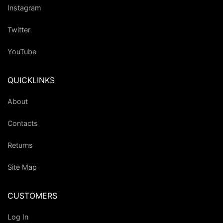
Instagram
Twitter
YouTube
QUICKLINKS
About
Contacts
Returns
Site Map
CUSTOMERS
Log In