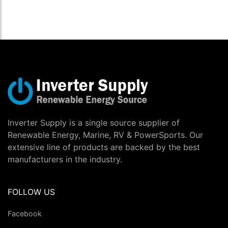
Inverter Supply is a single source supplier of
Renewable Energy, Marine, RV & PowerSports. Our
extensive line of products are backed by the best
manufacturers in the industry.
FOLLOW US
Facebook