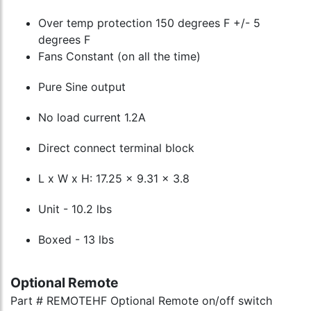
Over temp protection 150 degrees F +/- 5
degrees F
Fans Constant (on all the time)
Pure Sine output
No load current 1.2A
Direct connect terminal block
L x W x H: 17.25 x 9.31 x 3.8
Unit - 10.2 lbs
Boxed - 13 lbs
Optional Remote
Part # REMOTEHF Optional Remote on/off switch