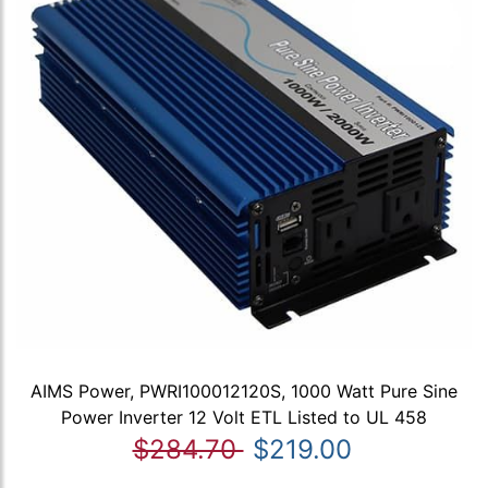
AIMS Power, PWRI100012120S, 1000 Watt Pure Sine
Power Inverter 12 Volt ETL Listed to UL 458
$284.70
$219.00