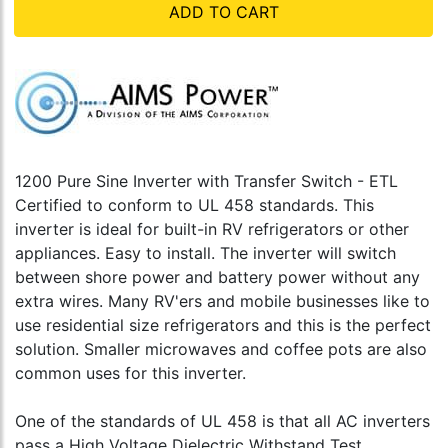
ADD TO CART
1200 Pure Sine Inverter with Transfer Switch - ETL
Certified to conform to UL 458 standards. This
inverter is ideal for built-in RV refrigerators or other
appliances. Easy to install. The inverter will switch
between shore power and battery power without any
extra wires. Many RV'ers and mobile businesses like to
use residential size refrigerators and this is the perfect
solution. Smaller microwaves and coffee pots are also
common uses for this inverter.
One of the standards of UL 458 is that all AC inverters
pass a High Voltage Dielectric Withstand Test,