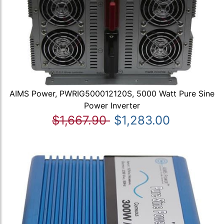
AIMS Power, PWRIG500012120S, 5000 Watt Pure Sine
Power Inverter
$1,667.90
$1,283.00