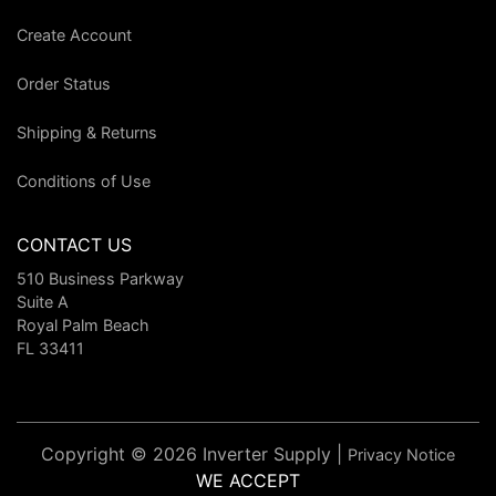
Create Account
Order Status
Shipping & Returns
Conditions of Use
CONTACT US
510 Business Parkway
Suite A
Royal Palm Beach
FL 33411
Copyright © 2026 Inverter Supply |
Privacy Notice
WE ACCEPT