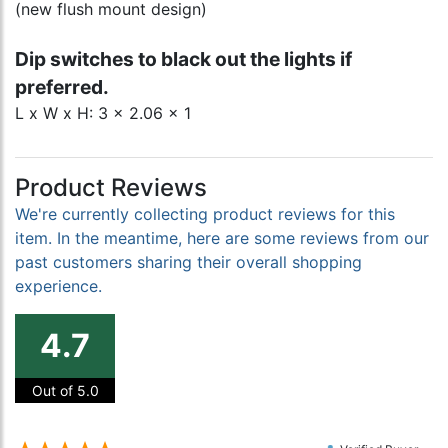
(new flush mount design)
Dip switches to black out the lights if
preferred.
L x W x H: 3 x 2.06 x 1
Product Reviews
We're currently collecting product reviews for this
item. In the meantime, here are some reviews from our
past customers sharing their overall shopping
experience.
4.7
Out of 5.0