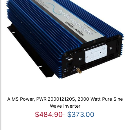
AIMS Power, PWRI200012120S, 2000 Watt Pure Sine
Wave Inverter
$484.90
$373.00