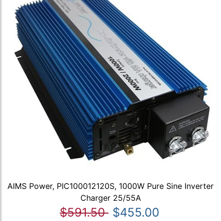
AIMS Power, PIC100012120S, 1000W Pure Sine Inverter
Charger 25/55A
$591.50
$455.00