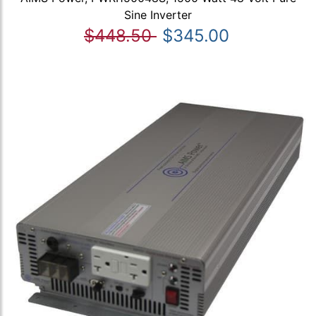
Sine Inverter
$448.50
$345.00