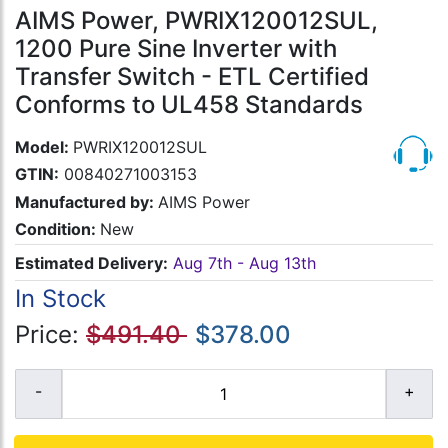
AIMS Power, PWRIX120012SUL,
1200 Pure Sine Inverter with
Transfer Switch - ETL Certified
Conforms to UL458 Standards
Model:
PWRIX120012SUL
GTIN:
00840271003153
Manufactured by:
AIMS Power
Condition:
New
Estimated Delivery:
Aug 7th - Aug 13th
In Stock
Price:
$491.40
$378.00