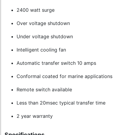
2400 watt surge
Over voltage shutdown
Under voltage shutdown
Intelligent cooling fan
Automatic transfer switch 10 amps
Conformal coated for marine applications
Remote switch available
Less than 20msec typical transfer time
2 year warranty
Specifications