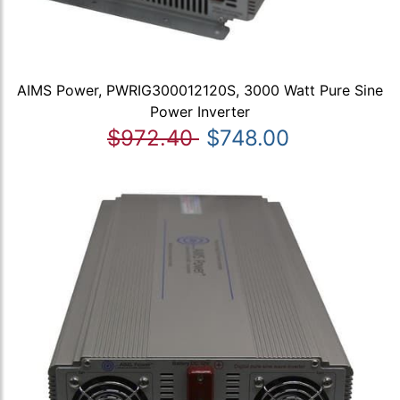
AIMS Power, PWRIG300012120S, 3000 Watt Pure Sine
Power Inverter
$972.40
$748.00