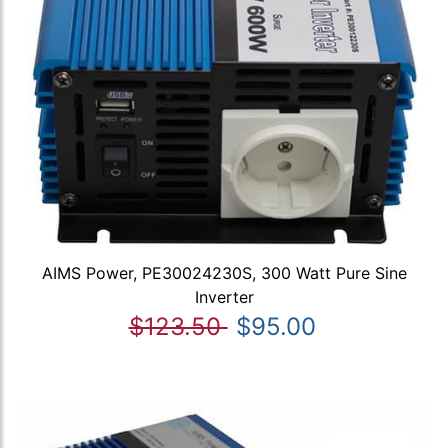
AIMS Power, PE30024230S, 300 Watt Pure Sine
Inverter
$123.50
$95.00