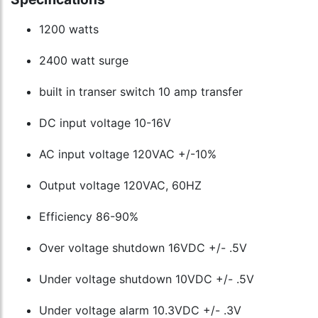
1200 watts
2400 watt surge
built in transer switch 10 amp transfer
DC input voltage 10-16V
AC input voltage 120VAC +/-10%
Output voltage 120VAC, 60HZ
Efficiency 86-90%
Over voltage shutdown 16VDC +/- .5V
Under voltage shutdown 10VDC +/- .5V
Under voltage alarm 10.3VDC +/- .3V