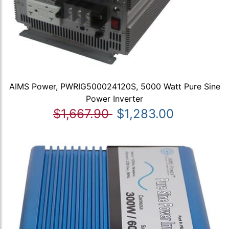
AIMS Power, PWRIG500024120S, 5000 Watt Pure Sine
Power Inverter
$1,667.90
$1,283.00