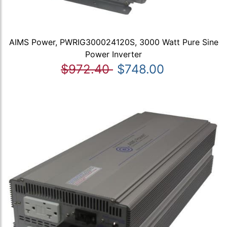
AIMS Power, PWRIG300024120S, 3000 Watt Pure Sine
Power Inverter
$972.40
$748.00