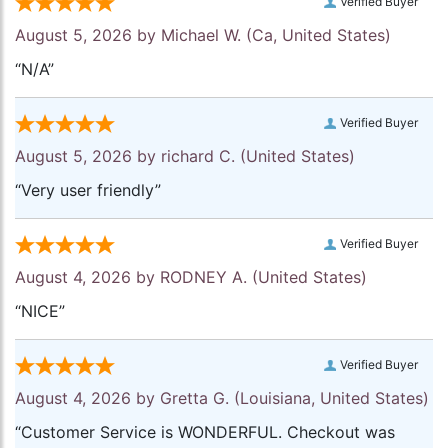
Verified Buyer
August 5, 2026 by
Michael W.
(Ca, United States)
“N/A”
Verified Buyer
August 5, 2026 by
richard C.
(United States)
“Very user friendly”
Verified Buyer
August 4, 2026 by
RODNEY A.
(United States)
“NICE”
Verified Buyer
August 4, 2026 by
Gretta G.
(Louisiana, United States)
“Customer Service is WONDERFUL. Checkout was