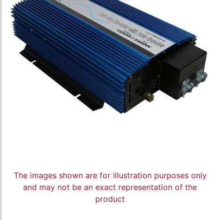
The images shown are for illustration purposes only
and may not be an exact representation of the
product