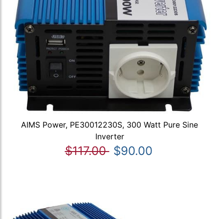
AIMS Power, PE30012230S, 300 Watt Pure Sine
Inverter
$117.00
$90.00