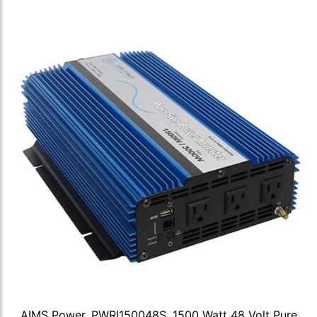
AIMS Power, PWRI150048S, 1500 Watt 48 Volt Pure