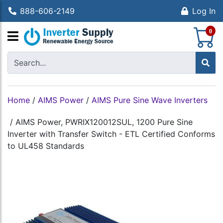
888-606-2149
Log In
S
0
Home
/
AIMS Power
/
AIMS Pure Sine Wave Inverters
/
AIMS Power, PWRIX120012SUL, 1200 Pure Sine
Inverter with Transfer Switch - ETL Certified Conforms
to UL458 Standards