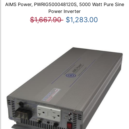
AIMS Power, PWRIG500048120S, 5000 Watt Pure Sine
Power Inverter
$1,667.90
$1,283.00