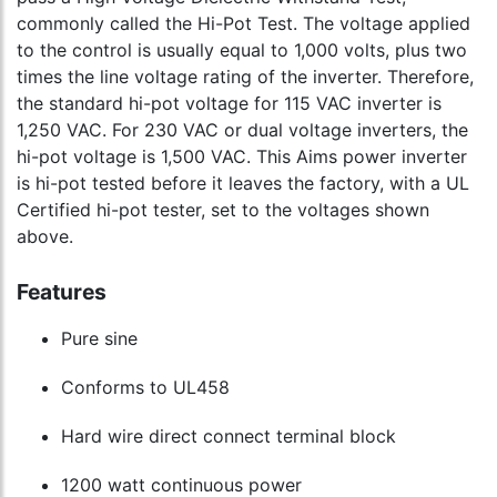
commonly called the Hi-Pot Test. The voltage applied
to the control is usually equal to 1,000 volts, plus two
times the line voltage rating of the inverter. Therefore,
the standard hi-pot voltage for 115 VAC inverter is
1,250 VAC. For 230 VAC or dual voltage inverters, the
hi-pot voltage is 1,500 VAC. This Aims power inverter
is hi-pot tested before it leaves the factory, with a UL
Certified hi-pot tester, set to the voltages shown
above.
Features
Pure sine
Conforms to UL458
Hard wire direct connect terminal block
1200 watt continuous power