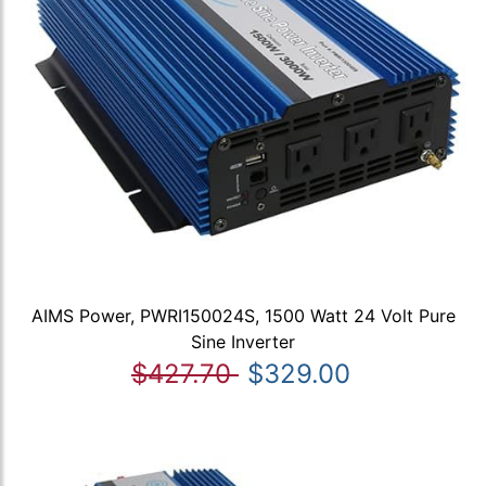
AIMS Power, PWRI150024S, 1500 Watt 24 Volt Pure
Sine Inverter
$427.70
$329.00