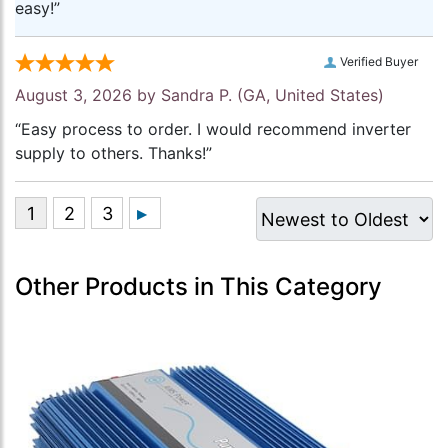
easy!”
Verified Buyer
August 3, 2026 by
Sandra P.
(GA, United States)
“Easy process to order. I would recommend inverter
supply to others. Thanks!”
Other Products in This Category