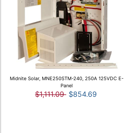
Midnite Solar, MNE250STM-240, 250A 125VDC E-
Panel
$1,111.09
$854.69