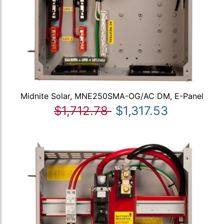
Midnite Solar, MNE250SMA-OG/AC DM, E-Panel
$1,712.78
$1,317.53