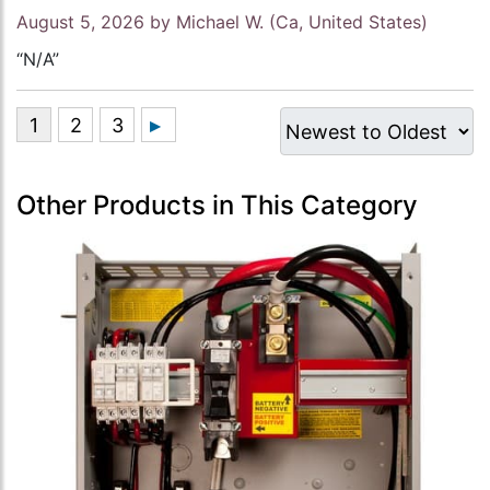
August 5, 2026 by
Michael W.
(Ca, United States)
“N/A”
Other Products in This Category