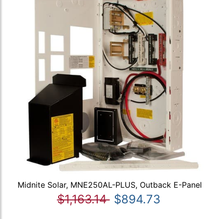
Midnite Solar, MNE250AL-PLUS, Outback E-Panel
$1,163.14
$894.73