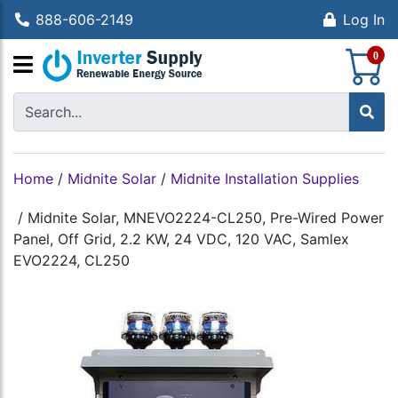
888-606-2149
Log In
S
0
Home
/
Midnite Solar
/
Midnite Installation Supplies
/
Midnite Solar, MNEVO2224-CL250, Pre-Wired Power
Panel, Off Grid, 2.2 KW, 24 VDC, 120 VAC, Samlex
EVO2224, CL250