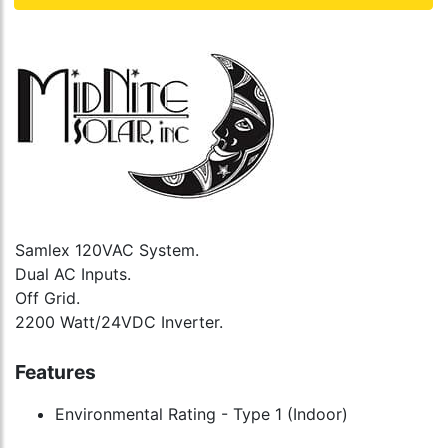
Samlex 120VAC System.
Dual AC Inputs.
Off Grid.
2200 Watt/24VDC Inverter.
Features
Environmental Rating - Type 1 (Indoor)