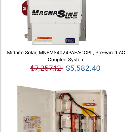
Midnite Solar, MNEMS4024PAEACCPL, Pre-wired AC
Coupled System
$7,257.12
$5,582.40