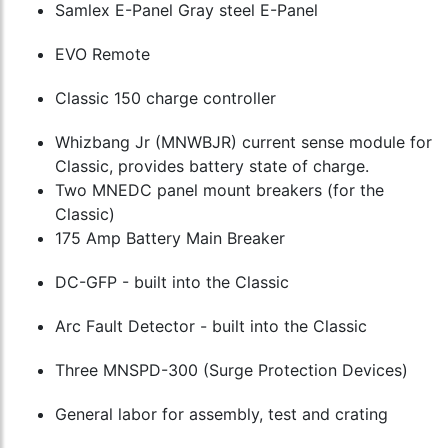
Samlex E-Panel Gray steel E-Panel
EVO Remote
Classic 150 charge controller
Whizbang Jr (MNWBJR) current sense module for
Classic, provides battery state of charge.
Two MNEDC panel mount breakers (for the
Classic)
175 Amp Battery Main Breaker
DC-GFP - built into the Classic
Arc Fault Detector - built into the Classic
Three MNSPD-300 (Surge Protection Devices)
General labor for assembly, test and crating