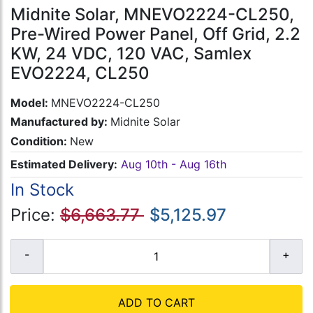
Midnite Solar, MNEVO2224-CL250,
Pre-Wired Power Panel, Off Grid, 2.2
KW, 24 VDC, 120 VAC, Samlex
EVO2224, CL250
Model:
MNEVO2224-CL250
Manufactured by:
Midnite Solar
Condition:
New
Estimated Delivery:
Aug 10th - Aug 16th
In Stock
Price:
$6,663.77
$5,125.97
ADD TO CART