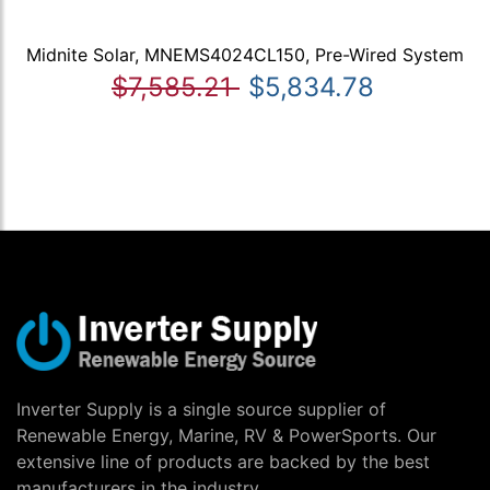
Midnite Solar, MNEMS4024CL150, Pre-Wired System
$7,585.21
$5,834.78
Inverter Supply is a single source supplier of
Renewable Energy, Marine, RV & PowerSports. Our
extensive line of products are backed by the best
manufacturers in the industry.