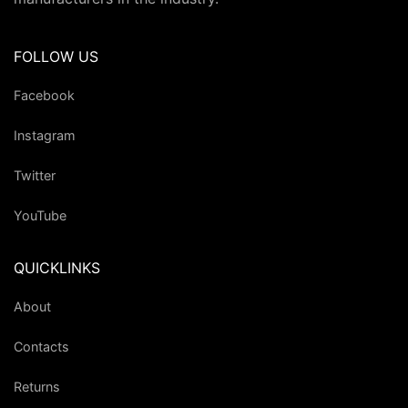
FOLLOW US
Facebook
Instagram
Twitter
YouTube
QUICKLINKS
About
Contacts
Returns