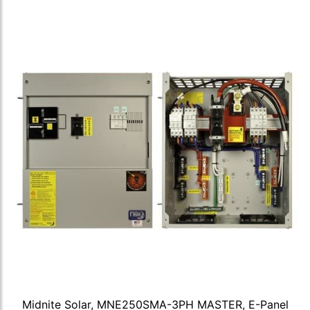
Midnite Solar, MNE250SMA-3PH MASTER, E-Panel