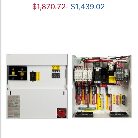
$1,870.72
$1,439.02