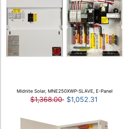
Midnite Solar, MNE250XWP-SLAVE, E-Panel
$1,368.00
$1,052.31