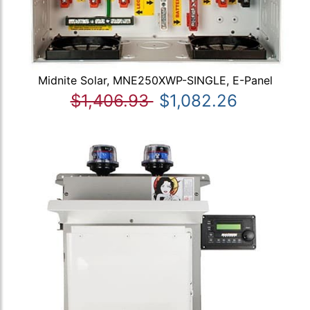
Midnite Solar, MNE250XWP-SINGLE, E-Panel
$1,406.93
$1,082.26