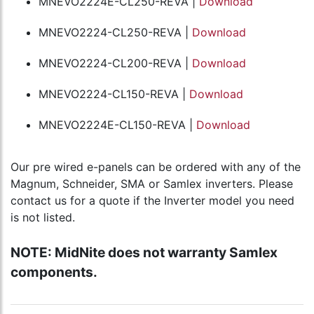
MNEVO2224E-CL250-REVA |
Download
MNEVO2224-CL250-REVA |
Download
MNEVO2224-CL200-REVA |
Download
MNEVO2224-CL150-REVA |
Download
MNEVO2224E-CL150-REVA |
Download
Our pre wired e-panels can be ordered with any of the
Magnum, Schneider, SMA or Samlex inverters. Please
contact us for a quote if the Inverter model you need
is not listed.
NOTE: MidNite does not warranty Samlex
components.