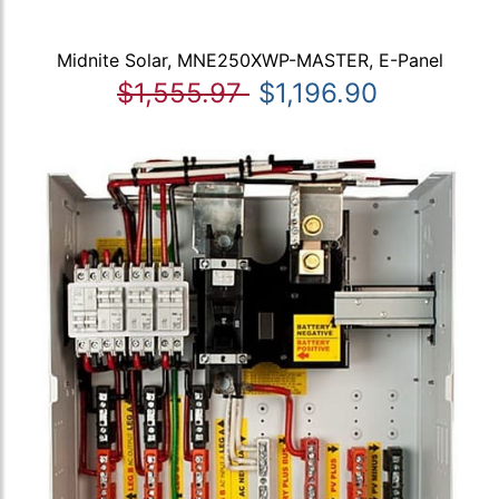
Midnite Solar, MNE250XWP-MASTER, E-Panel
$1,555.97
$1,196.90