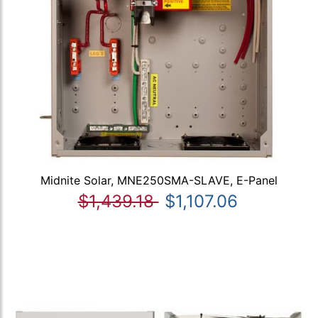
Midnite Solar, MNE250SMA-SLAVE, E-Panel
$1,439.18
$1,107.06