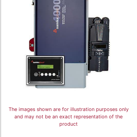
The images shown are for illustration purposes only
and may not be an exact representation of the
product