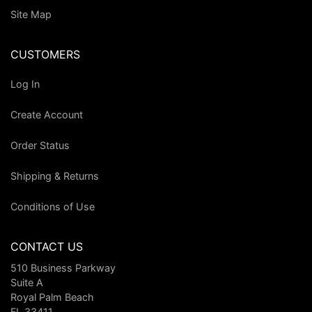
Site Map
CUSTOMERS
Log In
Create Account
Order Status
Shipping & Returns
Conditions of Use
CONTACT US
510 Business Parkway
Suite A
Royal Palm Beach
FL 33411