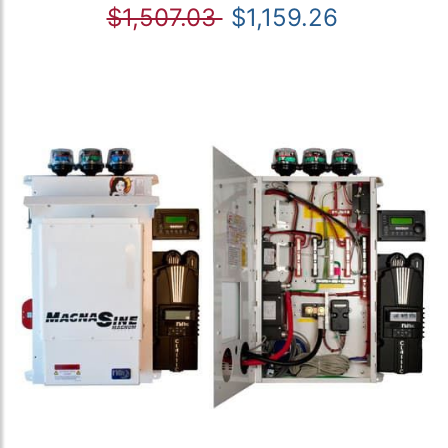
$1,507.03
$1,159.26