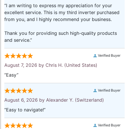
“I am writing to express my appreciation for your
excellent service. This is my third inverter purchased
from you, and I highly recommend your business.
Thank you for providing such high-quality products
and service.”
Verified Buyer
August 7, 2026 by
Chris H.
(United States)
“Easy”
Verified Buyer
August 6, 2026 by
Alexander Y.
(Switzerland)
“Easy to navigate!”
Verified Buyer