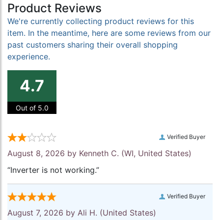
Product Reviews
We're currently collecting product reviews for this
item. In the meantime, here are some reviews from our
past customers sharing their overall shopping
experience.
4.7
Out of 5.0
Verified Buyer
August 8, 2026 by
Kenneth C.
(WI, United States)
“Inverter is not working.”
Verified Buyer
August 7, 2026 by
Ali H.
(United States)