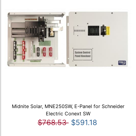
Midnite Solar, MNE250SW, E-Panel for Schneider
Electric Conext SW
$768.53
$591.18