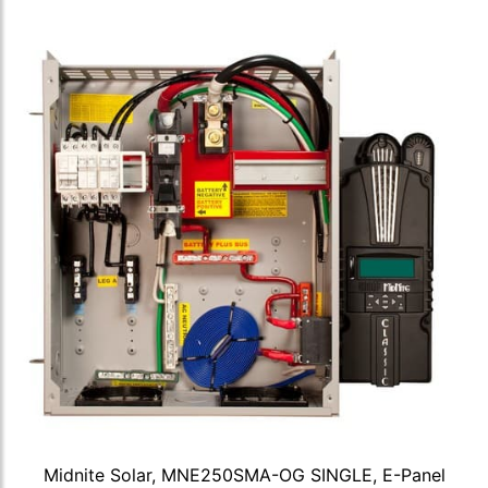
Midnite Solar, MNE250SMA-OG SINGLE, E-Panel