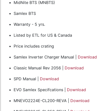
MidNite BTS (MNBTS)
Samlex BTS
Warranty - 5 yrs.
Listed by ETL for US & Canada
Price includes crating
Samlex Inverter Charger Manual |
Download
Classic Manual Rev 2056 |
Download
SPD Manual |
Download
EVO Samlex Specifcations |
Download
MNEVO2224E-CL200-REVA |
Download