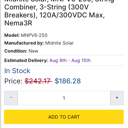
Combiner, 3-String (300V
Breakers), 120A/300VDC Max,
Nema3R
Model:
MNPV6-250
Manufactured by:
Midnite Solar
Condition:
New
Estimated Delivery:
Aug 9th - Aug 15th
In Stock
Price:
$242.17
$186.28
ADD TO CART