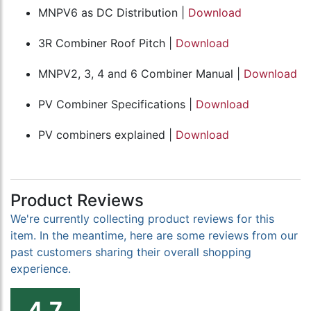
MNPV6 as DC Distribution |
Download
3R Combiner Roof Pitch |
Download
MNPV2, 3, 4 and 6 Combiner Manual |
Download
PV Combiner Specifications |
Download
PV combiners explained |
Download
Product Reviews
We're currently collecting product reviews for this
item. In the meantime, here are some reviews from our
past customers sharing their overall shopping
experience.
4.7