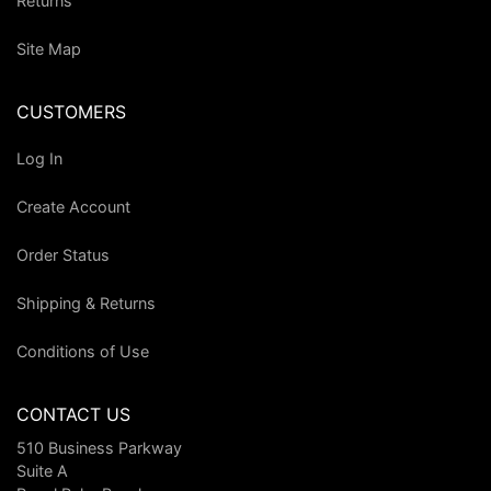
Returns
Site Map
CUSTOMERS
Log In
Create Account
Order Status
Shipping & Returns
Conditions of Use
CONTACT US
510 Business Parkway
Suite A