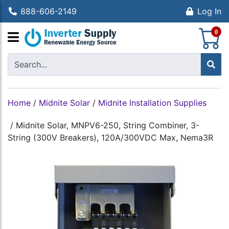
888-606-2149
Log In
S
0
Home
/
Midnite Solar
/
Midnite Installation Supplies
/
Midnite Solar, MNPV6-250, String Combiner, 3-
String (300V Breakers), 120A/300VDC Max, Nema3R