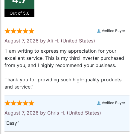
Out of 5.0
Verified Buyer
August 7, 2026 by
Ali H.
(United States)
“I am writing to express my appreciation for your
excellent service. This is my third inverter purchased
from you, and I highly recommend your business.
Thank you for providing such high-quality products
and service.”
Verified Buyer
August 7, 2026 by
Chris H.
(United States)
“Easy”