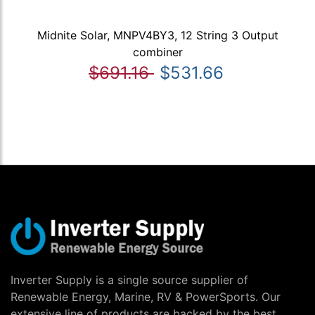
Midnite Solar, MNPV4BY3, 12 String 3 Output
combiner
$691.16
$531.66
Inverter Supply is a single source supplier of
Renewable Energy, Marine, RV & PowerSports. Our
extensive line of products are backed by the best