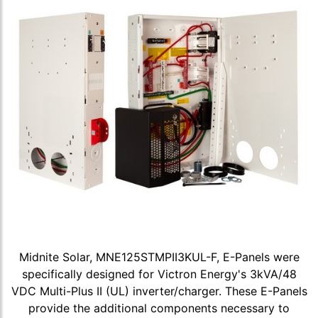
Midnite Solar, MNE125STMPII3KUL-F, E-Panels were
specifically designed for Victron Energy's 3kVA/48
VDC Multi-Plus II (UL) inverter/charger. These E-Panels
provide the additional components necessary to