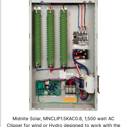
Midnite Solar, MNCLIP1.5KAC0.8, 1,500 watt AC
Clipper for wind or Hydro designed to work with the