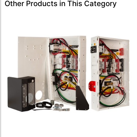
Other Products in This Category