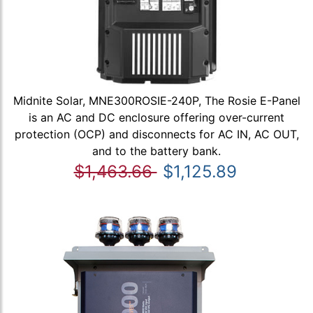
Midnite Solar, MNE300ROSIE-240P, The Rosie E-Panel
is an AC and DC enclosure offering over-current
protection (OCP) and disconnects for AC IN, AC OUT,
and to the battery bank.
$1,463.66
$1,125.89