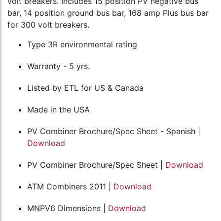
volt breakers. Includes 15 position PV negative bus
bar, 14 position ground bus bar, 168 amp Plus bus bar
for 300 volt breakers.
Type 3R environmental rating
Warranty - 5 yrs.
Listed by ETL for US & Canada
Made in the USA
PV Combiner Brochure/Spec Sheet - Spanish |
Download
PV Combiner Brochure/Spec Sheet |
Download
ATM Combiners 2011 |
Download
MNPV6 Dimensions |
Download