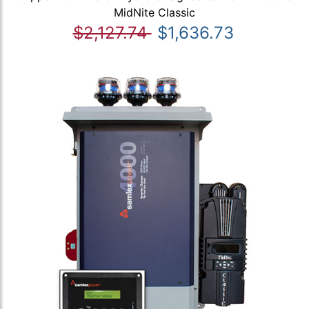
MidNite Classic
$2,127.74
$1,636.73