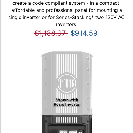
create a code compliant system - in a compact,
affordable and professional panel for mounting a
single inverter or for Series-Stacking* two 120V AC
inverters.
$1,188.97
$914.59