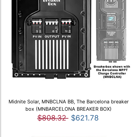
Midnite Solar, MNBCLNA BB, The Barcelona breaker
box (MNBARCELONA BREAKER BOX)
$808.32
$621.78