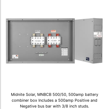
Midnite Solar, MNBCB 500/50, 500amp battery
combiner box Includes a 500amp Positive and
Negative bus bar with 3/8 inch studs.