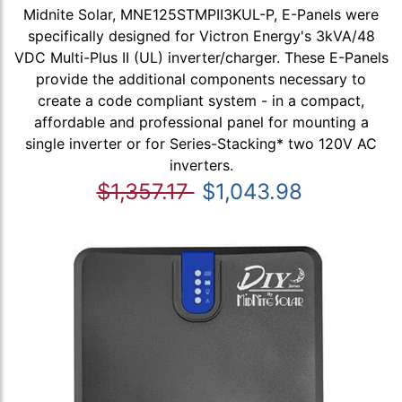
Midnite Solar, MNE125STMPII3KUL-P, E-Panels were
specifically designed for Victron Energy's 3kVA/48
VDC Multi-Plus II (UL) inverter/charger. These E-Panels
provide the additional components necessary to
create a code compliant system - in a compact,
affordable and professional panel for mounting a
single inverter or for Series-Stacking* two 120V AC
inverters.
$1,357.17
$1,043.98