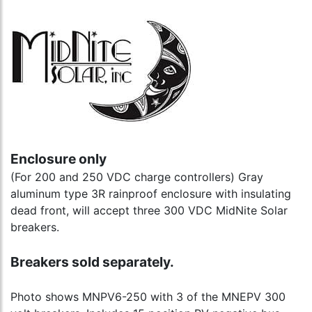
Enclosure only
(For 200 and 250 VDC charge controllers) Gray
aluminum type 3R rainproof enclosure with insulating
dead front, will accept three 300 VDC MidNite Solar
breakers.
Breakers sold separately.
Photo shows MNPV6-250 with 3 of the MNEPV 300