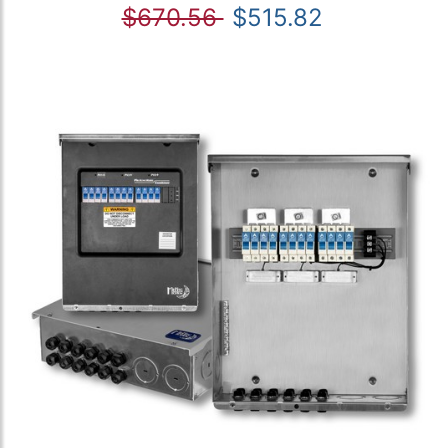
$670.56
$515.82