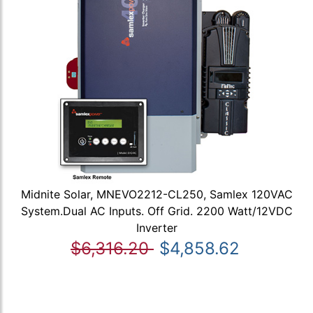
Midnite Solar, MNEVO2212-CL250, Samlex 120VAC
System.Dual AC Inputs. Off Grid. 2200 Watt/12VDC
Inverter
$6,316.20
$4,858.62