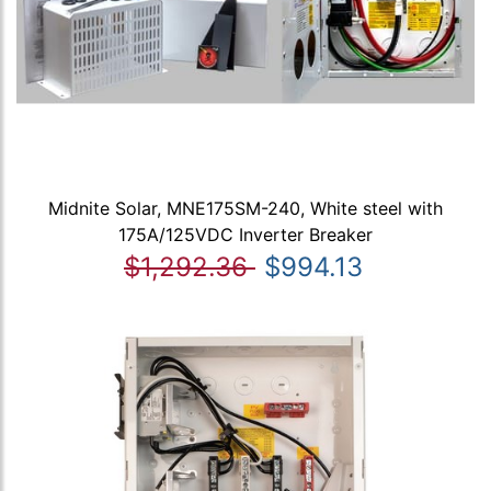
Midnite Solar, MNE175SM-240, White steel with
175A/125VDC Inverter Breaker
$1,292.36
$994.13