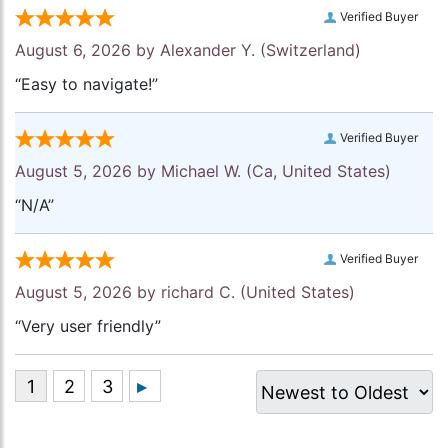
Verified Buyer
August 6, 2026 by
Alexander Y.
(Switzerland)
“Easy to navigate!”
Verified Buyer
August 5, 2026 by
Michael W.
(Ca, United States)
“N/A”
Verified Buyer
August 5, 2026 by
richard C.
(United States)
“Very user friendly”