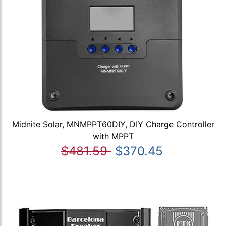
Midnite Solar, MNMPPT60DIY, DIY Charge Controller
with MPPT
$481.59
$370.45