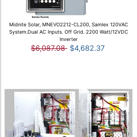
Midnite Solar, MNEVO2212-CL200, Samlex 120VAC
System.Dual AC Inputs. Off Grid. 2200 Watt/12VDC
Inverter
$6,087.08
$4,682.37