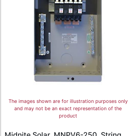
The images shown are for illustration purposes only
and may not be an exact representation of the
product
Midnite Solar, MNPV6-250, String