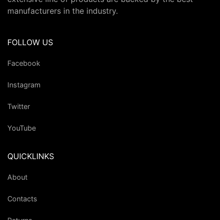
manufacturers in the industry.
FOLLOW US
Facebook
Instagram
Twitter
YouTube
QUICKLINKS
About
Contacts