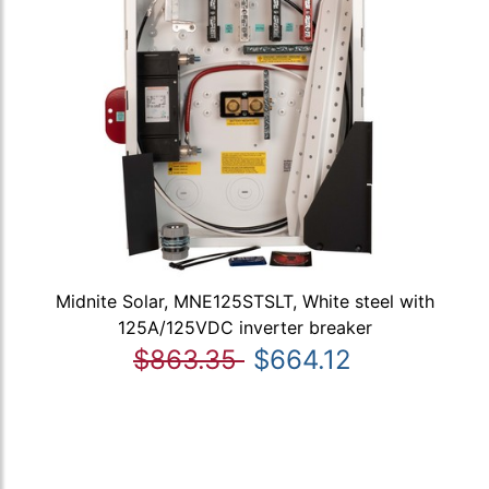
Midnite Solar, MNE125STSLT, White steel with
125A/125VDC inverter breaker
$863.35
$664.12