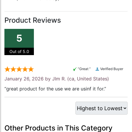
Product Reviews
5
Out of 5.0
“Great ”
Verified Buyer
January 26, 2026 by
JIm R.
(ca, United States)
“great product for the use we are usinf it for.”
Other Products in This Category