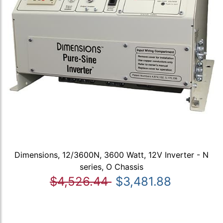
Dimensions, 12/3600N, 3600 Watt, 12V Inverter - N
series, O Chassis
$4,526.44
$3,481.88