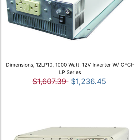
Dimensions, 12LP10, 1000 Watt, 12V Inverter W/ GFCI-
LP Series
$1,607.39
$1,236.45