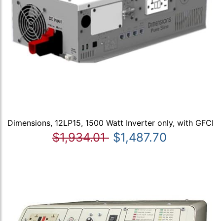
Dimensions, 12LP15, 1500 Watt Inverter only, with GFCI
$1,934.01
$1,487.70