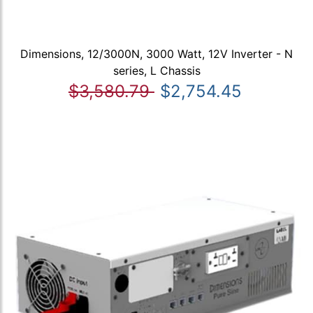
Dimensions, 12/3000N, 3000 Watt, 12V Inverter - N
series, L Chassis
$3,580.79
$2,754.45