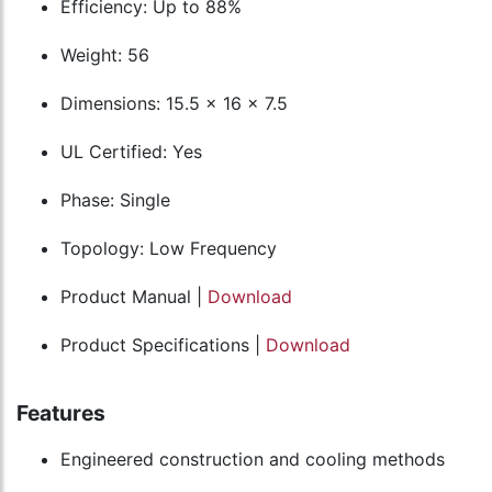
Efficiency: Up to 88%
Weight: 56
Dimensions: 15.5 x 16 x 7.5
UL Certified: Yes
Phase: Single
Topology: Low Frequency
Product Manual |
Download
Product Specifications |
Download
Features
Engineered construction and cooling methods