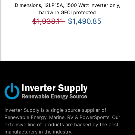
Dimensions, 12LP15A, 1500 Watt Inverter only,
hardwire GFCI protected
$1,938.11
$1,490.85
Inverter Supply is a single source supplier of
Renewable Energy, Marine, RV & PowerSports. Our
extensive line of products are backed by the best
manufacturers in the industry.