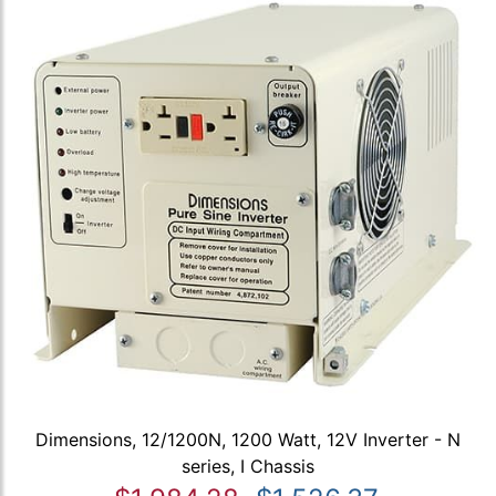
Dimensions, 12/1200N, 1200 Watt, 12V Inverter - N
series, I Chassis