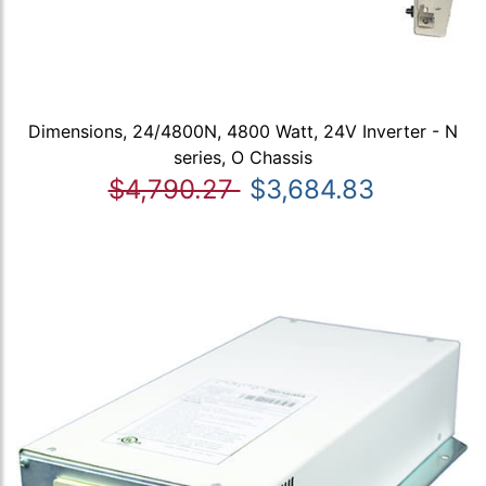
Dimensions, 24/4800N, 4800 Watt, 24V Inverter - N
series, O Chassis
$4,790.27
$3,684.83