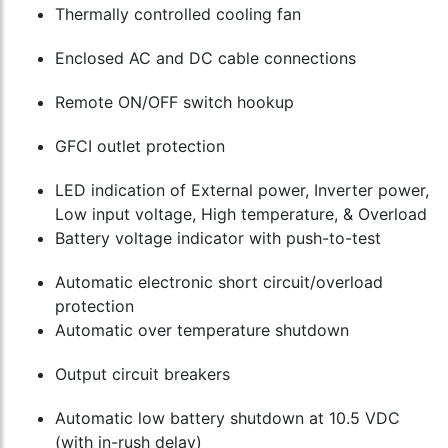
Thermally controlled cooling fan
Enclosed AC and DC cable connections
Remote ON/OFF switch hookup
GFCI outlet protection
LED indication of External power, Inverter power,
Low input voltage, High temperature, & Overload
Battery voltage indicator with push-to-test
Automatic electronic short circuit/overload
protection
Automatic over temperature shutdown
Output circuit breakers
Automatic low battery shutdown at 10.5 VDC
(with in-rush delay)