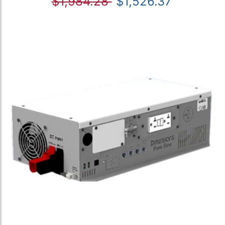
$1,984.28
$1,526.37