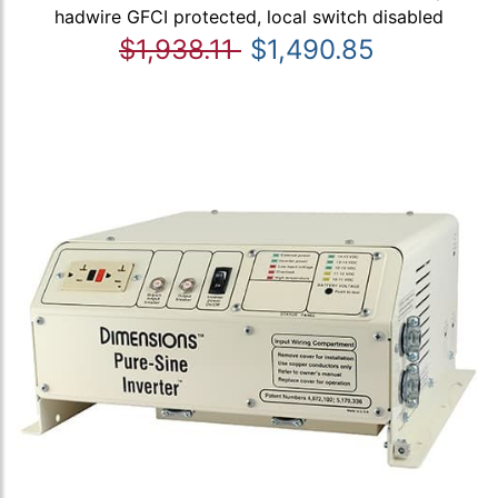
hadwire GFCI protected, local switch disabled
$1,938.11
$1,490.85