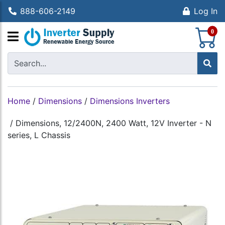
888-606-2149
Log In
S
0
Home
/
Dimensions
/
Dimensions Inverters
/
Dimensions, 12/2400N, 2400 Watt, 12V Inverter - N
series, L Chassis