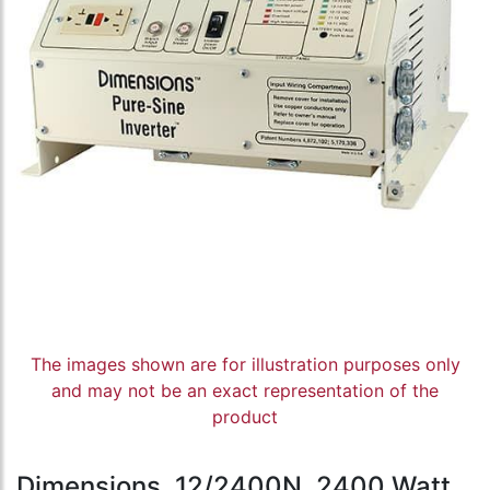
The images shown are for illustration purposes only
and may not be an exact representation of the
product
Dimensions, 12/2400N, 2400 Watt,