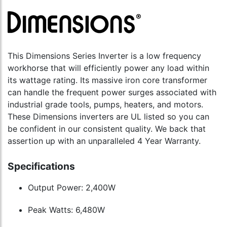
This Dimensions Series Inverter is a low frequency
workhorse that will efficiently power any load within
its wattage rating. Its massive iron core transformer
can handle the frequent power surges associated with
industrial grade tools, pumps, heaters, and motors.
These Dimensions inverters are UL listed so you can
be confident in our consistent quality. We back that
assertion up with an unparalleled 4 Year Warranty.
Specifications
Output Power: 2,400W
Peak Watts: 6,480W