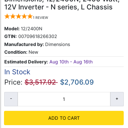
12V Inverter - N series, L Chassis
1
REVIEW
Model:
12/2400N
GTIN:
00709618266302
Manufactured by:
Dimensions
Condition:
New
Estimated Delivery:
Aug 10th - Aug 16th
In Stock
Price:
$3,517.92
$2,706.09
ADD TO CART