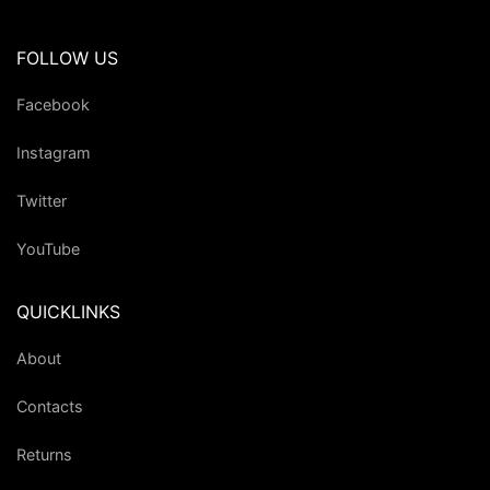
FOLLOW US
Facebook
Instagram
Twitter
YouTube
QUICKLINKS
About
Contacts
Returns