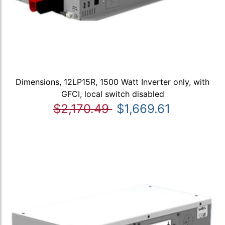
Dimensions, 12LP15R, 1500 Watt Inverter only, with
GFCI, local switch disabled
$2,170.49
$1,669.61