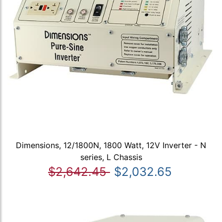
Dimensions, 12/1800N, 1800 Watt, 12V Inverter - N
series, L Chassis
$2,642.45
$2,032.65