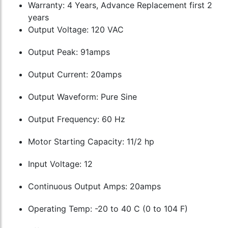
Warranty: 4 Years, Advance Replacement first 2
years
Output Voltage: 120 VAC
Output Peak: 91amps
Output Current: 20amps
Output Waveform: Pure Sine
Output Frequency: 60 Hz
Motor Starting Capacity: 11/2 hp
Input Voltage: 12
Continuous Output Amps: 20amps
Operating Temp: -20 to 40 C (0 to 104 F)