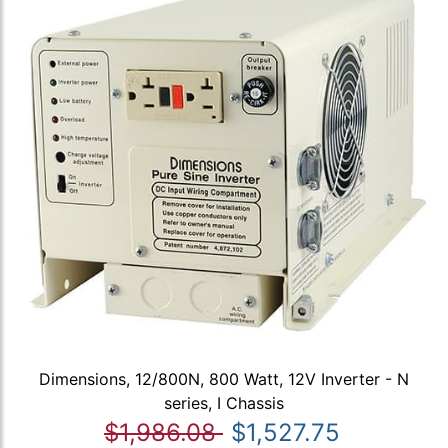
Dimensions, 12/800N, 800 Watt, 12V Inverter - N
series, I Chassis
$1,986.08
$1,527.75