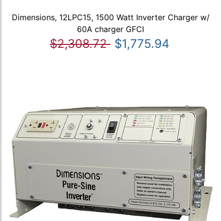
Dimensions, 12LPC15, 1500 Watt Inverter Charger w/
60A charger GFCI
$2,308.72
$1,775.94