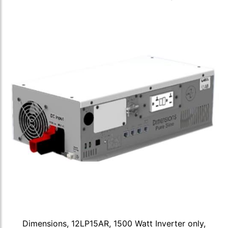
Dimensions, 12LP15AR, 1500 Watt Inverter only,