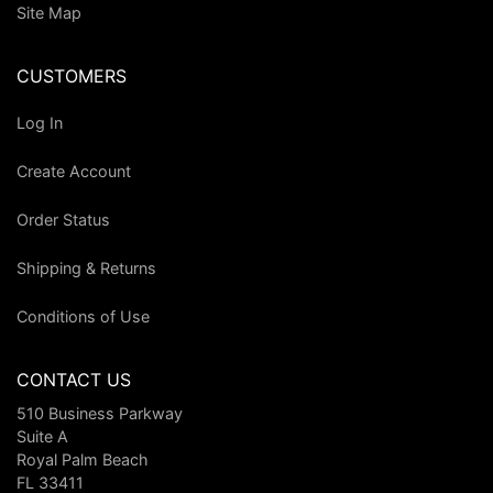
Site Map
CUSTOMERS
Log In
Create Account
Order Status
Shipping & Returns
Conditions of Use
CONTACT US
510 Business Parkway
Suite A
Royal Palm Beach
FL 33411