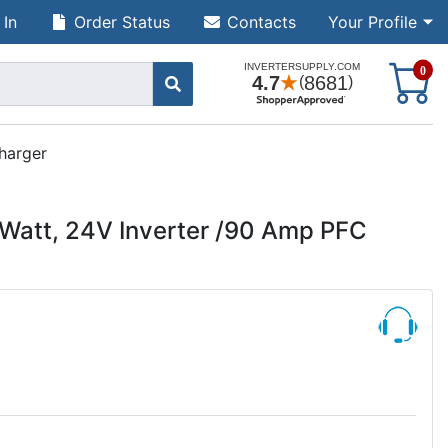
 In
Order Status
Contacts
Your Profile
S
0
harger
Watt, 24V Inverter /90 Amp PFC