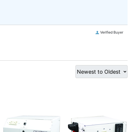
Verified Buyer