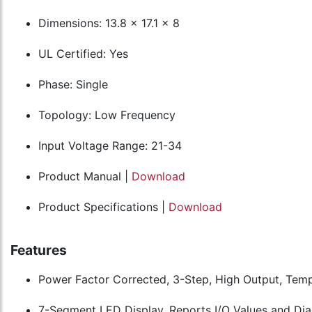
Dimensions: 13.8 x 17.1 x 8
UL Certified: Yes
Phase: Single
Topology: Low Frequency
Input Voltage Range: 21-34
Product Manual |
Download
Product Specifications |
Download
Features
Power Factor Corrected, 3-Step, High Output, Te
7-Segment LED Display, Reports I/O Values and Dia