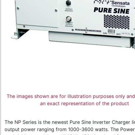
The images shown are for illustration purposes only an
an exact representation of the product
The NP Series is the newest Pure Sine Inverter Charger li
output power ranging from 1000-3600 watts. The Power