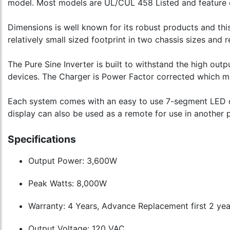
model. Most models are UL/CUL 458 Listed and feature 
Dimensions is well known for its robust products and this
relatively small sized footprint in two chassis sizes and 
The Pure Sine Inverter is built to withstand the high out
devices. The Charger is Power Factor corrected which mea
Each system comes with an easy to use 7-segment LED dis
display can also be used as a remote for use in another p
Specifications
Output Power: 3,600W
Peak Watts: 8,000W
Warranty: 4 Years, Advance Replacement first 2 yea
Output Voltage: 120 VAC