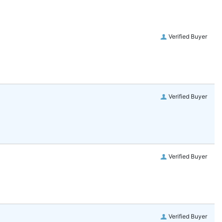
Verified Buyer
Verified Buyer
Verified Buyer
Verified Buyer