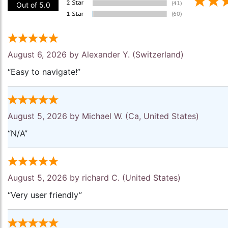
Out of 5.0
August 6, 2026 by
Alexander Y.
(Switzerland)
“Easy to navigate!”
August 5, 2026 by
Michael W.
(Ca, United States)
“N/A”
August 5, 2026 by
richard C.
(United States)
“Very user friendly”