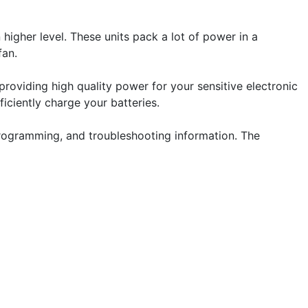
higher level. These units pack a lot of power in a
fan.
providing high quality power for your sensitive electronic
iciently charge your batteries.
programming, and troubleshooting information. The