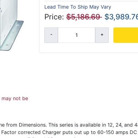
Lead Time To Ship May Vary
Price:
$5,186.69
$3,989.7
d may not be
ne from Dimensions. This series is available in 12, 24, and
 Factor corrected Charger puts out up to 60-150 amps DC