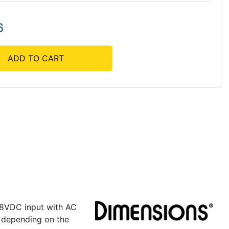
6
ADD TO CART
 48VDC input with AC
 depending on the