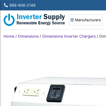
888-606-2149
Manufacturers
Home
/
Dimensions
/
Dimensions Inverter Chargers
/
Dim