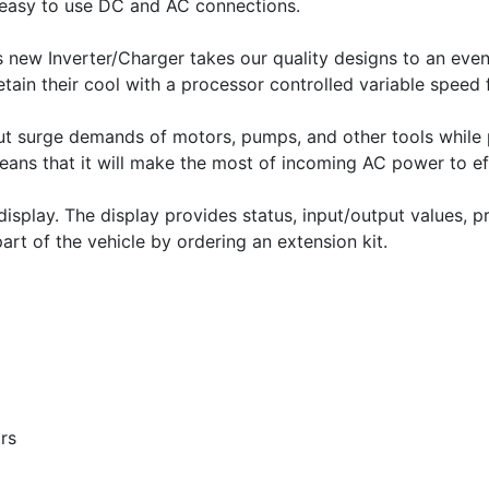
easy to use DC and AC connections.
 new Inverter/Charger takes our quality designs to an even 
retain their cool with a processor controlled variable speed 
put surge demands of motors, pumps, and other tools while 
ns that it will make the most of incoming AC power to eff
play. The display provides status, input/output values, 
art of the vehicle by ordering an extension kit.
rs