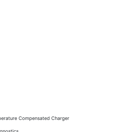
mperature Compensated Charger
gnostics