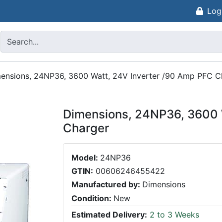
Log
ensions, 24NP36, 3600 Watt, 24V Inverter /90 Amp PFC C
Dimensions, 24NP36, 3600 
Charger
Model:
24NP36
GTIN:
00606246455422
Manufactured by:
Dimensions
Condition:
New
Estimated Delivery:
2 to 3 Weeks