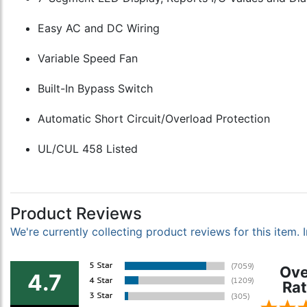
Easy AC and DC Wiring
Variable Speed Fan
Built-In Bypass Switch
Automatic Short Circuit/Overload Protection
UL/CUL 458 Listed
Product Reviews
We're currently collecting product reviews for this item
Ove
4.7
Rat