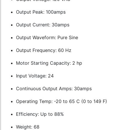
Output Peak: 100amps
Output Current: 30amps
Output Waveform: Pure Sine
Output Frequency: 60 Hz
Motor Starting Capacity: 2 hp
Input Voltage: 24
Continuous Output Amps: 30amps
Operating Temp: -20 to 65 C (0 to 149 F)
Efficiency: Up to 88%
Weight: 68