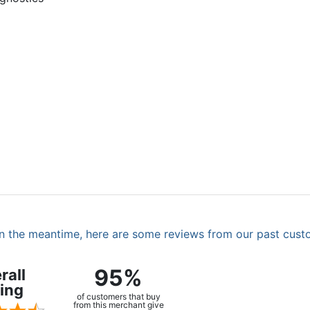
. In the meantime, here are some reviews from our past cust
95%
rall
ing
of customers that buy
from this merchant give