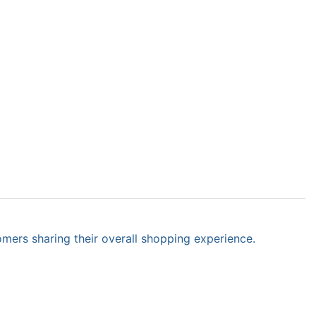
omers sharing their overall shopping experience.