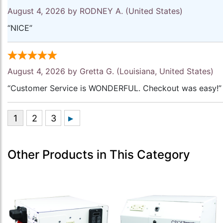
August 4, 2026 by
RODNEY A.
(United States)
“NICE”
August 4, 2026 by
Gretta G.
(Louisiana, United States)
“Customer Service is WONDERFUL. Checkout was easy!”
Other Products in This Category