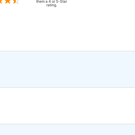
them a 4 or 5-Star
rating.