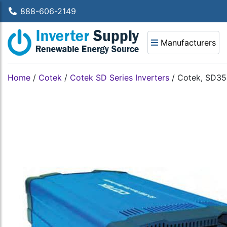
888-606-2149
Manufacturers
Home
/
Cotek
/
Cotek SD Series Inverters
/
Cotek, SD35