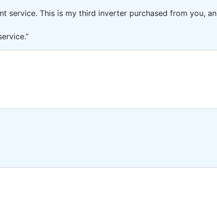
ent service. This is my third inverter purchased from you, 
ervice.”