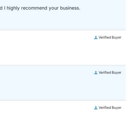
and I highly recommend your business.
Verified Buyer
Verified Buyer
Verified Buyer