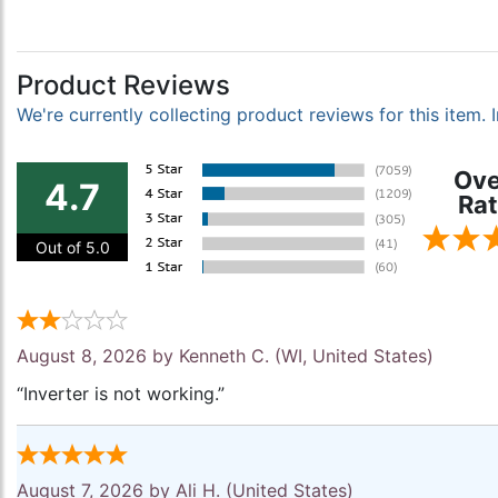
Product Reviews
We're currently collecting product reviews for this item
Ove
4.7
Rat
Out of 5.0
August 8, 2026 by
Kenneth C.
(WI, United States)
“Inverter is not working.”
August 7, 2026 by
Ali H.
(United States)