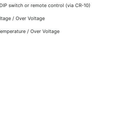
DIP switch or remote control (via CR-10)
oltage / Over Voltage
 Temperature / Over Voltage