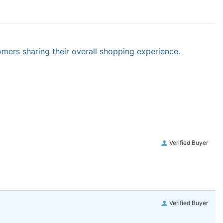
omers sharing their overall shopping experience.
Verified Buyer
Verified Buyer