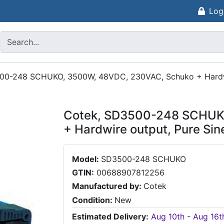
Log
00-248 SCHUKO, 3500W, 48VDC, 230VAC, Schuko + Hardwir
Cotek, SD3500-248 SCHUK
+ Hardwire output, Pure Sin
Model:
SD3500-248 SCHUKO
GTIN:
00688907812256
Manufactured by:
Cotek
Condition:
New
Estimated Delivery:
Aug 10th - Aug 16t