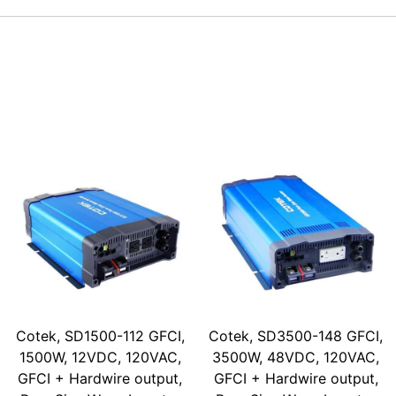
Cotek, SD1500-112 GFCI,
Cotek, SD3500-148 GFCI,
1500W, 12VDC, 120VAC,
3500W, 48VDC, 120VAC,
GFCI + Hardwire output,
GFCI + Hardwire output,