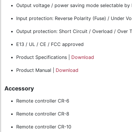
Output voltage / power saving mode selectable by 
Input protection: Reverse Polarity (Fuse) / Under V
Output protection: Short Circuit / Overload / Over
E13 / UL / CE / FCC approved
Product Specifications |
Download
Product Manual |
Download
Accessory
Remote controller CR-6
Remote controller CR-8
Remote controller CR-10