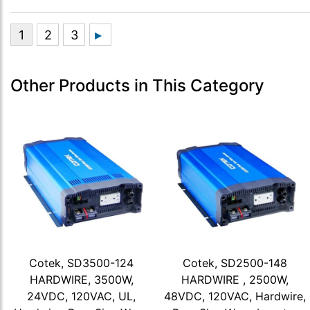
Other Products in This Category
Cotek, SD3500-124
Cotek, SD2500-148
HARDWIRE, 3500W,
HARDWIRE , 2500W,
24VDC, 120VAC, UL,
48VDC, 120VAC, Hardwire,