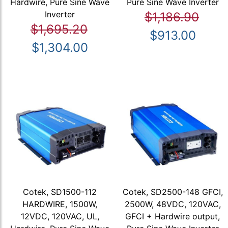
Hardwire, Pure Sine Wave
Pure Sine Wave Inverter
Inverter
$1,186.90
$1,695.20
$913.00
$1,304.00
Cotek, SD1500-112
Cotek, SD2500-148 GFCI,
HARDWIRE, 1500W,
2500W, 48VDC, 120VAC,
12VDC, 120VAC, UL,
GFCI + Hardwire output,