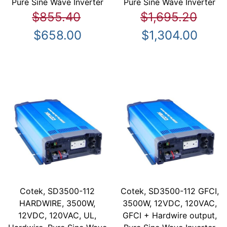
Pure Sine Wave Inverter
Pure Sine Wave Inverter
$855.40
$1,695.20
$658.00
$1,304.00
Cotek, SD3500-112
Cotek, SD3500-112 GFCI,
HARDWIRE, 3500W,
3500W, 12VDC, 120VAC,
12VDC, 120VAC, UL,
GFCI + Hardwire output,