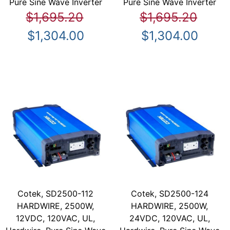
Pure Sine Wave Inverter
Pure Sine Wave Inverter
$1,695.20
$1,695.20
$1,304.00
$1,304.00
Cotek, SD2500-112
Cotek, SD2500-124
HARDWIRE, 2500W,
HARDWIRE, 2500W,
12VDC, 120VAC, UL,
24VDC, 120VAC, UL,