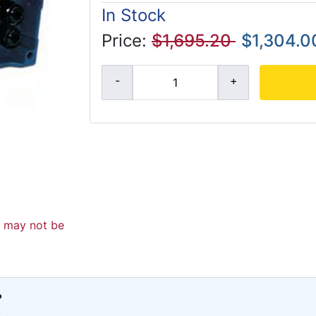
In Stock
Price:
$1,695.20
$1,304.0
d may not be
?