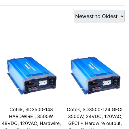
Cotek, SD3500-148
Cotek, SD3500-124 GFCI,
HARDWIRE , 3500W,
3500W, 24VDC, 120VAC,
48VDC, 120VAC, Hardwire,
GFCI + Hardwire output,