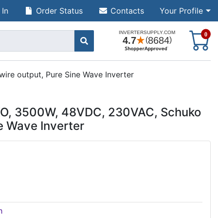
 In
Order Status
Contacts
Your Profile
S
0
e output, Pure Sine Wave Inverter
O, 3500W, 48VDC, 230VAC, Schuko
e Wave Inverter
h