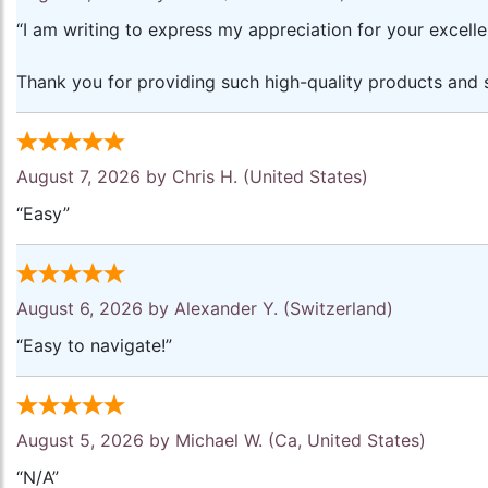
“I am writing to express my appreciation for your excell
Thank you for providing such high-quality products and s
August 7, 2026 by
Chris H.
(United States)
“Easy”
August 6, 2026 by
Alexander Y.
(Switzerland)
“Easy to navigate!”
August 5, 2026 by
Michael W.
(Ca, United States)
“N/A”