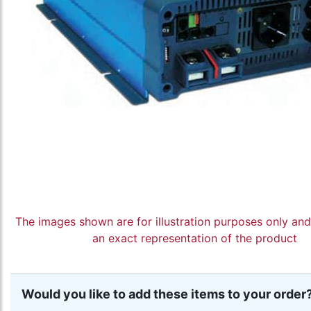
The images shown are for illustration purposes only an
an exact representation of the product
Would you like to add these items to your order