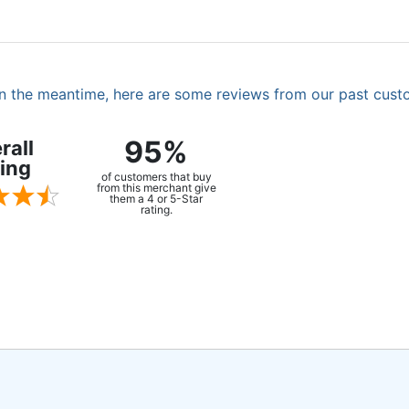
. In the meantime, here are some reviews from our past cust
95%
rall
ing
of customers that buy
from this merchant give
them a 4 or 5-Star
rating.