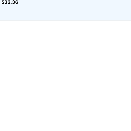
$32.36
r