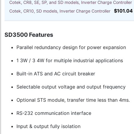
Cotek, CR8, SE, SP, and SD models, Inverter Charge Controlle
$101.04
Cotek, CR10, SD models, Inverter Charge Controller
SD3500 Features
Parallel redundancy design for power expansion
1 3W / 3 4W for multiple industrial applications
Built-in ATS and AC circuit breaker
Selectable output voltage and output frequency
Optional STS module, transfer time less than 4ms.
RS-232 communication interface
Input & output fully isolation