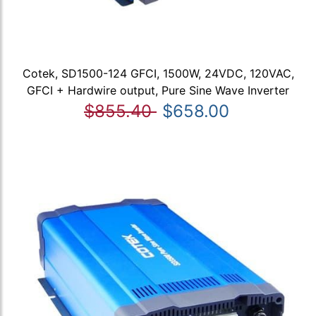
Cotek, SD1500-124 GFCI, 1500W, 24VDC, 120VAC,
GFCI + Hardwire output, Pure Sine Wave Inverter
$855.40
$658.00