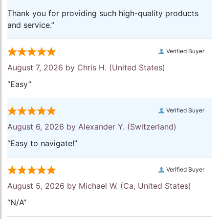
Thank you for providing such high-quality products
and service.”
Verified Buyer
August 7, 2026 by
Chris H.
(United States)
“Easy”
Verified Buyer
August 6, 2026 by
Alexander Y.
(Switzerland)
“Easy to navigate!”
Verified Buyer
August 5, 2026 by
Michael W.
(Ca, United States)
“N/A”