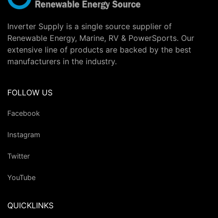
Inverter Supply is a single source supplier of
Renewable Energy, Marine, RV & PowerSports. Our
extensive line of products are backed by the best
manufacturers in the industry.
FOLLOW US
Facebook
Instagram
Twitter
YouTube
QUICKLINKS