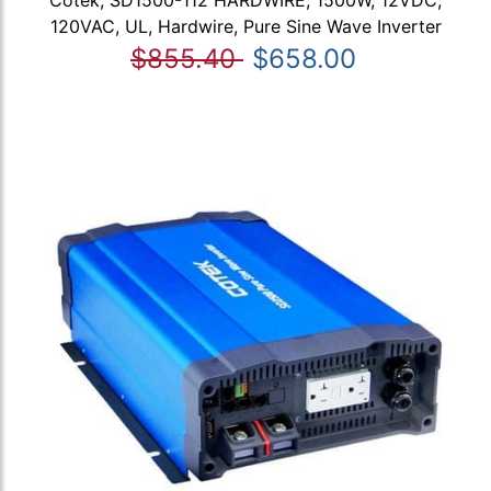
Cotek, SD1500-112 HARDWIRE, 1500W, 12VDC,
120VAC, UL, Hardwire, Pure Sine Wave Inverter
$855.40
$658.00