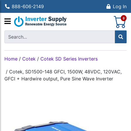
888-606-2149
Log In
S
0
Home
/
Cotek
/
Cotek SD Series Inverters
/
Cotek, SD1500-148 GFCI, 1500W, 48VDC, 120VAC,
GFCI + Hardwire output, Pure Sine Wave Inverter