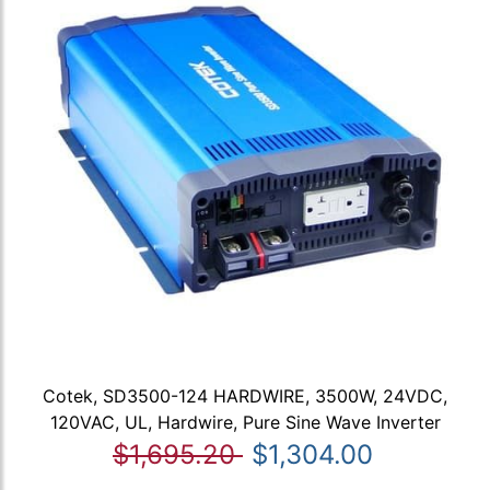
Cotek, SD3500-124 HARDWIRE, 3500W, 24VDC,
120VAC, UL, Hardwire, Pure Sine Wave Inverter
$1,695.20
$1,304.00