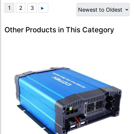
Other Products in This Category