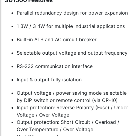
SD1500 Features
cart
cart
Parallel redundancy design for power expansion
1 3W / 3 4W for multiple industrial applications
Built-in ATS and AC circuit breaker
Selectable output voltage and output frequency
RS-232 communication interface
Input & output fully isolation
Output voltage / power saving mode selectable
by DIP switch or remote control (via CR-10)
Input protection: Reverse Polarity (Fuse) / Under
Voltage / Over Voltage
Output protection: Short Circuit / Overload /
Over Temperature / Over Voltage