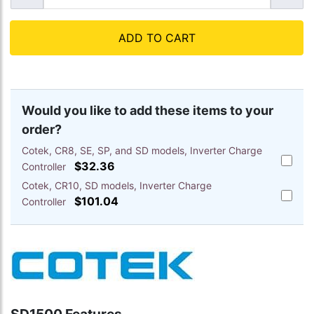
ADD TO CART
Would you like to add these items to your
order?
Cotek, CR8, SE, SP, and SD models, Inverter Charge
Add
$32.36
Controller
Cotek,
Cotek, CR10, SD models, Inverter Charge
CR8,
Add
SE,
$101.04
Controller
Cotek,
SP,
CR10,
and
SD
SD
models
models
Inverte
Inverte
Charge
Charge
Control
Control
to
to