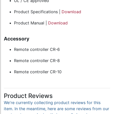
UL / CE approved
Product Specifications |
Download
Product Manual |
Download
Accessory
Remote controller CR-6
Remote controller CR-8
Remote controller CR-10
Product Reviews
We're currently collecting product reviews for this
item. In the meantime, here are some reviews from our