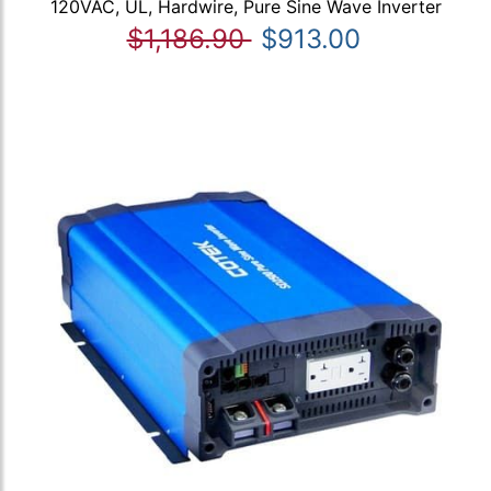
120VAC, UL, Hardwire, Pure Sine Wave Inverter
$1,186.90
$913.00