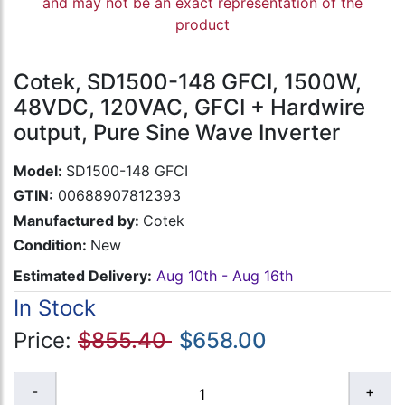
and may not be an exact representation of the
product
Cotek, SD1500-148 GFCI, 1500W,
48VDC, 120VAC, GFCI + Hardwire
output, Pure Sine Wave Inverter
Model:
SD1500-148 GFCI
GTIN:
00688907812393
Manufactured by:
Cotek
Condition:
New
Estimated Delivery:
Aug 10th - Aug 16th
In Stock
Price:
$855.40
$658.00