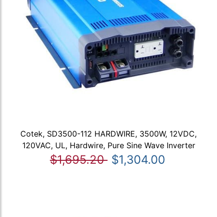
Cotek, SD3500-112 HARDWIRE, 3500W, 12VDC,
120VAC, UL, Hardwire, Pure Sine Wave Inverter
$1,695.20
$1,304.00