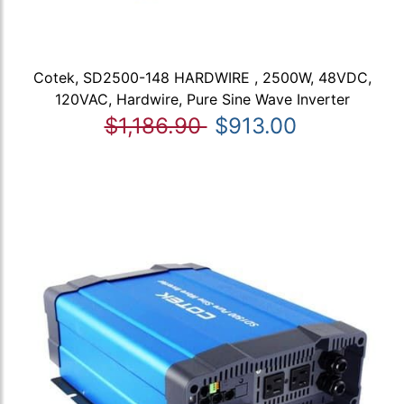
Cotek, SD2500-148 HARDWIRE , 2500W, 48VDC,
120VAC, Hardwire, Pure Sine Wave Inverter
$1,186.90
$913.00