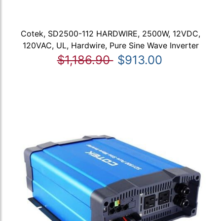
Cotek, SD2500-112 HARDWIRE, 2500W, 12VDC,
120VAC, UL, Hardwire, Pure Sine Wave Inverter
$1,186.90
$913.00