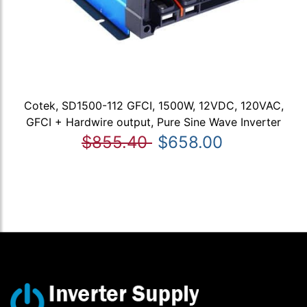
Cotek, SD1500-112 GFCI, 1500W, 12VDC, 120VAC,
GFCI + Hardwire output, Pure Sine Wave Inverter
$855.40
$658.00