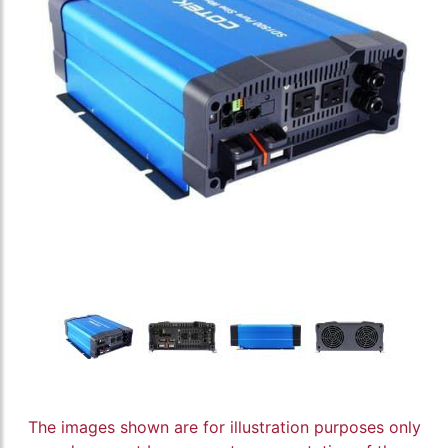
The images shown are for illustration purposes only