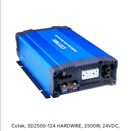
Cotek, SD2500-124 HARDWIRE, 2500W, 24VDC,