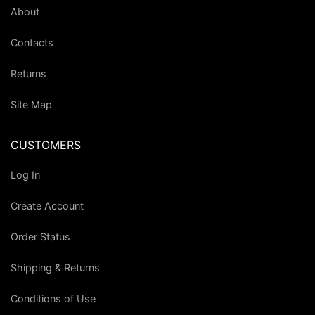
About
Contacts
Returns
Site Map
CUSTOMERS
Log In
Create Account
Order Status
Shipping & Returns
Conditions of Use