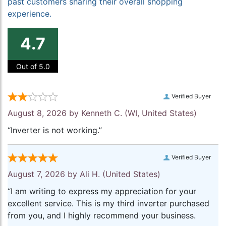
past customers sharing their overall shopping
experience.
4.7
Out of 5.0
Verified Buyer
August 8, 2026 by
Kenneth C.
(WI, United States)
“Inverter is not working.”
Verified Buyer
August 7, 2026 by
Ali H.
(United States)
“I am writing to express my appreciation for your
excellent service. This is my third inverter purchased
from you, and I highly recommend your business.