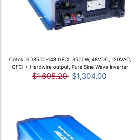
Cotek, SD3500-148 GFCI, 3500W, 48VDC, 120VAC,
GFCI + Hardwire output, Pure Sine Wave Inverter
$1,695.20
$1,304.00