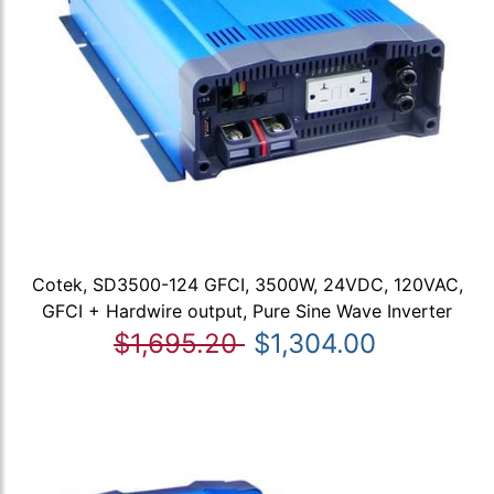
Cotek, SD3500-124 GFCI, 3500W, 24VDC, 120VAC,
GFCI + Hardwire output, Pure Sine Wave Inverter
$1,695.20
$1,304.00