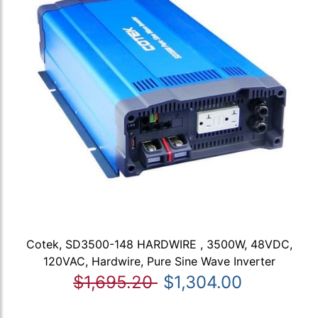
Cotek, SD3500-148 HARDWIRE , 3500W, 48VDC,
120VAC, Hardwire, Pure Sine Wave Inverter
$1,695.20
$1,304.00