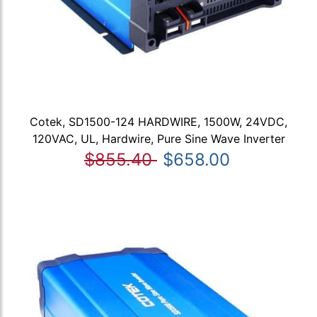
Cotek, SD1500-124 HARDWIRE, 1500W, 24VDC,
120VAC, UL, Hardwire, Pure Sine Wave Inverter
$855.40
$658.00