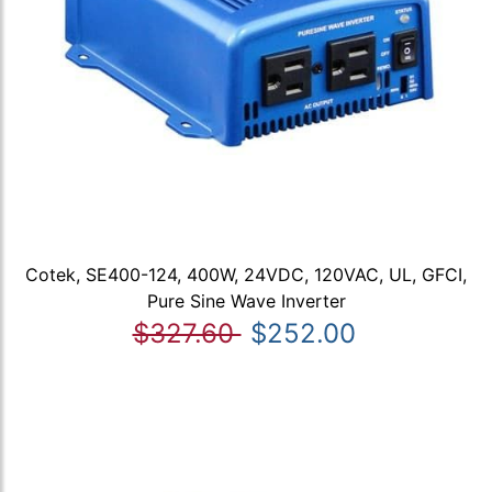
Cotek, SE400-124, 400W, 24VDC, 120VAC, UL, GFCI,
Pure Sine Wave Inverter
$327.60
$252.00