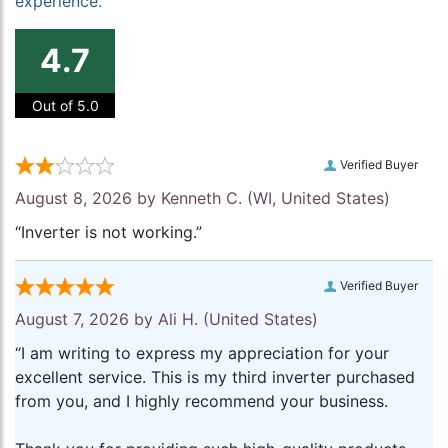
experience.
4.7
Out of 5.0
Verified Buyer
August 8, 2026 by
Kenneth C.
(WI, United States)
“Inverter is not working.”
Verified Buyer
August 7, 2026 by
Ali H.
(United States)
“I am writing to express my appreciation for your
excellent service. This is my third inverter purchased
from you, and I highly recommend your business.