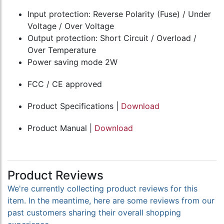
Input protection: Reverse Polarity (Fuse) / Under
Voltage / Over Voltage
Output protection: Short Circuit / Overload /
Over Temperature
Power saving mode 2W
FCC / CE approved
Product Specifications |
Download
Product Manual |
Download
Product Reviews
We're currently collecting product reviews for this
item. In the meantime, here are some reviews from our
past customers sharing their overall shopping