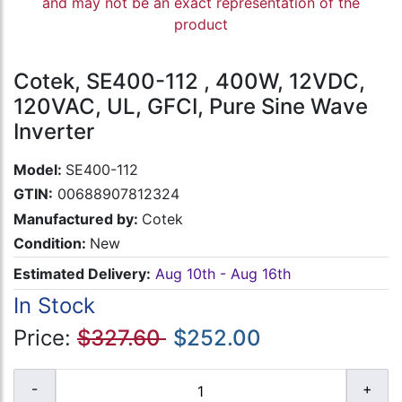
and may not be an exact representation of the
product
Cotek, SE400-112 , 400W, 12VDC,
120VAC, UL, GFCI, Pure Sine Wave
Inverter
Model:
SE400-112
GTIN:
00688907812324
Manufactured by:
Cotek
Condition:
New
Estimated Delivery:
Aug 10th - Aug 16th
In Stock
Price:
$327.60
$252.00