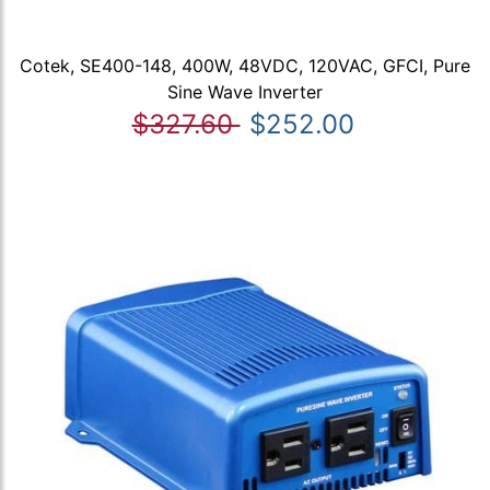
Cotek, SE400-148, 400W, 48VDC, 120VAC, GFCI, Pure
Sine Wave Inverter
$327.60
$252.00