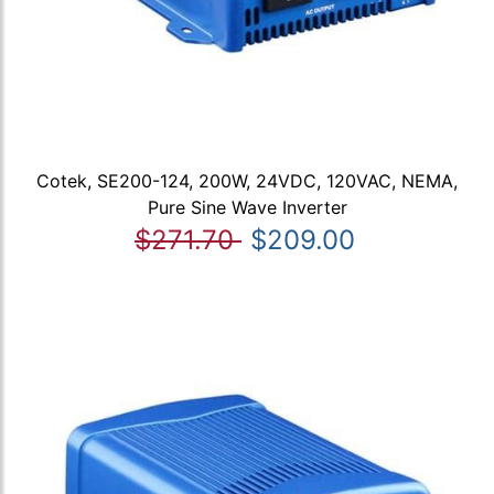
Cotek, SE200-124, 200W, 24VDC, 120VAC, NEMA,
Pure Sine Wave Inverter
$271.70
$209.00