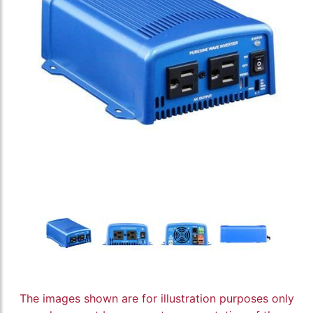
The images shown are for illustration purposes only