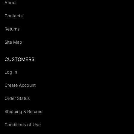
About
Contacts
Returns
Site Map
CUSTOMERS
Log In
Create Account
Order Status
Shipping & Returns
Conditions of Use