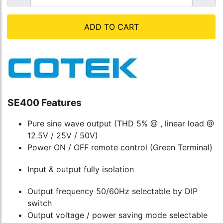
ADD TO CART
SE400 Features
Pure sine wave output (THD 5% @ , linear load @
12.5V / 25V / 50V)
Power ON / OFF remote control (Green Terminal)
Input & output fully isolation
Output frequency 50/60Hz selectable by DIP
switch
Output voltage / power saving mode selectable