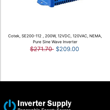
Cotek, SE200-112 , 200W, 12VDC, 120VAC, NEMA,
Pure Sine Wave Inverter
$271.70
$209.00