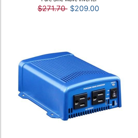
$271.70
$209.00