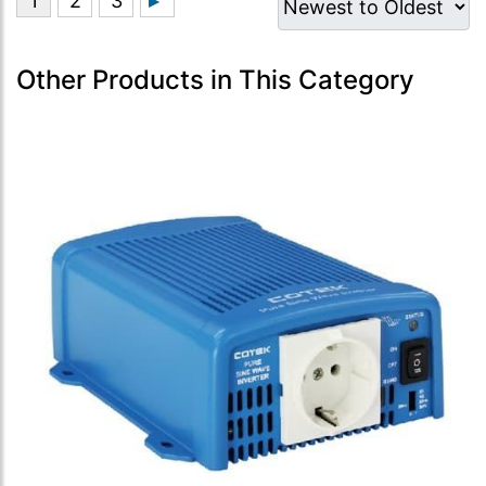
Other Products in This Category