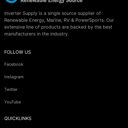
Inverter Supply is a single source supplier of
Renewable Energy, Marine, RV & PowerSports. Our
extensive line of products are backed by the best
manufacturers in the industry.
FOLLOW US
Facebook
Instagram
Twitter
YouTube
QUICKLINKS