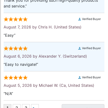
Thank you for providing such high-quality products
and service.”
Verified Buyer
August 7, 2026 by
Chris H.
(United States)
“Easy”
Verified Buyer
August 6, 2026 by
Alexander Y.
(Switzerland)
“Easy to navigate!”
Verified Buyer
August 5, 2026 by
Michael W.
(Ca, United States)
“N/A”