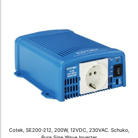
Cotek, SE200-212, 200W, 12VDC, 230VAC. Schuko,
Pure Sine Wave Inverter