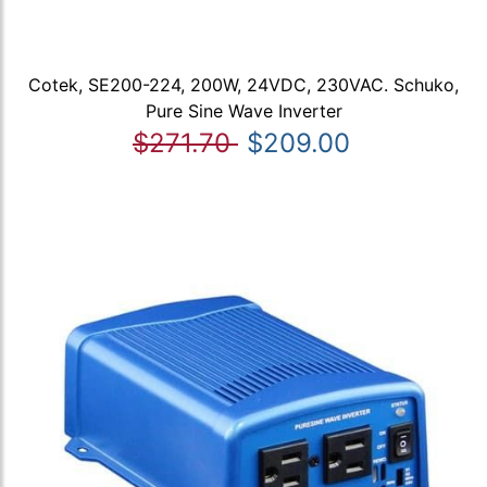
Cotek, SE200-224, 200W, 24VDC, 230VAC. Schuko,
Pure Sine Wave Inverter
$271.70
$209.00