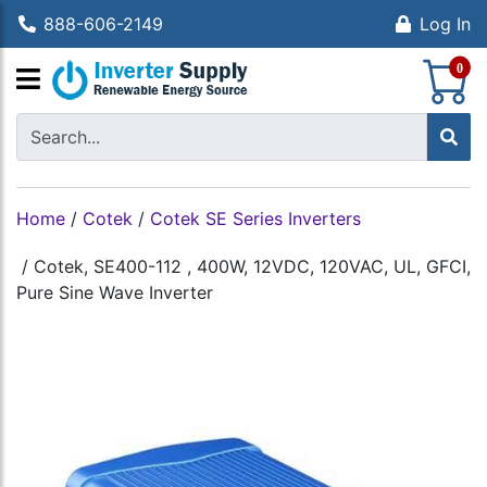
888-606-2149
Log In
S
0
Home
/
Cotek
/
Cotek SE Series Inverters
/
Cotek, SE400-112 , 400W, 12VDC, 120VAC, UL, GFCI,
Pure Sine Wave Inverter