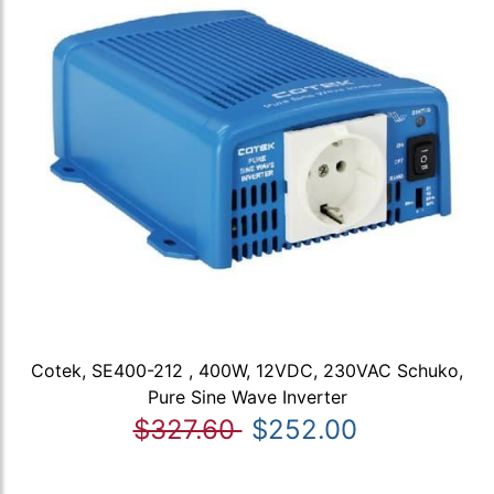
Cotek, SE400-212 , 400W, 12VDC, 230VAC Schuko,
Pure Sine Wave Inverter
$327.60
$252.00