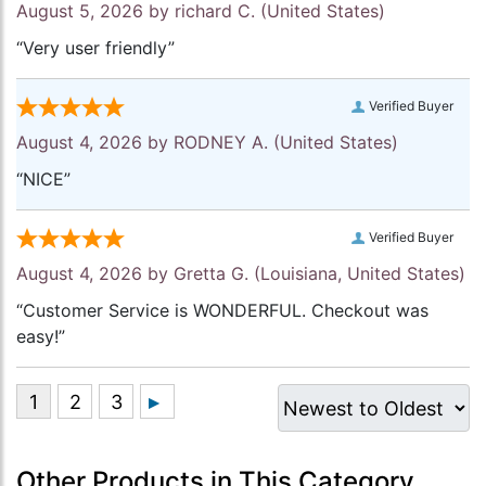
August 5, 2026 by
richard C.
(United States)
“Very user friendly”
Verified Buyer
August 4, 2026 by
RODNEY A.
(United States)
“NICE”
Verified Buyer
August 4, 2026 by
Gretta G.
(Louisiana, United States)
“Customer Service is WONDERFUL. Checkout was
easy!”
Other Products in This Category