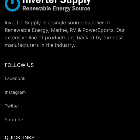
Inverter Supply is a single source supplier of
Renewable Energy, Marine, RV & PowerSports. Our
extensive line of products are backed by the best
manufacturers in the industry.
FOLLOW US
Facebook
Instagram
Twitter
YouTube
QUICKLINKS