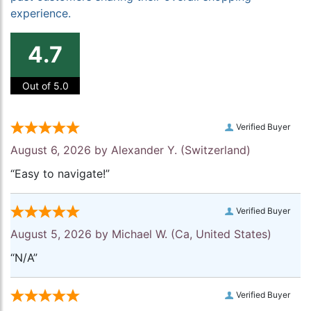
experience.
4.7
Out of 5.0
Verified Buyer
August 6, 2026 by
Alexander Y.
(Switzerland)
“Easy to navigate!”
Verified Buyer
August 5, 2026 by
Michael W.
(Ca, United States)
“N/A”
Verified Buyer