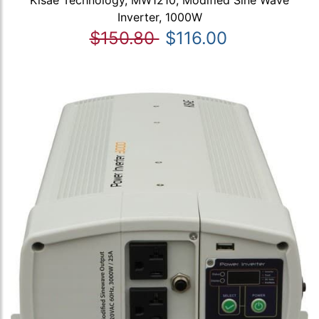
Kisae Technology, MW1210, Modified Sine Wave
Inverter, 1000W
$150.80
$116.00