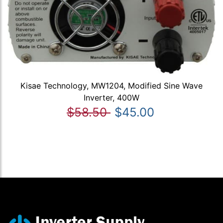
Kisae Technology, MW1204, Modified Sine Wave
Inverter, 400W
$58.50
$45.00