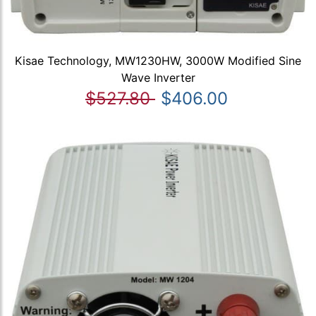
Kisae Technology, MW1230HW, 3000W Modified Sine
Wave Inverter
$527.80
$406.00