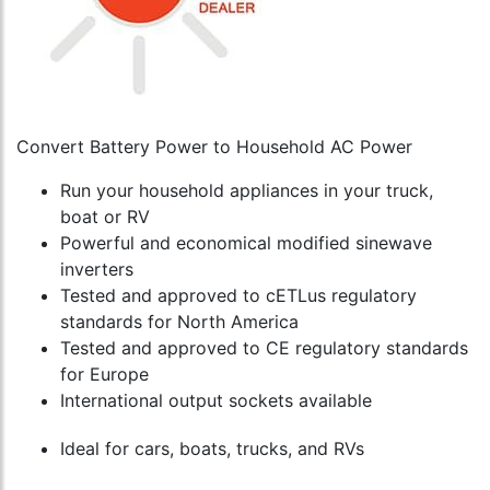
Convert Battery Power to Household AC Power
Run your household appliances in your truck,
boat or RV
Powerful and economical modified sinewave
inverters
Tested and approved to cETLus regulatory
standards for North America
Tested and approved to CE regulatory standards
for Europe
International output sockets available
Ideal for cars, boats, trucks, and RVs