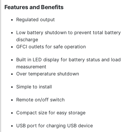
Features and Benefits
Regulated output
Low battery shutdown to prevent total battery
discharge
GFCI outlets for safe operation
Built in LED display for battery status and load
measurement
Over temperature shutdown
Simple to install
Remote on/off switch
Compact size for easy storage
USB port for charging USB device