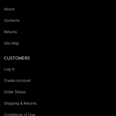
About
Contacts
Returns
Site Map
CUSTOMERS
Log In
Create Account
Order Status
Shipping & Returns
Conditions of Use