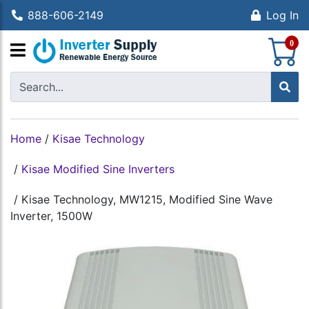
888-606-2149
Log In
S
0
Home
/
Kisae Technology
/
Kisae Modified Sine Inverters
/
Kisae Technology, MW1215, Modified Sine Wave
Inverter, 1500W