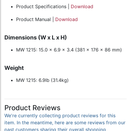
Product Specifications |
Download
Product Manual |
Download
Dimensions (W x L x H)
MW 1215: 15.0 x 6.9 x 3.4 (381 x 176 x 86 mm)
Weight
MW 1215: 6.9lb (31.4kg)
Product Reviews
We're currently collecting product reviews for this
item. In the meantime, here are some reviews from our
past customers sharing their overall shopping