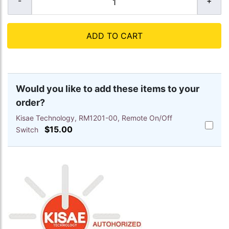
ADD TO CART
Would you like to add these items to your
order?
Kisae Technology, RM1201-00, Remote On/Off
Add
$15.00
Switch
Kisae
Techno
RM1201
00,
Remote
On/Off
Switch
to
cart