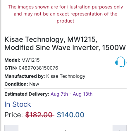
The images shown are for illustration purposes only
and may not be an exact representation of the
product
Kisae Technology, MW1215,
Modified Sine Wave Inverter, 1500W
Model:
MW1215
GTIN:
04897038150076
Manufactured by:
Kisae Technology
Condition:
New
Estimated Delivery:
Aug 7th - Aug 13th
In Stock
Price:
$182.00
$140.00