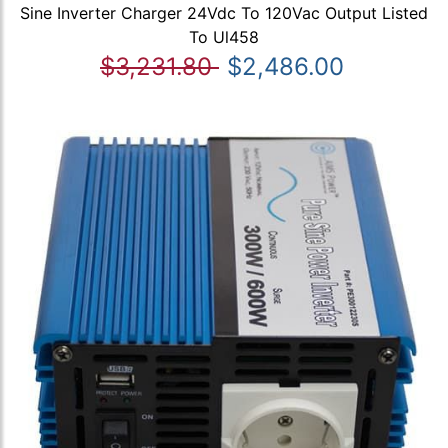
Sine Inverter Charger 24Vdc To 120Vac Output Listed
To Ul458
$3,231.80
$2,486.00