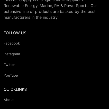
Renewable Energy, Marine, RV & PowerSports. Our
extensive line of products are backed by the best
manufacturers in the industry.
FOLLOW US
Facebook
Instagram
Twitter
YouTube
QUICKLINKS
About