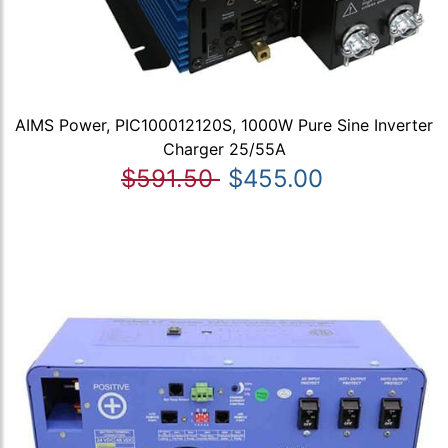
AIMS Power, PIC100012120S, 1000W Pure Sine Inverter
Charger 25/55A
$591.50
$455.00