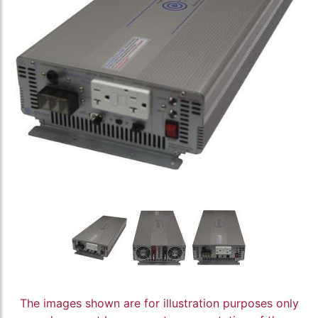
The images shown are for illustration purposes only