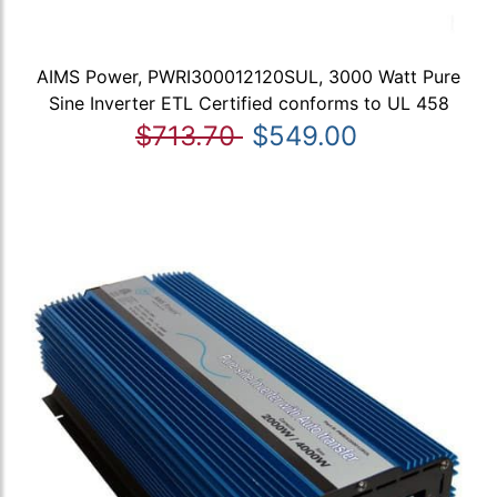
AIMS Power, PWRI300012120SUL, 3000 Watt Pure
Sine Inverter ETL Certified conforms to UL 458
$713.70
$549.00