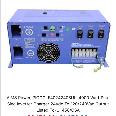
AIMS Power, PICOGLF4024240SUL, 4000 Watt Pure
Sine Inverter Charger 24Vdc To 120/240Vac Output
Listed To-Ul 458/CSA