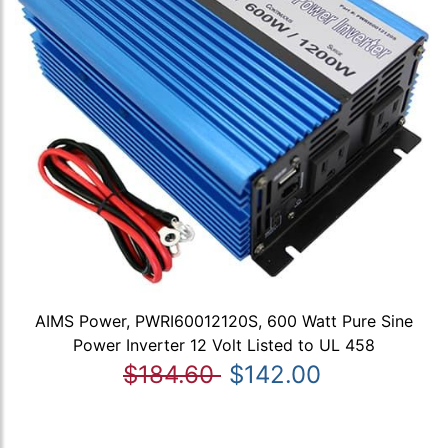
AIMS Power, PWRI60012120S, 600 Watt Pure Sine
Power Inverter 12 Volt Listed to UL 458
$184.60
$142.00