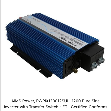
AIMS Power, PWRIX120012SUL, 1200 Pure Sine
Inverter with Transfer Switch - ETL Certified Conforms