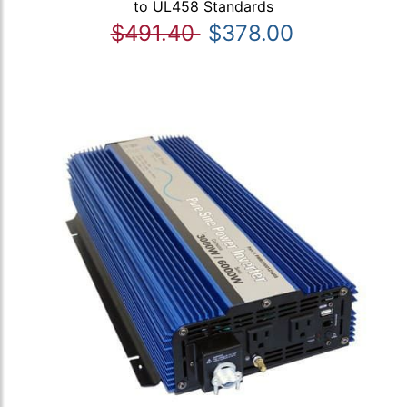
to UL458 Standards
$491.40
$378.00