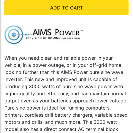
ADD TO CART
When you need clean and reliable power in your
vehicle, in a power outage, or in your off-grid home
look no further than this AIMS Power pure sine wave
inverter. This new and improved unit is capable of
producing 3000 watts of pure sine wave power with
higher quality and efficiency, and can maintain normal
output even as your batteries approach lower voltage.
Pure sine power is ideal for running computers,
printers, cordless drill battery chargers, variable speed
motors and drills, and much more. This 3000 watt
model also has a direct connect AC terminal block