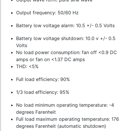
Output frequency: 50/60 Hz
Battery low voltage alarm: 10.5 +/- 0.5 Volts
Battery low voltage shutdown: 10.0 v +/- 0.5
Volts
No load power consumption: fan off <0.9 DC
amps or fan on <1.37 DC amps
THD: <5%
Full load efficiency: 90%
1/3 load efficiency: 95%
No load minimum operating temperature: -4
degrees Farenheit
Full load maximum operating temperature: 176
degrees Farenheit (automatic shutdown)