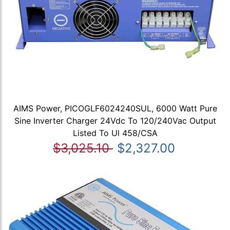
AIMS Power, PICOGLF6024240SUL, 6000 Watt Pure
Sine Inverter Charger 24Vdc To 120/240Vac Output
Listed To Ul 458/CSA
$3,025.10
$2,327.00