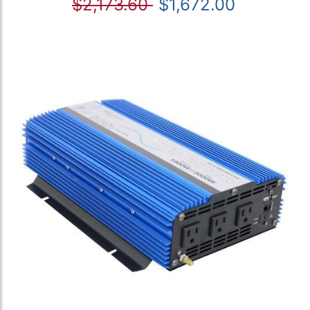
$2,173.60
$1,672.00