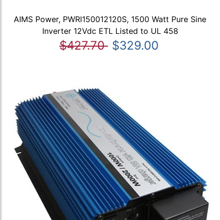
AIMS Power, PWRI150012120S, 1500 Watt Pure Sine
Inverter 12Vdc ETL Listed to UL 458
$427.70
$329.00