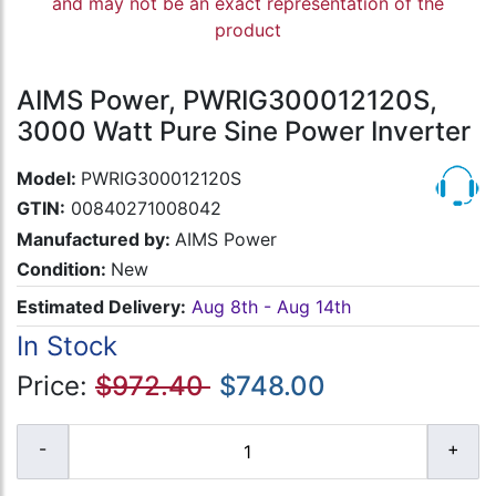
and may not be an exact representation of the
product
AIMS Power, PWRIG300012120S,
3000 Watt Pure Sine Power Inverter
Model:
PWRIG300012120S
GTIN:
00840271008042
Manufactured by:
AIMS Power
Condition:
New
Estimated Delivery:
Aug 8th - Aug 14th
In Stock
Price:
$972.40
$748.00