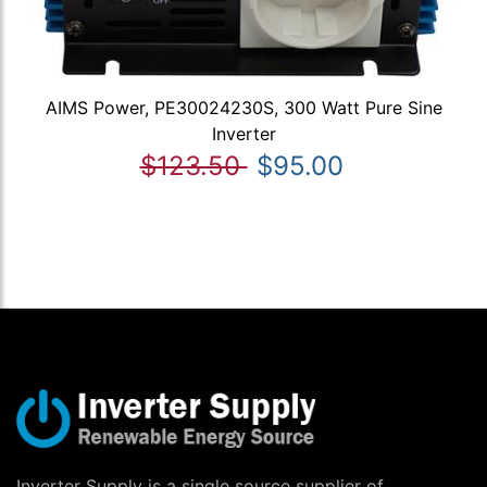
AIMS Power, PE30024230S, 300 Watt Pure Sine
Inverter
$123.50
$95.00
Inverter Supply is a single source supplier of