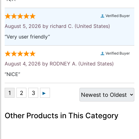
Verified Buyer
August 5, 2026 by
richard C.
(United States)
“Very user friendly”
Verified Buyer
August 4, 2026 by
RODNEY A.
(United States)
“NICE”
Other Products in This Category