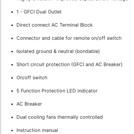
1 - GFCI Dual Outlet
Direct connect AC Terminal Block
Connector and cable for remote on/off switch
Isolated ground & neutral (bondable)
Short circuit protection (GFCI and AC Breaker)
On/off switch
5 Function Protection LED indicator
AC Breaker
Dual cooling fans thermally controlled
Instruction manual