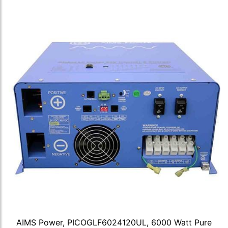
AIMS Power, PICOGLF6024120UL, 6000 Watt Pure