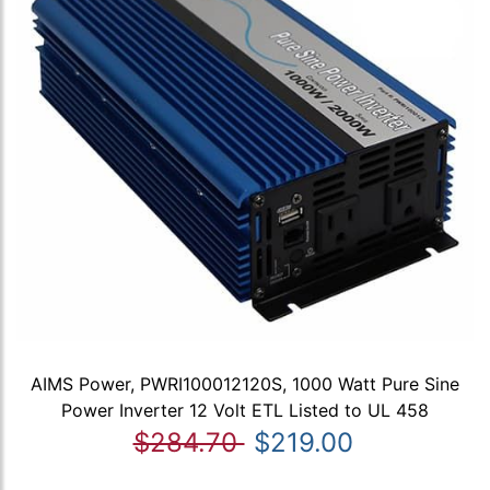
AIMS Power, PWRI100012120S, 1000 Watt Pure Sine
Power Inverter 12 Volt ETL Listed to UL 458
$284.70
$219.00