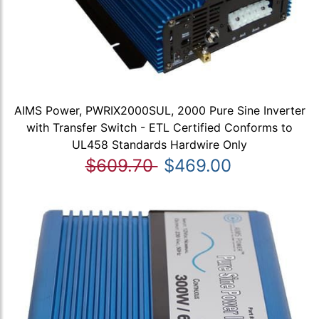
AIMS Power, PWRIX2000SUL, 2000 Pure Sine Inverter
with Transfer Switch - ETL Certified Conforms to
UL458 Standards Hardwire Only
$609.70
$469.00