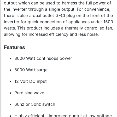
output which can be used to harness the full power of
the inverter through a single output. For convenience,
there is also a dual outlet GFCI plug on the front of the
inverter for quick connection of appliances under 1500
watts. This product includes a thermally controlled fan,
allowing for increased efficiency and less noise.
Features
3000 Watt continuous power
6000 Watt surge
12 Volt DC input
Pure sine wave
60hz or 50hz switch
Highly efficient - improved ouptut at low voltage