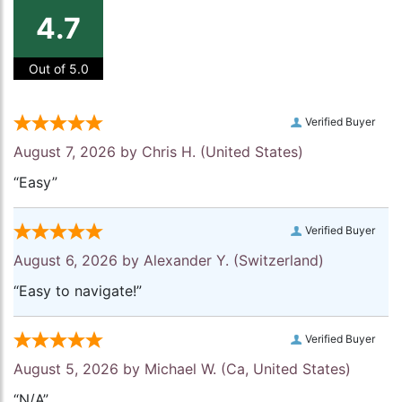
4.7
Out of 5.0
Verified Buyer
August 7, 2026 by
Chris H.
(United States)
“Easy”
Verified Buyer
August 6, 2026 by
Alexander Y.
(Switzerland)
“Easy to navigate!”
Verified Buyer
August 5, 2026 by
Michael W.
(Ca, United States)
“N/A”