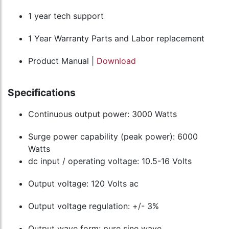
1 year tech support
1 Year Warranty Parts and Labor replacement
Product Manual |
Download
Specifications
Continuous output power: 3000 Watts
Surge power capability (peak power): 6000
Watts
dc input / operating voltage: 10.5-16 Volts
Output voltage: 120 Volts ac
Output voltage regulation: +/- 3%
Output wave form: pure sine wave