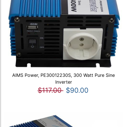
AIMS Power, PE30012230S, 300 Watt Pure Sine
Inverter
$117.00
$90.00