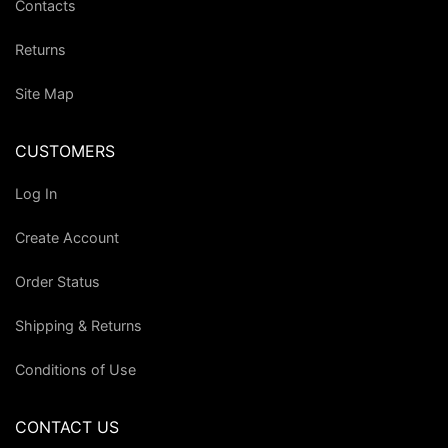
Contacts
Returns
Site Map
CUSTOMERS
Log In
Create Account
Order Status
Shipping & Returns
Conditions of Use
CONTACT US