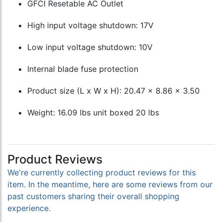
GFCI Resetable AC Outlet
High input voltage shutdown: 17V
Low input voltage shutdown: 10V
Internal blade fuse protection
Product size (L x W x H): 20.47 x 8.86 x 3.50
Weight: 16.09 lbs unit boxed 20 lbs
Product Reviews
We're currently collecting product reviews for this
item. In the meantime, here are some reviews from our
past customers sharing their overall shopping
experience.