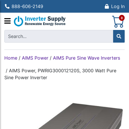
888-606-2149
Log In
S
0
Home
/
AIMS Power
/
AIMS Pure Sine Wave Inverters
/
AIMS Power, PWRIG300012120S, 3000 Watt Pure
Sine Power Inverter