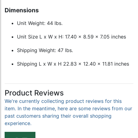
Dimensions
Unit Weight: 44 lbs.
Unit Size L x W x H: 17.40 x 8.59 x 7.05 inches
Shipping Weight: 47 lbs.
Shipping L x W x H 22.83 x 12.40 x 11.81 inches
Product Reviews
We're currently collecting product reviews for this
item. In the meantime, here are some reviews from our
past customers sharing their overall shopping
experience.