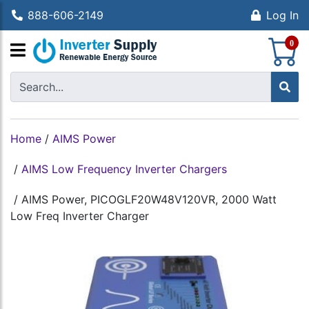
888-606-2149
Log In
S
0
Home
/
AIMS Power
/
AIMS Low Frequency Inverter Chargers
/
AIMS Power, PICOGLF20W48V120VR, 2000 Watt
Low Freq Inverter Charger