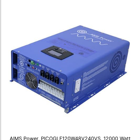
AIMS Power, PICOGLF120W48V240VS, 12000 Watt