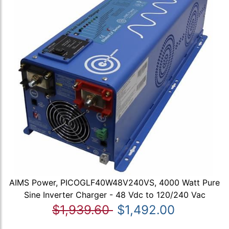
AIMS Power, PICOGLF40W48V240VS, 4000 Watt Pure
Sine Inverter Charger - 48 Vdc to 120/240 Vac
$1,939.60
$1,492.00