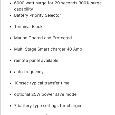
6000 watt surge for 20 seconds 300% surge
capability
Battery Priority Selector
Terminal Block
Marine Coated and Protected
Multi Stage Smart charger 40 Amp
remote panel available
auto frequency
10msec typical transfer time
optional 25W power save mode
7 battery type settings for charger