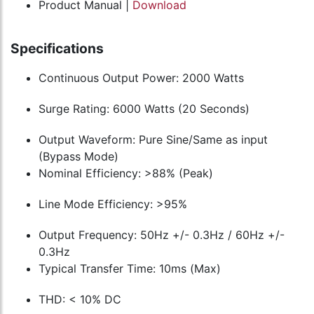
Product Manual |
Download
Specifications
Continuous Output Power: 2000 Watts
Surge Rating: 6000 Watts (20 Seconds)
Output Waveform: Pure Sine/Same as input
(Bypass Mode)
Nominal Efficiency: >88% (Peak)
Line Mode Efficiency: >95%
Output Frequency: 50Hz +/- 0.3Hz / 60Hz +/-
0.3Hz
Typical Transfer Time: 10ms (Max)
THD: < 10% DC