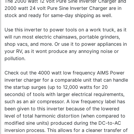
The 2000 watt 12 volt Pure Sine Inverter Charger and
2000 watt 24 volt Pure Sine Inverter Charger are in
stock and ready for same-day shipping as well.
Use this inverter to power tools on a work truck, as it
will run most electric chainsaws, portable grinders,
shop vacs, and more. Or use it to power appliances in
your RV, as it wont produce any annoying noise or
pollution.
Check out the 4000 watt low frequency AIMS Power
inverter charger for a comparable unit that can handle
the startup surges (up to 12,000 watts for 20
seconds) of tools with larger electrical requirements,
such as an air compressor. A low frequency label has
been given to this inverter because of the lowered
level of total harmonic distortion (when compared to
modified sine units) produced during the DC-to-AC
inversion process. This allows for a cleaner transfer of