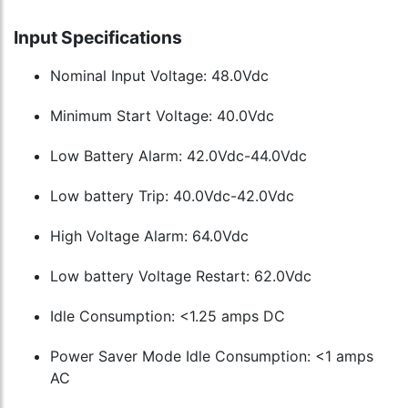
Input Specifications
Nominal Input Voltage: 48.0Vdc
Minimum Start Voltage: 40.0Vdc
Low Battery Alarm: 42.0Vdc-44.0Vdc
Low battery Trip: 40.0Vdc-42.0Vdc
High Voltage Alarm: 64.0Vdc
Low battery Voltage Restart: 62.0Vdc
Idle Consumption: <1.25 amps DC
Power Saver Mode Idle Consumption: <1 amps
AC