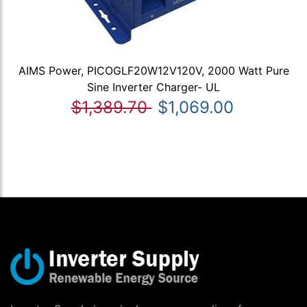
AIMS Power, PICOGLF20W12V120V, 2000 Watt Pure
Sine Inverter Charger- UL
$1,389.70
$1,069.00