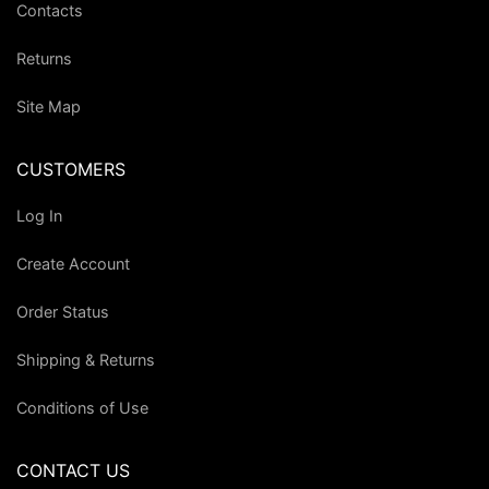
Contacts
Returns
Site Map
CUSTOMERS
Log In
Create Account
Order Status
Shipping & Returns
Conditions of Use
CONTACT US