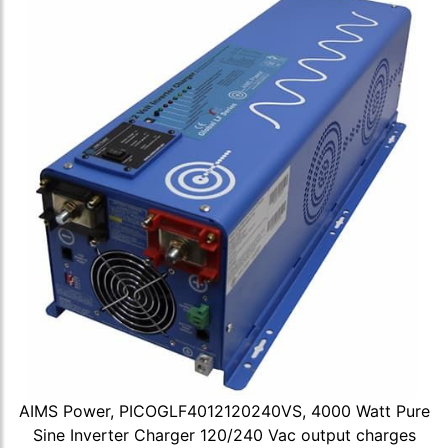
AIMS Power, PICOGLF4012120240VS, 4000 Watt Pure
Sine Inverter Charger 120/240 Vac output charges