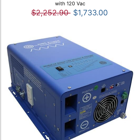
with 120 Vac
$2,252.90
$1,733.00