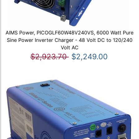
AIMS Power, PICOGLF60W48V240VS, 6000 Watt Pure
Sine Power Inverter Charger - 48 Volt DC to 120/240
Volt AC
$2,923.70
$2,249.00