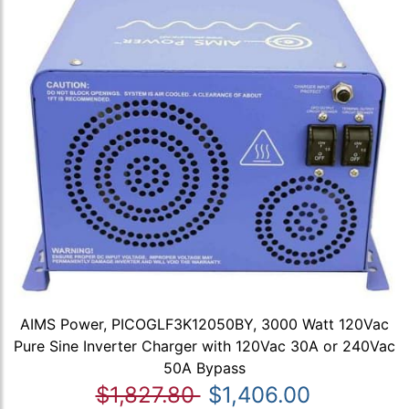
AIMS Power, PICOGLF3K12050BY, 3000 Watt 120Vac
Pure Sine Inverter Charger with 120Vac 30A or 240Vac
50A Bypass
$1,827.80
$1,406.00