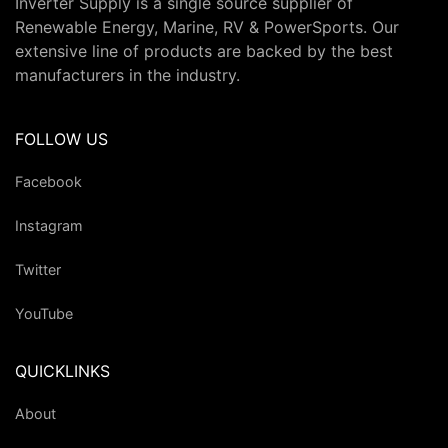
Inverter Supply is a single source supplier of
Renewable Energy, Marine, RV & PowerSports. Our
extensive line of products are backed by the best
manufacturers in the industry.
FOLLOW US
Facebook
Instagram
Twitter
YouTube
QUICKLINKS
About