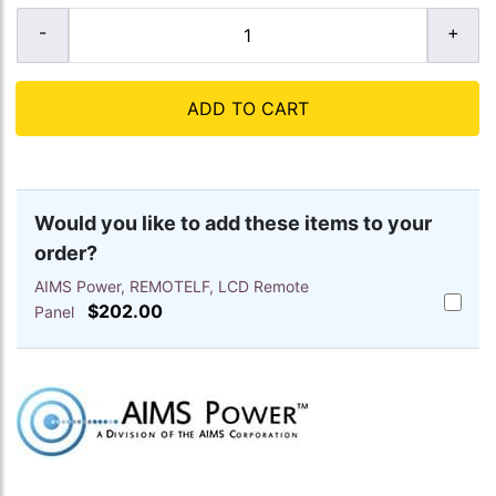
ADD TO CART
Would you like to add these items to your
order?
AIMS Power, REMOTELF, LCD Remote
Add
$202.00
Panel
AIMS
Power,
REMOTE
LCD
Remote
Panel
to
cart