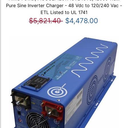
Pure Sine Inverter Charger - 48 Vdc to 120/240 Vac -
ETL Listed to UL 1741
$5,821.40
$4,478.00