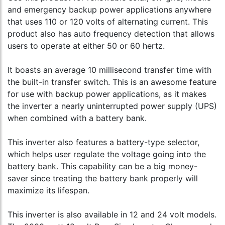
and emergency backup power applications anywhere
that uses 110 or 120 volts of alternating current. This
product also has auto frequency detection that allows
users to operate at either 50 or 60 hertz.
It boasts an average 10 millisecond transfer time with
the built-in transfer switch. This is an awesome feature
for use with backup power applications, as it makes
the inverter a nearly uninterrupted power supply (UPS)
when combined with a battery bank.
This inverter also features a battery-type selector,
which helps user regulate the voltage going into the
battery bank. This capability can be a big money-
saver since treating the battery bank properly will
maximize its lifespan.
This inverter is also available in 12 and 24 volt models.