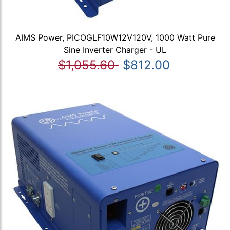
AIMS Power, PICOGLF10W12V120V, 1000 Watt Pure
Sine Inverter Charger - UL
$1,055.60
$812.00