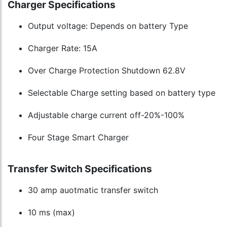
Charger Specifications
Output voltage: Depends on battery Type
Charger Rate: 15A
Over Charge Protection Shutdown 62.8V
Selectable Charge setting based on battery type
Adjustable charge current off-20%-100%
Four Stage Smart Charger
Transfer Switch Specifications
30 amp auotmatic transfer switch
10 ms (max)