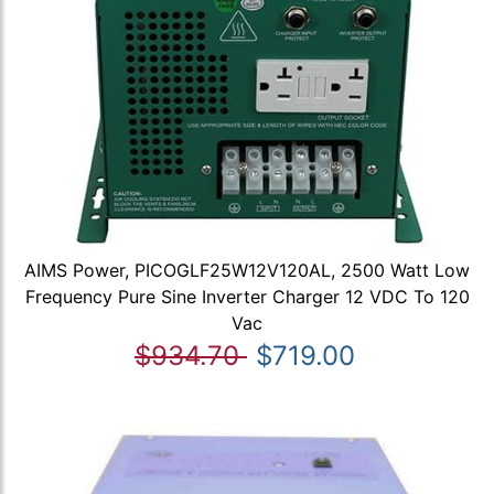
AIMS Power, PICOGLF25W12V120AL, 2500 Watt Low
Frequency Pure Sine Inverter Charger 12 VDC To 120
Vac
$934.70
$719.00