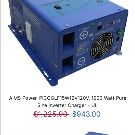
AIMS Power, PICOGLF15W12V120V, 1500 Watt Pure
Sine Inverter Charger - UL
$1,225.90
$943.00