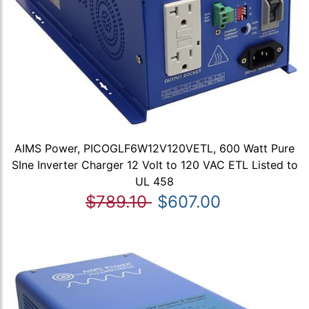
AIMS Power, PICOGLF6W12V120VETL, 600 Watt Pure
SIne Inverter Charger 12 Volt to 120 VAC ETL Listed to
UL 458
$789.10
$607.00