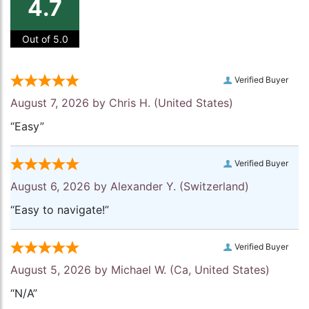
4.7
Out of 5.0
Verified Buyer
August 7, 2026 by
Chris H.
(United States)
“Easy”
Verified Buyer
August 6, 2026 by
Alexander Y.
(Switzerland)
“Easy to navigate!”
Verified Buyer
August 5, 2026 by
Michael W.
(Ca, United States)
“N/A”