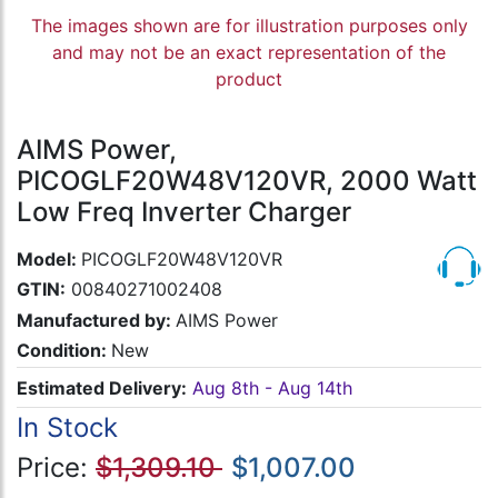
The images shown are for illustration purposes only
and may not be an exact representation of the
product
AIMS Power,
PICOGLF20W48V120VR, 2000 Watt
Low Freq Inverter Charger
Model:
PICOGLF20W48V120VR
GTIN:
00840271002408
Manufactured by:
AIMS Power
Condition:
New
Estimated Delivery:
Aug 8th - Aug 14th
In Stock
Price:
$1,309.10
$1,007.00