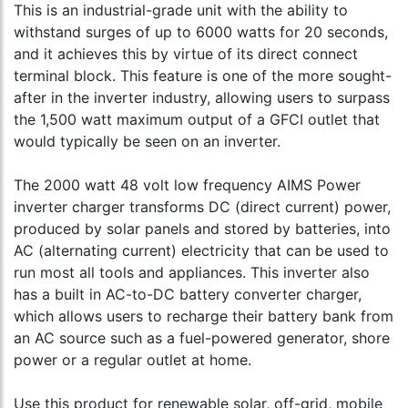
This is an industrial-grade unit with the ability to
withstand surges of up to 6000 watts for 20 seconds,
and it achieves this by virtue of its direct connect
terminal block. This feature is one of the more sought-
after in the inverter industry, allowing users to surpass
the 1,500 watt maximum output of a GFCI outlet that
would typically be seen on an inverter.
The 2000 watt 48 volt low frequency AIMS Power
inverter charger transforms DC (direct current) power,
produced by solar panels and stored by batteries, into
AC (alternating current) electricity that can be used to
run most all tools and appliances. This inverter also
has a built in AC-to-DC battery converter charger,
which allows users to recharge their battery bank from
an AC source such as a fuel-powered generator, shore
power or a regular outlet at home.
Use this product for renewable solar, off-grid, mobile