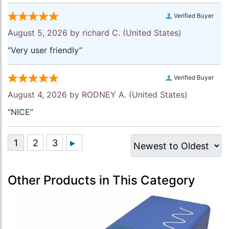
Verified Buyer
August 5, 2026 by
richard C.
(United States)
“Very user friendly”
Verified Buyer
August 4, 2026 by
RODNEY A.
(United States)
“NICE”
Other Products in This Category