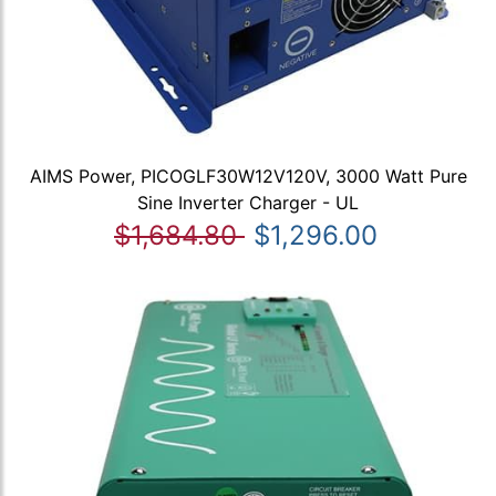
AIMS Power, PICOGLF30W12V120V, 3000 Watt Pure
Sine Inverter Charger - UL
$1,684.80
$1,296.00