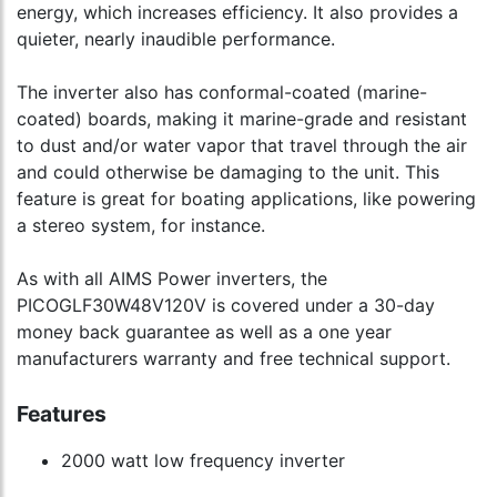
energy, which increases efficiency. It also provides a
quieter, nearly inaudible performance.
The inverter also has conformal-coated (marine-
coated) boards, making it marine-grade and resistant
to dust and/or water vapor that travel through the air
and could otherwise be damaging to the unit. This
feature is great for boating applications, like powering
a stereo system, for instance.
As with all AIMS Power inverters, the
PICOGLF30W48V120V is covered under a 30-day
money back guarantee as well as a one year
manufacturers warranty and free technical support.
Features
2000 watt low frequency inverter