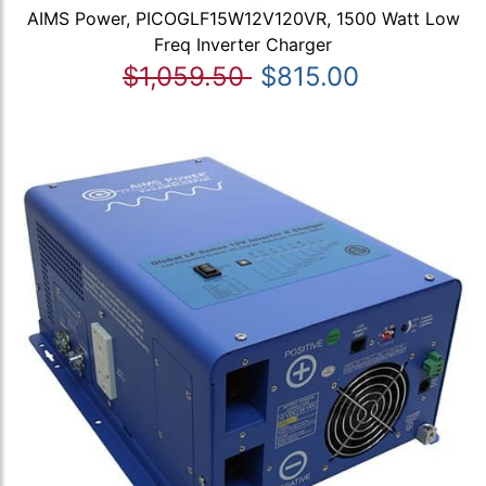
AIMS Power, PICOGLF15W12V120VR, 1500 Watt Low
Freq Inverter Charger
$1,059.50
$815.00