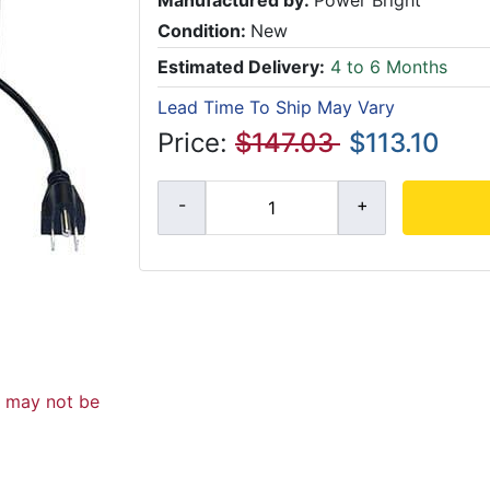
Manufactured by:
Power Bright
Condition:
New
Estimated Delivery:
4 to 6 Months
Lead Time To Ship May Vary
Price:
$147.03
$113.10
d may not be