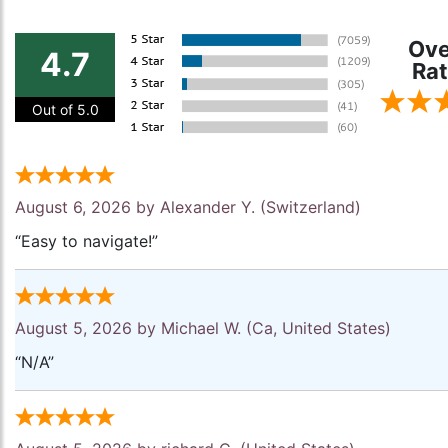
Ove
4.7
Rat
Out of 5.0
August 6, 2026 by
Alexander Y.
(Switzerland)
“Easy to navigate!”
August 5, 2026 by
Michael W.
(Ca, United States)
“N/A”