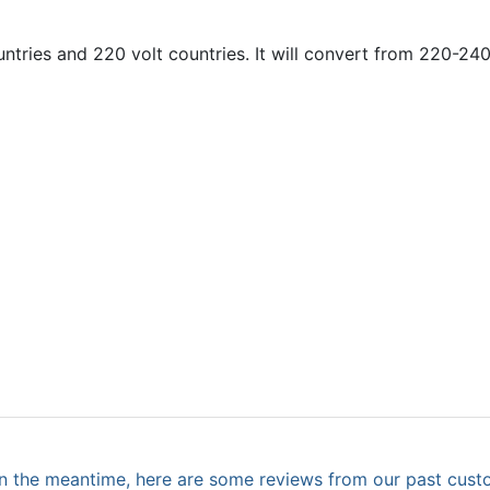
ntries and 220 volt countries. It will convert from 220-240
. In the meantime, here are some reviews from our past cust