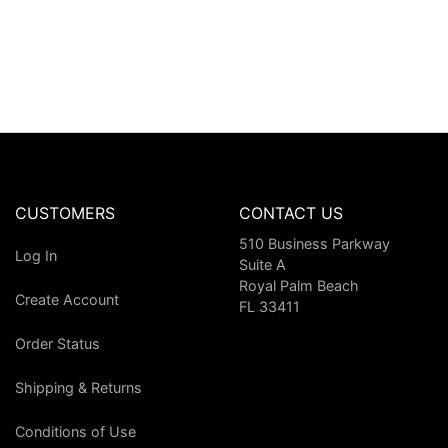
CUSTOMERS
CONTACT US
510 Business Parkway
Log In
Suite A
Royal Palm Beach
Create Account
FL 33411
Order Status
Shipping & Returns
Conditions of Use