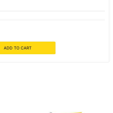
ADD TO CART