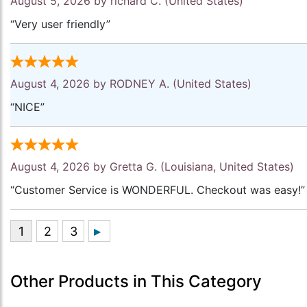
August 5, 2026 by
richard C.
(United States)
“Very user friendly”
August 4, 2026 by
RODNEY A.
(United States)
“NICE”
August 4, 2026 by
Gretta G.
(Louisiana, United States)
“Customer Service is WONDERFUL. Checkout was easy!”
Other Products in This Category