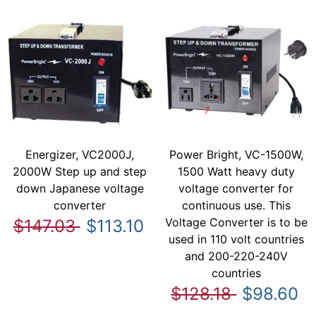
Energizer, VC2000J,
Power Bright, VC-1500W,
2000W Step up and step
1500 Watt heavy duty
down Japanese voltage
voltage converter for
converter
continuous use. This
Voltage Converter is to be
$147.03
$113.10
used in 110 volt countries
and 200-220-240V
countries
$128.18
$98.60