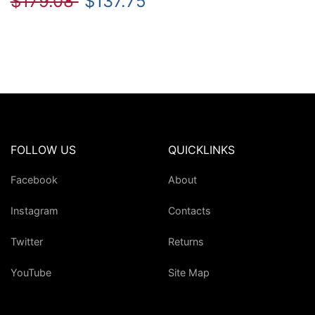
$179.08
$137.75
FOLLOW US
QUICKLINKS
Facebook
About
Instagram
Contacts
Twitter
Returns
YouTube
Site Map