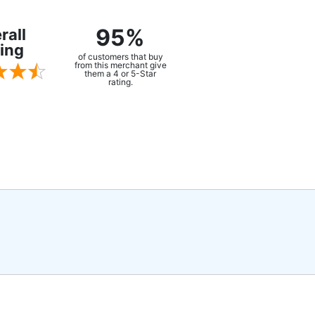
95%
rall
ing
of customers that buy
from this merchant give
them a 4 or 5-Star
rating.