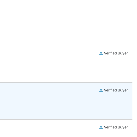
Verified Buyer
Verified Buyer
Verified Buyer