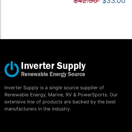
$42.90
$33.00
Inverter Supply is a single source supplier of
Renewable Energy, Marine, RV & PowerSports. Our
extensive line of products are backed by the best
manufacturers in the industry.