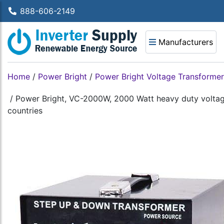
888-606-2149
Manufacturers
Home
/
Power Bright
/
Power Bright Voltage Transformer
/
Power Bright, VC-2000W, 2000 Watt heavy duty voltage
countries