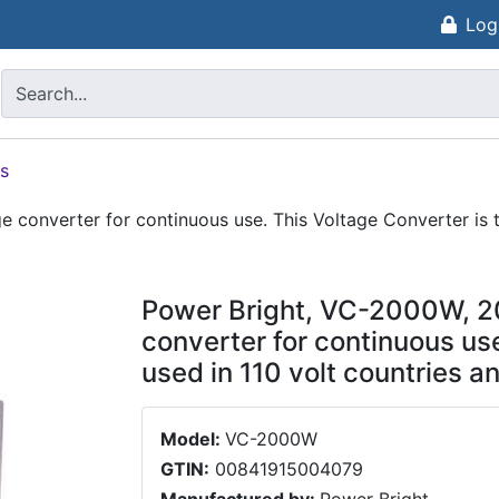
Log
s
 converter for continuous use. This Voltage Converter is 
Power Bright, VC-2000W, 2
converter for continuous use
used in 110 volt countries
Model:
VC-2000W
GTIN:
00841915004079