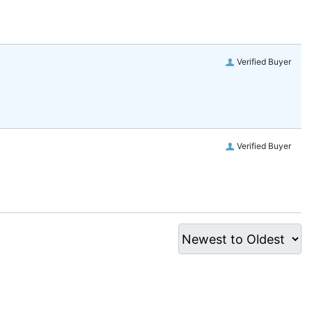
Verified Buyer
Verified Buyer