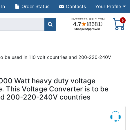
 In
Order Status
Contacts
Your Profile
S
0
to be used in 110 volt countries and 200-220-240V
000 Watt heavy duty voltage
. This Voltage Converter is to be
 and 200-220-240V countries