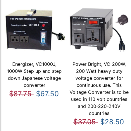
Energizer, VC1000J,
Power Bright, VC-200W,
1000W Step up and step
200 Watt heavy duty
down Japanese voltage
voltage converter for
converter
continuous use. This
Voltage Converter is to be
$87.75
$67.50
used in 110 volt countries
and 200-220-240V
countries
$37.05
$28.50