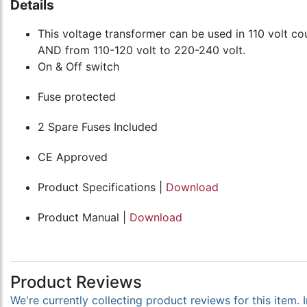
Details
This voltage transformer can be used in 110 volt cou
AND from 110-120 volt to 220-240 volt.
On & Off switch
Fuse protected
2 Spare Fuses Included
CE Approved
Product Specifications |
Download
Product Manual |
Download
Product Reviews
We're currently collecting product reviews for this item