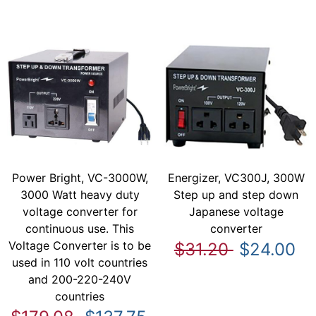
Power Bright, VC-3000W,
Energizer, VC300J, 300W
3000 Watt heavy duty
Step up and step down
voltage converter for
Japanese voltage
continuous use. This
converter
Voltage Converter is to be
$31.20
$24.00
used in 110 volt countries
and 200-220-240V
countries