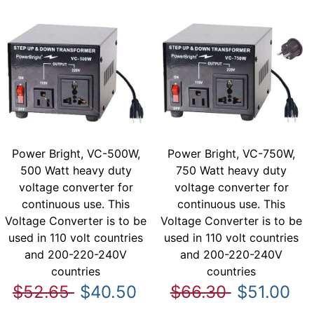
Power Bright, VC-500W,
Power Bright, VC-750W,
500 Watt heavy duty
750 Watt heavy duty
voltage converter for
voltage converter for
continuous use. This
continuous use. This
Voltage Converter is to be
Voltage Converter is to be
used in 110 volt countries
used in 110 volt countries
and 200-220-240V
and 200-220-240V
countries
countries
$52.65
$40.50
$66.30
$51.00