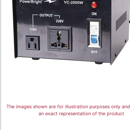
The images shown are for illustration purposes only an
an exact representation of the product