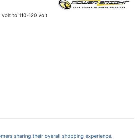
 volt to 110-120 volt
omers sharing their overall shopping experience.