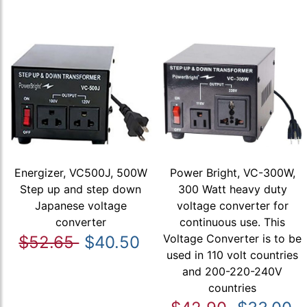
Energizer, VC500J, 500W
Power Bright, VC-300W,
Step up and step down
300 Watt heavy duty
Japanese voltage
voltage converter for
converter
continuous use. This
Voltage Converter is to be
$52.65
$40.50
used in 110 volt countries
and 200-220-240V
countries