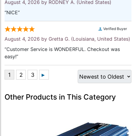
August 4, 2026 by
RODNEY A.
(United States)
“NICE”
Verified Buyer
August 4, 2026 by
Gretta G.
(Louisiana, United States)
“Customer Service is WONDERFUL. Checkout was
easy!”
Other Products in This Category