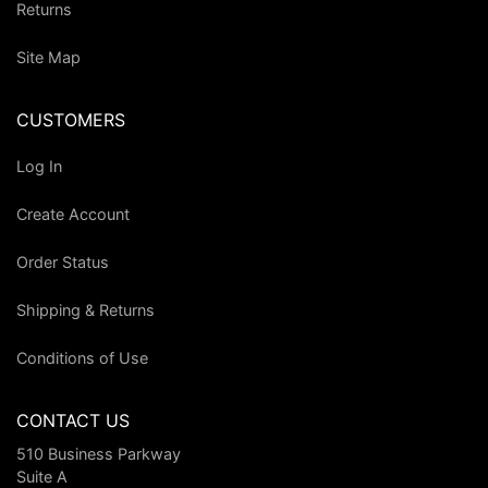
Returns
Site Map
CUSTOMERS
Log In
Create Account
Order Status
Shipping & Returns
Conditions of Use
CONTACT US
510 Business Parkway
Suite A