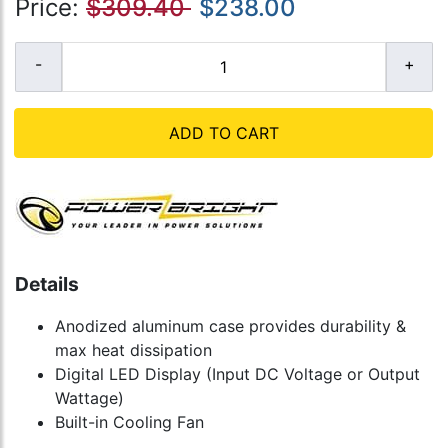
Price:
$309.40
$238.00
ADD TO CART
Details
Anodized aluminum case provides durability &
max heat dissipation
Digital LED Display (Input DC Voltage or Output
Wattage)
Built-in Cooling Fan