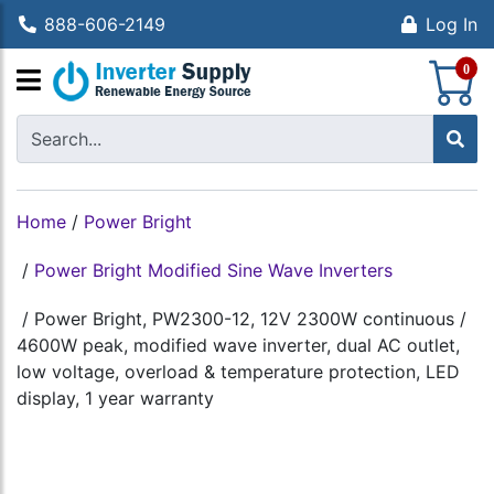
888-606-2149
Log In
S
0
Home
/
Power Bright
/
Power Bright Modified Sine Wave Inverters
/
Power Bright, PW2300-12, 12V 2300W continuous /
4600W peak, modified wave inverter, dual AC outlet,
low voltage, overload & temperature protection, LED
display, 1 year warranty