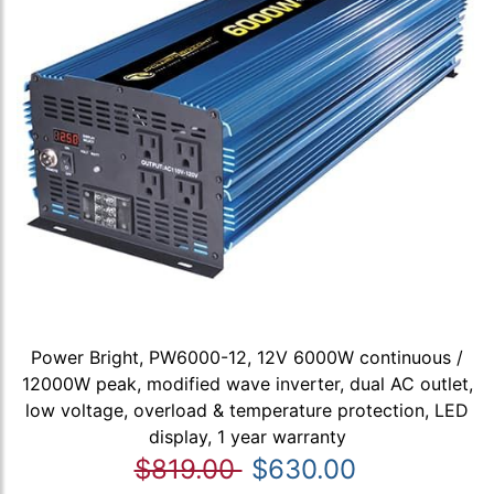
Power Bright, PW6000-12, 12V 6000W continuous /
12000W peak, modified wave inverter, dual AC outlet,
low voltage, overload & temperature protection, LED
display, 1 year warranty
$819.00
$630.00