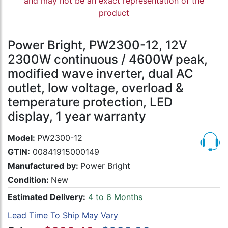
and may not be an exact representation of the
product
Power Bright, PW2300-12, 12V
2300W continuous / 4600W peak,
modified wave inverter, dual AC
outlet, low voltage, overload &
temperature protection, LED
display, 1 year warranty
Model:
PW2300-12
GTIN:
00841915000149
Manufactured by:
Power Bright
Condition:
New
Estimated Delivery:
4 to 6 Months
Lead Time To Ship May Vary