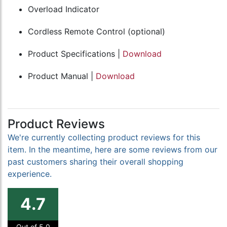
Overload Indicator
Cordless Remote Control (optional)
Product Specifications |
Download
Product Manual |
Download
Product Reviews
We're currently collecting product reviews for this
item. In the meantime, here are some reviews from our
past customers sharing their overall shopping
experience.
4.7
Out of 5.0