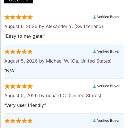
Verified Buyer
August 6, 2026 by
Alexander Y.
(Switzerland)
“Easy to navigate!”
Verified Buyer
August 5, 2026 by
Michael W.
(Ca, United States)
“N/A”
Verified Buyer
August 5, 2026 by
richard C.
(United States)
“Very user friendly”
Verified Buyer