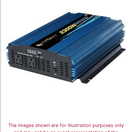
The images shown are for illustration purposes only