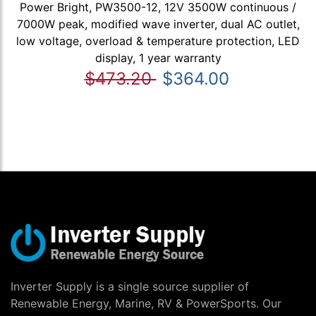
Power Bright, PW3500-12, 12V 3500W continuous /
7000W peak, modified wave inverter, dual AC outlet,
low voltage, overload & temperature protection, LED
display, 1 year warranty
$473.20
$364.00
Inverter Supply is a single source supplier of
Renewable Energy, Marine, RV & PowerSports. Our