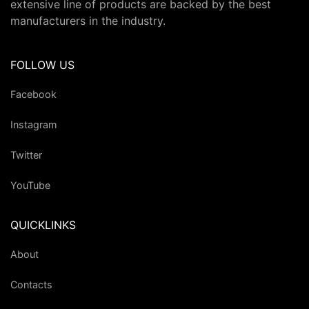
extensive line of products are backed by the best
manufacturers in the industry.
FOLLOW US
Facebook
Instagram
Twitter
YouTube
QUICKLINKS
About
Contacts