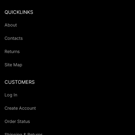
QUICKLINKS
About
Contacts
Returns
Site Map
CUSTOMERS
Log In
Create Account
Order Status
Shipping & Returns