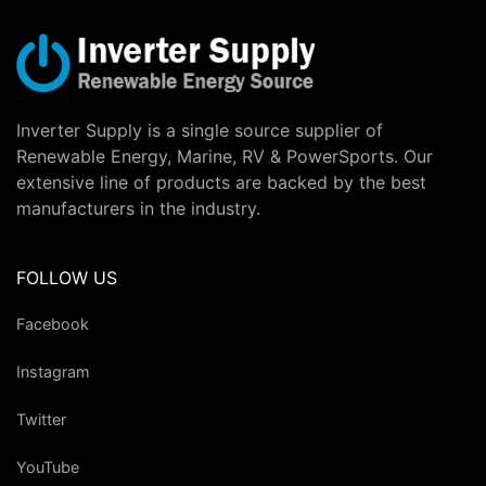
Inverter Supply is a single source supplier of
Renewable Energy, Marine, RV & PowerSports. Our
extensive line of products are backed by the best
manufacturers in the industry.
FOLLOW US
Facebook
Instagram
Twitter
YouTube