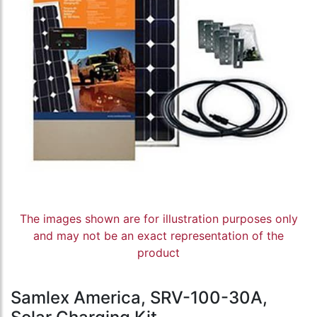
The images shown are for illustration purposes only
and may not be an exact representation of the
product
Samlex America, SRV-100-30A,