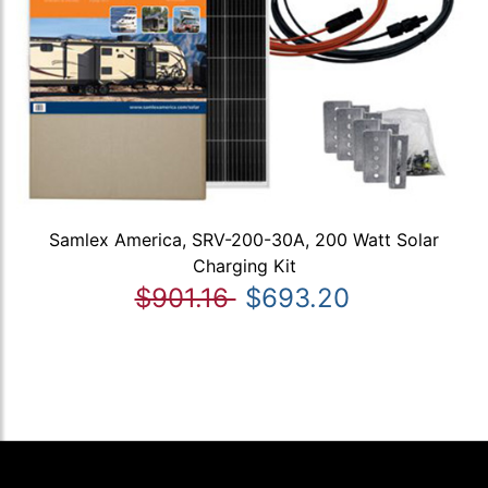
Samlex America, SRV-200-30A, 200 Watt Solar
Charging Kit
$901.16
$693.20