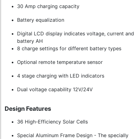
30 Amp charging capacity
Battery equalization
Digital LCD display indicates voltage, current and
battery AH
8 charge settings for different battery types
Optional remote temperature sensor
4 stage charging with LED indicators
Dual voltage capability 12V/24V
Design Features
36 High-Efficiency Solar Cells
Special Aluminum Frame Design - The specially