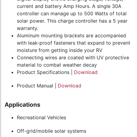
current and battery Amp Hours. A single 30A
controller can manage up to 500 Watts of total
solar power. This charge controller has a 5 year
warranty.
Aluminum mounting brackets are accompanied
with leak-proof fasteners that expand to prevent
moisture from getting inside your RV
Connecting wires are coated with UV protective
material to combat weather decay
Product Specifications |
Download
Product Manual |
Download
Applications
Recreational Vehicles
Off-grid/mobile solar systems