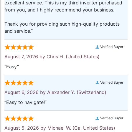
excellent service. This is my third inverter purchased
from you, and I highly recommend your business.
Thank you for providing such high-quality products
and service.”
Verified Buyer
August 7, 2026 by
Chris H.
(United States)
“Easy”
Verified Buyer
August 6, 2026 by
Alexander Y.
(Switzerland)
“Easy to navigate!”
Verified Buyer
August 5, 2026 by
Michael W.
(Ca, United States)