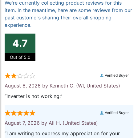
We're currently collecting product reviews for this
item. In the meantime, here are some reviews from our
past customers sharing their overall shopping
experience.
4.7
Out of 5.0
Verified Buyer
August 8, 2026 by
Kenneth C.
(WI, United States)
“Inverter is not working.”
Verified Buyer
August 7, 2026 by
Ali H.
(United States)
“I am writing to express my appreciation for your