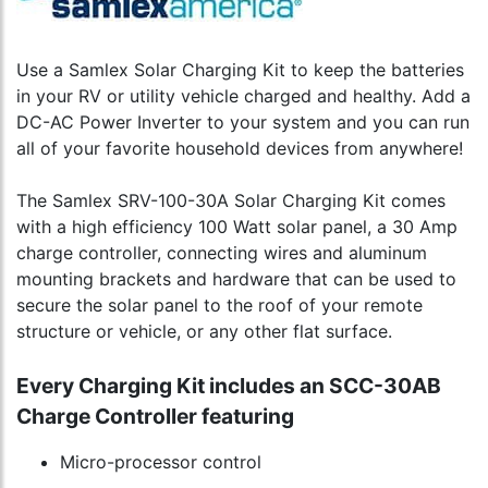
Use a Samlex Solar Charging Kit to keep the batteries
in your RV or utility vehicle charged and healthy. Add a
DC-AC Power Inverter to your system and you can run
all of your favorite household devices from anywhere!
The Samlex SRV-100-30A Solar Charging Kit comes
with a high efficiency 100 Watt solar panel, a 30 Amp
charge controller, connecting wires and aluminum
mounting brackets and hardware that can be used to
secure the solar panel to the roof of your remote
structure or vehicle, or any other flat surface.
Every Charging Kit includes an SCC-30AB
Charge Controller featuring
Micro-processor control