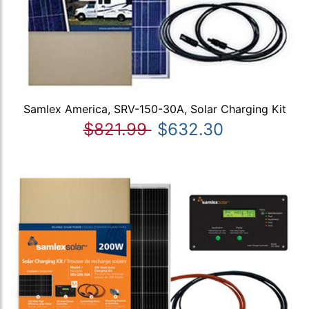
Samlex America, SRV-150-30A, Solar Charging Kit
$821.99
$632.30