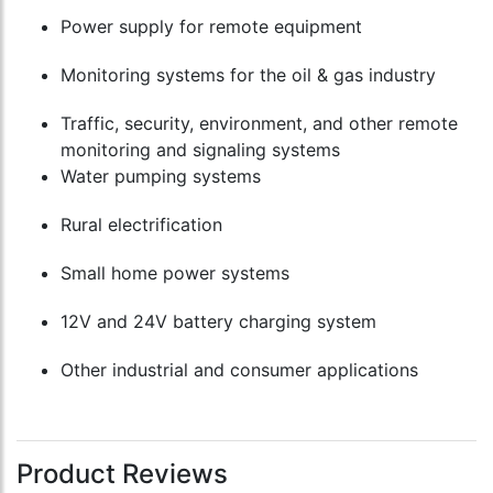
Power supply for remote equipment
Monitoring systems for the oil & gas industry
Traffic, security, environment, and other remote
monitoring and signaling systems
Water pumping systems
Rural electrification
Small home power systems
12V and 24V battery charging system
Other industrial and consumer applications
Product Reviews