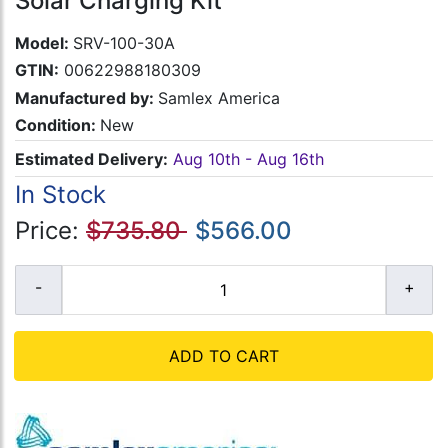
Solar Charging Kit
Model:
SRV-100-30A
GTIN:
00622988180309
Manufactured by:
Samlex America
Condition:
New
Estimated Delivery:
Aug 10th - Aug 16th
In Stock
Price:
$735.80
$566.00
ADD TO CART