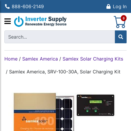
888-606-2149
Log In
S
0
Home
/
Samlex America
/
Samlex Solar Charging Kits
/
Samlex America, SRV-100-30A, Solar Charging Kit