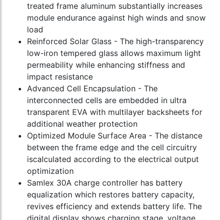
treated frame aluminum substantially increases
module endurance against high winds and snow
load
Reinforced Solar Glass - The high-transparency
low-iron tempered glass allows maximum light
permeability while enhancing stiffness and
impact resistance
Advanced Cell Encapsulation - The
interconnected cells are embedded in ultra
transparent EVA with multilayer backsheets for
additional weather protection
Optimized Module Surface Area - The distance
between the frame edge and the cell circuitry
iscalculated according to the electrical output
optimization
Samlex 30A charge controller has battery
equalization which restores battery capacity,
revives efficiency and extends battery life. The
digital display shows charging stage, voltage,