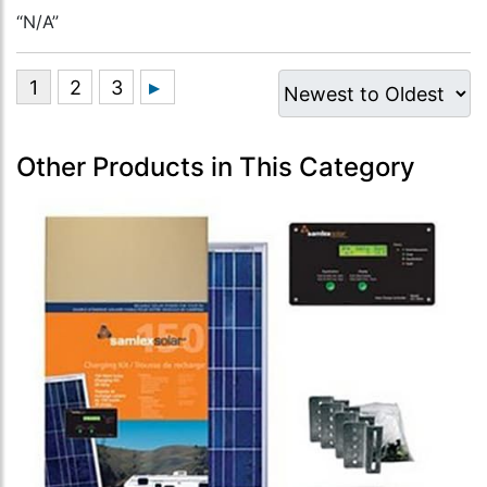
“N/A”
Other Products in This Category