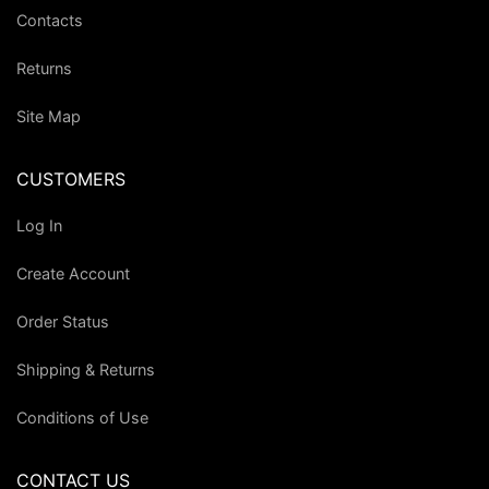
Contacts
Returns
Site Map
CUSTOMERS
Log In
Create Account
Order Status
Shipping & Returns
Conditions of Use
CONTACT US