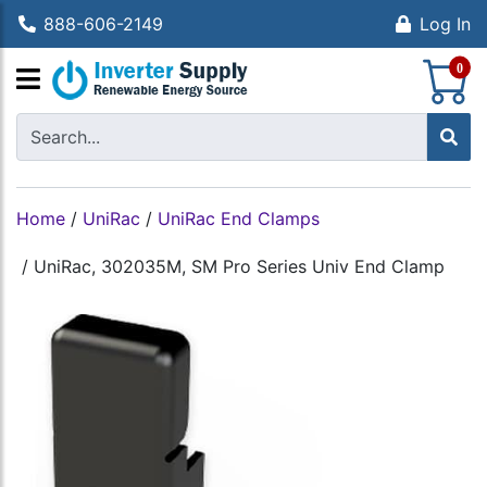
888-606-2149
Log In
S
0
Home
/
UniRac
/
UniRac End Clamps
/
UniRac, 302035M, SM Pro Series Univ End Clamp