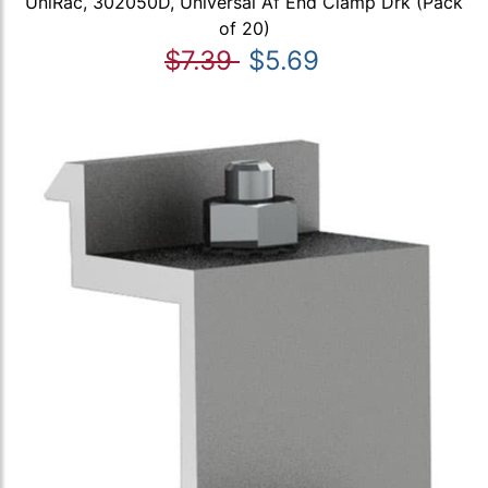
UniRac, 302050D, Universal Af End Clamp Drk (Pack
of 20)
$7.39
$5.69