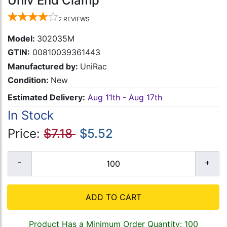
Univ End Clamp
2
REVIEWS
Model:
302035M
GTIN:
00810039361443
Manufactured by:
UniRac
Condition:
New
Estimated Delivery:
Aug 11th - Aug 17th
In Stock
Price:
$7.18
$5.52
ADD TO CART
Product Has a Minimum Order Quantity: 100