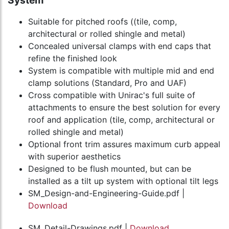
System
Suitable for pitched roofs ((tile, comp,
architectural or rolled shingle and metal)
Concealed universal clamps with end caps that
refine the finished look
System is compatible with multiple mid and end
clamp solutions (Standard, Pro and UAF)
Cross compatible with Unirac's full suite of
attachments to ensure the best solution for every
roof and application (tile, comp, architectural or
rolled shingle and metal)
Optional front trim assures maximum curb appeal
with superior aesthetics
Designed to be flush mounted, but can be
installed as a tilt up system with optional tilt legs
SM_Design-and-Engineering-Guide.pdf |
Download
SM_Detail-Drawings.pdf |
Download