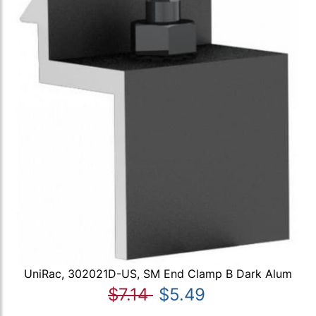
UniRac, 302021D-US, SM End Clamp B Dark Alum
$7.14
$5.49