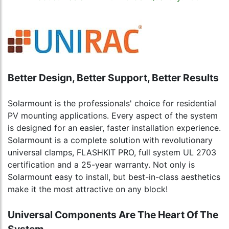
Better Design, Better Support, Better Results
Solarmount is the professionals' choice for residential
PV mounting applications. Every aspect of the system
is designed for an easier, faster installation experience.
Solarmount is a complete solution with revolutionary
universal clamps, FLASHKIT PRO, full system UL 2703
certification and a 25-year warranty. Not only is
Solarmount easy to install, but best-in-class aesthetics
make it the most attractive on any block!
Universal Components Are The Heart Of The