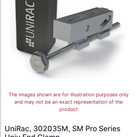
The images shown are for illustration purposes only
and may not be an exact representation of the
product
UniRac, 302035M, SM Pro Series