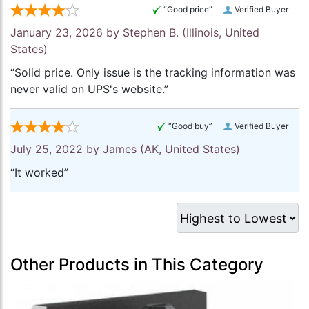
“Good price”
Verified Buyer
January 23, 2026 by
Stephen B.
(Illinois, United
States)
“Solid price. Only issue is the tracking information was
never valid on UPS's website.”
“Good buy”
Verified Buyer
July 25, 2022 by
James
(AK, United States)
“It worked”
Other Products in This Category