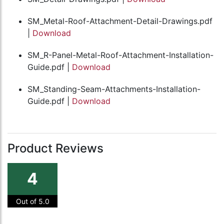
SM_Metal-Roof-Attachment-Detail-Drawings.pdf
|
Download
SM_R-Panel-Metal-Roof-Attachment-Installation-
Guide.pdf |
Download
SM_Standing-Seam-Attachments-Installation-
Guide.pdf |
Download
Product Reviews
4
Out of 5.0