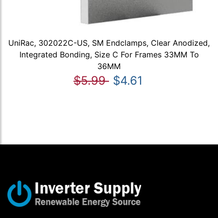
UniRac, 302022C-US, SM Endclamps, Clear Anodized,
Integrated Bonding, Size C For Frames 33MM To
36MM
$5.99
$4.61