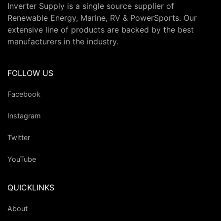
Inverter Supply is a single source supplier of
Renewable Energy, Marine, RV & PowerSports. Our
extensive line of products are backed by the best
manufacturers in the industry.
FOLLOW US
Facebook
Instagram
Twitter
YouTube
QUICKLINKS
About