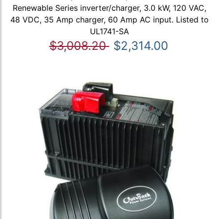
Renewable Series inverter/charger, 3.0 kW, 120 VAC,
48 VDC, 35 Amp charger, 60 Amp AC input. Listed to
UL1741-SA
$3,008.20
$2,314.00