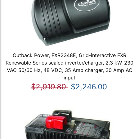
Outback Power, FXR2348E, Grid-interactive FXR
Renewable Series sealed inverter/charger, 2.3 kW, 230
VAC 50/60 Hz, 48 VDC, 35 Amp charger, 30 Amp AC
input
$2,919.80
$2,246.00