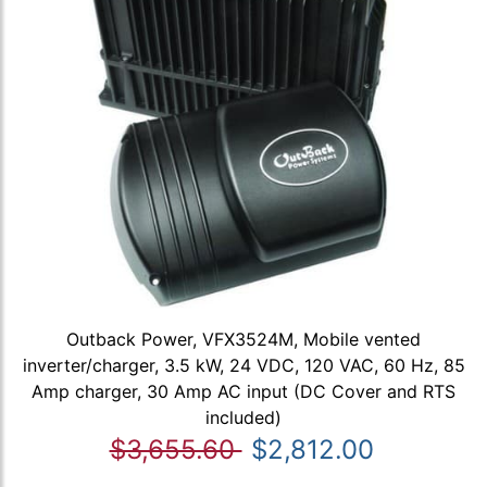
Outback Power, VFX3524M, Mobile vented
inverter/charger, 3.5 kW, 24 VDC, 120 VAC, 60 Hz, 85
Amp charger, 30 Amp AC input (DC Cover and RTS
included)
$3,655.60
$2,812.00