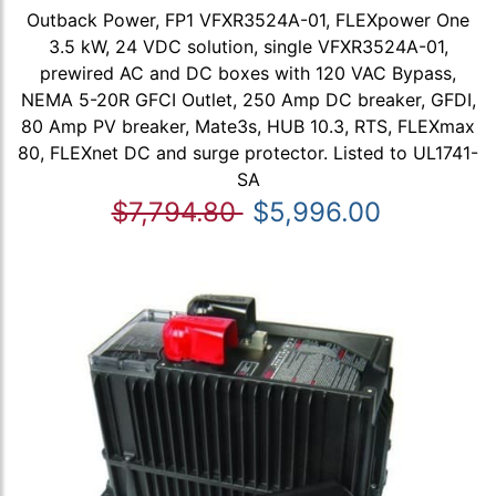
Outback Power, FP1 VFXR3524A-01, FLEXpower One
3.5 kW, 24 VDC solution, single VFXR3524A-01,
prewired AC and DC boxes with 120 VAC Bypass,
NEMA 5-20R GFCI Outlet, 250 Amp DC breaker, GFDI,
80 Amp PV breaker, Mate3s, HUB 10.3, RTS, FLEXmax
80, FLEXnet DC and surge protector. Listed to UL1741-
SA
$7,794.80
$5,996.00