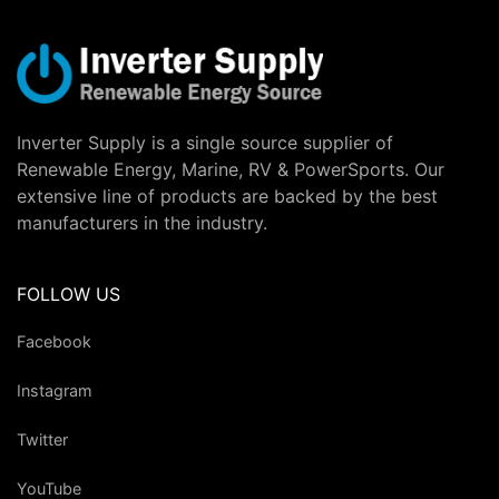
Inverter Supply is a single source supplier of
Renewable Energy, Marine, RV & PowerSports. Our
extensive line of products are backed by the best
manufacturers in the industry.
FOLLOW US
Facebook
Instagram
Twitter
YouTube