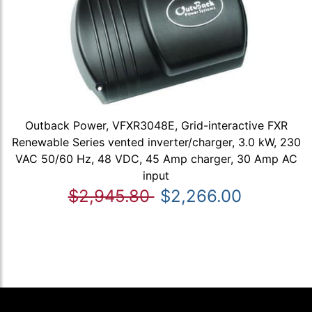
Outback Power, VFXR3048E, Grid-interactive FXR
Renewable Series vented inverter/charger, 3.0 kW, 230
VAC 50/60 Hz, 48 VDC, 45 Amp charger, 30 Amp AC
input
$2,945.80
$2,266.00