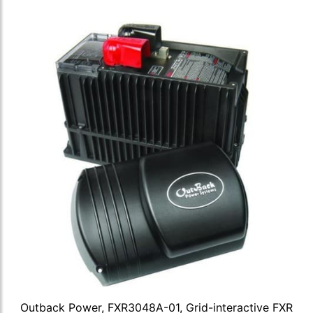
Outback Power, FXR3048A-01, Grid-interactive FXR