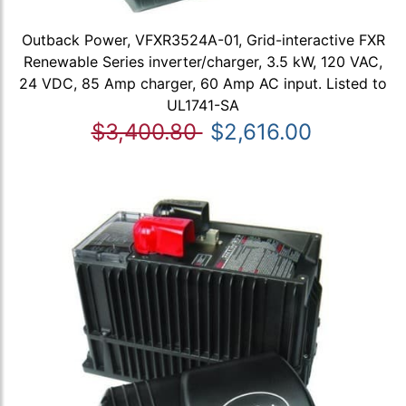
Outback Power, VFXR3524A-01, Grid-interactive FXR
Renewable Series inverter/charger, 3.5 kW, 120 VAC,
24 VDC, 85 Amp charger, 60 Amp AC input. Listed to
UL1741-SA
$3,400.80
$2,616.00