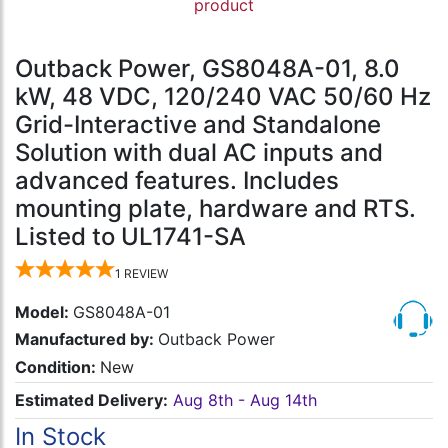
product
Outback Power, GS8048A-01, 8.0
kW, 48 VDC, 120/240 VAC 50/60 Hz
Grid-Interactive and Standalone
Solution with dual AC inputs and
advanced features. Includes
mounting plate, hardware and RTS.
Listed to UL1741-SA
1
REVIEW
Model:
GS8048A-01
Manufactured by:
Outback Power
Condition:
New
Estimated Delivery:
Aug 8th - Aug 14th
In Stock