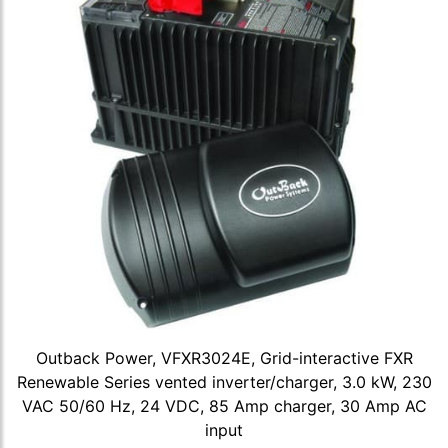
Outback Power, VFXR3024E, Grid-interactive FXR
Renewable Series vented inverter/charger, 3.0 kW, 230
VAC 50/60 Hz, 24 VDC, 85 Amp charger, 30 Amp AC
input