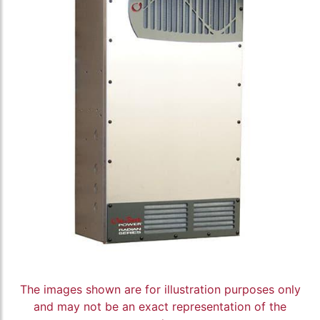
The images shown are for illustration purposes only
and may not be an exact representation of the