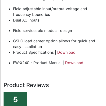
Field adjustable input/output voltage and
frequency boundries
Dual AC inputs
Field serviceable modular design
GSLC load center option allows for quick and
easy installation
Product Specifications |
Download
FW-X240 - Product Manual |
Download
Product Reviews
5