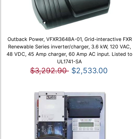
Outback Power, VFXR3648A-01, Grid-interactive FXR
Renewable Series inverter/charger, 3.6 kW, 120 VAC,
48 VDC, 45 Amp charger, 60 Amp AC input. Listed to
UL1741-SA
$3,292.90
$2,533.00