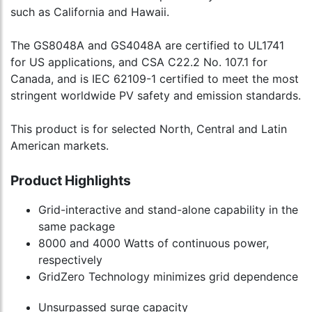
such as California and Hawaii.
The GS8048A and GS4048A are certified to UL1741
for US applications, and CSA C22.2 No. 107.1 for
Canada, and is IEC 62109-1 certified to meet the most
stringent worldwide PV safety and emission standards.
This product is for selected North, Central and Latin
American markets.
Product Highlights
Grid-interactive and stand-alone capability in the
same package
8000 and 4000 Watts of continuous power,
respectively
GridZero Technology minimizes grid dependence
Unsurpassed surge capacity