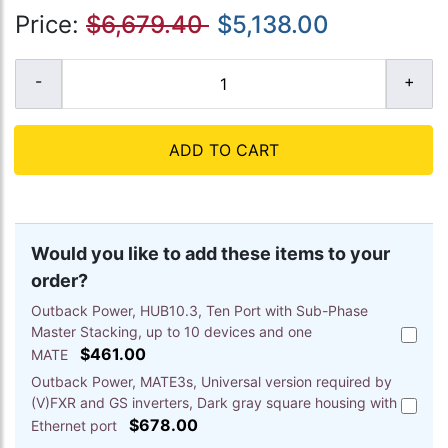
Price:
$6,679.40
$5,138.00
ADD TO CART
Would you like to add these items to your
order?
Outback Power, HUB10.3, Ten Port with Sub-Phase
Master Stacking, up to 10 devices and one
Add
$461.00
Outbac
MATE
Power,
Outback Power, MATE3s, Universal version required by
HUB10.
(V)FXR and GS inverters, Dark gray square housing with
Add
Ten
$678.00
Outbac
Ethernet port
Port
Power,
with