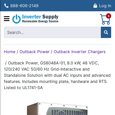
888-606-2149
Log In
S
0
Home
/
Outback Power
/
Outback Inverter Chargers
/
Outback Power, GS8048A-01, 8.0 kW, 48 VDC,
120/240 VAC 50/60 Hz Grid-Interactive and
Standalone Solution with dual AC inputs and advanced
features. Includes mounting plate, hardware and RTS.
Listed to UL1741-SA