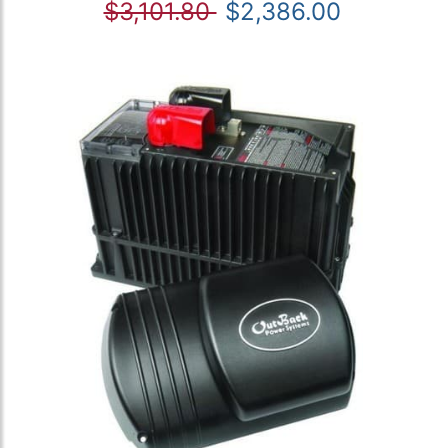
$3,101.80
$2,386.00