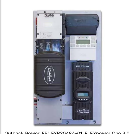
Outback Power, FP1 FXR3048A-01, FLEXpower One 3.0