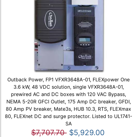
Outback Power, FP1 VFXR3648A-01, FLEXpower One
3.6 kW, 48 VDC solution, single VFXR3648A-01,
prewired AC and DC boxes with 120 VAC Bypass,
NEMA 5-20R GFCI Outlet, 175 Amp DC breaker, GFDI,
80 Amp PV breaker, Mate3s, HUB 10.3, RTS, FLEXmax
80, FLEXnet DC and surge protector. Listed to UL1741-
SA
$7,707.70
$5,929.00