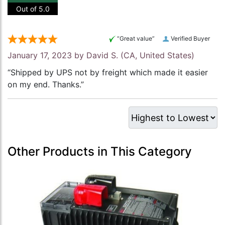
Out of 5.0
“Great value”
Verified Buyer
January 17, 2023 by
David S.
(CA, United States)
“Shipped by UPS not by freight which made it easier
on my end. Thanks.”
Other Products in This Category