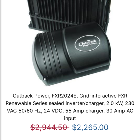
Outback Power, FXR2024E, Grid-interactive FXR
Renewable Series sealed inverter/charger, 2.0 kW, 230
VAC 50/60 Hz, 24 VDC, 55 Amp charger, 30 Amp AC
input
$2,944.50
$2,265.00