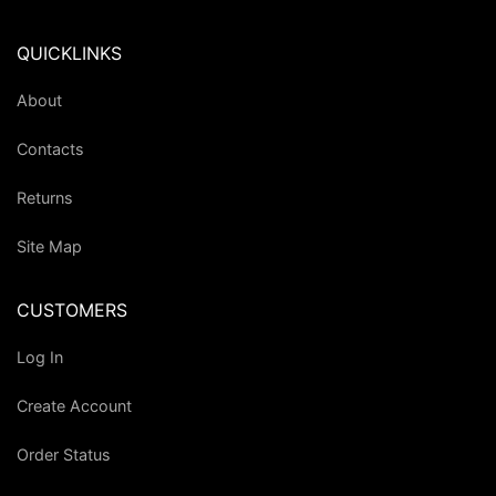
QUICKLINKS
About
Contacts
Returns
Site Map
CUSTOMERS
Log In
Create Account
Order Status