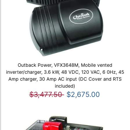
Outback Power, VFX3648M, Mobile vented
inverter/charger, 3.6 kW, 48 VDC, 120 VAC, 6 0Hz, 45
Amp charger, 30 Amp AC input (DC Cover and RTS
included)
$3,477.50
$2,675.00