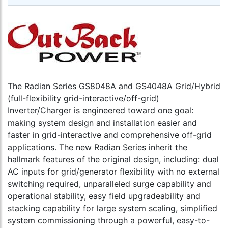
MATE3s
Sub-
Univers
Phase
version
Master
require
Stackin
by
up
(V)FXR
to
and
10
GS
devices
inverter
The Radian Series GS8048A and GS4048A Grid/Hybrid
and
Dark
one
(full-flexibility grid-interactive/off-grid)
gray
MATE
Inverter/Charger is engineered toward one goal:
square
to
making system design and installation easier and
housin
cart
with
faster in grid-interactive and comprehensive off-grid
Ethern
applications. The new Radian Series inherit the
port
hallmark features of the original design, including: dual
to
AC inputs for grid/generator flexibility with no external
cart
switching required, unparalleled surge capability and
operational stability, easy field upgradeability and
stacking capability for large system scaling, simplified
system commissioning through a powerful, easy-to-