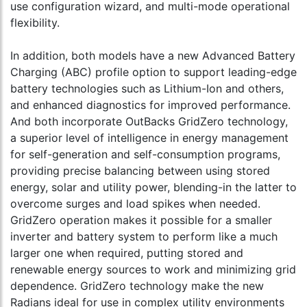
use configuration wizard, and multi-mode operational
flexibility.
In addition, both models have a new Advanced Battery
Charging (ABC) profile option to support leading-edge
battery technologies such as Lithium-Ion and others,
and enhanced diagnostics for improved performance.
And both incorporate OutBacks GridZero technology,
a superior level of intelligence in energy management
for self-generation and self-consumption programs,
providing precise balancing between using stored
energy, solar and utility power, blending-in the latter to
overcome surges and load spikes when needed.
GridZero operation makes it possible for a smaller
inverter and battery system to perform like a much
larger one when required, putting stored and
renewable energy sources to work and minimizing grid
dependence. GridZero technology make the new
Radians ideal for use in complex utility environments