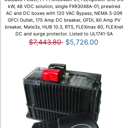
kW, 48 VDC solution, single FXR3048A-01, prewired
AC and DC boxes with 120 VAC Bypass, NEMA 5-20R
GFCI Outlet, 175 Amp DC breaker, GFDI, 80 Amp PV
breaker, Mate3s, HUB 10.3, RTS, FLEXmax 80, FLEXnet
DC and surge protector. Listed to UL1741-SA
$7,443.80
$5,726.00