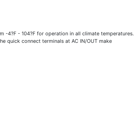
 -4?F - 104?F for operation in all climate temperatures.
. The quick connect terminals at AC IN/OUT make