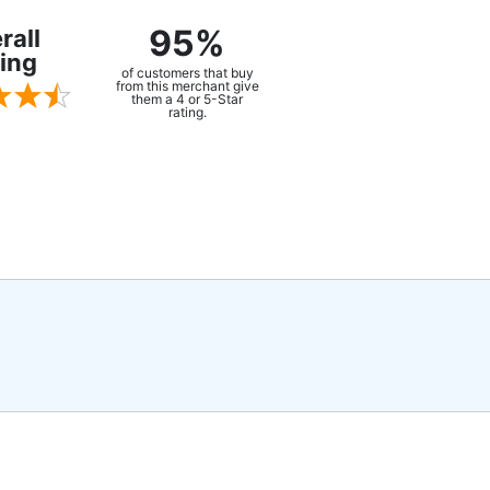
95%
rall
ing
of customers that buy
from this merchant give
them a 4 or 5-Star
rating.