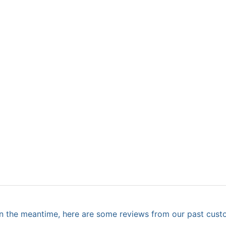
. In the meantime, here are some reviews from our past cust