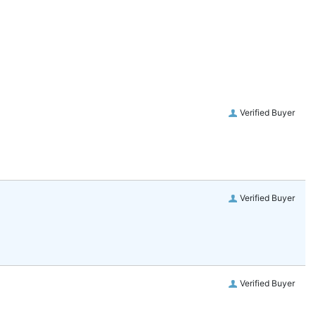
Verified Buyer
Verified Buyer
Verified Buyer