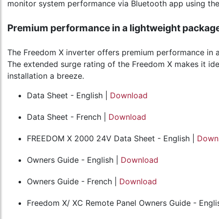
monitor system performance via Bluetooth app using the
Premium performance in a lightweight packag
The Freedom X inverter offers premium performance in a l
The extended surge rating of the Freedom X makes it ide
installation a breeze.
Data Sheet - English |
Download
Data Sheet - French |
Download
FREEDOM X 2000 24V Data Sheet - English |
Down
Owners Guide - English |
Download
Owners Guide - French |
Download
Freedom X/ XC Remote Panel Owners Guide - Engli