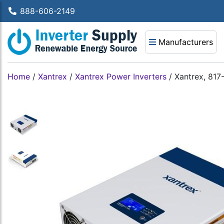
888-606-2149
Manufacturers
Home
/
Xantrex
/
Xantrex Power Inverters
/
Xantrex, 817