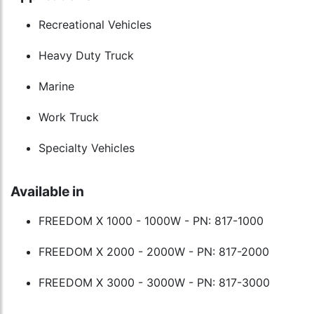
Recreational Vehicles
Heavy Duty Truck
Marine
Work Truck
Specialty Vehicles
Available in
FREEDOM X 1000 - 1000W - PN: 817-1000
FREEDOM X 2000 - 2000W - PN: 817-2000
FREEDOM X 3000 - 3000W - PN: 817-3000