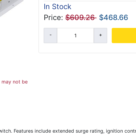
In Stock
Price:
$609.26
$468.66
d may not be
witch. Features include extended surge rating, ignition cont