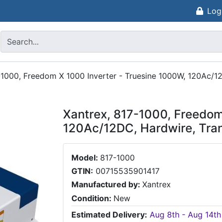
Log
-1000, Freedom X 1000 Inverter - Truesine 1000W, 120Ac/12
Xantrex, 817-1000, Freedom
120Ac/12DC, Hardwire, Tran
Model:
817-1000
GTIN:
00715535901417
Manufactured by:
Xantrex
Condition:
New
Estimated Delivery:
Aug 8th - Aug 14th