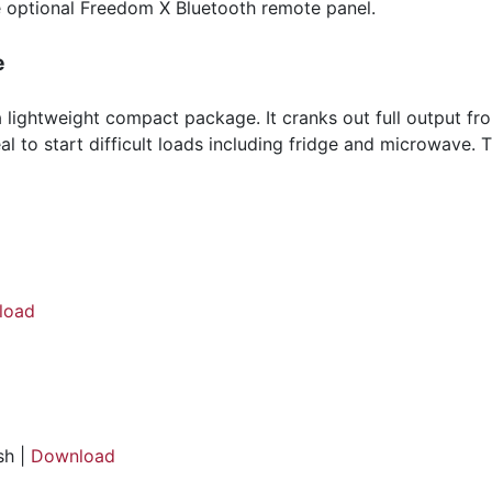
 optional Freedom X Bluetooth remote panel.
e
ightweight compact package. It cranks out full output from
al to start difficult loads including fridge and microwave
load
sh |
Download