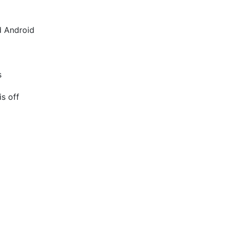
d Android
s
is off