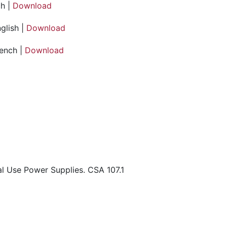
h |
Download
glish |
Download
rench |
Download
l Use Power Supplies. CSA 107.1