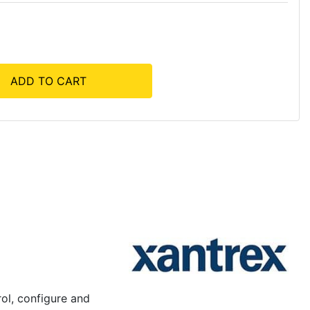
ADD TO CART
rol, configure and