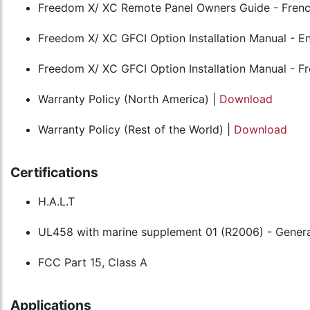
Freedom X/ XC Remote Panel Owners Guide - Frenc
Freedom X/ XC GFCI Option Installation Manual - En
Freedom X/ XC GFCI Option Installation Manual - F
Warranty Policy (North America) |
Download
Warranty Policy (Rest of the World) |
Download
Certifications
H.A.L.T
UL458 with marine supplement 01 (R2006) - Genera
FCC Part 15, Class A
Applications