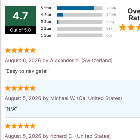
Ove
4.7
Rat
Out of 5.0
August 6, 2026 by
Alexander Y.
(Switzerland)
“Easy to navigate!”
August 5, 2026 by
Michael W.
(Ca, United States)
“N/A”
August 5, 2026 by
richard C.
(United States)