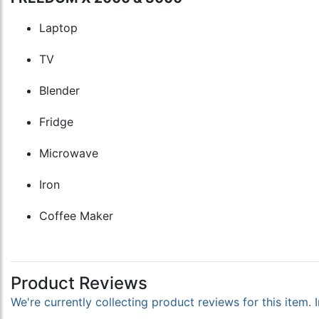
Laptop
TV
Blender
Fridge
Microwave
Iron
Coffee Maker
Product Reviews
We're currently collecting product reviews for this item