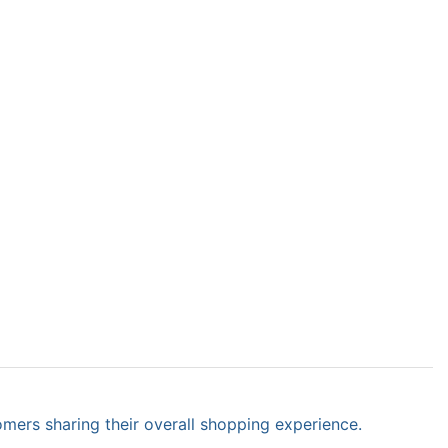
omers sharing their overall shopping experience.