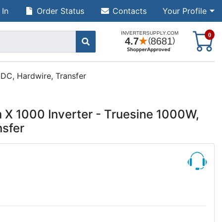
 In
Order Status
Contacts
Your Profile
S
0
DC, Hardwire, Transfer
 X 1000 Inverter - Truesine 1000W,
sfer