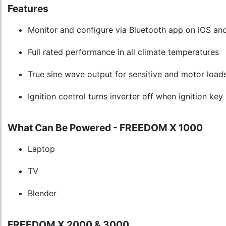
Features
Monitor and configure via Bluetooth app on iOS an
Full rated performance in all climate temperatures
True sine wave output for sensitive and motor load
Ignition control turns inverter off when ignition key 
What Can Be Powered - FREEDOM X 1000
Laptop
TV
Blender
FREEDOM X 2000 & 3000