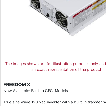
The images shown are for illustration purposes only an
an exact representation of the product
FREEDOM X
Now Available: Built-in GFCI Models
True sine wave 120 Vac inverter with a built-in transfer s