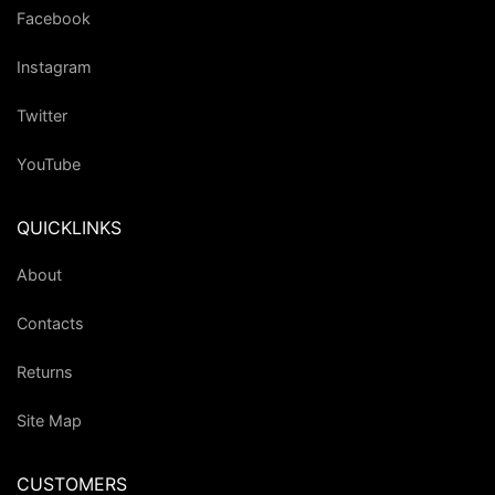
Facebook
Instagram
Twitter
YouTube
QUICKLINKS
About
Contacts
Returns
Site Map
CUSTOMERS