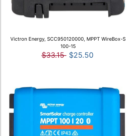
Victron Energy, SCC950120000, MPPT WireBox-S
100-15
$33.15
$25.50