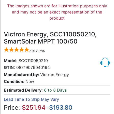
The images shown are for illustration purposes only
and may not be an exact representation of the
product
Victron Energy, SCC110050210,
SmartSolar MPPT 100/50
2
REVIEWS
Model:
SCC110050210
GTIN:
08719076040194
Manufactured by:
Victron Energy
Condition:
New
Estimated Delivery:
6 to 8 Days
Lead Time To Ship May Vary
Price:
$251.94
$193.80