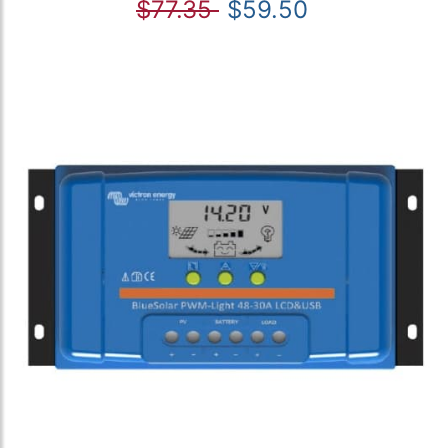
$77.35
$59.50