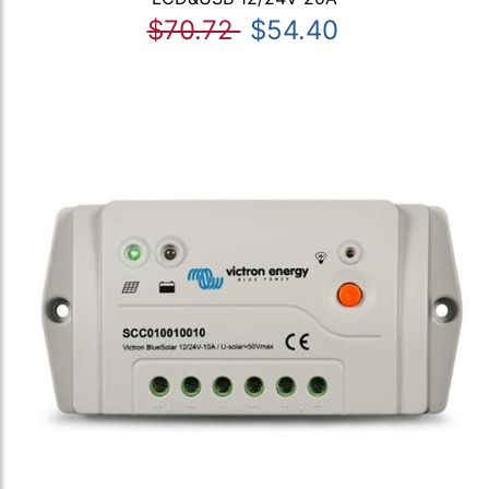
$70.72
$54.40