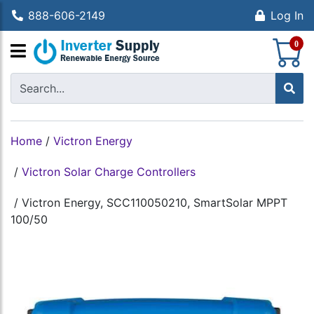
888-606-2149
Log In
S
0
Home
/
Victron Energy
/
Victron Solar Charge Controllers
/
Victron Energy, SCC110050210, SmartSolar MPPT
100/50