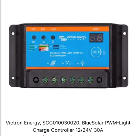
Victron Energy, SCC010030020, BlueSolar PWM-Light
Charge Controller 12/24V-30A