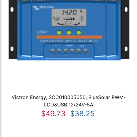
Victron Energy, SCC010005050, BlueSolar PWM-
LCD&USB 12/24V-5A
$49.73
$38.25