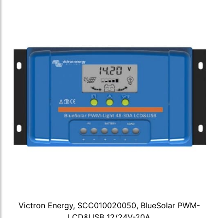
Victron Energy, SCC010020050, BlueSolar PWM-
LCD&USB 12/24V-20A