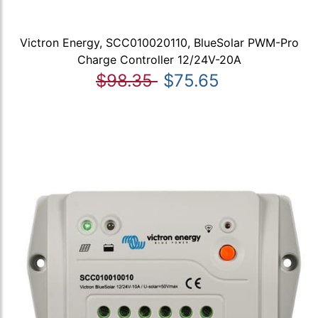
Victron Energy, SCC010020110, BlueSolar PWM-Pro
Charge Controller 12/24V-20A
$98.35
$75.65