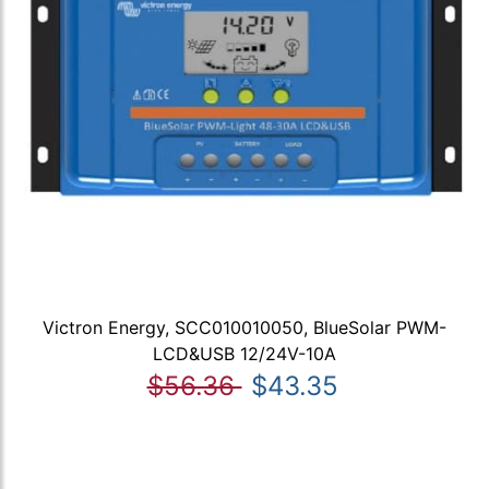
Victron Energy, SCC010010050, BlueSolar PWM-
LCD&USB 12/24V-10A
$56.36
$43.35