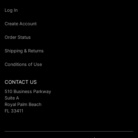
Log In
Create Account
Order Status
Shipping & Returns
Conditions of Use
CONTACT US
510 Business Parkway
Suite A
Royal Palm Beach
FL 33411