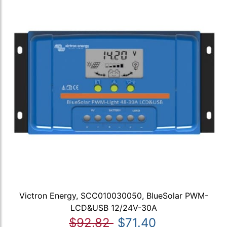
Victron Energy, SCC010030050, BlueSolar PWM-
LCD&USB 12/24V-30A
$92.82
$71.40