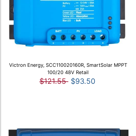
Victron Energy, SCC110020160R, SmartSolar MPPT
100/20 48V Retail
$121.55
$93.50