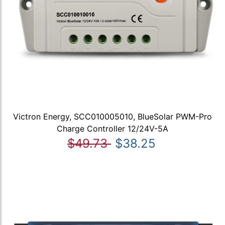
Victron Energy, SCC010005010, BlueSolar PWM-Pro
Charge Controller 12/24V-5A
$49.73
$38.25