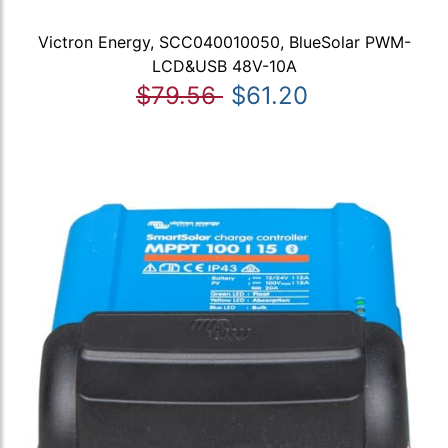
Victron Energy, SCC040010050, BlueSolar PWM-
LCD&USB 48V-10A
$79.56
$61.20