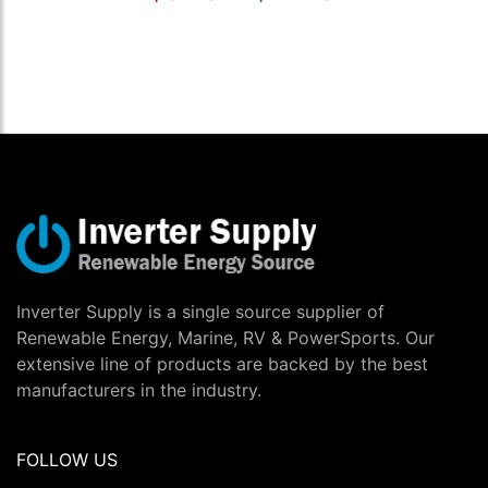
Inverter Supply is a single source supplier of
Renewable Energy, Marine, RV & PowerSports. Our
extensive line of products are backed by the best
manufacturers in the industry.
FOLLOW US