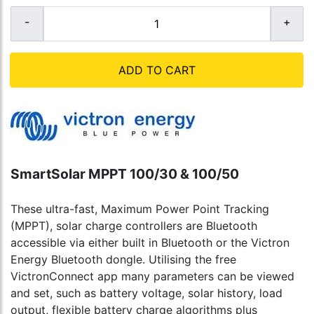
ADD TO CART
SmartSolar MPPT 100/30 & 100/50
These ultra-fast, Maximum Power Point Tracking
(MPPT), solar charge controllers are Bluetooth
accessible via either built in Bluetooth or the Victron
Energy Bluetooth dongle. Utilising the free
VictronConnect app many parameters can be viewed
and set, such as battery voltage, solar history, load
output, flexible battery charge algorithms plus