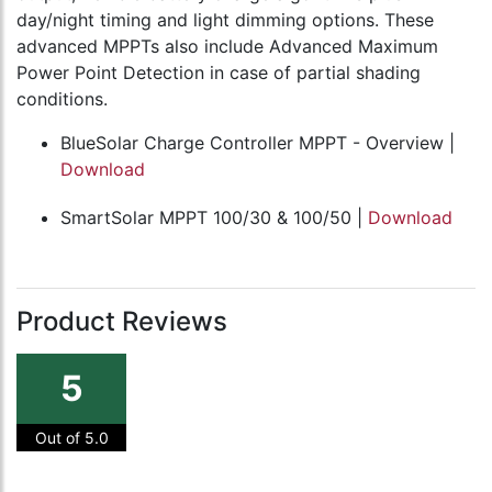
day/night timing and light dimming options. These
advanced MPPTs also include Advanced Maximum
Power Point Detection in case of partial shading
conditions.
BlueSolar Charge Controller MPPT - Overview |
Download
SmartSolar MPPT 100/30 & 100/50 |
Download
Product Reviews
5
Out of 5.0