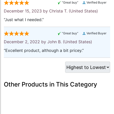
“Great buy”
Verified Buyer
December 15, 2023 by
Christa T.
(United States)
“Just what I needed.”
“Great buy”
Verified Buyer
December 2, 2022 by
John B.
(United States)
“Excellent product, although a bit pricey.”
Other Products in This Category