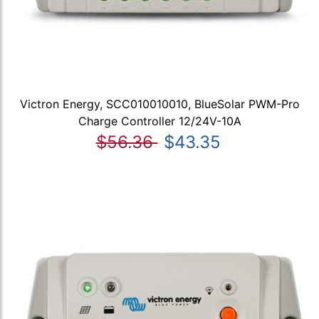
Victron Energy, SCC010010010, BlueSolar PWM-Pro
Charge Controller 12/24V-10A
$56.36
$43.35