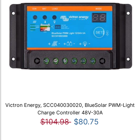
Victron Energy, SCC040030020, BlueSolar PWM-Light
Charge Controller 48V-30A
$104.98
$80.75