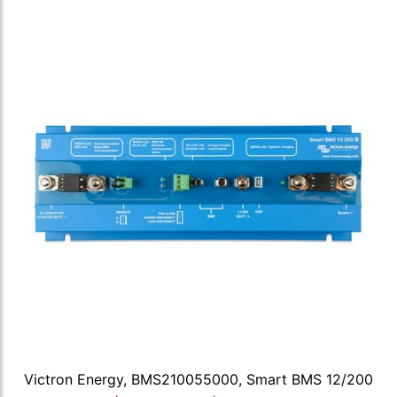
Victron Energy, BMS210055000, Smart BMS 12/200