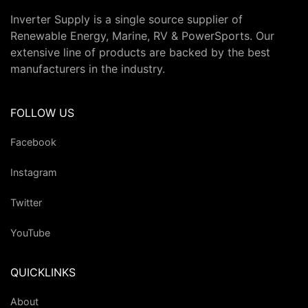
Inverter Supply is a single source supplier of
Renewable Energy, Marine, RV & PowerSports. Our
extensive line of products are backed by the best
manufacturers in the industry.
FOLLOW US
Facebook
Instagram
Twitter
YouTube
QUICKLINKS
About