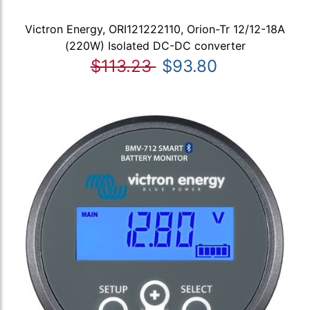
Victron Energy, ORI121222110, Orion-Tr 12/12-18A
(220W) Isolated DC-DC converter
$113.23
$93.80