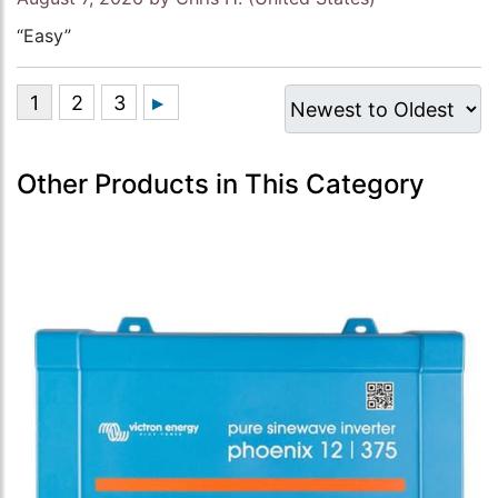
“Easy”
Other Products in This Category