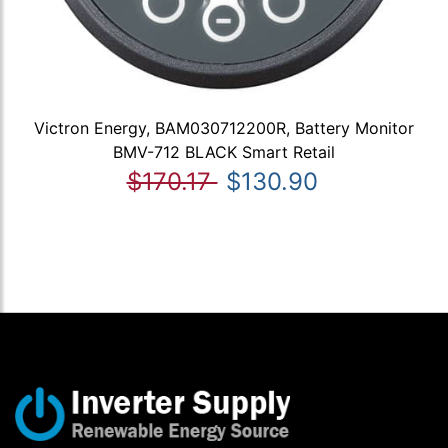
Victron Energy, BAM030712200R, Battery Monitor
BMV-712 BLACK Smart Retail
$170.17
$130.90