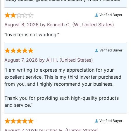
Verified Buyer
August 8, 2026 by
Kenneth C.
(WI, United States)
“Inverter is not working.”
Verified Buyer
August 7, 2026 by
Ali H.
(United States)
“I am writing to express my appreciation for your
excellent service. This is my third inverter purchased
from you, and I highly recommend your business.
Thank you for providing such high-quality products
and service.”
Verified Buyer
August 7, 2026 by
Chris H.
(United States)