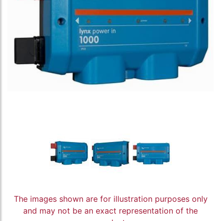
The images shown are for illustration purposes only
and may not be an exact representation of the