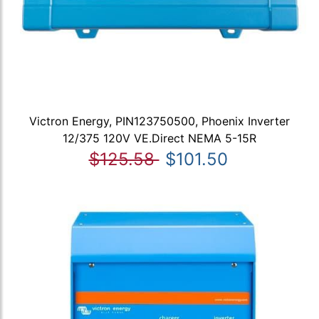
Victron Energy, PIN123750500, Phoenix Inverter
12/375 120V VE.Direct NEMA 5-15R
$125.58
$101.50