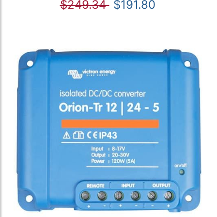
$249.34
$191.80