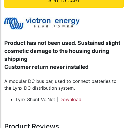
ADD TO CART
Product has not been used. Sustained slight
cosmetic damage to the housing during
shipping
Customer return never installed
A modular DC bus bar, used to connect batteries to
the Lynx DC distribution system.
Lynx Shunt Ve.Net |
Download
Product Reviews