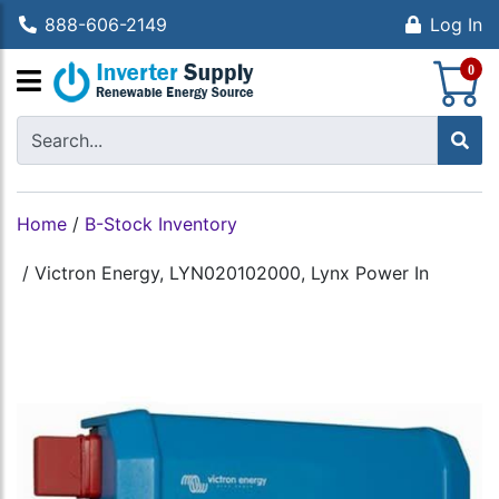
888-606-2149
Log In
S
0
Home
/
B-Stock Inventory
/
Victron Energy, LYN020102000, Lynx Power In