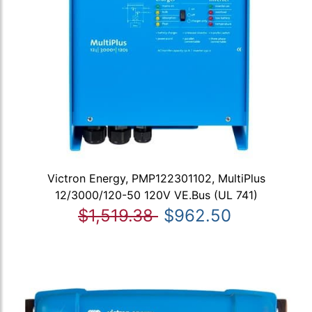
Victron Energy, PMP122301102, MultiPlus
12/3000/120-50 120V VE.Bus (UL 741)
$1,519.38
$962.50