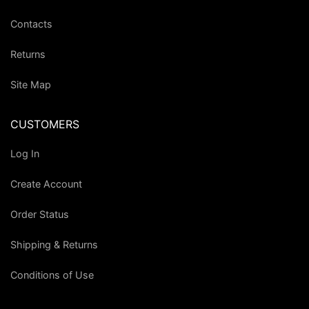
Contacts
Returns
Site Map
CUSTOMERS
Log In
Create Account
Order Status
Shipping & Returns
Conditions of Use