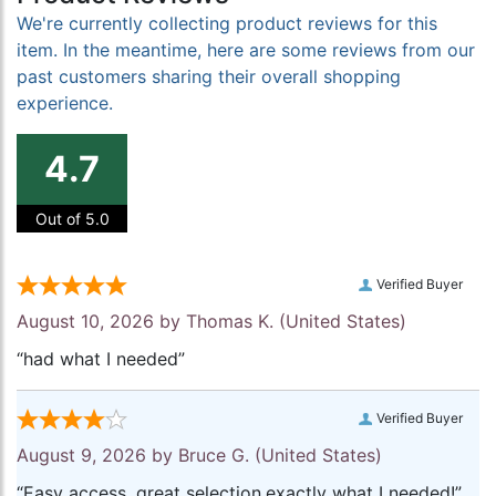
We're currently collecting product reviews for this
item. In the meantime, here are some reviews from our
past customers sharing their overall shopping
experience.
4.7
Out of 5.0
Verified Buyer
August 10, 2026 by
Thomas K.
(United States)
“had what I needed”
Verified Buyer
August 9, 2026 by
Bruce G.
(United States)
“Easy access, great selection.exactly what I needed!”