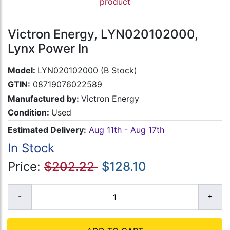
product
Victron Energy, LYN020102000,
Lynx Power In
Model:
LYN020102000 (B Stock)
GTIN:
08719076022589
Manufactured by:
Victron Energy
Condition:
Used
Estimated Delivery:
Aug 11th - Aug 17th
In Stock
Price:
$202.22
$128.10