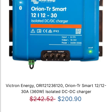
Victron Energy, ORI121236120, Orion-Tr Smart 12/12-
30A (360W) Isolated DC-DC charger
$242.52
$200.90