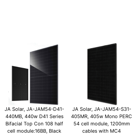
JA Solar, JA-JAM54-D41-
JA Solar, JA-JAM54-S31-
440MB, 440w D41 Series
405MR, 405w Mono PERC
Bifacial Top Con 108 half
54 cell module, 1200mm
cell module:16BB, Black
cables with MC4