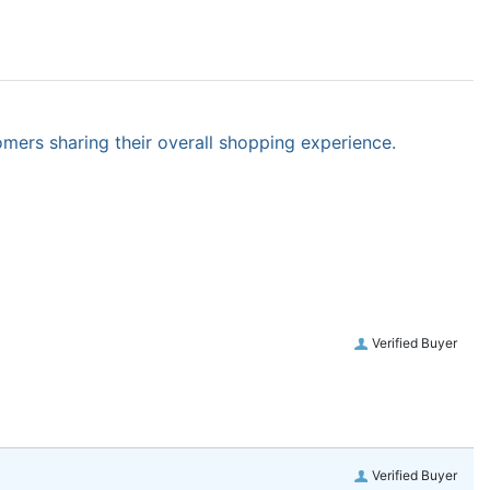
omers sharing their overall shopping experience.
Verified Buyer
Verified Buyer