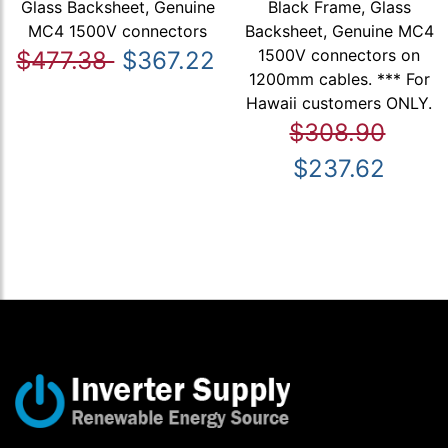
Glass Backsheet, Genuine
Black Frame, Glass
MC4 1500V connectors
Backsheet, Genuine MC4
1500V connectors on
$477.38
$367.22
1200mm cables. *** For
Hawaii customers ONLY.
$308.90
$237.62