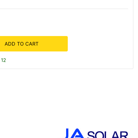
ADD TO CART
 12