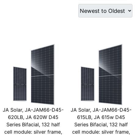
JA Solar, JA-JAM66-D45-
JA Solar, JA-JAM66-D45-
620LB, JA 620W D45
615LB, JA 615w D45
Series Bifacial, 132 half
Series Bifacial, 132 half
cell module: silver frame,
cell module: silver frame,