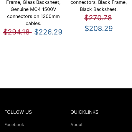
Frame, Glass Backsheet,
connectors. Black Frame,
Genuine MC4 1500V
Black Backsheet.
connectors on 1200mm
$270.78
cables.
$208.29
$294.18
$226.29
FOLLOW US
QUICKLINKS
Facebook
About