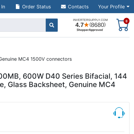
 In
Order Status
Contacts
Your Profile
S
0
, Genuine MC4 1500V connectors
0MB, 600W D40 Series Bifacial, 144
ame, Glass Backsheet, Genuine MC4