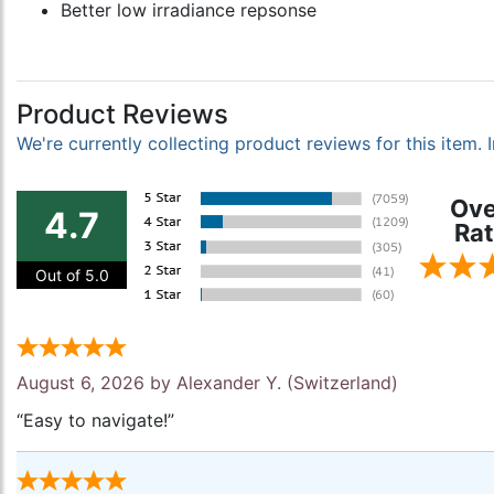
Better low irradiance repsonse
Product Reviews
We're currently collecting product reviews for this item
Ove
4.7
Rat
Out of 5.0
August 6, 2026 by
Alexander Y.
(Switzerland)
“Easy to navigate!”