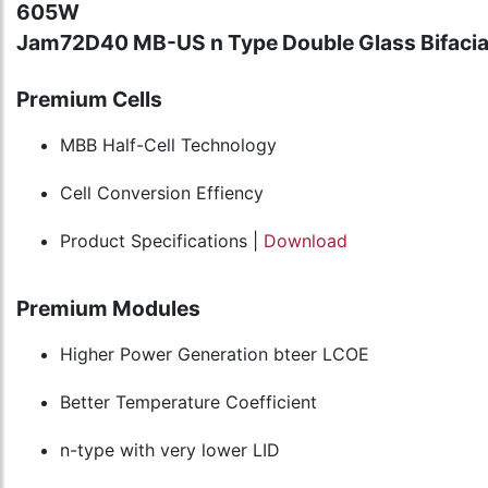
605W
Jam72D40 MB-US n Type Double Glass Bifacia
Premium Cells
MBB Half-Cell Technology
Cell Conversion Effiency
Product Specifications |
Download
Premium Modules
Higher Power Generation bteer LCOE
Better Temperature Coefficient
n-type with very lower LID