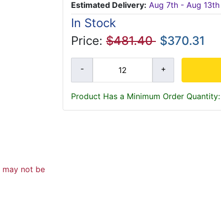
Estimated Delivery:
Aug 7th - Aug 13th
In Stock
Price:
$481.40
$370.31
Product Has a Minimum Order Quantity:
d may not be