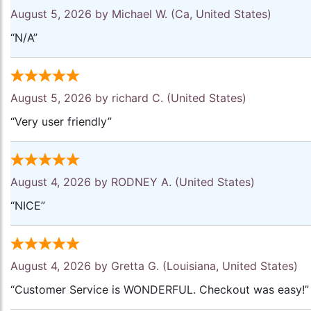
August 5, 2026 by
Michael W.
(Ca, United States)
“N/A”
August 5, 2026 by
richard C.
(United States)
“Very user friendly”
August 4, 2026 by
RODNEY A.
(United States)
“NICE”
August 4, 2026 by
Gretta G.
(Louisiana, United States)
“Customer Service is WONDERFUL. Checkout was easy!”