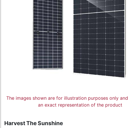
The images shown are for illustration purposes only an
an exact representation of the product
Harvest The Sunshine