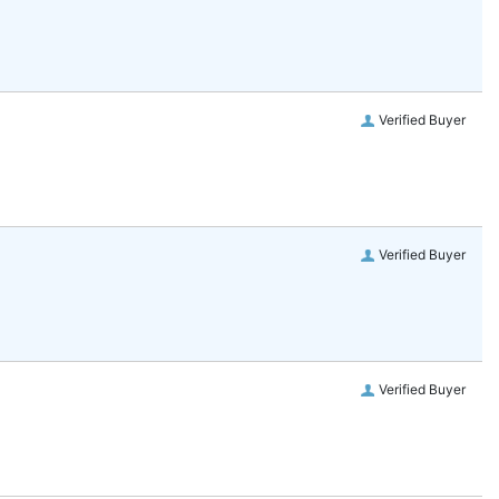
Verified Buyer
Verified Buyer
Verified Buyer