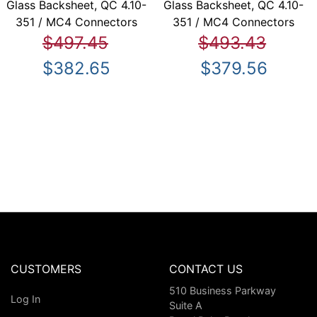
Glass Backsheet, QC 4.10-
Glass Backsheet, QC 4.10-
351 / MC4 Connectors
351 / MC4 Connectors
$497.45
$493.43
$382.65
$379.56
CUSTOMERS
CONTACT US
510 Business Parkway
Log In
Suite A