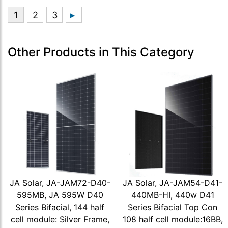
Other Products in This Category
JA Solar, JA-JAM72-D40-
JA Solar, JA-JAM54-D41-
595MB, JA 595W D40
440MB-HI, 440w D41
Series Bifacial, 144 half
Series Bifacial Top Con
cell module: Silver Frame,
108 half cell module:16BB,