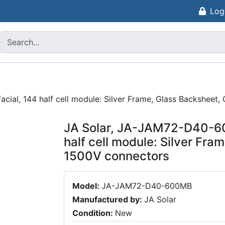
Log
ial, 144 half cell module: Silver Frame, Glass Backsheet
JA Solar, JA-JAM72-D40-60
half cell module: Silver Fr
1500V connectors
Model:
JA-JAM72-D40-600MB
Manufactured by:
JA Solar
Condition:
New