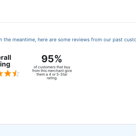
. In the meantime, here are some reviews from our past cust
95%
rall
ing
of customers that buy
from this merchant give
them a 4 or 5-Star
rating.