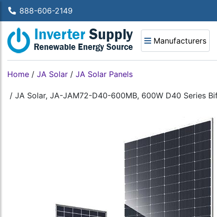
888-606-2149
Manufacturers
Home
/
JA Solar
/
JA Solar Panels
/
JA Solar, JA-JAM72-D40-600MB, 600W D40 Series Bifac