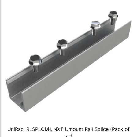
UniRac, RLSPLCM1, NXT Umount Rail Splice (Pack of
20)