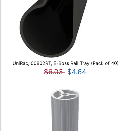
UniRac, 00802RT, E-Boss Rail Tray (Pack of 40)
$6.03
$4.64