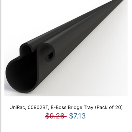
UniRac, 00802BT, E-Boss Bridge Tray (Pack of 20)
$9.26
$7.13