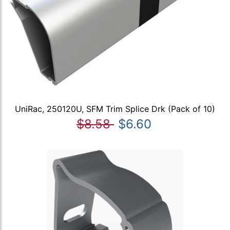
UniRac, 250120U, SFM Trim Splice Drk (Pack of 10)
$8.58
$6.60