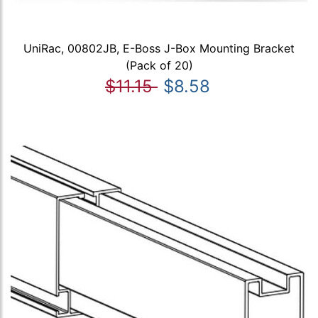
UniRac, 00802JB, E-Boss J-Box Mounting Bracket
(Pack of 20)
$11.15
$8.58