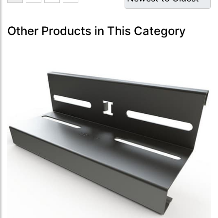
Other Products in This Category