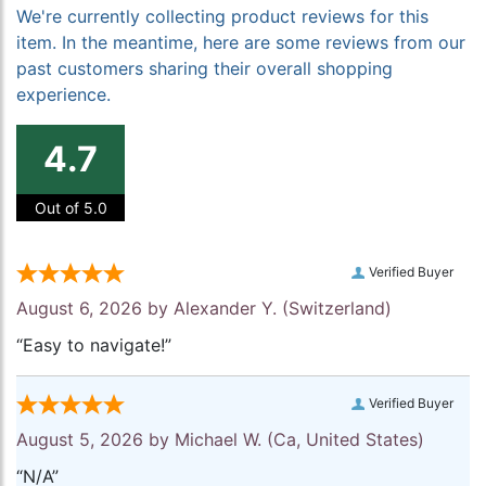
We're currently collecting product reviews for this
item. In the meantime, here are some reviews from our
past customers sharing their overall shopping
experience.
4.7
Out of 5.0
Verified Buyer
August 6, 2026 by
Alexander Y.
(Switzerland)
“Easy to navigate!”
Verified Buyer
August 5, 2026 by
Michael W.
(Ca, United States)
“N/A”