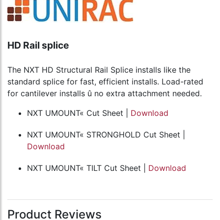
HD Rail splice
The NXT HD Structural Rail Splice installs like the
standard splice for fast, efficient installs. Load-rated
for cantilever installs û no extra attachment needed.
NXT UMOUNT« Cut Sheet |
Download
NXT UMOUNT« STRONGHOLD Cut Sheet |
Download
NXT UMOUNT« TILT Cut Sheet |
Download
Product Reviews