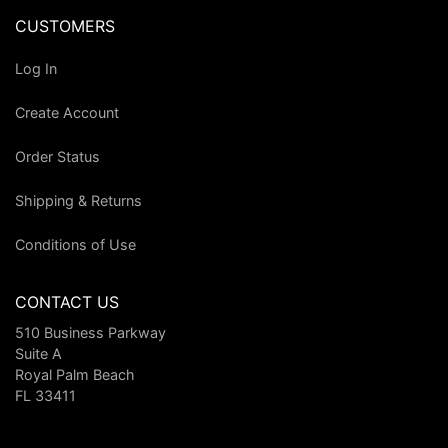
CUSTOMERS
Log In
Create Account
Order Status
Shipping & Returns
Conditions of Use
CONTACT US
510 Business Parkway
Suite A
Royal Palm Beach
FL 33411