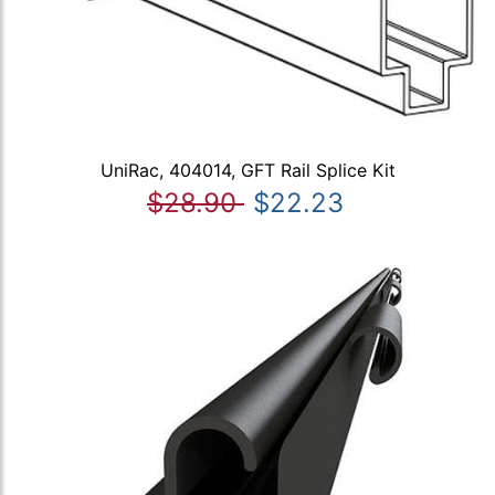
UniRac, 404014, GFT Rail Splice Kit
$28.90
$22.23