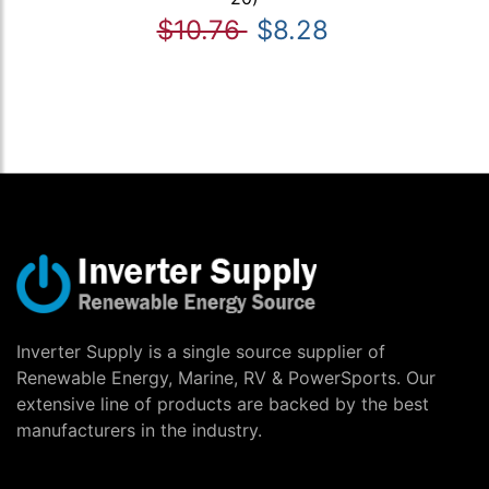
$10.76
$8.28
Inverter Supply is a single source supplier of
Renewable Energy, Marine, RV & PowerSports. Our
extensive line of products are backed by the best
manufacturers in the industry.