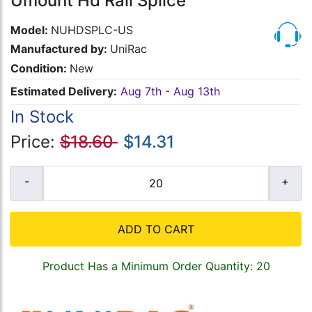
Umount Hd Rail Splice
Model:
NUHDSPLC-US
Manufactured by:
UniRac
Condition:
New
Estimated Delivery:
Aug 7th - Aug 13th
In Stock
Price:
$18.60
$14.31
ADD TO CART
Product Has a Minimum Order Quantity: 20