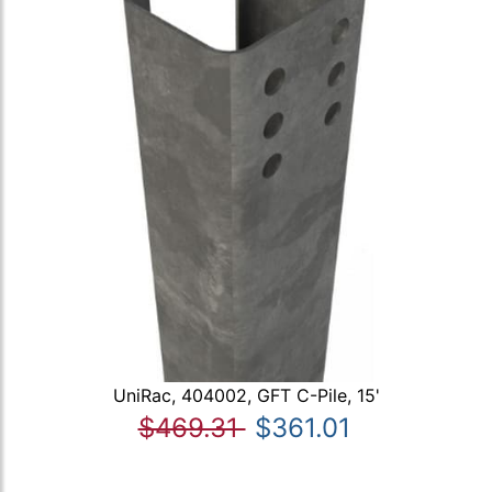
UniRac, 404002, GFT C-Pile, 15'
$469.31
$361.01