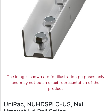
The images shown are for illustration purposes only
and may not be an exact representation of the
product
UniRac, NUHDSPLC-US, Nxt