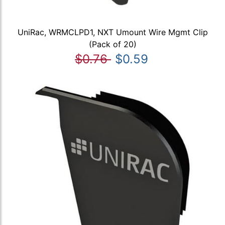
UniRac, WRMCLPD1, NXT Umount Wire Mgmt Clip
(Pack of 20)
$0.76
$0.59