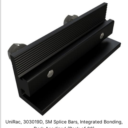
UniRac, 303019D, SM Splice Bars, Integrated Bonding,