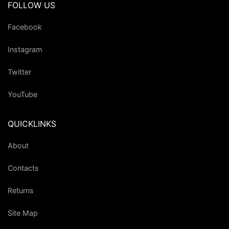
FOLLOW US
Facebook
Instagram
Twitter
YouTube
QUICKLINKS
About
Contacts
Returns
Site Map