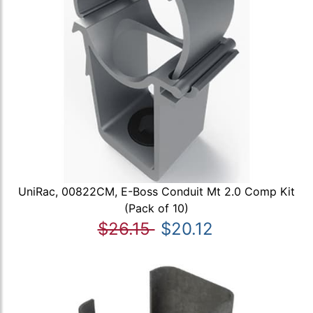
UniRac, 00822CM, E-Boss Conduit Mt 2.0 Comp Kit
(Pack of 10)
$26.15
$20.12