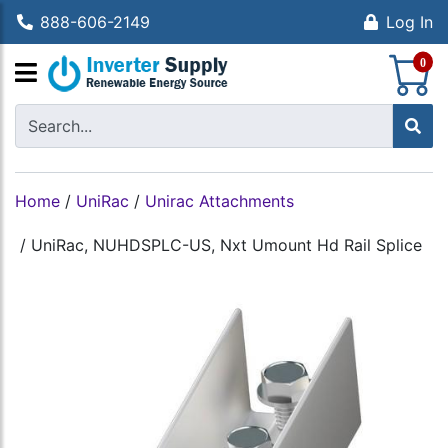
888-606-2149
Log In
S
0
Home
/
UniRac
/
Unirac Attachments
/
UniRac, NUHDSPLC-US, Nxt Umount Hd Rail Splice