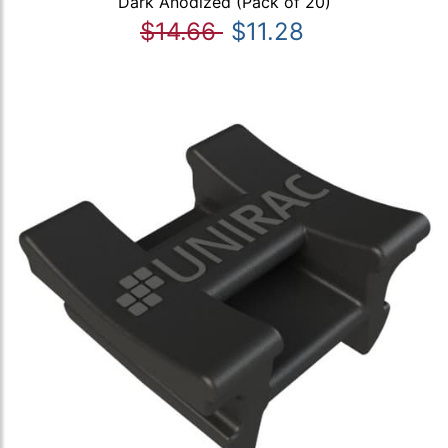
Dark Anodized (Pack of 20)
$14.66
$11.28