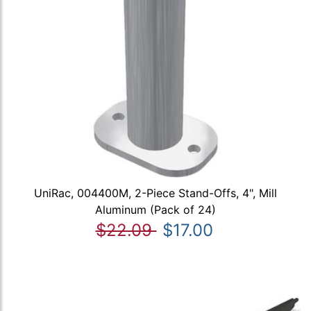
UniRac, 004400M, 2-Piece Stand-Offs, 4", Mill
Aluminum (Pack of 24)
$22.09
$17.00