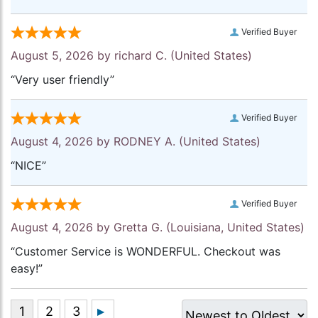
Verified Buyer
August 5, 2026 by
richard C.
(United States)
“Very user friendly”
Verified Buyer
August 4, 2026 by
RODNEY A.
(United States)
“NICE”
Verified Buyer
August 4, 2026 by
Gretta G.
(Louisiana, United States)
“Customer Service is WONDERFUL. Checkout was
easy!”