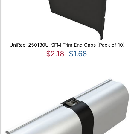
UniRac, 250130U, SFM Trim End Caps (Pack of 10)
$2.18
$1.68