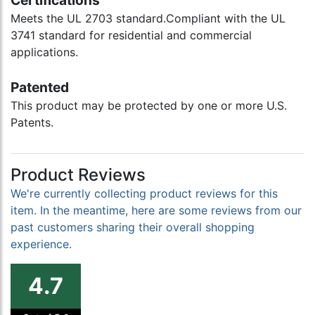
Certifications
Meets the UL 2703 standard.Compliant with the UL
3741 standard for residential and commercial
applications.
Patented
This product may be protected by one or more U.S.
Patents.
Product Reviews
We're currently collecting product reviews for this
item. In the meantime, here are some reviews from our
past customers sharing their overall shopping
experience.
4.7