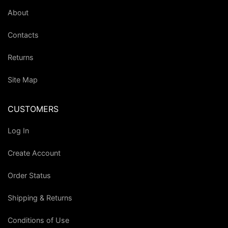
About
Contacts
Returns
Site Map
CUSTOMERS
Log In
Create Account
Order Status
Shipping & Returns
Conditions of Use