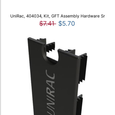
UniRac, 404034, Kit, GFT Assembly Hardware Sr
$7.41
$5.70