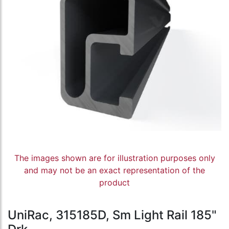
The images shown are for illustration purposes only
and may not be an exact representation of the
product
UniRac, 315185D, Sm Light Rail 185"