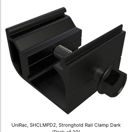
UniRac, SHCLMPD2, Stronghold Rail Clamp Dark