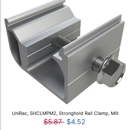
UniRac, SHCLMPM2, Stronghold Rail Clamp, Mill
$5.87
$4.52