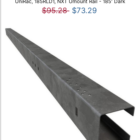
UniRac, 185RLD1, NXT Umount Rail - 185' Dark
$95.28
$73.29