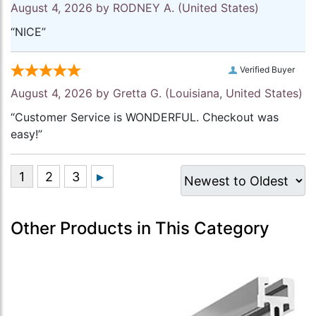
August 4, 2026 by
RODNEY A.
(United States)
“NICE”
Verified Buyer
August 4, 2026 by
Gretta G.
(Louisiana, United States)
“Customer Service is WONDERFUL. Checkout was
easy!”
Other Products in This Category