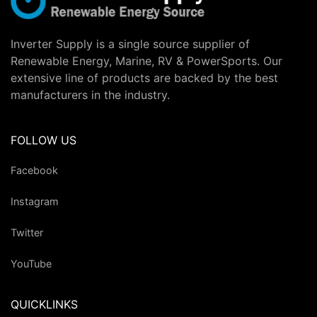
Inverter Supply is a single source supplier of
Renewable Energy, Marine, RV & PowerSports. Our
extensive line of products are backed by the best
manufacturers in the industry.
FOLLOW US
Facebook
Instagram
Twitter
YouTube
QUICKLINKS