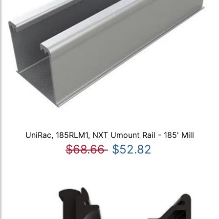
UniRac, 185RLM1, NXT Umount Rail - 185' Mill
$68.66
$52.82