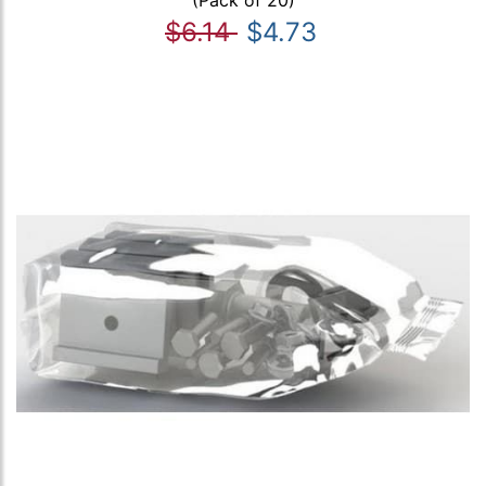
(Pack of 20)
$6.14
$4.73