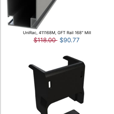
UniRac, 411168M, GFT Rail 168" Mill
$118.00
$90.77