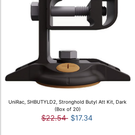
UniRac, SHBUTYLD2, Stronghold Butyl Att Kit, Dark
(Box of 20)
$22.54
$17.34