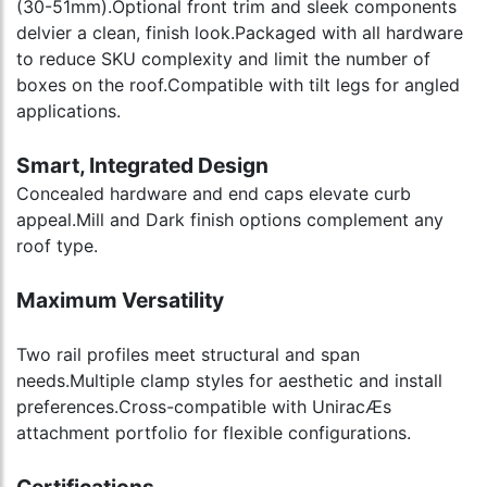
(30-51mm).Optional front trim and sleek components
delvier a clean, finish look.Packaged with all hardware
to reduce SKU complexity and limit the number of
boxes on the roof.Compatible with tilt legs for angled
applications.
Smart, Integrated Design
Concealed hardware and end caps elevate curb
appeal.Mill and Dark finish options complement any
roof type.
Maximum Versatility
Two rail profiles meet structural and span
needs.Multiple clamp styles for aesthetic and install
preferences.Cross-compatible with UniracÆs
attachment portfolio for flexible configurations.