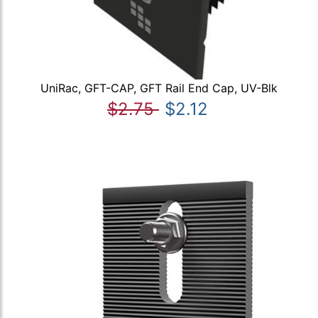
UniRac, GFT-CAP, GFT Rail End Cap, UV-Blk
$2.75
$2.12