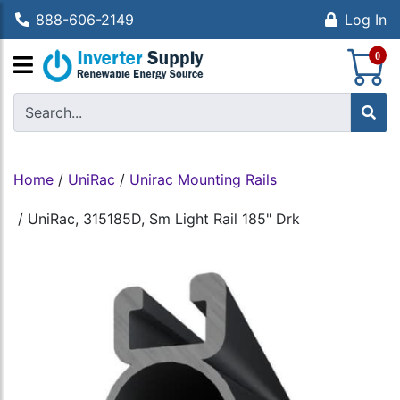
888-606-2149
Log In
S
0
Home
/
UniRac
/
Unirac Mounting Rails
/
UniRac, 315185D, Sm Light Rail 185" Drk