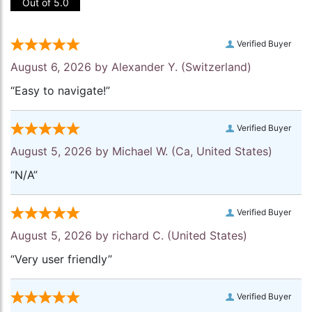
Out of 5.0
Verified Buyer
August 6, 2026 by
Alexander Y.
(Switzerland)
“Easy to navigate!”
Verified Buyer
August 5, 2026 by
Michael W.
(Ca, United States)
“N/A”
Verified Buyer
August 5, 2026 by
richard C.
(United States)
“Very user friendly”
Verified Buyer