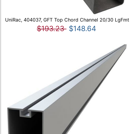
UniRac, 404037, GFT Top Chord Channel 20/30 LgFmt
$193.23
$148.64