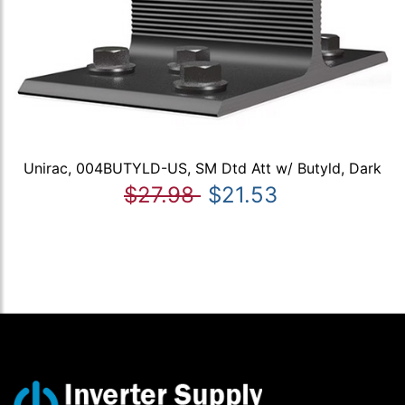
Unirac, 004BUTYLD-US, SM Dtd Att w/ Butyld, Dark
$27.98
$21.53