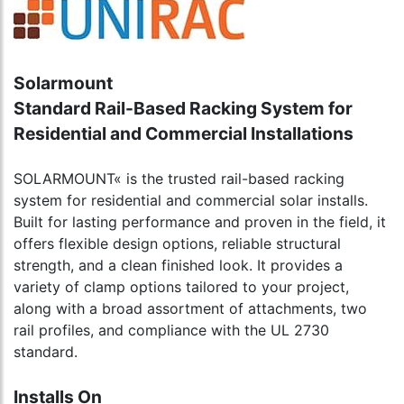
Solarmount
Standard Rail-Based Racking System for
Residential and Commercial Installations
SOLARMOUNT« is the trusted rail-based racking
system for residential and commercial solar installs.
Built for lasting performance and proven in the field, it
offers flexible design options, reliable structural
strength, and a clean finished look. It provides a
variety of clamp options tailored to your project,
along with a broad assortment of attachments, two
rail profiles, and compliance with the UL 2730
standard.
Installs On