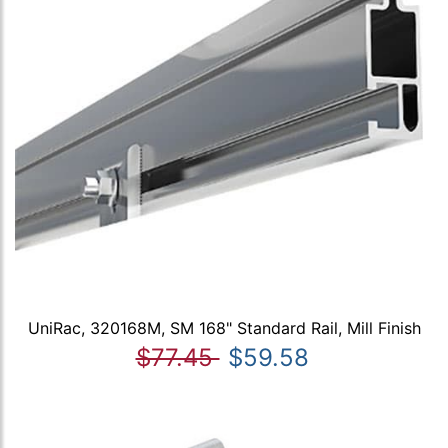
UniRac, 320168M, SM 168" Standard Rail, Mill Finish
$77.45
$59.58