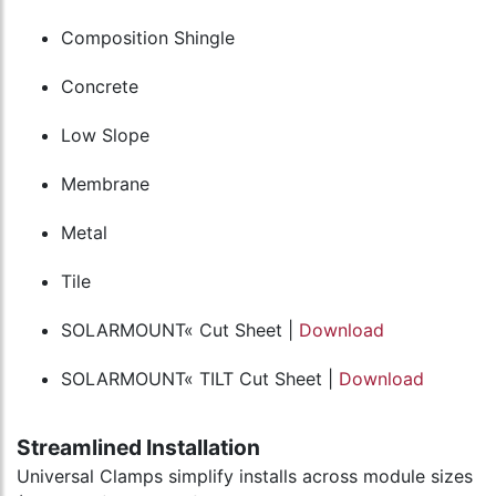
Composition Shingle
Concrete
Low Slope
Membrane
Metal
Tile
SOLARMOUNT« Cut Sheet |
Download
SOLARMOUNT« TILT Cut Sheet |
Download
Streamlined Installation
Universal Clamps simplify installs across module sizes