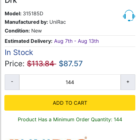
Drk
Model:
315185D
Manufactured by:
UniRac
Condition:
New
Estimated Delivery:
Aug 7th - Aug 13th
In Stock
Price:
$113.84
$87.57
ADD TO CART
Product Has a Minimum Order Quantity: 144