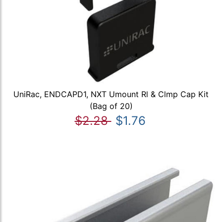
UniRac, ENDCAPD1, NXT Umount Rl & Clmp Cap Kit
(Bag of 20)
$2.28
$1.76