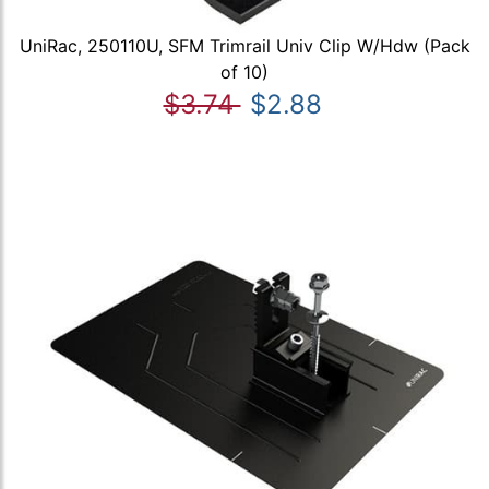
UniRac, 250110U, SFM Trimrail Univ Clip W/Hdw (Pack
of 10)
$3.74
$2.88