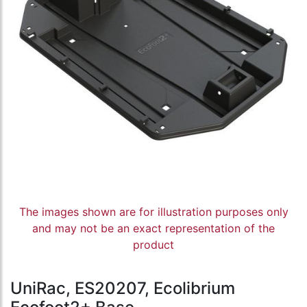
The images shown are for illustration purposes only
and may not be an exact representation of the
product
UniRac, ES20207, Ecolibrium