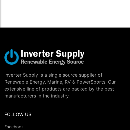
Inverter Supply is a single source supplier of
Renewable Energy, Marine, RV & PowerSports. Our
extensive line of products are backed by the best
manufacturers in the industry.
FOLLOW US
Facebook