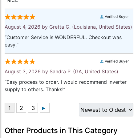
“NICE”
Verified Buyer
August 4, 2026 by
Gretta G.
(Louisiana, United States)
“Customer Service is WONDERFUL. Checkout was
easy!”
Verified Buyer
August 3, 2026 by
Sandra P.
(GA, United States)
“Easy process to order. I would recommend inverter
supply to others. Thanks!”
Other Products in This Category