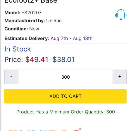
Ecofoot2+ Base
Model:
ES20207
Manufactured by:
UniRac
Condition:
New
Estimated Delivery:
Aug 7th - Aug 13th
In Stock
Price:
$49.41
$38.01
ADD TO CART
Product Has a Minimum Order Quantity: 300