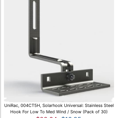
UniRac, 004CT5H, Solarhook Universal: Stainless Steel
Hook For Low To Med Wind / Snow (Pack of 30)