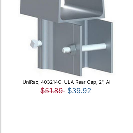
UniRac, 403214C, ULA Rear Cap, 2", Al
$51.89
$39.92