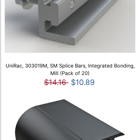
UniRac, 303019M, SM Splice Bars, Integrated Bonding,
Mill (Pack of 20)
$14.16
$10.89