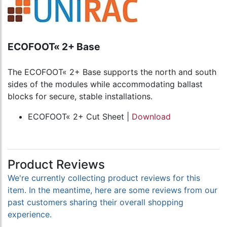
ECOFOOT« 2+ Base
The ECOFOOT« 2+ Base supports the north and south
sides of the modules while accommodating ballast
blocks for secure, stable installations.
ECOFOOT« 2+ Cut Sheet |
Download
Product Reviews
We're currently collecting product reviews for this
item. In the meantime, here are some reviews from our
past customers sharing their overall shopping
experience.