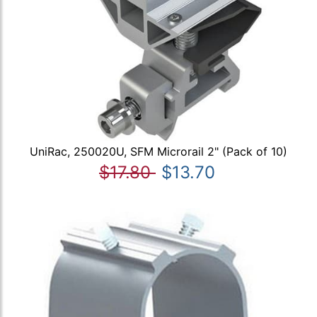
UniRac, 250020U, SFM Microrail 2" (Pack of 10)
$17.80
$13.70