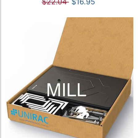
$22.04
$16.95