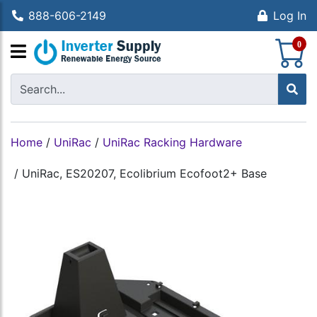
888-606-2149
Log In
S
0
Home
/
UniRac
/
UniRac Racking Hardware
/
UniRac, ES20207, Ecolibrium Ecofoot2+ Base