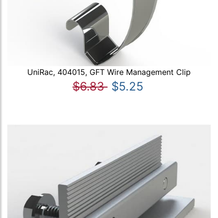
UniRac, 404015, GFT Wire Management Clip
$6.83
$5.25