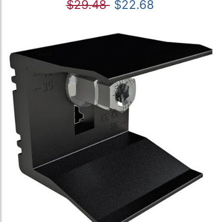
$29.48
$22.68