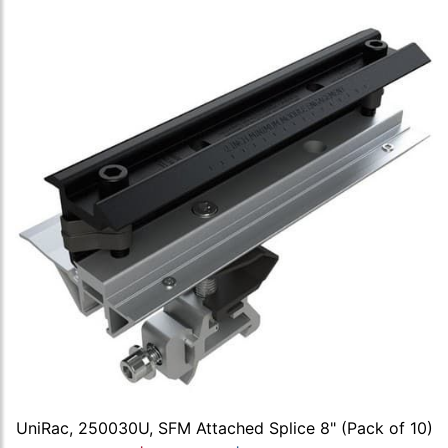
UniRac, 250030U, SFM Attached Splice 8" (Pack of 10)