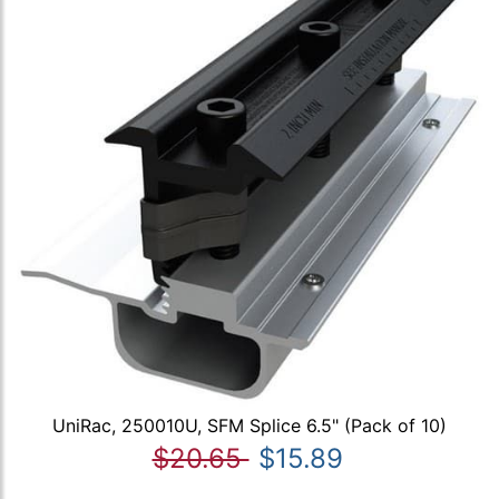
UniRac, 250010U, SFM Splice 6.5" (Pack of 10)
$20.65
$15.89