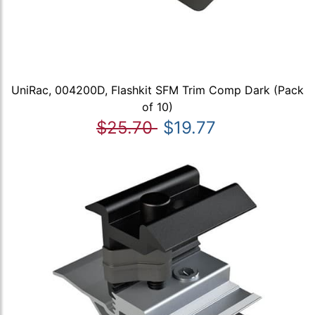
UniRac, 004200D, Flashkit SFM Trim Comp Dark (Pack
of 10)
$25.70
$19.77