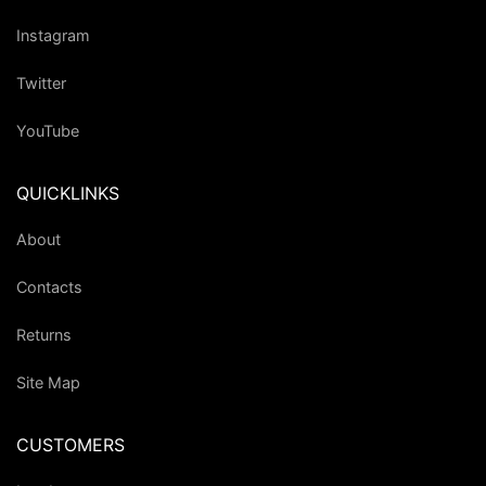
Instagram
Twitter
YouTube
QUICKLINKS
About
Contacts
Returns
Site Map
CUSTOMERS