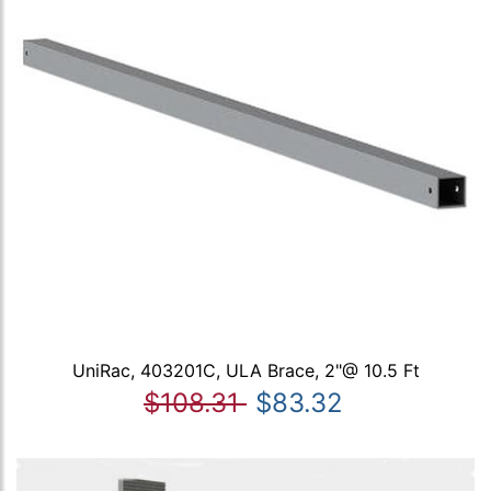
UniRac, 403201C, ULA Brace, 2"@ 10.5 Ft
$108.31
$83.32