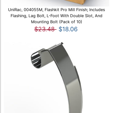
UniRac, 004055M, Flashkit Pro Mill Finish; Includes
Flashing, Lag Bolt, L-Foot With Double Slot, And
Mounting Bolt (Pack of 10)
$23.48
$18.06