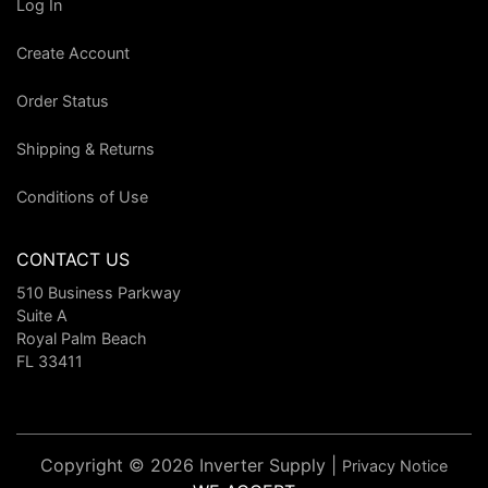
Log In
Create Account
Order Status
Shipping & Returns
Conditions of Use
CONTACT US
510 Business Parkway
Suite A
Royal Palm Beach
FL 33411
Copyright © 2026 Inverter Supply |
Privacy Notice