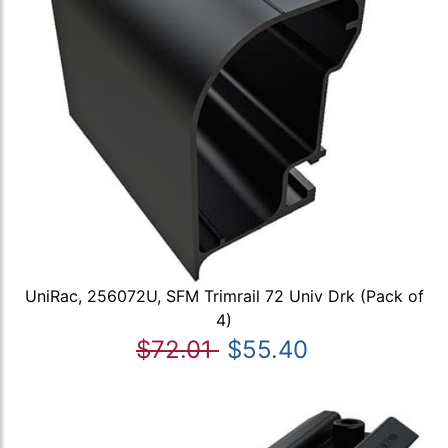
UniRac, 256072U, SFM Trimrail 72 Univ Drk (Pack of
4)
$72.01
$55.40