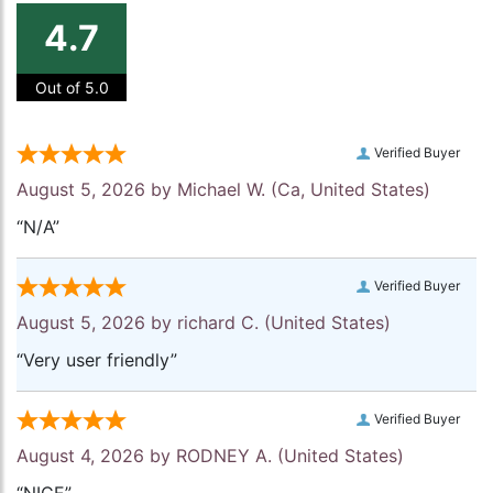
4.7
Out of 5.0
Verified Buyer
August 5, 2026 by
Michael W.
(Ca, United States)
“N/A”
Verified Buyer
August 5, 2026 by
richard C.
(United States)
“Very user friendly”
Verified Buyer
August 4, 2026 by
RODNEY A.
(United States)