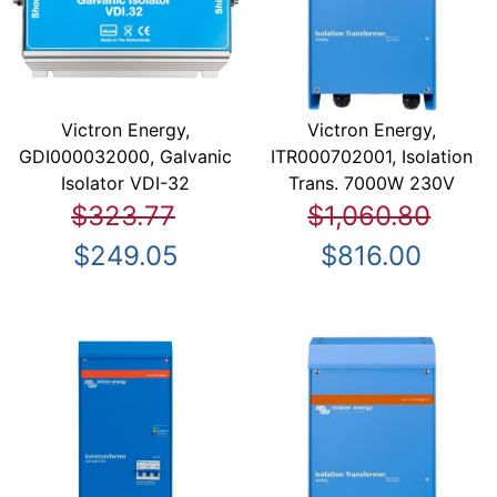
Victron Energy,
Victron Energy,
GDI000032000, Galvanic
ITR000702001, Isolation
Isolator VDI-32
Trans. 7000W 230V
$323.77
$1,060.80
$249.05
$816.00