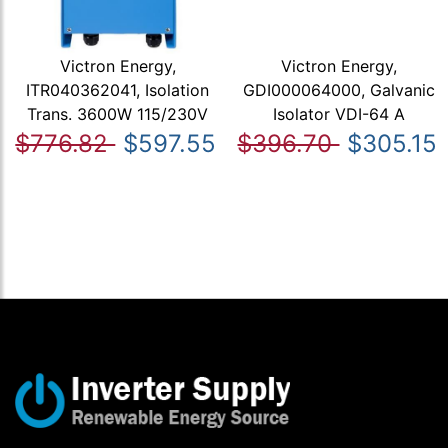
Victron Energy,
Victron Energy,
ITR040362041, Isolation
GDI000064000, Galvanic
Trans. 3600W 115/230V
Isolator VDI-64 A
$776.82
$597.55
$396.70
$305.15