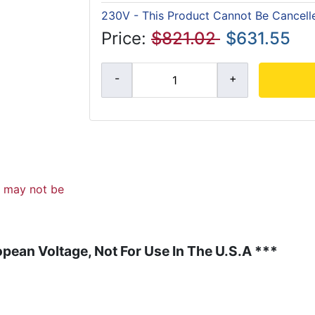
230V - This Product Cannot Be Cancell
Price:
$821.02
$631.55
d may not be
pean Voltage, Not For Use In The U.S.A ***