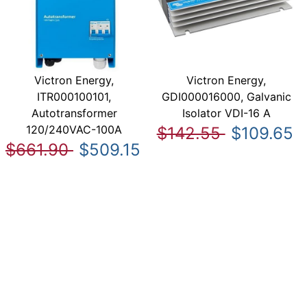
Victron Energy,
Victron Energy,
ITR000100101,
GDI000016000, Galvanic
Autotransformer
Isolator VDI-16 A
120/240VAC-100A
$142.55
$109.65
$661.90
$509.15