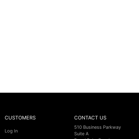
CUSTOMERS
CONTACT US
510 Business Parkway
Log In
Suite A