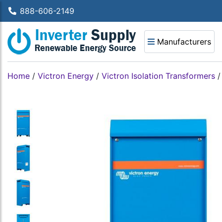
888-606-2149
Manufacturers
Home
/
Victron Energy
/
Victron Isolation Transformers