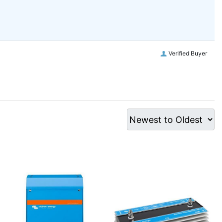
Verified Buyer