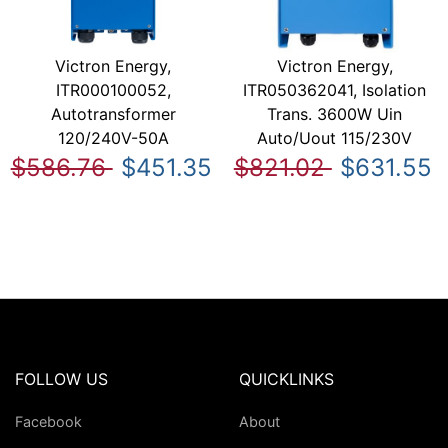
Victron Energy,
Victron Energy,
ITR000100052,
ITR050362041, Isolation
Autotransformer
Trans. 3600W Uin
120/240V-50A
Auto/Uout 115/230V
$586.76
$451.35
$821.02
$631.55
FOLLOW US
QUICKLINKS
Facebook
About