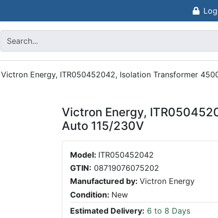
Log
/
Victron Energy, ITR050452042, Isolation Transformer 45
Victron Energy, ITR050452
Auto 115/230V
Model:
ITR050452042
GTIN:
08719076075202
Manufactured by:
Victron Energy
Condition:
New
Estimated Delivery:
6 to 8 Days