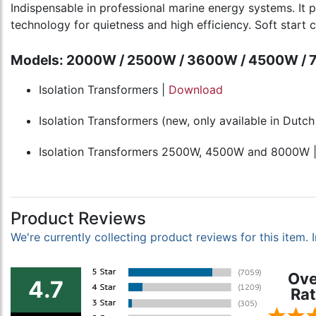
Indispensable in professional marine energy systems. It 
technology for quietness and high efficiency. Soft start ci
Models: 2000W / 2500W / 3600W / 4500W /
Isolation Transformers |
Download
Isolation Transformers (new, only available in Dutc
Isolation Transformers 2500W, 4500W and 8000W 
Product Reviews
We're currently collecting product reviews for this item
Ove
4.7
Rat