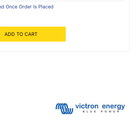
ed Once Order Is Placed
ADD TO CART