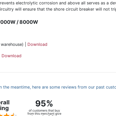
prevents electrolytic corrosion and above all serves as a d
rcuitry will ensure that the shore circuit breaker will not t
 7000W / 8000W
h warehouse) |
Download
|
Download
. In the meantime, here are some reviews from our past cust
95%
rall
ing
of customers that buy
from this merchant give