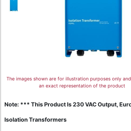
The images shown are for illustration purposes only an
an exact representation of the product
Note: *** This Product Is 230 VAC Output, Euro
Isolation Transformers