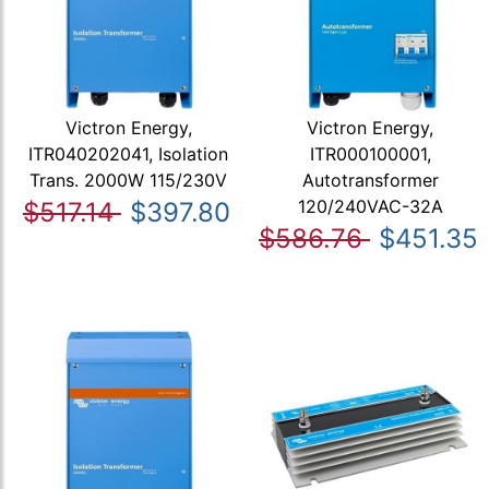
Victron Energy,
Victron Energy,
ITR040202041, Isolation
ITR000100001,
Trans. 2000W 115/230V
Autotransformer
120/240VAC-32A
$517.14
$397.80
$586.76
$451.35