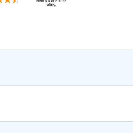
them a 4 or 5-Star
rating.