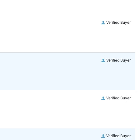
Verified Buyer
Verified Buyer
Verified Buyer
Verified Buyer