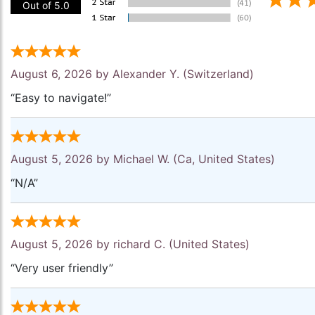
Out of 5.0
August 6, 2026 by
Alexander Y.
(Switzerland)
“Easy to navigate!”
August 5, 2026 by
Michael W.
(Ca, United States)
“N/A”
August 5, 2026 by
richard C.
(United States)
“Very user friendly”