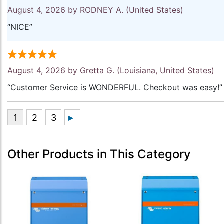
August 4, 2026 by
RODNEY A.
(United States)
“NICE”
August 4, 2026 by
Gretta G.
(Louisiana, United States)
“Customer Service is WONDERFUL. Checkout was easy!”
Other Products in This Category