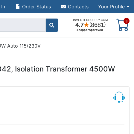
 In
Order Status
Contacts
Your Profile
S
0
00W Auto 115/230V
042, Isolation Transformer 4500W