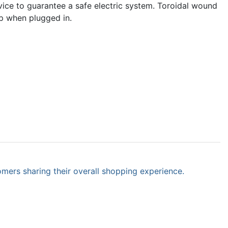
evice to guarantee a safe electric system. Toroidal wound
rip when plugged in.
omers sharing their overall shopping experience.