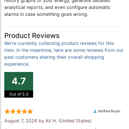
history graphs of your energy, generate detailed
analytical reports, and even configure automatic
alarms in case something goes wrong.
Product Reviews
We're currently collecting product reviews for this
item. In the meantime, here are some reviews from our
past customers sharing their overall shopping
experience.
4.7
Out of 5.0
Verified Buyer
August 7, 2026 by
Ali H.
(United States)