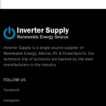
Inverter Supply is a single source supplier of
Renewable Energy, Marine, RV & PowerSports. Our
extensive line of products are backed by the best
manufacturers in the industry.
FOLLOW US
Facebook
Instagram