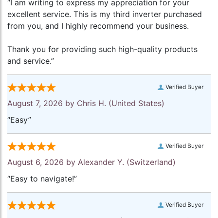
“I am writing to express my appreciation for your
excellent service. This is my third inverter purchased
from you, and I highly recommend your business.
Thank you for providing such high-quality products
and service.”
Verified Buyer
August 7, 2026 by
Chris H.
(United States)
“Easy”
Verified Buyer
August 6, 2026 by
Alexander Y.
(Switzerland)
“Easy to navigate!”
Verified Buyer