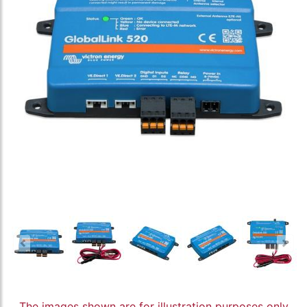
The images shown are for illustration purposes only