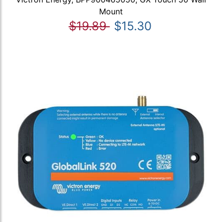
Mount
$19.89
$15.30