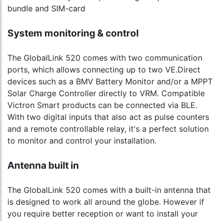
bundle and SIM-card
System monitoring & control
The GlobalLink 520 comes with two communication
ports, which allows connecting up to two VE.Direct
devices such as a BMV Battery Monitor and/or a MPPT
Solar Charge Controller directly to VRM. Compatible
Victron Smart products can be connected via BLE.
With two digital inputs that also act as pulse counters
and a remote controllable relay, it's a perfect solution
to monitor and control your installation.
Antenna built in
The GlobalLink 520 comes with a built-in antenna that
is designed to work all around the globe. However if
you require better reception or want to install your