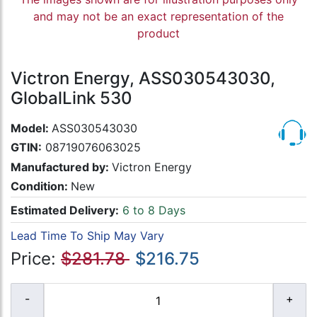
and may not be an exact representation of the
product
Victron Energy, ASS030543030,
GlobalLink 530
Model:
ASS030543030
GTIN:
08719076063025
Manufactured by:
Victron Energy
Condition:
New
Estimated Delivery:
6 to 8 Days
Lead Time To Ship May Vary
Price:
$281.78
$216.75