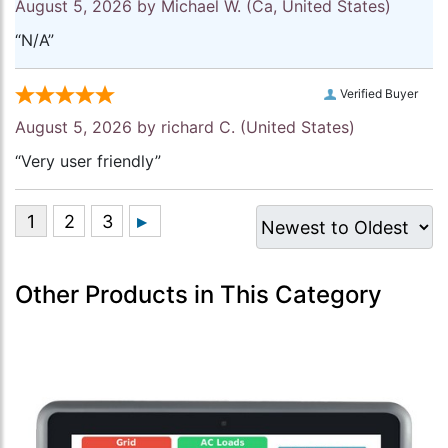
August 5, 2026 by
Michael W.
(Ca, United States)
“N/A”
Verified Buyer
August 5, 2026 by
richard C.
(United States)
“Very user friendly”
Other Products in This Category