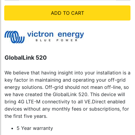
ADD TO CART
GlobalLink 520
We believe that having insight into your installation is a
key factor in maintaining and operating your off-grid
energy solutions. Off-grid should not mean off-line, so
we have created the GlobalLink 520. This device will
bring 4G LTE-M connectivity to all VE.Direct enabled
devices without any monthly fees or subscriptions, for
the first five years.
5 Year warranty