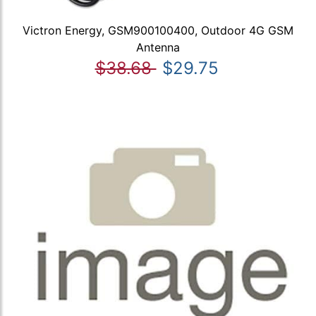
Victron Energy, GSM900100400, Outdoor 4G GSM
Antenna
$38.68
$29.75