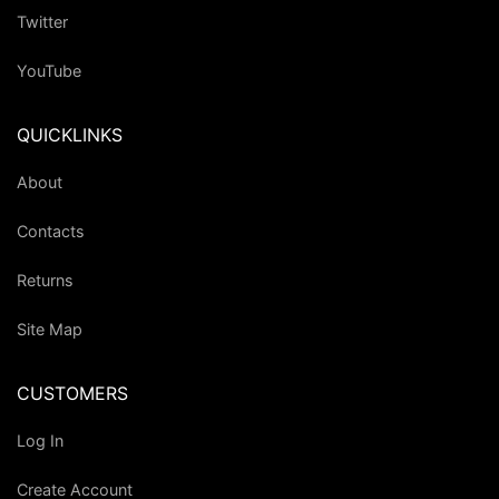
Twitter
YouTube
QUICKLINKS
About
Contacts
Returns
Site Map
CUSTOMERS
Log In
Create Account