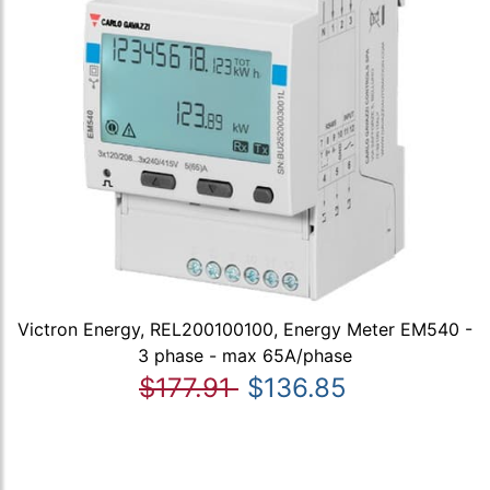
Victron Energy, REL200100100, Energy Meter EM540 -
3 phase - max 65A/phase
$177.91
$136.85