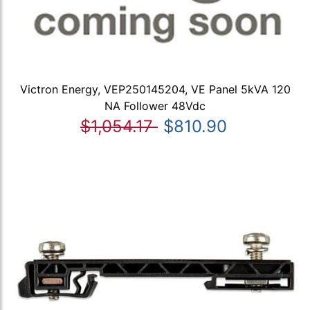
Victron Energy, VEP250145204, VE Panel 5kVA 120
NA Follower 48Vdc
$1,054.17
$810.90