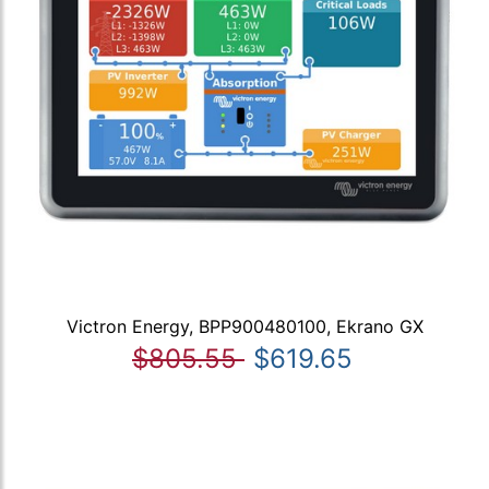
Victron Energy, BPP900480100, Ekrano GX
$805.55
$619.65