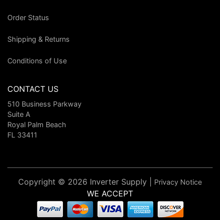
Order Status
Shipping & Returns
Conditions of Use
CONTACT US
510 Business Parkway
Suite A
Royal Palm Beach
FL 33411
Copyright © 2026 Inverter Supply |
Privacy Notice
WE ACCEPT