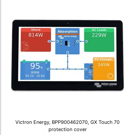
Victron Energy, BPP900462070, GX Touch 70
protection cover