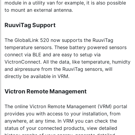
module in a utility van for example, it is also possible
to mount an external antenna.
RuuviTag Support
The GlobalLink 520 now supports the RuuviTag
temperature sensors. These battery powered sensors
connect via BLE and are easy to setup via
VictronConnect. All the data, like temperature, humidty
and airpressure from the RuuviTag sensors, will
directly be available in VRM.
Victron Remote Management
The online Victron Remote Management (VRM) portal
provides you with access to your installation, from
anywhere, at any time. In VRM you can check the
status of your connected products, view detailed