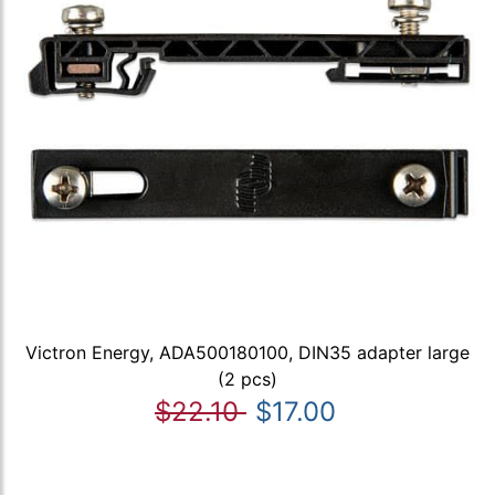
Victron Energy, ADA500180100, DIN35 adapter large
(2 pcs)
$22.10
$17.00