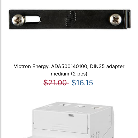
Victron Energy, ADA500140100, DIN35 adapter
medium (2 pcs)
$21.00
$16.15