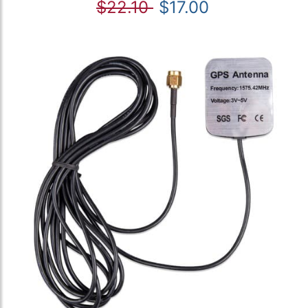
$22.10
$17.00