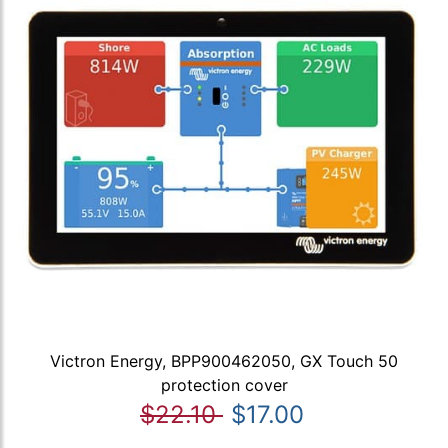
Victron Energy, BPP900462050, GX Touch 50
protection cover
$22.10
$17.00