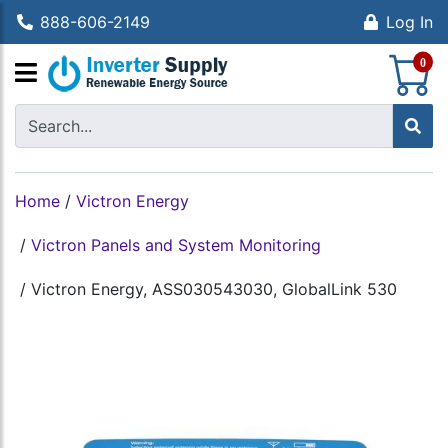
888-606-2149
Log In
S
0
Home
/
Victron Energy
/
Victron Panels and System Monitoring
/
Victron Energy, ASS030543030, GlobalLink 530