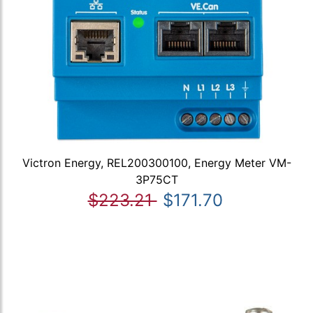
Victron Energy, REL200300100, Energy Meter VM-
3P75CT
$223.21
$171.70