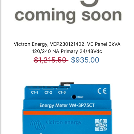
Victron Energy, VEP230121402, VE Panel 3kVA
120/240 NA Primary 24/48Vdc
$1,215.50
$935.00