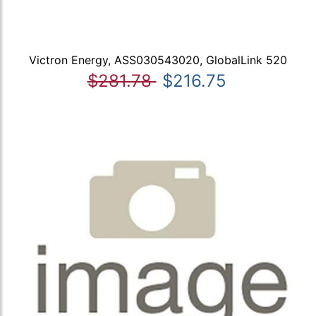
Victron Energy, ASS030543020, GlobalLink 520
$281.78
$216.75