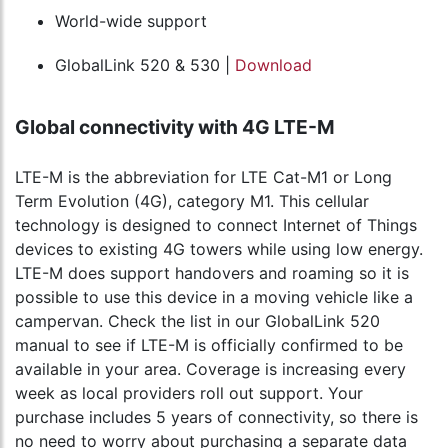
World-wide support
GlobalLink 520 & 530 |
Download
Global connectivity with 4G LTE-M
LTE-M is the abbreviation for LTE Cat-M1 or Long
Term Evolution (4G), category M1. This cellular
technology is designed to connect Internet of Things
devices to existing 4G towers while using low energy.
LTE-M does support handovers and roaming so it is
possible to use this device in a moving vehicle like a
campervan. Check the list in our GlobalLink 520
manual to see if LTE-M is officially confirmed to be
available in your area. Coverage is increasing every
week as local providers roll out support. Your
purchase includes 5 years of connectivity, so there is
no need to worry about purchasing a separate data