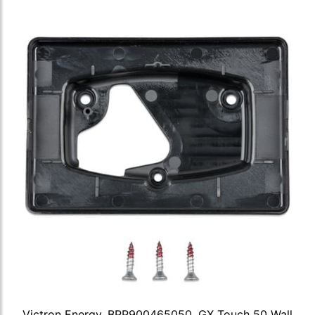
Victron Energy, BPP900465050, GX Touch 50 Wall