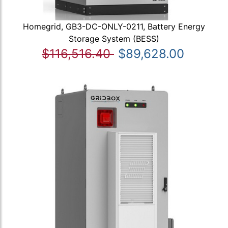
Homegrid, GB3-DC-ONLY-0211, Battery Energy
Storage System (BESS)
$116,516.40
$89,628.00