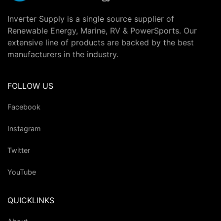
Inverter Supply is a single source supplier of
Renewable Energy, Marine, RV & PowerSports. Our
extensive line of products are backed by the best
manufacturers in the industry.
FOLLOW US
Facebook
Instagram
Twitter
YouTube
QUICKLINKS