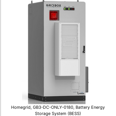
Homegrid, GB3-DC-ONLY-0180, Battery Energy
Storage System (BESS)