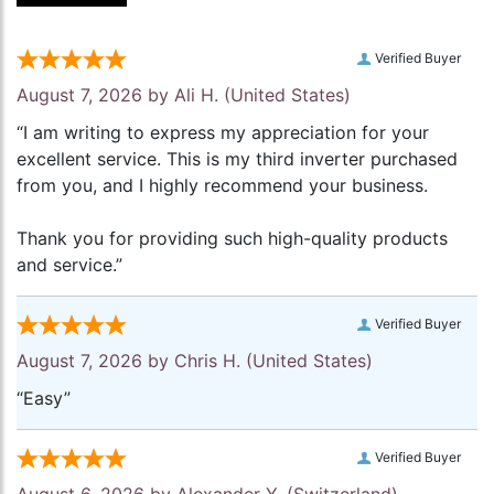
Verified Buyer
August 7, 2026 by
Ali H.
(United States)
“I am writing to express my appreciation for your
excellent service. This is my third inverter purchased
from you, and I highly recommend your business.
Thank you for providing such high-quality products
and service.”
Verified Buyer
August 7, 2026 by
Chris H.
(United States)
“Easy”
Verified Buyer
August 6, 2026 by
Alexander Y.
(Switzerland)