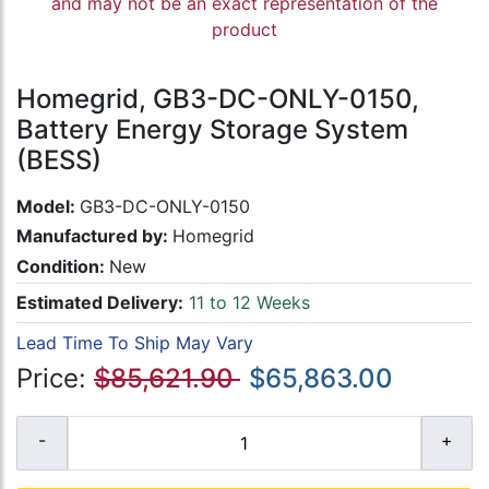
and may not be an exact representation of the
product
Homegrid, GB3-DC-ONLY-0150,
Battery Energy Storage System
(BESS)
Model:
GB3-DC-ONLY-0150
Manufactured by:
Homegrid
Condition:
New
Estimated Delivery:
11 to 12 Weeks
Lead Time To Ship May Vary
Price:
$85,621.90
$65,863.00