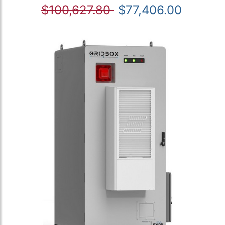
$100,627.80
$77,406.00