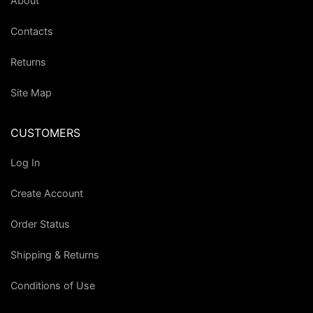
About
Contacts
Returns
Site Map
CUSTOMERS
Log In
Create Account
Order Status
Shipping & Returns
Conditions of Use