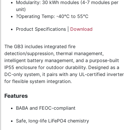
Modularity: 30 kWh modules (4-7 modules per
unit)
?Operating Temp: -40°C to 55°C
Product Specifications |
Download
The GB3 includes integrated fire
detection/suppression, thermal management,
intelligent battery management, and a purpose-built
IP55 enclosure for outdoor durability. Designed as a
DC-only system, it pairs with any UL-certified inverter
for flexible system integration.
Features
BABA and FEOC-compliant
Safe, long-life LiFePO4 chemistry