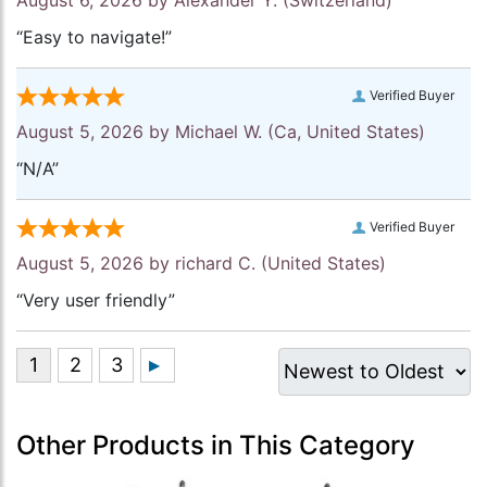
“Easy to navigate!”
Verified Buyer
August 5, 2026 by
Michael W.
(Ca, United States)
“N/A”
Verified Buyer
August 5, 2026 by
richard C.
(United States)
“Very user friendly”
Other Products in This Category