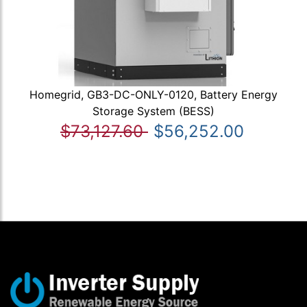
Homegrid, GB3-DC-ONLY-0120, Battery Energy
Storage System (BESS)
$73,127.60
$56,252.00