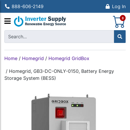
888-606-2149
Log In
S
0
Home
/
Homegrid
/
Homegrid GridBox
/
Homegrid, GB3-DC-ONLY-0150, Battery Energy
Storage System (BESS)