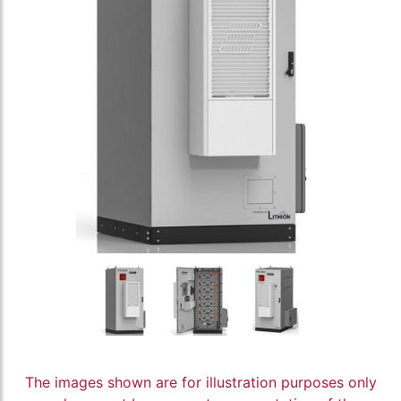
The images shown are for illustration purposes only