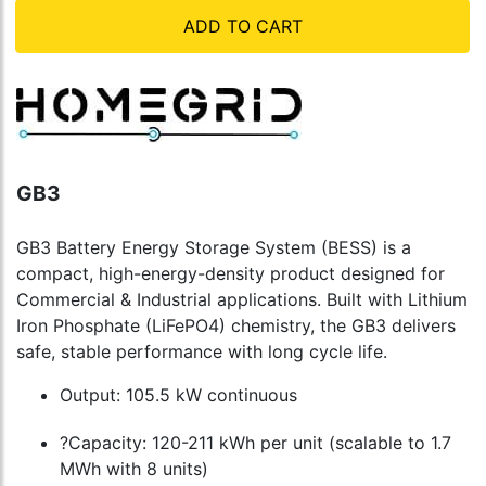
ADD TO CART
GB3
GB3 Battery Energy Storage System (BESS) is a
compact, high-energy-density product designed for
Commercial & Industrial applications. Built with Lithium
Iron Phosphate (LiFePO4) chemistry, the GB3 delivers
safe, stable performance with long cycle life.
Output: 105.5 kW continuous
?Capacity: 120-211 kWh per unit (scalable to 1.7
MWh with 8 units)