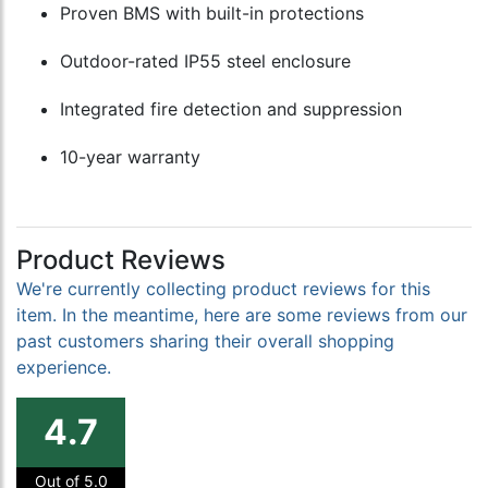
Proven BMS with built-in protections
Outdoor-rated IP55 steel enclosure
Integrated fire detection and suppression
10-year warranty
Product Reviews
We're currently collecting product reviews for this
item. In the meantime, here are some reviews from our
past customers sharing their overall shopping
experience.
4.7
Out of 5.0