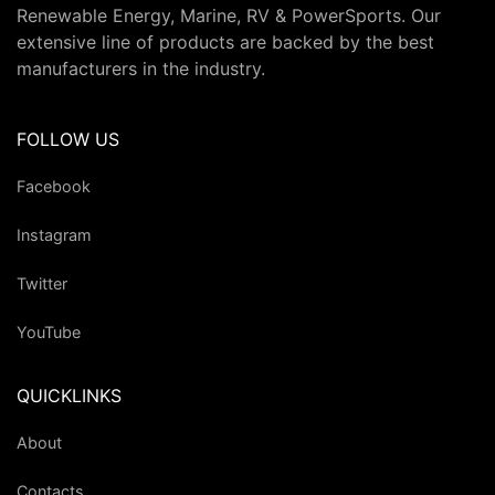
Renewable Energy, Marine, RV & PowerSports. Our
extensive line of products are backed by the best
manufacturers in the industry.
FOLLOW US
Facebook
Instagram
Twitter
YouTube
QUICKLINKS
About
Contacts