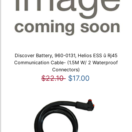
Discover Battery, 960-0131, Helios ESS û Rj45
Communication Cable- (1.5M W/ 2 Waterproof
Connectors)
$22.10
$17.00