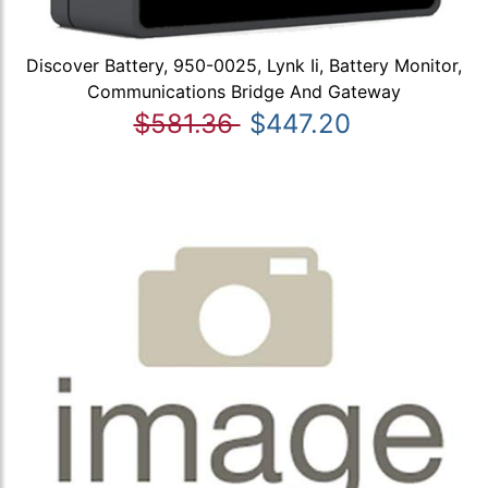
Discover Battery, 950-0025, Lynk Ii, Battery Monitor,
Communications Bridge And Gateway
$581.36
$447.20