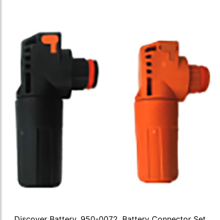
Discover Battery, 950-0072, Battery Connector Set