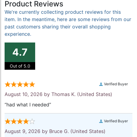
Product Reviews
We're currently collecting product reviews for this
item. In the meantime, here are some reviews from our
past customers sharing their overall shopping
experience.
4.7
Out of 5.0
Verified Buyer
August 10, 2026 by
Thomas K.
(United States)
“had what I needed”
Verified Buyer
August 9, 2026 by
Bruce G.
(United States)