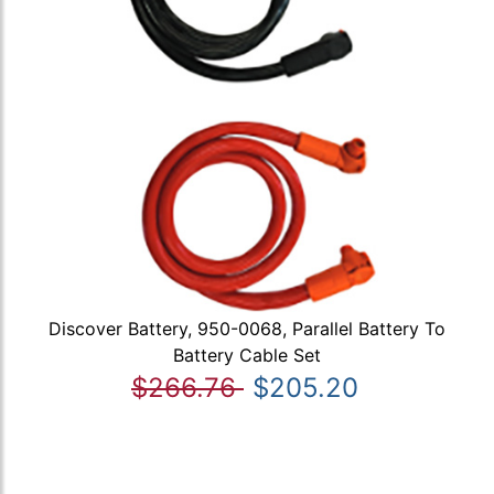
Discover Battery, 950-0068, Parallel Battery To
Battery Cable Set
$266.76
$205.20