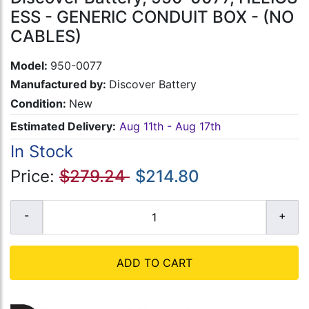
ESS - GENERIC CONDUIT BOX - (NO
CABLES)
Model:
950-0077
Manufactured by:
Discover Battery
Condition:
New
Estimated Delivery:
Aug 11th - Aug 17th
In Stock
Price:
$279.24
$214.80
ADD TO CART