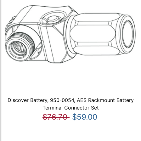
Discover Battery, 950-0054, AES Rackmount Battery
Terminal Connector Set
$76.70
$59.00