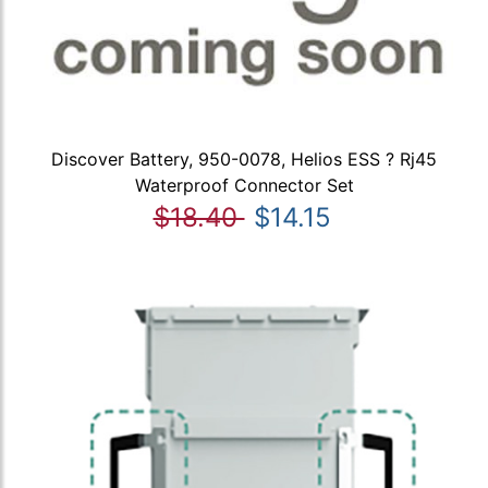
Discover Battery, 950-0078, Helios ESS ? Rj45
Waterproof Connector Set
$18.40
$14.15