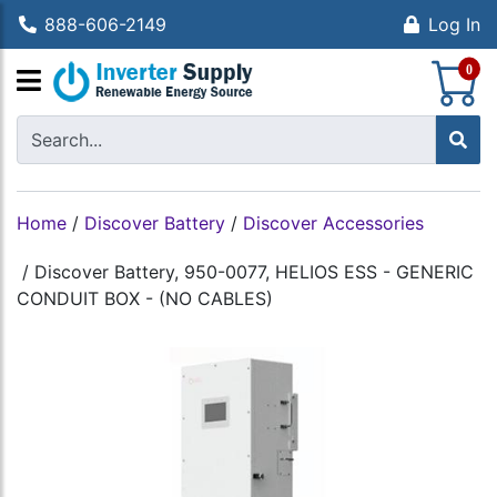
888-606-2149
Log In
S
0
Home
/
Discover Battery
/
Discover Accessories
/
Discover Battery, 950-0077, HELIOS ESS - GENERIC
CONDUIT BOX - (NO CABLES)