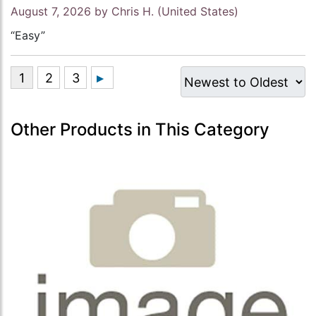
August 7, 2026 by
Chris H.
(United States)
“Easy”
Other Products in This Category