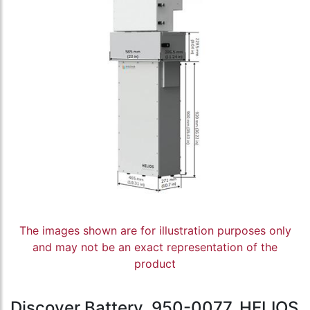
The images shown are for illustration purposes only
and may not be an exact representation of the
product
Discover Battery, 950-0077, HELIOS