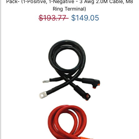
Pack- (1-Positive, 1-Negative - 3 Awg 2.0M Cable, M8
Ring Terminal)
$193.77
$149.05