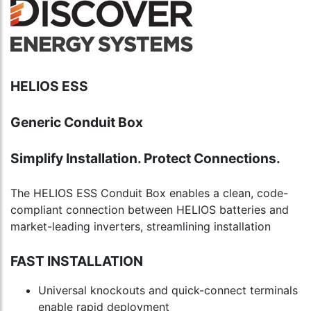
HELIOS ESS
Generic Conduit Box
Simplify Installation. Protect Connections.
The HELIOS ESS Conduit Box enables a clean, code-
compliant connection between HELIOS batteries and
market-leading inverters, streamlining installation
FAST INSTALLATION
Universal knockouts and quick-connect terminals
enable rapid deployment