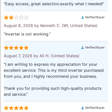
“Easy access, great selection.exactly what I needed!”
Verified Buyer
August 8, 2026 by
Kenneth C.
(WI, United States)
“Inverter is not working.”
Verified Buyer
August 7, 2026 by
Ali H.
(United States)
“I am writing to express my appreciation for your
excellent service. This is my third inverter purchased
from you, and I highly recommend your business.
Thank you for providing such high-quality products
and service.”
Verified Buyer