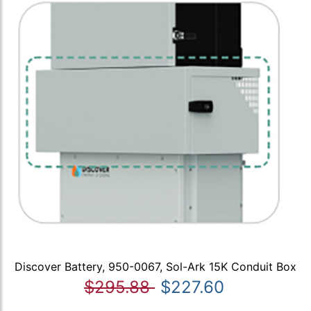
Discover Battery, 950-0067, Sol-Ark 15K Conduit Box
$295.88
$227.60