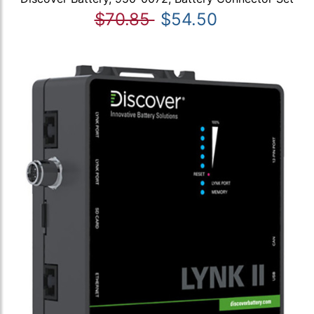
$70.85
$54.50