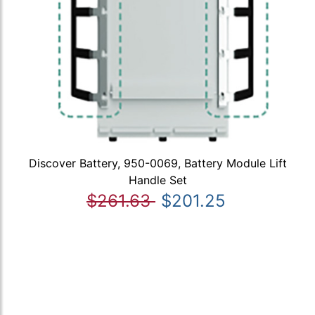
Discover Battery, 950-0069, Battery Module Lift
Handle Set
$261.63
$201.25