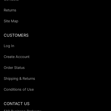
Returns
Site Map
CUSTOMERS
Log In
Create Account
Order Status
Shipping & Returns
Conditions of Use
CONTACT US