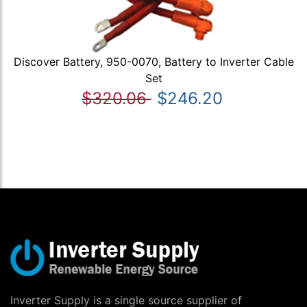
Discover Battery, 950-0070, Battery to Inverter Cable
Set
$320.06
$246.20
Inverter Supply is a single source supplier of