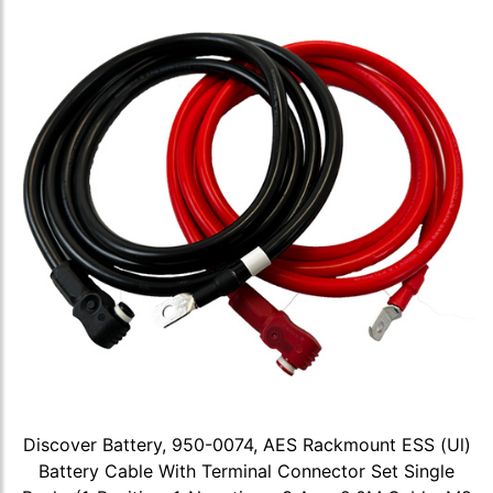
Discover Battery, 950-0074, AES Rackmount ESS (Ul)
Battery Cable With Terminal Connector Set Single