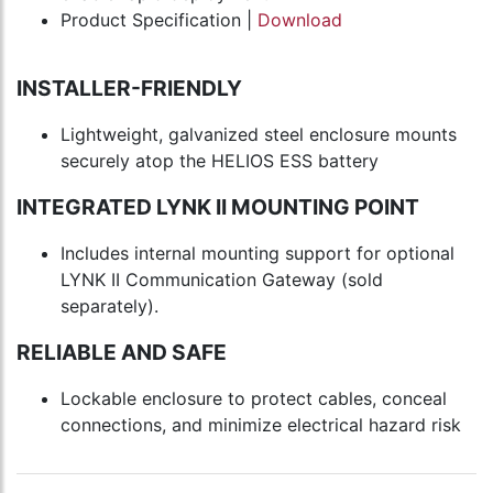
Product Specification |
Download
INSTALLER-FRIENDLY
Lightweight, galvanized steel enclosure mounts
securely atop the HELIOS ESS battery
INTEGRATED LYNK II MOUNTING POINT
Includes internal mounting support for optional
LYNK II Communication Gateway (sold
separately).
RELIABLE AND SAFE
Lockable enclosure to protect cables, conceal
connections, and minimize electrical hazard risk