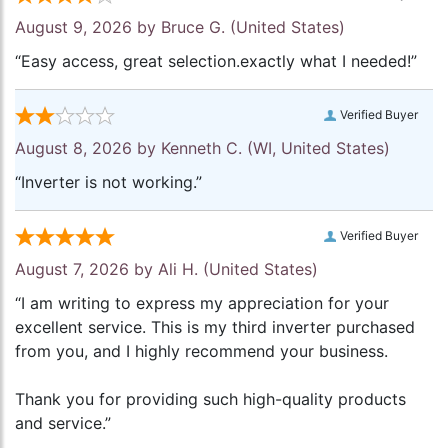
August 9, 2026 by
Bruce G.
(United States)
“Easy access, great selection.exactly what I needed!”
Verified Buyer
August 8, 2026 by
Kenneth C.
(WI, United States)
“Inverter is not working.”
Verified Buyer
August 7, 2026 by
Ali H.
(United States)
“I am writing to express my appreciation for your
excellent service. This is my third inverter purchased
from you, and I highly recommend your business.
Thank you for providing such high-quality products
and service.”