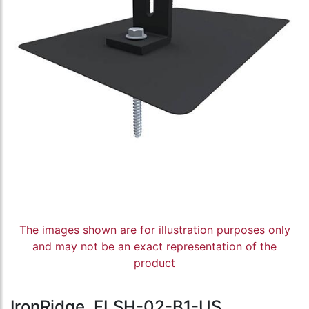
The images shown are for illustration purposes only
and may not be an exact representation of the
product
IronRidge, FLSH-02-B1-US,