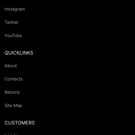
Instagram
Twitter
YouTube
QUICKLINKS
About
Contacts
Returns
Site Map
CUSTOMERS