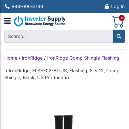
888-606-2149
Log In
S
0
Home
/
IronRidge
/
IronRidge Comp Shingle Flashing
/
IronRidge, FLSH-02-B1-US, Flashing, 8 x 12, Comp
Shingle, Black, US Production