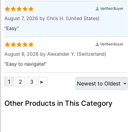
Verified Buyer
August 7, 2026 by
Chris H.
(United States)
“Easy”
Verified Buyer
August 6, 2026 by
Alexander Y.
(Switzerland)
“Easy to navigate!”
Other Products in This Category