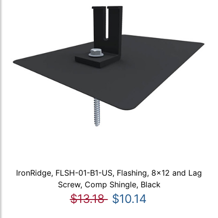
IronRidge, FLSH-01-B1-US, Flashing, 8x12 and Lag
Screw, Comp Shingle, Black
$13.18
$10.14