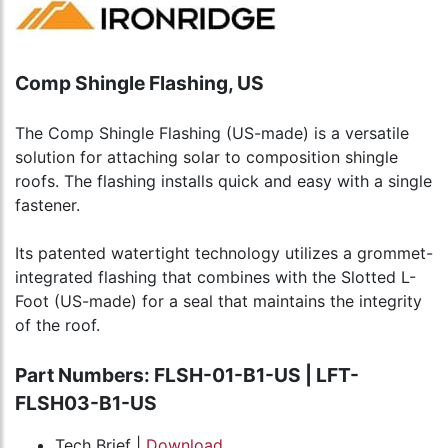
Comp Shingle Flashing, US
The Comp Shingle Flashing (US-made) is a versatile
solution for attaching solar to composition shingle
roofs. The flashing installs quick and easy with a single
fastener.
Its patented watertight technology utilizes a grommet-
integrated flashing that combines with the Slotted L-
Foot (US-made) for a seal that maintains the integrity
of the roof.
Part Numbers: FLSH-01-B1-US | LFT-
FLSH03-B1-US
Tech Brief |
Download