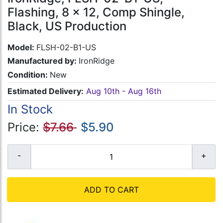
Flashing, 8 x 12, Comp Shingle,
Black, US Production
Model:
FLSH-02-B1-US
Manufactured by:
IronRidge
Condition:
New
Estimated Delivery:
Aug 10th - Aug 16th
In Stock
Price:
$7.66
$5.90
ADD TO CART