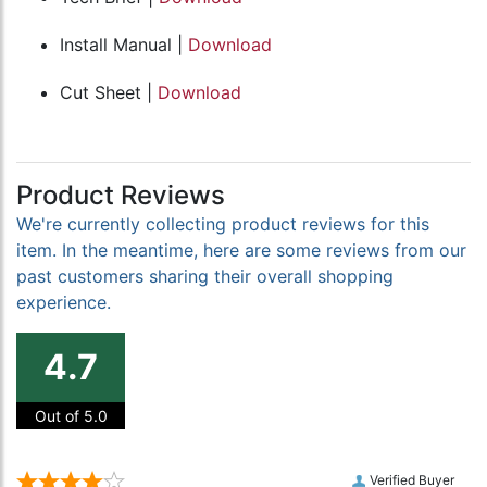
Install Manual |
Download
Cut Sheet |
Download
Product Reviews
We're currently collecting product reviews for this
item. In the meantime, here are some reviews from our
past customers sharing their overall shopping
experience.
4.7
Out of 5.0
Verified Buyer