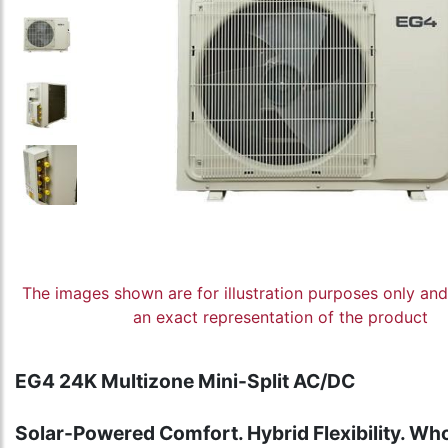
The images shown are for illustration purposes only an
an exact representation of the product
EG4 24K Multizone Mini-Split AC/DC
Solar-Powered Comfort. Hybrid Flexibility. Wh