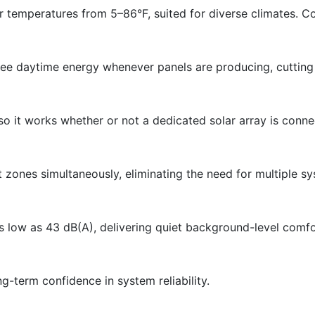
temperatures from 5–86°F, suited for diverse climates. Co
 free daytime energy whenever panels are producing, cuttin
so it works whether or not a dedicated solar array is conne
t zones simultaneously, eliminating the need for multiple s
s low as 43 dB(A), delivering quiet background-level comfo
g-term confidence in system reliability.