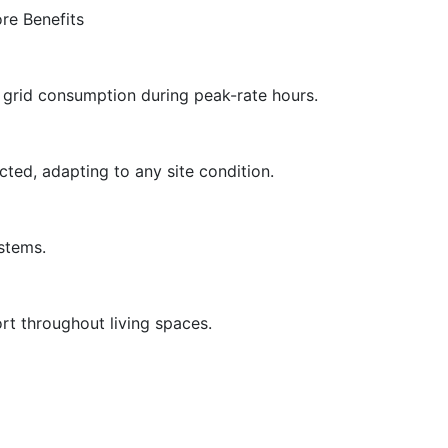
re Benefits
g grid consumption during peak-rate hours.
cted, adapting to any site condition.
ystems.
rt throughout living spaces.