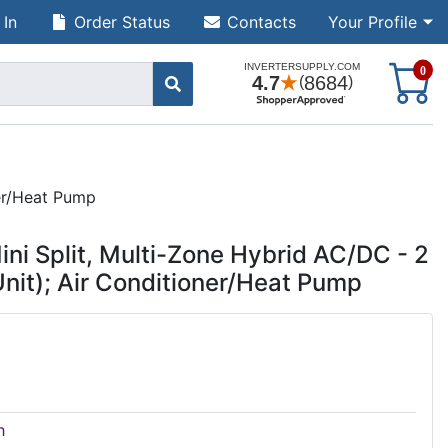
 In
Order Status
Contacts
Your Profile
S
0
er/Heat Pump
 Split, Multi-Zone Hybrid AC/DC - 2
nit); Air Conditioner/Heat Pump
h