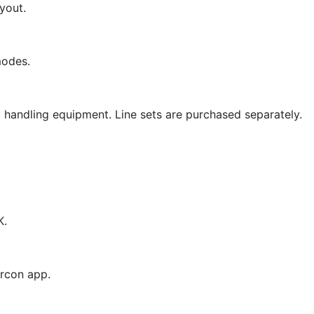
yout.
modes.
nt handling equipment. Line sets are purchased separately.
K.
ircon app.