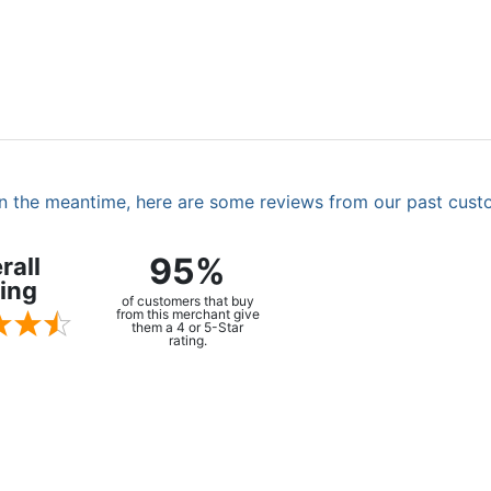
. In the meantime, here are some reviews from our past cust
95%
rall
ing
of customers that buy
from this merchant give
them a 4 or 5-Star
rating.