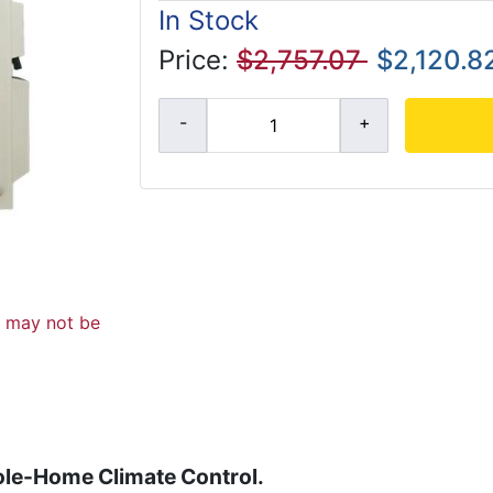
In Stock
Price:
$2,757.07
$2,120.8
d may not be
ole-Home Climate Control.