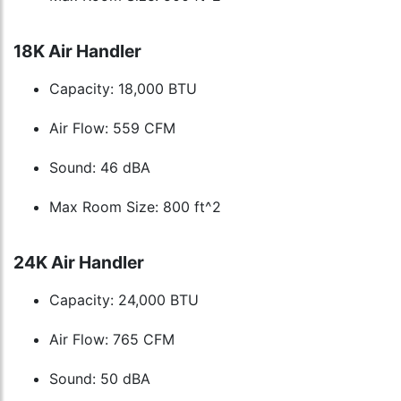
18K Air Handler
Capacity: 18,000 BTU
Air Flow: 559 CFM
Sound: 46 dBA
Max Room Size: 800 ft^2
24K Air Handler
Capacity: 24,000 BTU
Air Flow: 765 CFM
Sound: 50 dBA