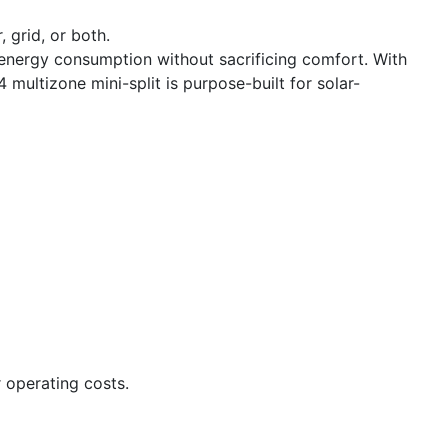
 grid, or both.
nergy consumption without sacrificing comfort. With
 multizone mini-split is purpose-built for solar-
 operating costs.