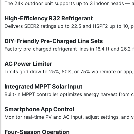
The 24K outdoor unit supports up to 3 indoor heads — av
High-Efficiency R32 Refrigerant
Delivers SEER2 ratings up to 22.5 and HSPF2 up to 10, 
DIY-Friendly Pre-Charged Line Sets
Factory pre-charged refrigerant lines in 16.4 ft and 26.2 
AC Power Limiter
Limits grid draw to 25%, 50%, or 75% via remote or app, 
Integrated MPPT Solar Input
Built-in MPPT controller optimizes energy harvest from
Smartphone App Control
Monitor real-time PV and AC input, adjust settings, and 
Four-Season Operation