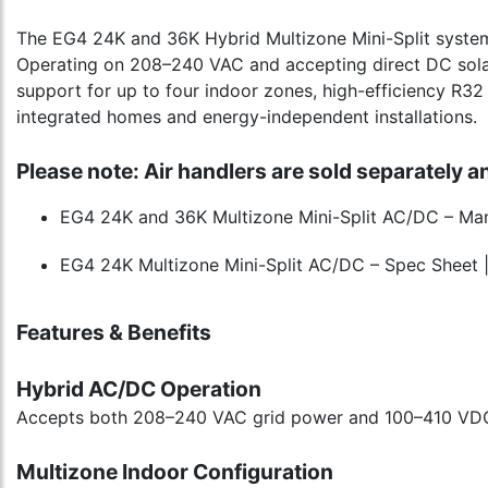
The EG4 24K and 36K Hybrid Multizone Mini-Split systems
Operating on 208–240 VAC and accepting direct DC sola
support for up to four indoor zones, high-efficiency R32 r
integrated homes and energy-independent installations.
Please note: Air handlers are sold separately a
EG4 24K and 36K Multizone Mini-Split AC/DC – Manu
EG4 24K Multizone Mini-Split AC/DC – Spec Sheet 
Features & Benefits
Hybrid AC/DC Operation
Accepts both 208–240 VAC grid power and 100–410 VDC dir
Multizone Indoor Configuration