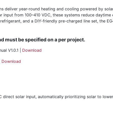
 deliver year-round heating and cooling powered by solar,
r input from 100–410 VDC, these systems reduce daytime e
efrigerant, and a DIY-friendly pre-charged line set, the EG4
nd must be specified on a per project.
al V1.0.1 |
Download
|
Download
ect solar input, automatically prioritizing solar to lower