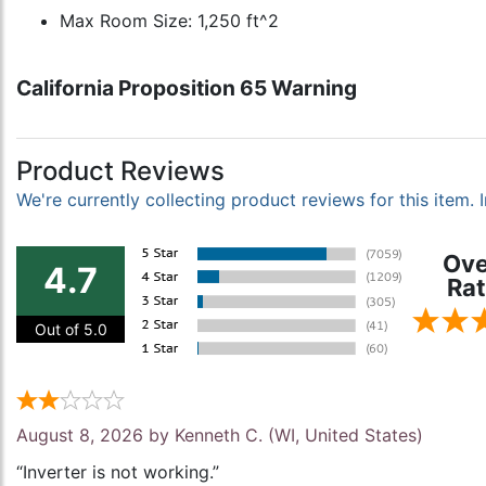
Max Room Size: 1,250 ft^2
California Proposition 65 Warning
Product Reviews
We're currently collecting product reviews for this item
Ove
4.7
Rat
Out of 5.0
August 8, 2026 by
Kenneth C.
(WI, United States)
“Inverter is not working.”