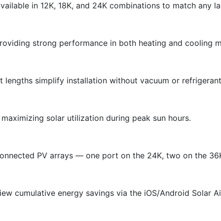
ailable in 12K, 18K, and 24K combinations to match any la
providing strong performance in both heating and cooling 
ft lengths simplify installation without vacuum or refrigera
maximizing solar utilization during peak sun hours.
 connected PV arrays — one port on the 24K, two on the 36
view cumulative energy savings via the iOS/Android Solar A