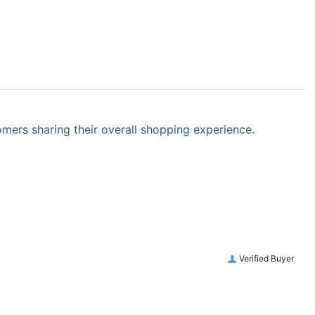
omers sharing their overall shopping experience.
Verified Buyer