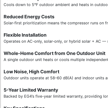
Cools down to 5°F outdoor ambient and heats in outdoor 
Reduced Energy Costs
Solar-first prioritization means the compressor runs on
Flexible Installation
Operates on AC-only, solar-only, or hybrid solar + AC — 
Whole-Home Comfort from One Outdoor Unit
A single outdoor unit heats or cools multiple independen
Low Noise, High Comfort
Outdoor units operate at 58–60 dB(A) and indoor units a
5-Year Limited Warranty
Backed by EG4’s five-year limited warranty, providing lon