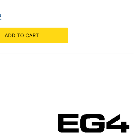
2
ADD TO CART