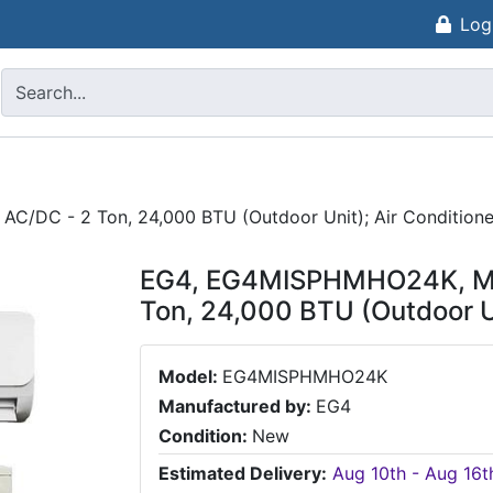
Log
AC/DC - 2 Ton, 24,000 BTU (Outdoor Unit); Air Condition
EG4, EG4MISPHMHO24K, Mini
Ton, 24,000 BTU (Outdoor U
Model:
EG4MISPHMHO24K
Manufactured by:
EG4
Condition:
New
Estimated Delivery:
Aug 10th - Aug 16t