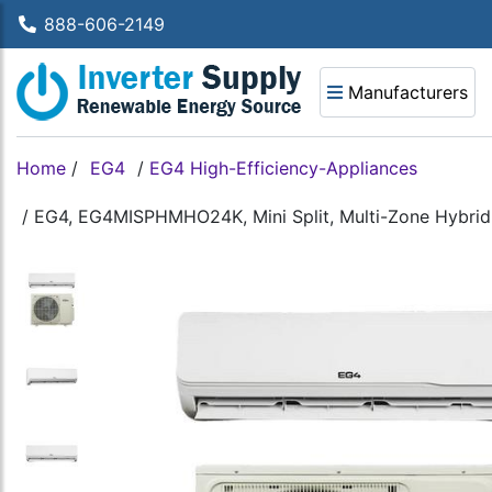
888-606-2149
Manufacturers
Home
/
EG4
/
EG4 High-Efficiency-Appliances
/
EG4, EG4MISPHMHO24K, Mini Split, Multi-Zone Hybrid 