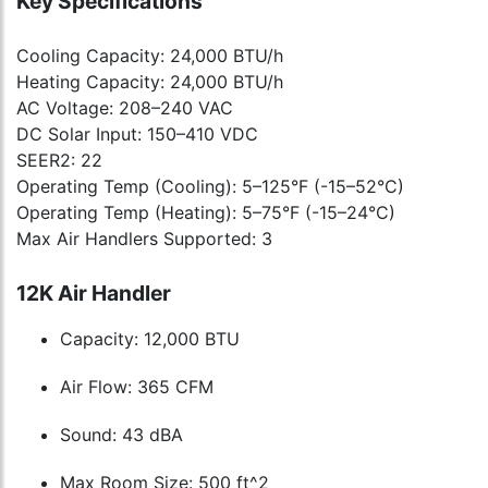
Key Specifications
Cooling Capacity: 24,000 BTU/h
Heating Capacity: 24,000 BTU/h
AC Voltage: 208–240 VAC
DC Solar Input: 150–410 VDC
SEER2: 22
Operating Temp (Cooling): 5–125°F (-15–52°C)
Operating Temp (Heating): 5–75°F (-15–24°C)
Max Air Handlers Supported: 3
12K Air Handler
Capacity: 12,000 BTU
Air Flow: 365 CFM
Sound: 43 dBA
Max Room Size: 500 ft^2