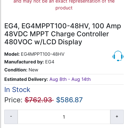
and may not be an exact representation of the
product
EG4, EG4MPPT100-48HV, 100 Amp
48VDC MPPT Charge Controller
480VOC w/LCD Display
Model:
EG4MPPT100-48HV
Manufactured by:
EG4
Condition:
New
Estimated Delivery:
Aug 8th - Aug 14th
In Stock
Price:
$762.93
$586.87