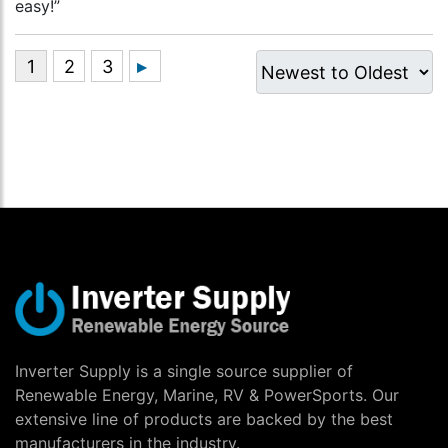
easy!”
Inverter Supply is a single source supplier of
Renewable Energy, Marine, RV & PowerSports. Our
extensive line of products are backed by the best
manufacturers in the industry.