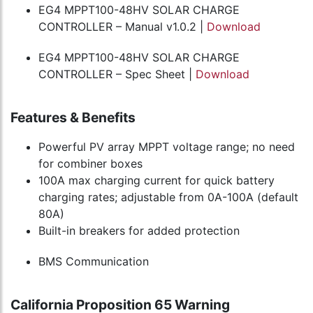
EG4 MPPT100-48HV SOLAR CHARGE
CONTROLLER – Manual v1.0.2 |
Download
EG4 MPPT100-48HV SOLAR CHARGE
CONTROLLER – Spec Sheet |
Download
Features & Benefits
Powerful PV array MPPT voltage range; no need
for combiner boxes
100A max charging current for quick battery
charging rates; adjustable from 0A-100A (default
80A)
Built-in breakers for added protection
BMS Communication
California Proposition 65 Warning