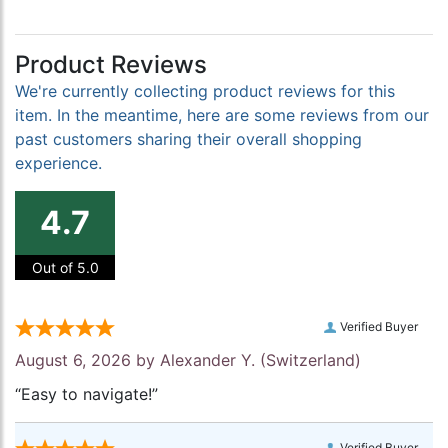
Product Reviews
We're currently collecting product reviews for this
item. In the meantime, here are some reviews from our
past customers sharing their overall shopping
experience.
4.7
Out of 5.0
Verified Buyer
August 6, 2026 by
Alexander Y.
(Switzerland)
“Easy to navigate!”
Verified Buyer