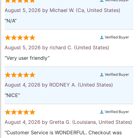
August 5, 2026 by
Michael W.
(Ca, United States)
“N/A”
Verified Buyer
August 5, 2026 by
richard C.
(United States)
“Very user friendly”
Verified Buyer
August 4, 2026 by
RODNEY A.
(United States)
“NICE”
Verified Buyer
August 4, 2026 by
Gretta G.
(Louisiana, United States)
“Customer Service is WONDERFUL. Checkout was