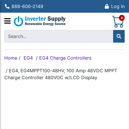
888-606-2149
Log In
S
0
Home
/
EG4
/
EG4 Charge Controllers
/
EG4, EG4MPPT100-48HV, 100 Amp 48VDC MPPT
Charge Controller 480VOC w/LCD Display