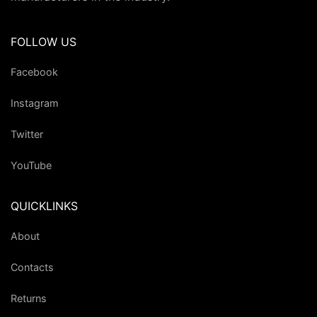
FOLLOW US
Facebook
Instagram
Twitter
YouTube
QUICKLINKS
About
Contacts
Returns