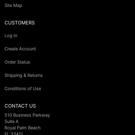
Site Map
CUSTOMERS
Log In
Create Account
Order Status
Shipping & Returns
Conditions of Use
CONTACT US
510 Business Parkway
Suite A
Royal Palm Beach
FL 33411