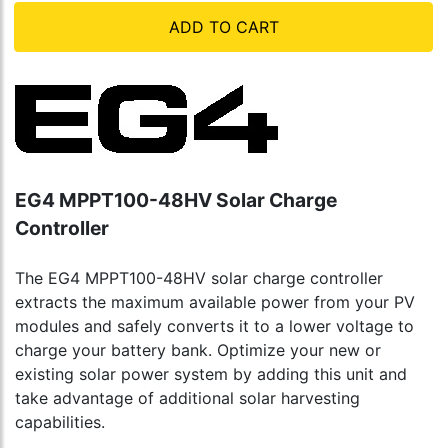
ADD TO CART
EG4 MPPT100-48HV Solar Charge
Controller
The EG4 MPPT100-48HV solar charge controller
extracts the maximum available power from your PV
modules and safely converts it to a lower voltage to
charge your battery bank. Optimize your new or
existing solar power system by adding this unit and
take advantage of additional solar harvesting
capabilities.