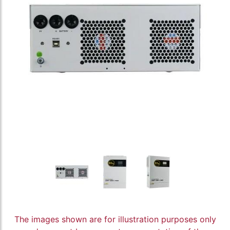
The images shown are for illustration purposes only