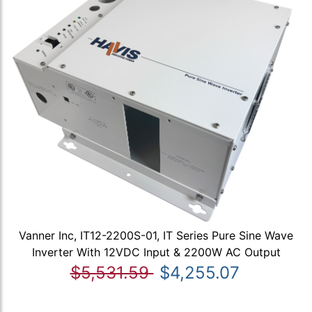
Vanner Inc, IT12-2200S-01, IT Series Pure Sine Wave
Inverter With 12VDC Input & 2200W AC Output
$5,531.59
$4,255.07