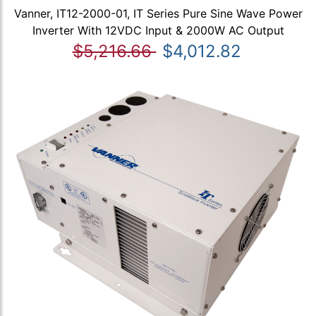
Vanner, IT12-2000-01, IT Series Pure Sine Wave Power
Inverter With 12VDC Input & 2000W AC Output
$5,216.66
$4,012.82