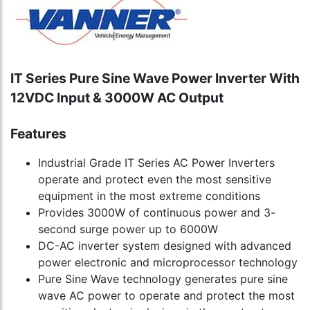
IT Series Pure Sine Wave Power Inverter With
12VDC Input & 3000W AC Output
Features
Industrial Grade IT Series AC Power Inverters
operate and protect even the most sensitive
equipment in the most extreme conditions
Provides 3000W of continuous power and 3-
second surge power up to 6000W
DC-AC inverter system designed with advanced
power electronic and microprocessor technology
Pure Sine Wave technology generates pure sine
wave AC power to operate and protect the most