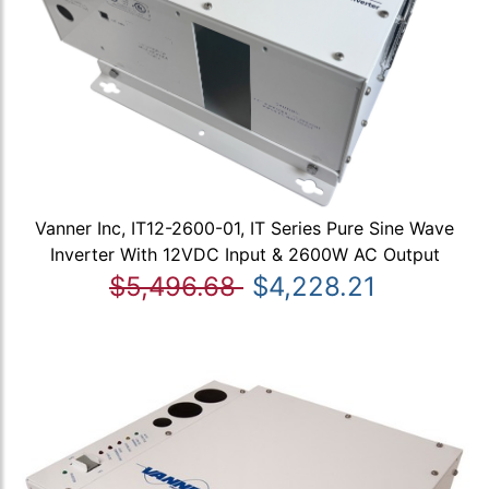
Vanner Inc, IT12-2600-01, IT Series Pure Sine Wave
Inverter With 12VDC Input & 2600W AC Output
$5,496.68
$4,228.21