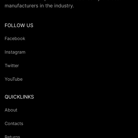
manufacturers in the industry.
FOLLOW US
Facebook
Instagram
Twitter
YouTube
QUICKLINKS
About
Contacts
Returns