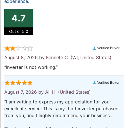
experience.
4.7
Out of 5.0
Verified Buyer
August 8, 2026 by
Kenneth C.
(WI, United States)
“Inverter is not working.”
Verified Buyer
August 7, 2026 by
Ali H.
(United States)
“I am writing to express my appreciation for your
excellent service. This is my third inverter purchased
from you, and I highly recommend your business.