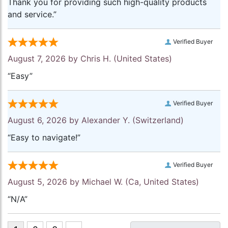
Thank you for providing such high-quality products
and service.”
Verified Buyer
August 7, 2026 by
Chris H.
(United States)
“Easy”
Verified Buyer
August 6, 2026 by
Alexander Y.
(Switzerland)
“Easy to navigate!”
Verified Buyer
August 5, 2026 by
Michael W.
(Ca, United States)
“N/A”