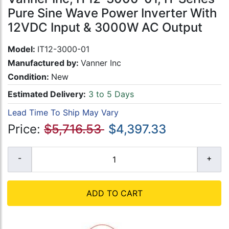
Pure Sine Wave Power Inverter With
12VDC Input & 3000W AC Output
Model:
IT12-3000-01
Manufactured by:
Vanner Inc
Condition:
New
Estimated Delivery:
3 to 5 Days
Lead Time To Ship May Vary
Price:
$5,716.53
$4,397.33
ADD TO CART