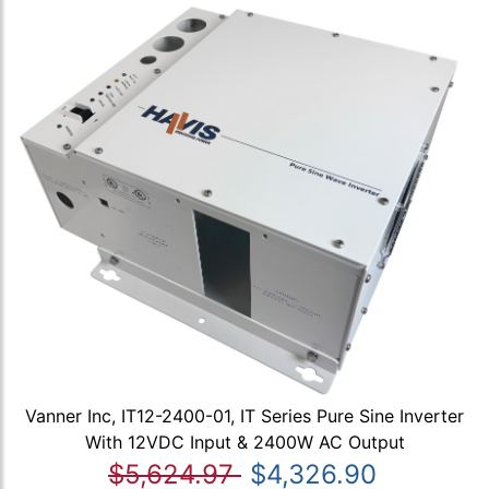
Vanner Inc, IT12-2400-01, IT Series Pure Sine Inverter
With 12VDC Input & 2400W AC Output
$5,624.97
$4,326.90