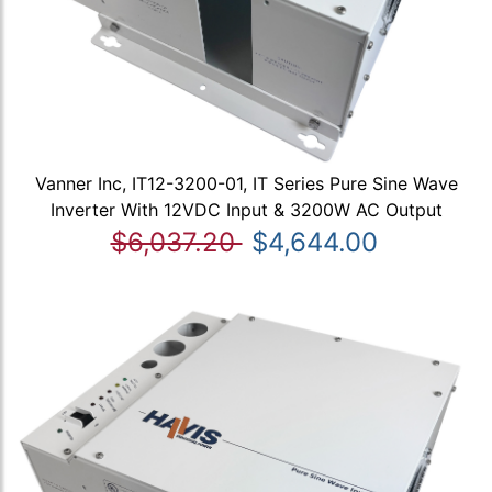
Vanner Inc, IT12-3200-01, IT Series Pure Sine Wave
Inverter With 12VDC Input & 3200W AC Output
$6,037.20
$4,644.00