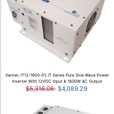
Vanner, IT12-1800-01, IT Series Pure Sine Wave Power
Inverter With 12VDC Input & 1800W AC Output
$5,316.08
$4,089.29