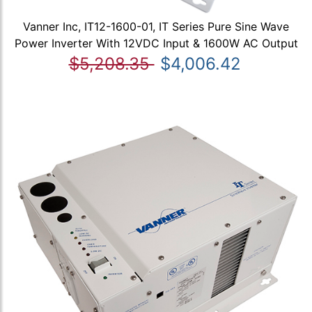
Vanner Inc, IT12-1600-01, IT Series Pure Sine Wave
Power Inverter With 12VDC Input & 1600W AC Output
$5,208.35
$4,006.42