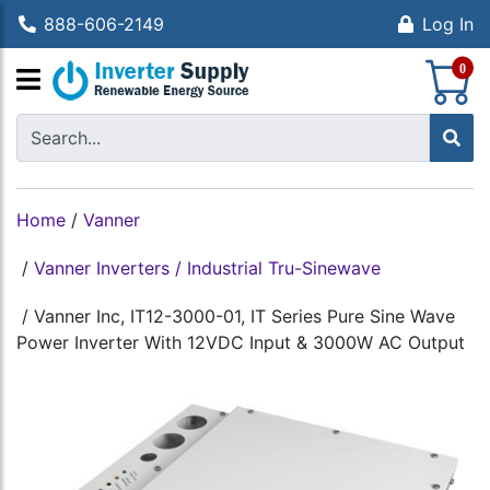
888-606-2149
Log In
S
0
Home
/
Vanner
/
Vanner Inverters / Industrial Tru-Sinewave
/
Vanner Inc, IT12-3000-01, IT Series Pure Sine Wave
Power Inverter With 12VDC Input & 3000W AC Output