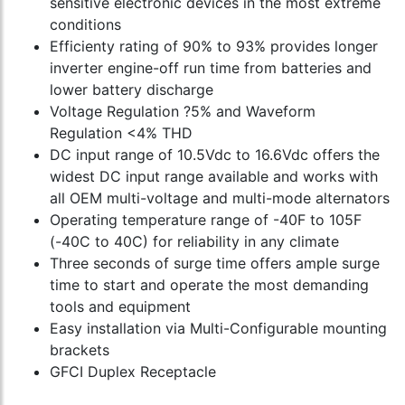
sensitive electronic devices in the most extreme
conditions
Efficienty rating of 90% to 93% provides longer
inverter engine-off run time from batteries and
lower battery discharge
Voltage Regulation ?5% and Waveform
Regulation <4% THD
DC input range of 10.5Vdc to 16.6Vdc offers the
widest DC input range available and works with
all OEM multi-voltage and multi-mode alternators
Operating temperature range of -40F to 105F
(-40C to 40C) for reliability in any climate
Three seconds of surge time offers ample surge
time to start and operate the most demanding
tools and equipment
Easy installation via Multi-Configurable mounting
brackets
GFCI Duplex Receptacle