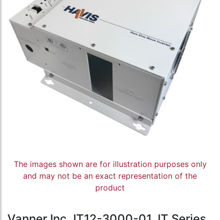
The images shown are for illustration purposes only
and may not be an exact representation of the
product
Vanner Inc, IT12-3000-01, IT Series