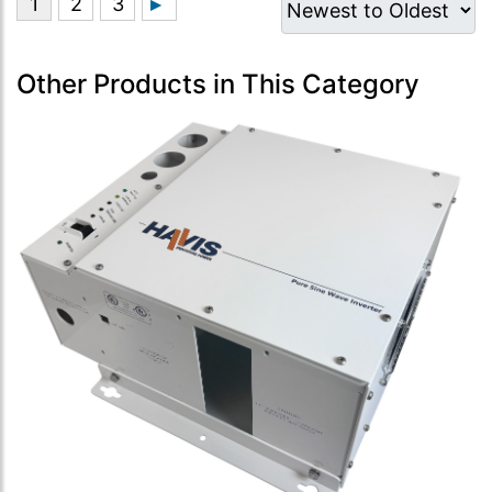
Other Products in This Category