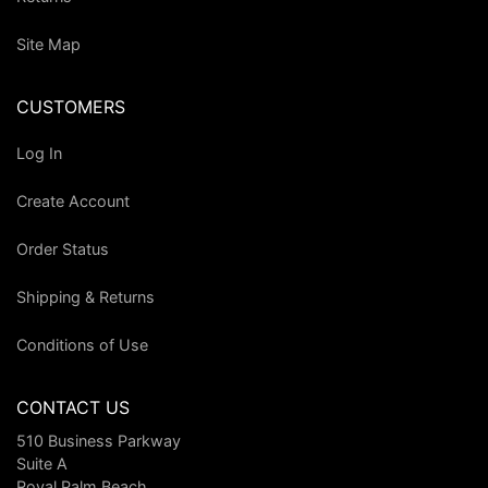
Site Map
CUSTOMERS
Log In
Create Account
Order Status
Shipping & Returns
Conditions of Use
CONTACT US
510 Business Parkway
Suite A
Royal Palm Beach