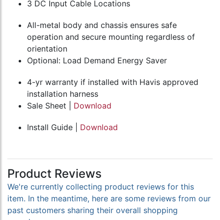
3 DC Input Cable Locations
All-metal body and chassis ensures safe
operation and secure mounting regardless of
orientation
Optional: Load Demand Energy Saver
4-yr warranty if installed with Havis approved
installation harness
Sale Sheet |
Download
Install Guide |
Download
Product Reviews
We're currently collecting product reviews for this
item. In the meantime, here are some reviews from our
past customers sharing their overall shopping