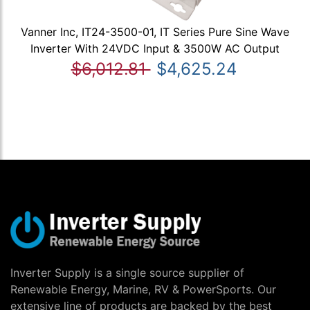
Vanner Inc, IT24-3500-01, IT Series Pure Sine Wave
Inverter With 24VDC Input & 3500W AC Output
$6,012.81
$4,625.24
Inverter Supply is a single source supplier of
Renewable Energy, Marine, RV & PowerSports. Our
extensive line of products are backed by the best