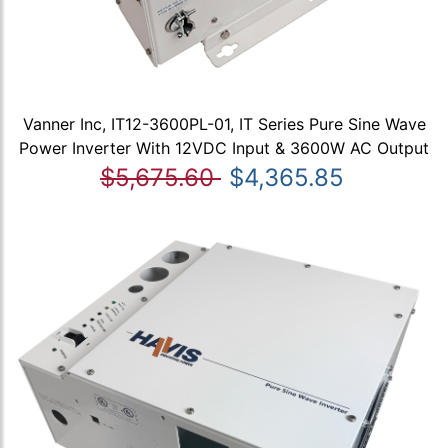
Vanner Inc, IT12-3600PL-01, IT Series Pure Sine Wave
Power Inverter With 12VDC Input & 3600W AC Output
$5,675.60
$4,365.85