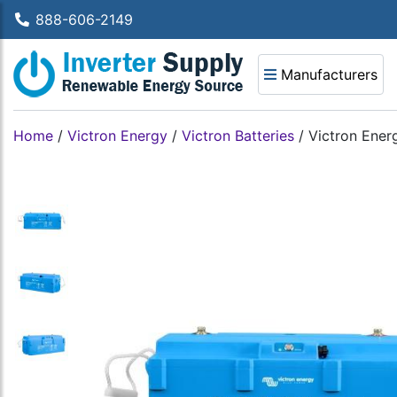
888-606-2149
Manufacturers
Home
/
Victron Energy
/
Victron Batteries
/
Victron Ener