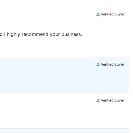
Verified Buyer
and I highly recommend your business.
Verified Buyer
Verified Buyer