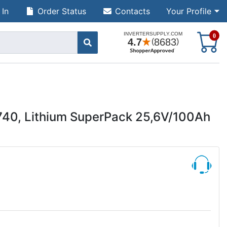
 In
Order Status
Contacts
Your Profile
S
0
740, Lithium SuperPack 25,6V/100Ah