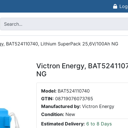
Log
gy, BAT524110740, Lithium SuperPack 25,6V/100Ah NG
Victron Energy, BAT524110
NG
Model:
BAT524110740
GTIN:
08719076073765
Manufactured by:
Victron Energy
Condition:
New
Estimated Delivery:
6 to 8 Days