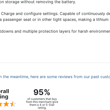
on storage without removing the battery.
 Charge and configure settings. Capable of continuously d
 a passenger seat or in other tight spaces, making a lithium
hutdowns and multiple protection layers for harsh environm
. In the meantime, here are some reviews from our past cust
95%
rall
ing
of customers that buy
from this merchant give
them a 4 or 5-Star
rating.