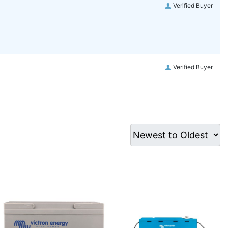
Verified Buyer
Verified Buyer