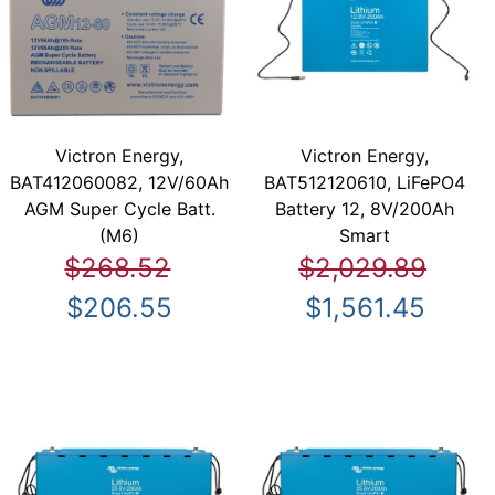
Victron Energy,
Victron Energy,
BAT412060082, 12V/60Ah
BAT512120610, LiFePO4
AGM Super Cycle Batt.
Battery 12, 8V/200Ah
(M6)
Smart
$268.52
$2,029.89
$206.55
$1,561.45