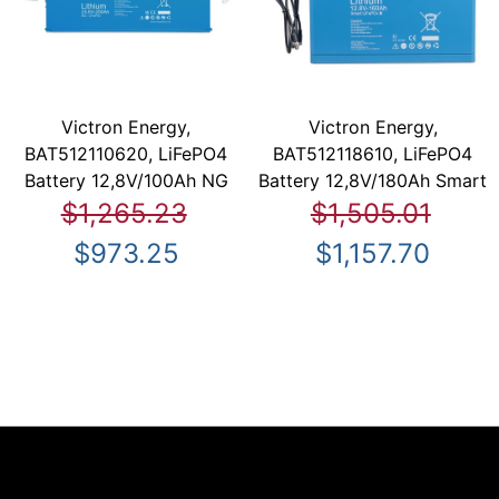
Victron Energy,
Victron Energy,
BAT512110620, LiFePO4
BAT512118610, LiFePO4
Battery 12,8V/100Ah NG
Battery 12,8V/180Ah Smart
$1,265.23
$1,505.01
$973.25
$1,157.70