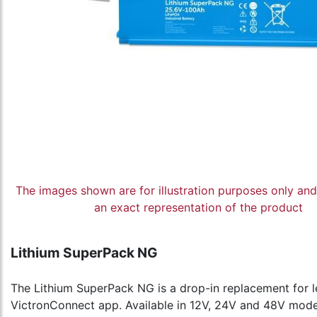
The images shown are for illustration purposes only an
an exact representation of the product
Lithium SuperPack NG
The Lithium SuperPack NG is a drop-in replacement for lea
VictronConnect app. Available in 12V, 24V and 48V models