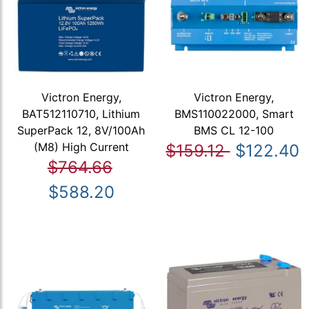
Victron Energy,
Victron Energy,
BAT512110710, Lithium
BMS110022000, Smart
SuperPack 12, 8V/100Ah
BMS CL 12-100
(M8) High Current
$159.12
$122.40
$764.66
$588.20