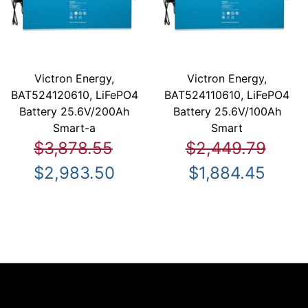
Victron Energy,
Victron Energy,
BAT524120610, LiFePO4
BAT524110610, LiFePO4
Battery 25.6V/200Ah
Battery 25.6V/100Ah
Smart-a
Smart
$3,878.55
$2,449.79
$2,983.50
$1,884.45