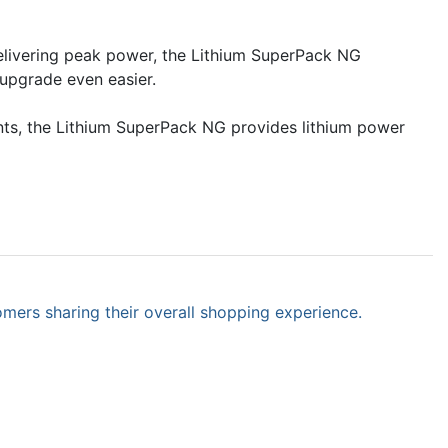
elivering peak power, the Lithium SuperPack NG
 upgrade even easier.
ents, the Lithium SuperPack NG provides lithium power
omers sharing their overall shopping experience.