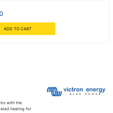
00
ADD TO CART
rks with the
rated heating for