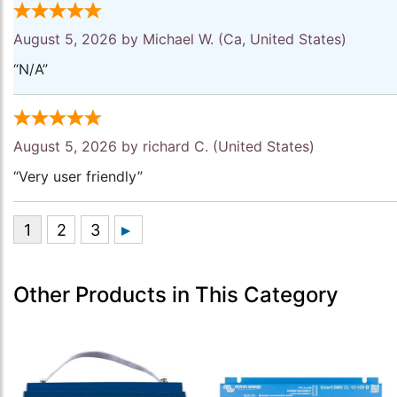
August 5, 2026 by
Michael W.
(Ca, United States)
“N/A”
August 5, 2026 by
richard C.
(United States)
“Very user friendly”
Other Products in This Category