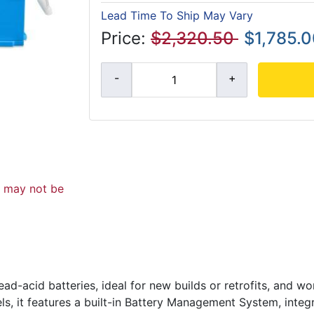
Lead Time To Ship May Vary
Price:
$2,320.50
$1,785.
d may not be
d-acid batteries, ideal for new builds or retrofits, and wo
, it features a built-in Battery Management System, integ