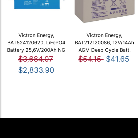
Victron Energy,
Victron Energy,
BAT524120620, LiFePO4
BAT212120086, 12V/14Ah
Battery 25,6V/200Ah NG
AGM Deep Cycle Batt.
$3,684.07
$54.15
$41.65
$2,833.90