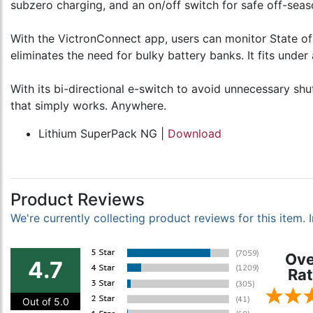
subzero charging, and an on/off switch for safe off-seas
With the VictronConnect app, users can monitor State of
eliminates the need for bulky battery banks. It fits under
With its bi-directional e-switch to avoid unnecessary s
that simply works. Anywhere.
Lithium SuperPack NG |
Download
Product Reviews
We're currently collecting product reviews for this item
Ove
4.7
Rat
Out of 5.0