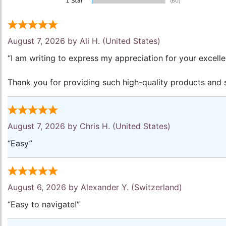
August 7, 2026 by
Ali H.
(United States)
“I am writing to express my appreciation for your excell
Thank you for providing such high-quality products and s
August 7, 2026 by
Chris H.
(United States)
“Easy”
August 6, 2026 by
Alexander Y.
(Switzerland)
“Easy to navigate!”