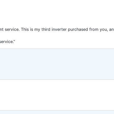
ent service. This is my third inverter purchased from you, 
ervice.”