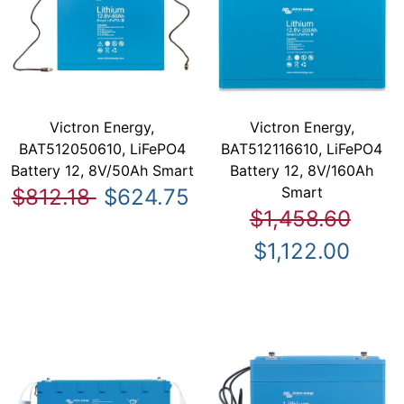
Victron Energy,
Victron Energy,
BAT512050610, LiFePO4
BAT512116610, LiFePO4
Battery 12, 8V/50Ah Smart
Battery 12, 8V/160Ah
Smart
$812.18
$624.75
$1,458.60
$1,122.00