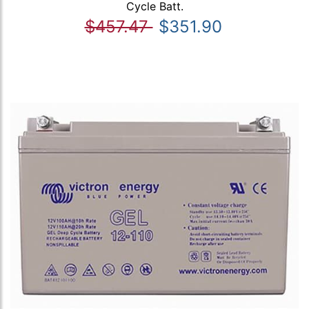
Cycle Batt.
$457.47
$351.90