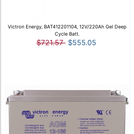
Victron Energy, BAT412201104, 12V/220Ah Gel Deep
Cycle Batt.
$721.57
$555.05