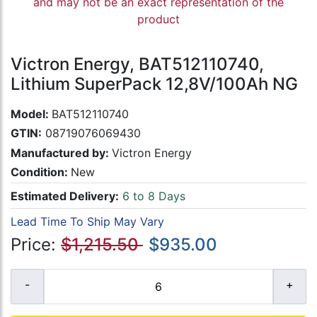
and may not be an exact representation of the
product
Victron Energy, BAT512110740,
Lithium SuperPack 12,8V/100Ah NG
Model:
BAT512110740
GTIN:
08719076069430
Manufactured by:
Victron Energy
Condition:
New
Estimated Delivery:
6 to 8 Days
Lead Time To Ship May Vary
Price:
$1,215.50
$935.00