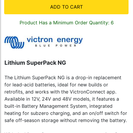
ADD TO CART
Product Has a Minimum Order Quantity: 6
Lithium SuperPack NG
The Lithium SuperPack NG is a drop-in replacement
for lead-acid batteries, ideal for new builds or
retrofits, and works with the VictronConnect app.
Available in 12V, 24V and 48V models, it features a
built-in Battery Management System, integrated
heating for subzero charging, and an on/off switch for
safe off-season storage without removing the battery.