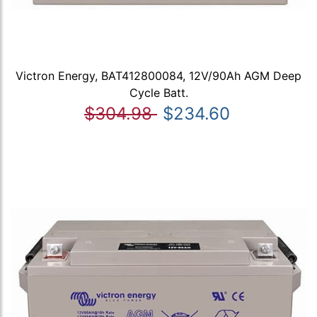
Victron Energy, BAT412800084, 12V/90Ah AGM Deep
Cycle Batt.
$304.98
$234.60