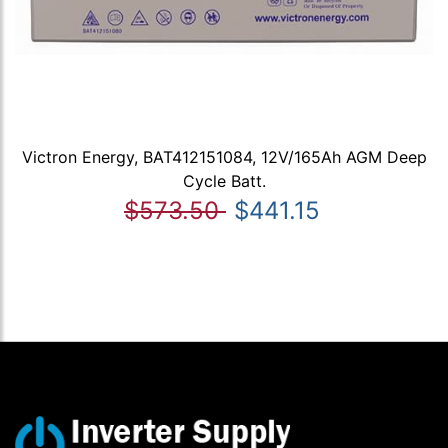
Victron Energy, BAT412151084, 12V/165Ah AGM Deep
Cycle Batt.
$573.50
$441.15