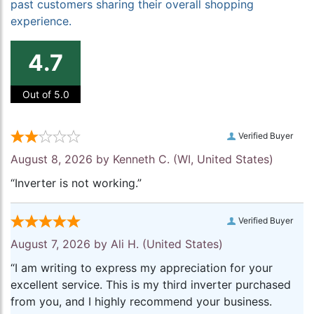
past customers sharing their overall shopping
experience.
4.7
Out of 5.0
Verified Buyer
August 8, 2026 by
Kenneth C.
(WI, United States)
“Inverter is not working.”
Verified Buyer
August 7, 2026 by
Ali H.
(United States)
“I am writing to express my appreciation for your
excellent service. This is my third inverter purchased
from you, and I highly recommend your business.