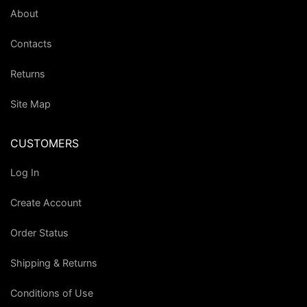
About
Contacts
Returns
Site Map
CUSTOMERS
Log In
Create Account
Order Status
Shipping & Returns
Conditions of Use