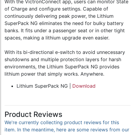
With the VictronConnect app, users can monitor State
of Charge and configure settings. Capable of
continuously delivering peak power, the Lithium
SuperPack NG eliminates the need for bulky battery
banks. It fits under a passenger seat or in other tight
spaces, making a lithium upgrade even easier.
With its bi-directional e-switch to avoid unnecessary
shutdowns and multiple protection layers for harsh
environments, the Lithium SuperPack NG provides
lithium power that simply works. Anywhere.
Lithium SuperPack NG |
Download
Product Reviews
We're currently collecting product reviews for this
item. In the meantime, here are some reviews from our