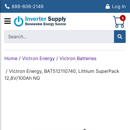
888-606-2149
Log In
S
0
Home
/
Victron Energy
/
Victron Batteries
/
Victron Energy, BAT512110740, Lithium SuperPack
12,8V/100Ah NG