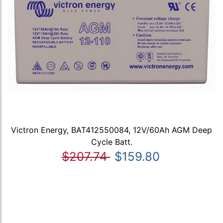
Victron Energy, BAT412550084, 12V/60Ah AGM Deep
Cycle Batt.
$207.74
$159.80