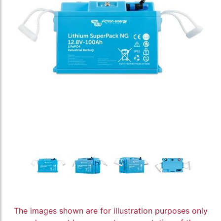
The images shown are for illustration purposes only