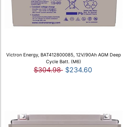
Victron Energy, BAT412800085, 12V/90Ah AGM Deep
Cycle Batt. (M6)
$304.98
$234.60