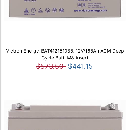
Victron Energy, BAT412151085, 12V/165Ah AGM Deep
Cycle Batt. M8-insert
$573.50
$441.15