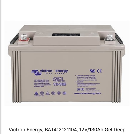
Victron Energy, BAT412121104, 12V/130Ah Gel Deep