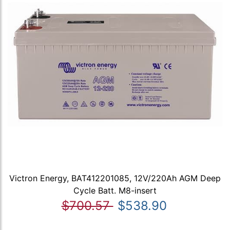
Victron Energy, BAT412201085, 12V/220Ah AGM Deep
Cycle Batt. M8-insert
$700.57
$538.90