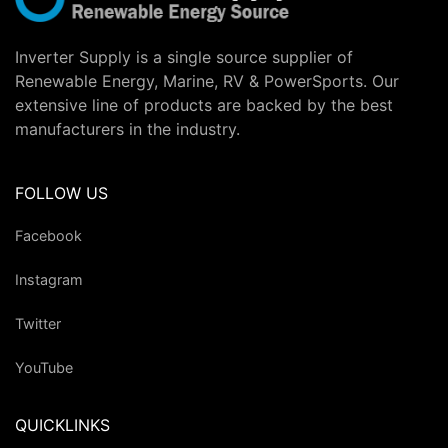
Inverter Supply is a single source supplier of
Renewable Energy, Marine, RV & PowerSports. Our
extensive line of products are backed by the best
manufacturers in the industry.
FOLLOW US
Facebook
Instagram
Twitter
YouTube
QUICKLINKS