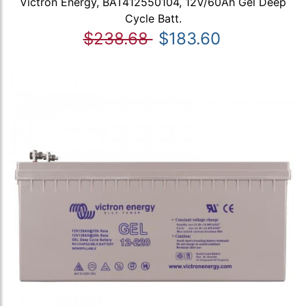
Victron Energy, BAT412550104, 12V/60Ah Gel Deep
Cycle Batt.
$238.68
$183.60