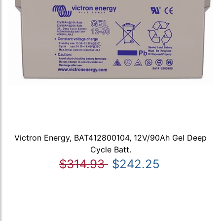
Victron Energy, BAT412800104, 12V/90Ah Gel Deep
Cycle Batt.
$314.93
$242.25