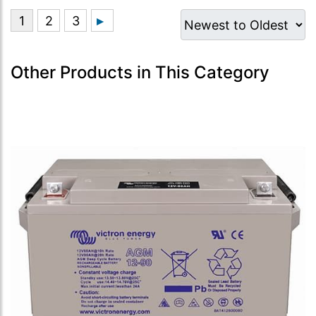
Other Products in This Category