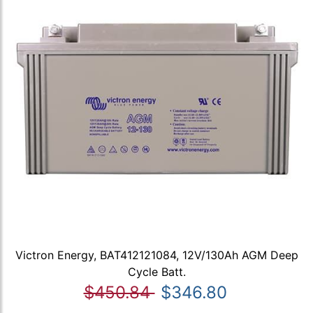
Victron Energy, BAT412121084, 12V/130Ah AGM Deep
Cycle Batt.
$450.84
$346.80