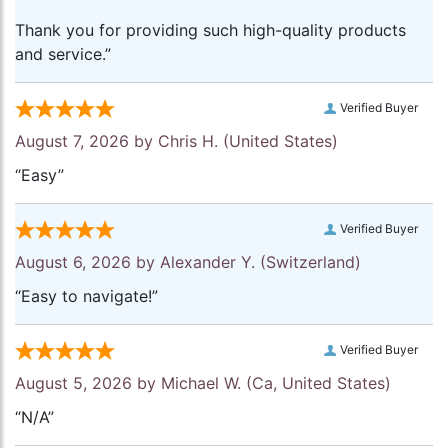
Thank you for providing such high-quality products
and service.”
Verified Buyer
August 7, 2026 by
Chris H.
(United States)
“Easy”
Verified Buyer
August 6, 2026 by
Alexander Y.
(Switzerland)
“Easy to navigate!”
Verified Buyer
August 5, 2026 by
Michael W.
(Ca, United States)
“N/A”