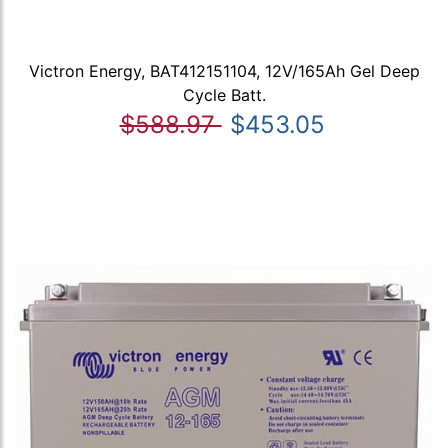
Victron Energy, BAT412151104, 12V/165Ah Gel Deep
Cycle Batt.
$588.97
$453.05