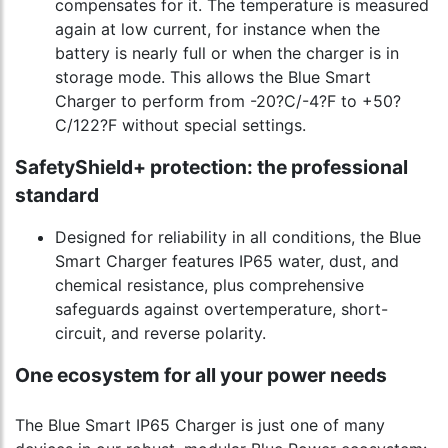
compensates for it. The temperature is measured
again at low current, for instance when the
battery is nearly full or when the charger is in
storage mode. This allows the Blue Smart
Charger to perform from -20?C/-4?F to +50?
C/122?F without special settings.
SafetyShield+ protection: the professional
standard
Designed for reliability in all conditions, the Blue
Smart Charger features IP65 water, dust, and
chemical resistance, plus comprehensive
safeguards against overtemperature, short-
circuit, and reverse polarity.
One ecosystem for all your power needs
The Blue Smart IP65 Charger is just one of many