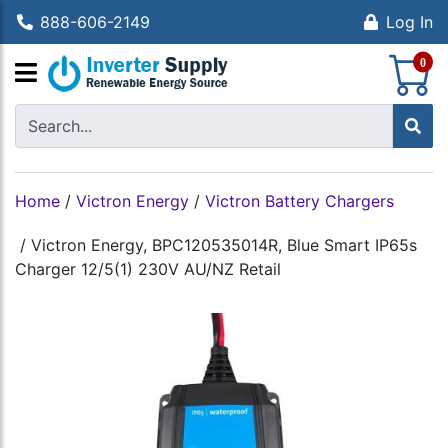
888-606-2149
Log In
S
0
Home
/
Victron Energy
/
Victron Battery Chargers
/
Victron Energy, BPC120535014R, Blue Smart IP65s
Charger 12/5(1) 230V AU/NZ Retail