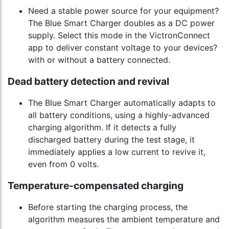
Need a stable power source for your equipment?
The Blue Smart Charger doubles as a DC power
supply. Select this mode in the VictronConnect
app to deliver constant voltage to your devices?
with or without a battery connected.
Dead battery detection and revival
The Blue Smart Charger automatically adapts to
all battery conditions, using a highly-advanced
charging algorithm. If it detects a fully
discharged battery during the test stage, it
immediately applies a low current to revive it,
even from 0 volts.
Temperature-compensated charging
Before starting the charging process, the
algorithm measures the ambient temperature and