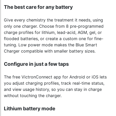
The best care for any battery
Give every chemistry the treatment it needs, using
only one charger. Choose from 8 pre-programmed
charge profiles for lithium, lead-acid, AGM, gel, or
flooded batteries, or create a custom one for fine-
tuning. Low power mode makes the Blue Smart
Charger compatible with smaller battery sizes.
Configure in just a few taps
The free VictronConnect app for Android or iOS lets
you adjust charging profiles, track real-time status,
and view usage history, so you can stay in charge
without touching the charger.
Lithium battery mode