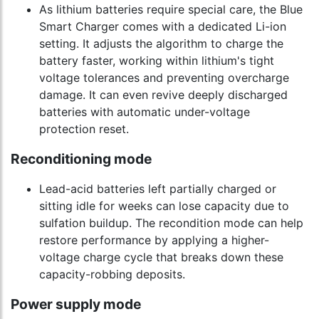
As lithium batteries require special care, the Blue
Smart Charger comes with a dedicated Li-ion
setting. It adjusts the algorithm to charge the
battery faster, working within lithium's tight
voltage tolerances and preventing overcharge
damage. It can even revive deeply discharged
batteries with automatic under-voltage
protection reset.
Reconditioning mode
Lead-acid batteries left partially charged or
sitting idle for weeks can lose capacity due to
sulfation buildup. The recondition mode can help
restore performance by applying a higher-
voltage charge cycle that breaks down these
capacity-robbing deposits.
Power supply mode