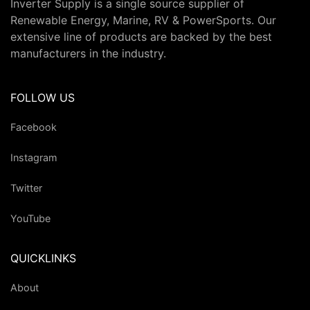
Inverter Supply is a single source supplier of
Renewable Energy, Marine, RV & PowerSports. Our
extensive line of products are backed by the best
manufacturers in the industry.
FOLLOW US
Facebook
Instagram
Twitter
YouTube
QUICKLINKS
About