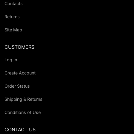
Contacts
Returns
Site Map
CUSTOMERS
Log In
Create Account
Order Status
Shipping & Returns
Conditions of Use
CONTACT US