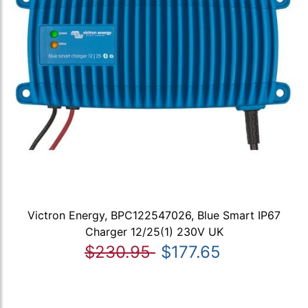
Victron Energy, BPC122547026, Blue Smart IP67
Charger 12/25(1) 230V UK
$230.95
$177.65