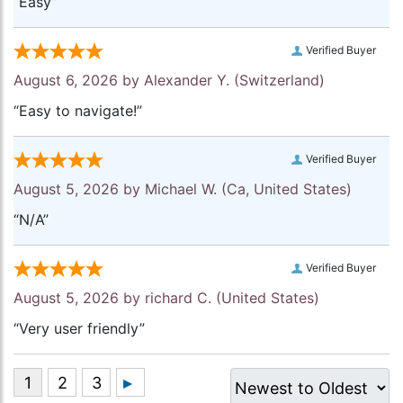
“Easy”
Verified Buyer
August 6, 2026 by
Alexander Y.
(Switzerland)
“Easy to navigate!”
Verified Buyer
August 5, 2026 by
Michael W.
(Ca, United States)
“N/A”
Verified Buyer
August 5, 2026 by
richard C.
(United States)
“Very user friendly”