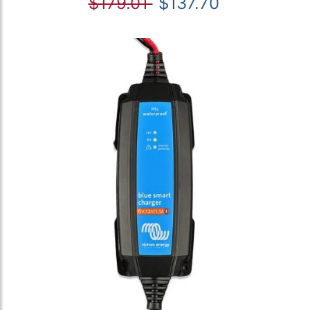
$179.01
$137.70