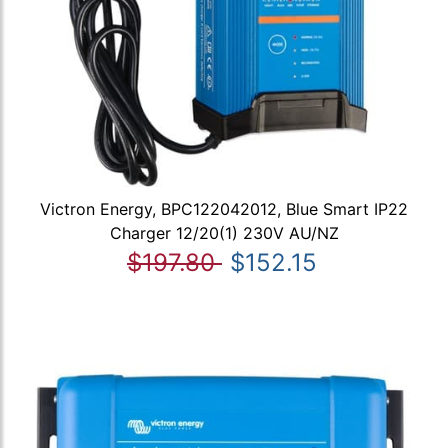
Victron Energy, BPC122042012, Blue Smart IP22
Charger 12/20(1) 230V AU/NZ
$197.80
$152.15