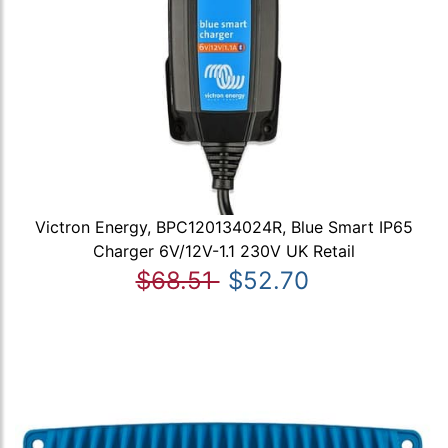
Victron Energy, BPC120134024R, Blue Smart IP65
Charger 6V/12V-1.1 230V UK Retail
$68.51
$52.70