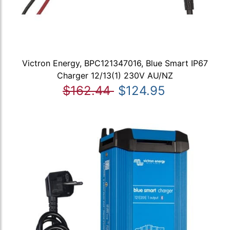
Victron Energy, BPC121347016, Blue Smart IP67
Charger 12/13(1) 230V AU/NZ
$162.44
$124.95