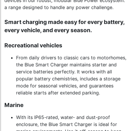
devices in our robust, modular Blue Power ecosystem:
a range designed to handle any power challenge.
Smart charging made easy for every battery,
every vehicle, and every season.
Recreational vehicles
From daily drivers to classic cars to motorhomes,
the Blue Smart Charger maintains starter and
service batteries perfectly. It works with all
popular battery chemistries, includes a storage
mode for seasonal vehicles, and guarantees
reliable starts after extended parking.
Marine
With its IP65-rated, water- and dust-proof
enclosure, the Blue Smart Charger is ideal for