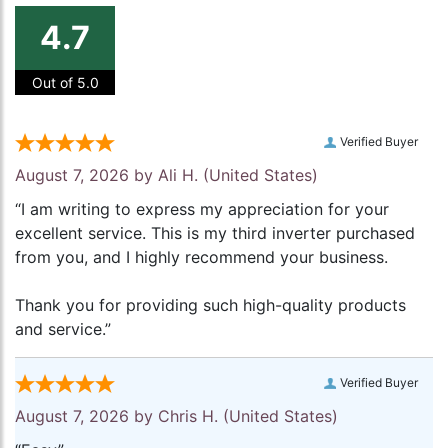
4.7
Out of 5.0
Verified Buyer
August 7, 2026 by
Ali H.
(United States)
“I am writing to express my appreciation for your
excellent service. This is my third inverter purchased
from you, and I highly recommend your business.
Thank you for providing such high-quality products
and service.”
Verified Buyer
August 7, 2026 by
Chris H.
(United States)