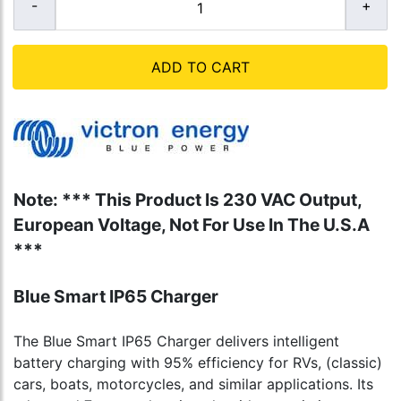
ADD TO CART
Note: *** This Product Is 230 VAC Output,
European Voltage, Not For Use In The U.S.A
***
Blue Smart IP65 Charger
The Blue Smart IP65 Charger delivers intelligent
battery charging with 95% efficiency for RVs, (classic)
cars, boats, motorcycles, and similar applications. Its