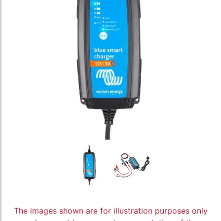
The images shown are for illustration purposes only