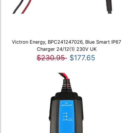
Victron Energy, BPC241247026, Blue Smart IP67
Charger 24/12(1) 230V UK
$230.95
$177.65