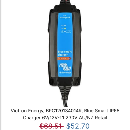
Victron Energy, BPC120134014R, Blue Smart IP65
Charger 6V/12V-1.1 230V AU/NZ Retail
$68.51
$52.70