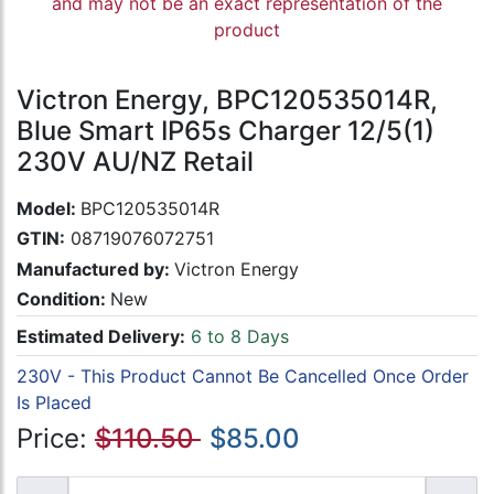
and may not be an exact representation of the
product
Victron Energy, BPC120535014R,
Blue Smart IP65s Charger 12/5(1)
230V AU/NZ Retail
Model:
BPC120535014R
GTIN:
08719076072751
Manufactured by:
Victron Energy
Condition:
New
Estimated Delivery:
6 to 8 Days
230V - This Product Cannot Be Cancelled Once Order
Is Placed
Price:
$110.50
$85.00