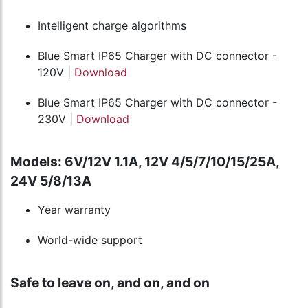
Intelligent charge algorithms
Blue Smart IP65 Charger with DC connector -
120V |
Download
Blue Smart IP65 Charger with DC connector -
230V |
Download
Models: 6V/12V 1.1A, 12V 4/5/7/10/15/25A,
24V 5/8/13A
Year warranty
World-wide support
Safe to leave on, and on, and on