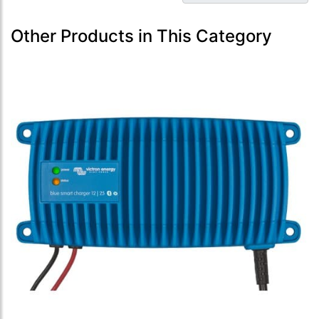
Other Products in This Category