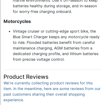
marine environments. Use it off-season to keep
batteries healthy during storage, and in-season
for worry-free charging onboard.
Motorcycles
Vintage cruiser or cutting-edge sport bike, the
Blue Smart Charger keeps any motorcycle ready
to ride. Flooded batteries benefit from careful
maintenance charging, AGM batteries from a
dedicated charging profile, and lithium batteries
from precise voltage control.
Product Reviews
We're currently collecting product reviews for this
item. In the meantime, here are some reviews from our
past customers sharing their overall shopping
experience.