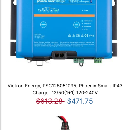
Victron Energy, PSC125051095, Phoenix Smart IP43
Charger 12/50(1+1) 120-240V
$613.28
$471.75