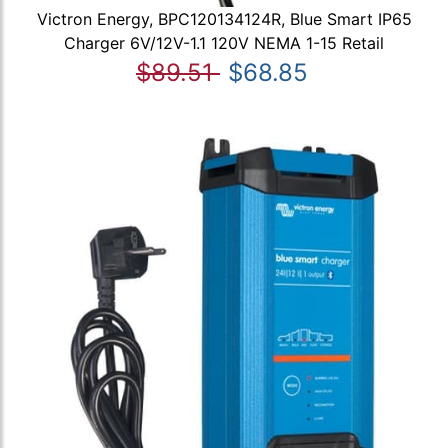
Victron Energy, BPC120134124R, Blue Smart IP65
Charger 6V/12V-1.1 120V NEMA 1-15 Retail
$89.51
$68.85