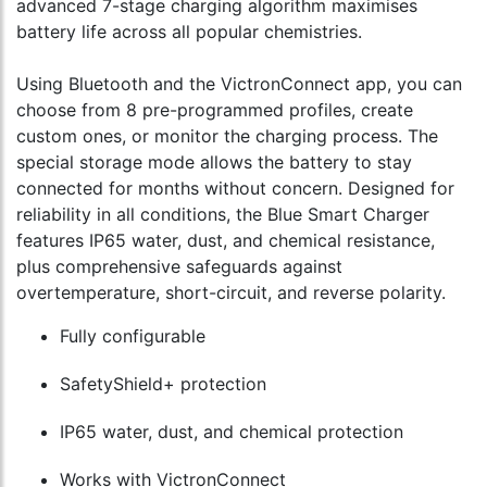
advanced 7-stage charging algorithm maximises
battery life across all popular chemistries.
Using Bluetooth and the VictronConnect app, you can
choose from 8 pre-programmed profiles, create
custom ones, or monitor the charging process. The
special storage mode allows the battery to stay
connected for months without concern. Designed for
reliability in all conditions, the Blue Smart Charger
features IP65 water, dust, and chemical resistance,
plus comprehensive safeguards against
overtemperature, short-circuit, and reverse polarity.
Fully configurable
SafetyShield+ protection
IP65 water, dust, and chemical protection
Works with VictronConnect