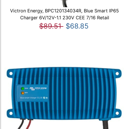
Victron Energy, BPC120134034R, Blue Smart IP65
Charger 6V/12V-1.1 230V CEE 7/16 Retail
$89.51
$68.85