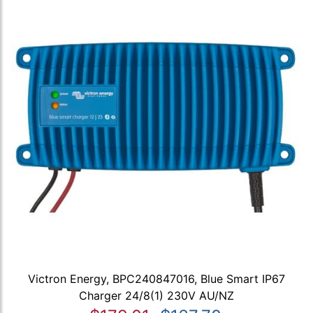
Victron Energy, BPC240847016, Blue Smart IP67
Charger 24/8(1) 230V AU/NZ