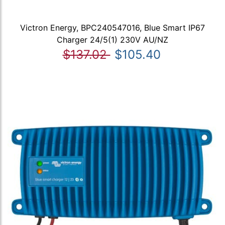
Victron Energy, BPC240547016, Blue Smart IP67
Charger 24/5(1) 230V AU/NZ
$137.02
$105.40