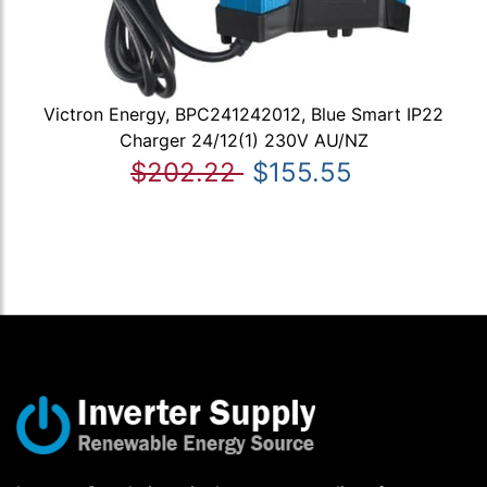
Victron Energy, BPC241242012, Blue Smart IP22
Charger 24/12(1) 230V AU/NZ
$202.22
$155.55