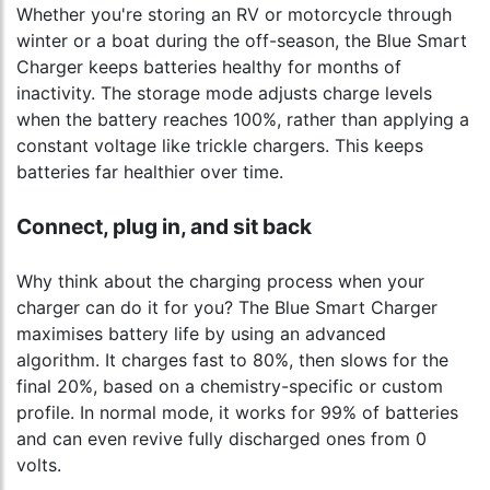
Whether you're storing an RV or motorcycle through
winter or a boat during the off-season, the Blue Smart
Charger keeps batteries healthy for months of
inactivity. The storage mode adjusts charge levels
when the battery reaches 100%, rather than applying a
constant voltage like trickle chargers. This keeps
batteries far healthier over time.
Connect, plug in, and sit back
Why think about the charging process when your
charger can do it for you? The Blue Smart Charger
maximises battery life by using an advanced
algorithm. It charges fast to 80%, then slows for the
final 20%, based on a chemistry-specific or custom
profile. In normal mode, it works for 99% of batteries
and can even revive fully discharged ones from 0
volts.