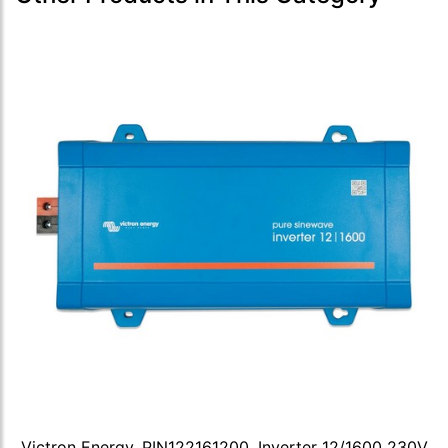
Victron Energy, PIN122161200, Inverter 12/1600 230V