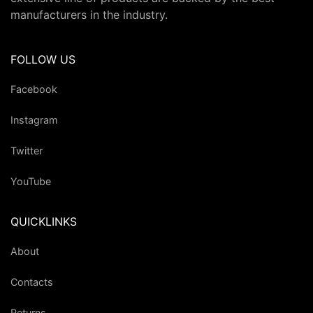
manufacturers in the industry.
FOLLOW US
Facebook
Instagram
Twitter
YouTube
QUICKLINKS
About
Contacts
Returns