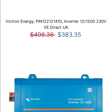
Victron Energy, PIN122121410, Inverter 12/1200 230V
VE.Direct UK
$498.36
$383.35