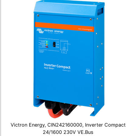
Victron Energy, CIN242160000, Inverter Compact
24/1600 230V VE.Bus