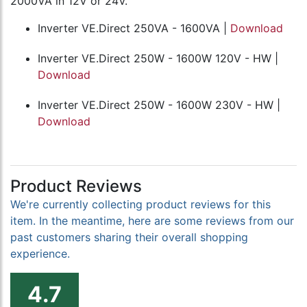
2000VA in 12V or 24V.
Inverter VE.Direct 250VA - 1600VA |
Download
Inverter VE.Direct 250W - 1600W 120V - HW |
Download
Inverter VE.Direct 250W - 1600W 230V - HW |
Download
Product Reviews
We're currently collecting product reviews for this
item. In the meantime, here are some reviews from our
past customers sharing their overall shopping
experience.
4.7