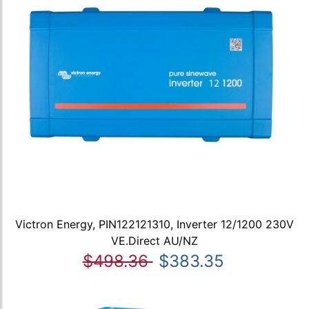
Victron Energy, PIN122121310, Inverter 12/1200 230V
VE.Direct AU/NZ
$498.36
$383.35