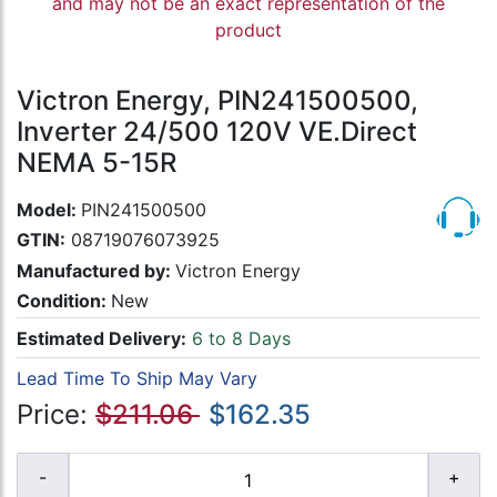
and may not be an exact representation of the
product
Victron Energy, PIN241500500,
Inverter 24/500 120V VE.Direct
NEMA 5-15R
Model:
PIN241500500
GTIN:
08719076073925
Manufactured by:
Victron Energy
Condition:
New
Estimated Delivery:
6 to 8 Days
Lead Time To Ship May Vary
Price:
$211.06
$162.35