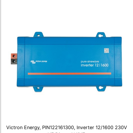
Victron Energy, PIN122161300, Inverter 12/1600 230V