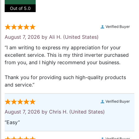
Out of 5.0
Verified Buyer
August 7, 2026 by
Ali H.
(United States)
“I am writing to express my appreciation for your
excellent service. This is my third inverter purchased
from you, and I highly recommend your business.
Thank you for providing such high-quality products
and service.”
Verified Buyer
August 7, 2026 by
Chris H.
(United States)
“Easy”
Verified Buyer