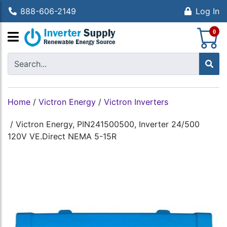
888-606-2149
Log In
S
0
Home
/
Victron Energy
/
Victron Inverters
/
Victron Energy, PIN241500500, Inverter 24/500
120V VE.Direct NEMA 5-15R