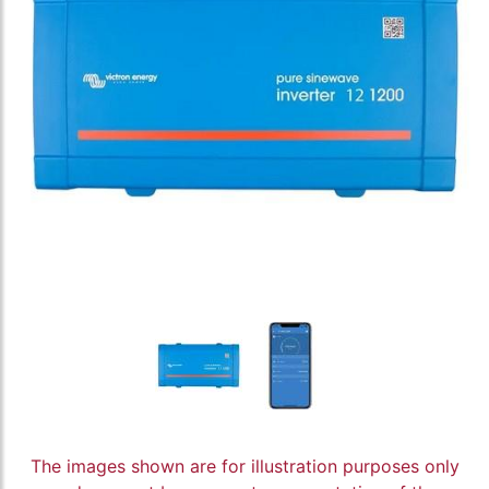
The images shown are for illustration purposes only