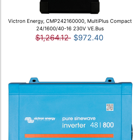
Victron Energy, CMP242160000, MultiPlus Compact
24/1600/40-16 230V VE.Bus
$1,264.12
$972.40