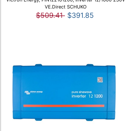
VE.Direct SCHUKO
$509.41
$391.85