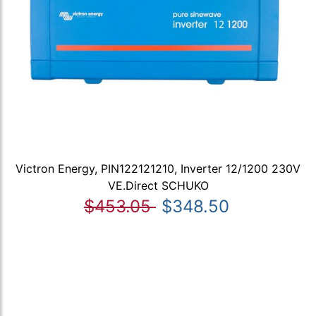
Victron Energy, PIN122121210, Inverter 12/1200 230V
VE.Direct SCHUKO
$453.05
$348.50