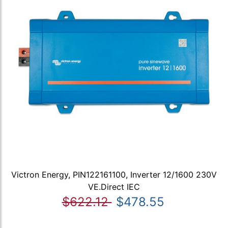
Victron Energy, PIN122161100, Inverter 12/1600 230V
VE.Direct IEC
$622.12
$478.55