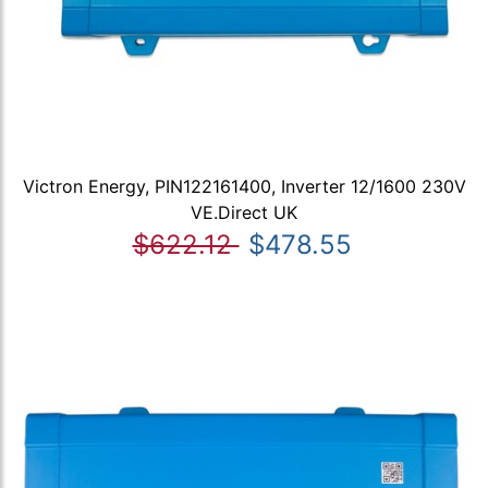
Victron Energy, PIN122161400, Inverter 12/1600 230V
VE.Direct UK
$622.12
$478.55