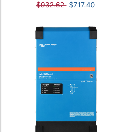
$932.62
$717.40