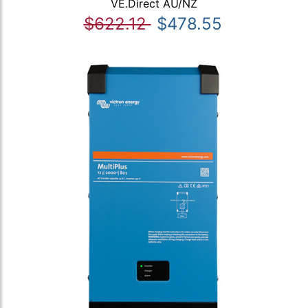
VE.Direct AU/NZ
$622.12
$478.55