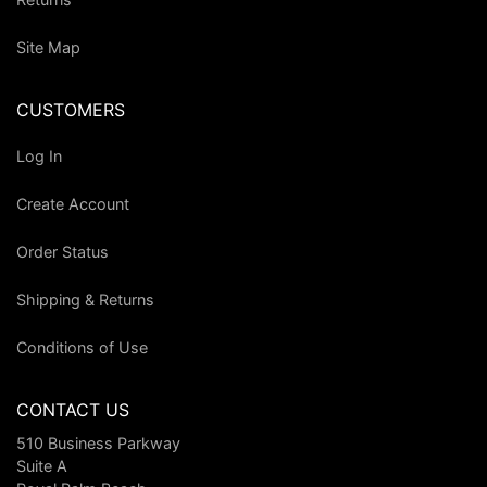
Site Map
CUSTOMERS
Log In
Create Account
Order Status
Shipping & Returns
Conditions of Use
CONTACT US
510 Business Parkway
Suite A