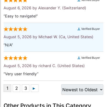
August 6, 2026 by
Alexander Y.
(Switzerland)
“Easy to navigate!”
Verified Buyer
August 5, 2026 by
Michael W.
(Ca, United States)
“N/A”
Verified Buyer
August 5, 2026 by
richard C.
(United States)
“Very user friendly”
Other Products in This Category