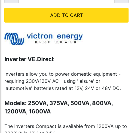
ADD TO CART
Inverter VE.Direct
Inverters allow you to power domestic equipment -
requiring 230V/120V AC - using 'leisure' or
'automotive' batteries rated at 12V, 24V or 48V DC.
Models: 250VA, 375VA, 500VA, 800VA,
1200VA, 1600VA
The Inverters Compact is available from 1200VA up to