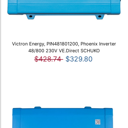
Victron Energy, PIN481801200, Phoenix Inverter
48/800 230V VE.Direct SCHUKO
$428.74
$329.80