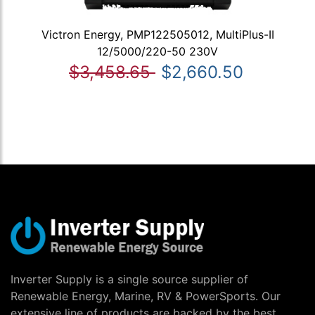
Victron Energy, PMP122505012, MultiPlus-II
12/5000/220-50 230V
$3,458.65
$2,660.50
Inverter Supply is a single source supplier of
Renewable Energy, Marine, RV & PowerSports. Our
extensive line of products are backed by the best