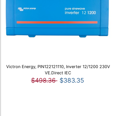
Victron Energy, PIN122121110, Inverter 12/1200 230V
VE.Direct IEC
$498.36
$383.35