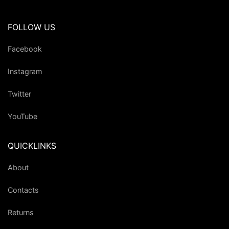
FOLLOW US
Facebook
Instagram
Twitter
YouTube
QUICKLINKS
About
Contacts
Returns