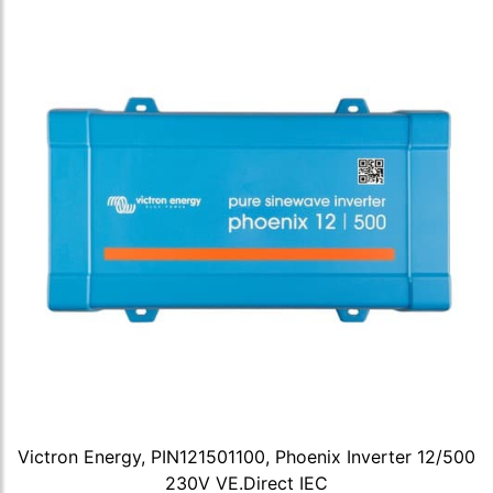
Victron Energy, PIN121501100, Phoenix Inverter 12/500
230V VE.Direct IEC