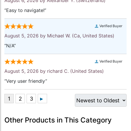
August 6, 2026 by
Alexander Y.
(Switzerland)
“Easy to navigate!”
Verified Buyer
August 5, 2026 by
Michael W.
(Ca, United States)
“N/A”
Verified Buyer
August 5, 2026 by
richard C.
(United States)
“Very user friendly”
Other Products in This Category