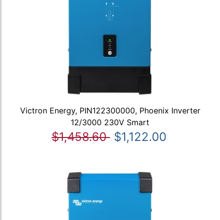
Victron Energy, PIN122300000, Phoenix Inverter
12/3000 230V Smart
$1,458.60
$1,122.00