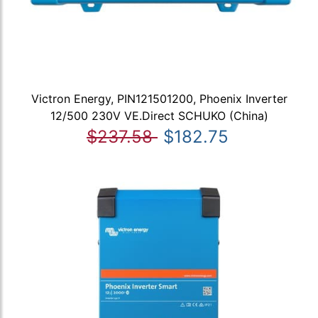
Victron Energy, PIN121501200, Phoenix Inverter
12/500 230V VE.Direct SCHUKO (China)
$237.58
$182.75