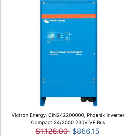
Victron Energy, CIN242200000, Phoenix Inverter
Compact 24/2000 230V VE.Bus
$1,126.00
$866.15