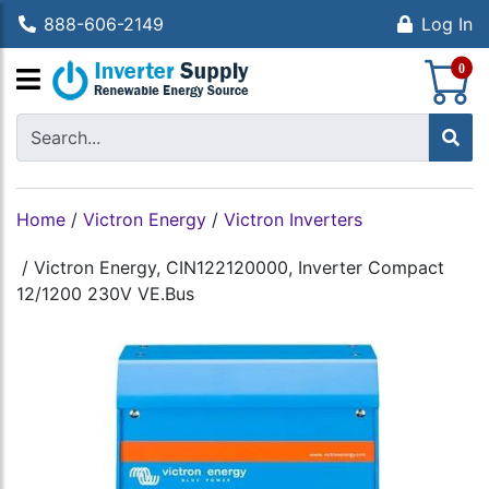
888-606-2149
Log In
S
0
Home
/
Victron Energy
/
Victron Inverters
/
Victron Energy, CIN122120000, Inverter Compact
12/1200 230V VE.Bus