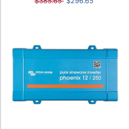
$385.65
$296.65