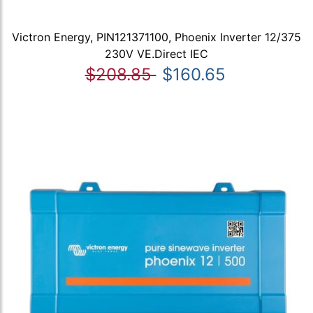
Victron Energy, PIN121371100, Phoenix Inverter 12/375
230V VE.Direct IEC
$208.85
$160.65