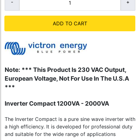
ADD TO CART
Note: *** This Product Is 230 VAC Output,
European Voltage, Not For Use In The U.S.A
***
Inverter Compact 1200VA - 2000VA
The Inverter Compact is a pure sine wave inverter with
a high efficiency. It is developed for professional duty
and suitable for the wide range of applications