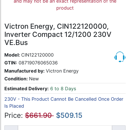
and may not be an exact representation of the
product
Victron Energy, CIN122120000,
Inverter Compact 12/1200 230V
VE.Bus
Model:
CIN122120000
GTIN:
08719076065036
Manufactured by:
Victron Energy
Condition:
New
Estimated Delivery:
6 to 8 Days
230V - This Product Cannot Be Cancelled Once Order
Is Placed
Price:
$661.90
$509.15