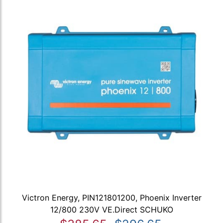
Victron Energy, PIN121801200, Phoenix Inverter
12/800 230V VE.Direct SCHUKO