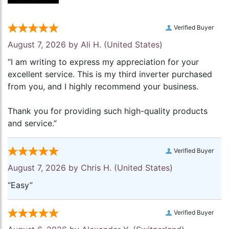
Verified Buyer
August 7, 2026 by
Ali H.
(United States)
“I am writing to express my appreciation for your
excellent service. This is my third inverter purchased
from you, and I highly recommend your business.
Thank you for providing such high-quality products
and service.”
Verified Buyer
August 7, 2026 by
Chris H.
(United States)
“Easy”
Verified Buyer