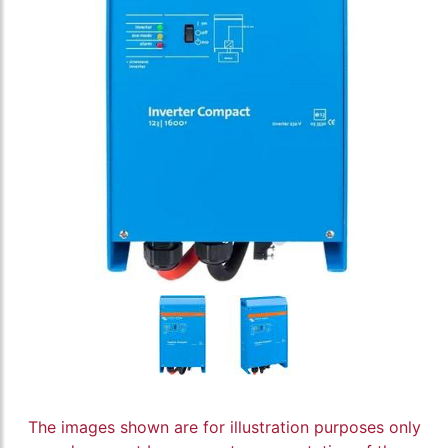
The images shown are for illustration purposes only