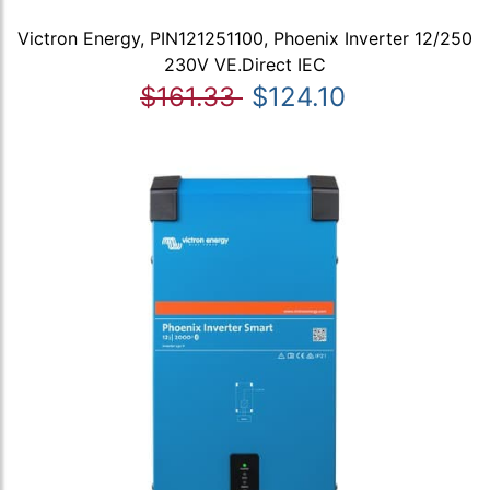
Victron Energy, PIN121251100, Phoenix Inverter 12/250
230V VE.Direct IEC
$161.33
$124.10