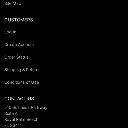
Site Map
CUSTOMERS
Log In
Create Account
Order Status
Shipping & Returns
Conditions of Use
CONTACT US
510 Business Parkway
Suite A
Royal Palm Beach
FL 33411