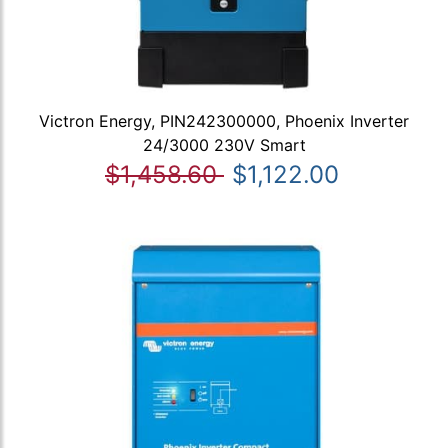
Victron Energy, PIN242300000, Phoenix Inverter
24/3000 230V Smart
$1,458.60
$1,122.00