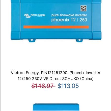
Victron Energy, PIN121251200, Phoenix Inverter
12/250 230V VE.Direct SCHUKO (China)
$146.97
$113.05