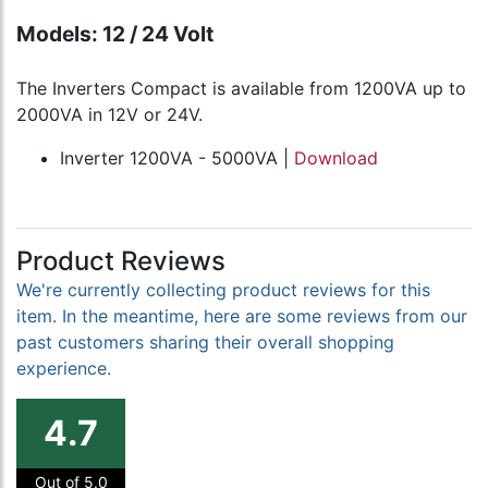
Models: 12 / 24 Volt
The Inverters Compact is available from 1200VA up to
2000VA in 12V or 24V.
Inverter 1200VA - 5000VA |
Download
Product Reviews
We're currently collecting product reviews for this
item. In the meantime, here are some reviews from our
past customers sharing their overall shopping
experience.
4.7
Out of 5.0