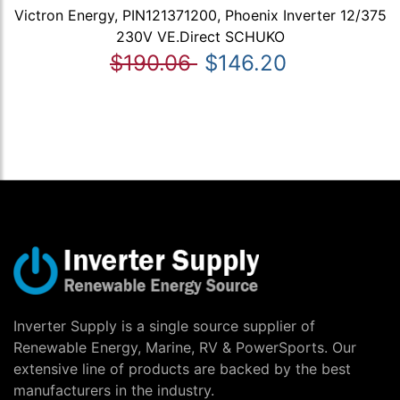
Victron Energy, PIN121371200, Phoenix Inverter 12/375
230V VE.Direct SCHUKO
$190.06
$146.20
Inverter Supply is a single source supplier of
Renewable Energy, Marine, RV & PowerSports. Our
extensive line of products are backed by the best
manufacturers in the industry.