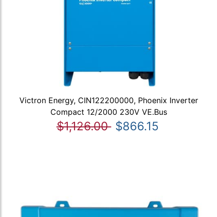
Victron Energy, CIN122200000, Phoenix Inverter
Compact 12/2000 230V VE.Bus
$1,126.00
$866.15