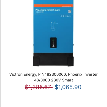
Victron Energy, PIN482300000, Phoenix Inverter
48/3000 230V Smart
$1,385.67
$1,065.90