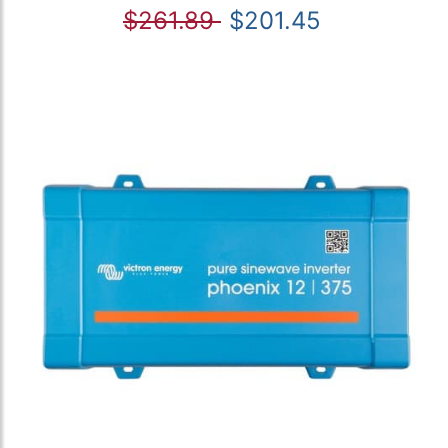
$261.89
$201.45