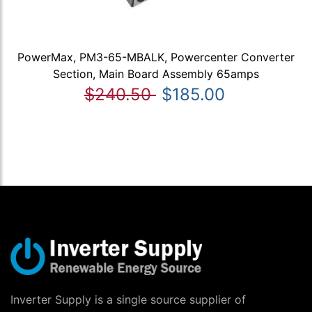
PowerMax, PM3-65-MBALK, Powercenter Converter
Section, Main Board Assembly 65amps
$240.50
$185.00
Inverter Supply is a single source supplier of