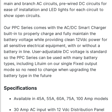
main and branch AC circuits, pre-wired DC circuits for
ease of installation and LED lights for each circuit to
show open circuits.
Our PPC Series comes with the AC/DC Smart Charger
built-in to properly charge and fully maintain the
battery voltage while providing clean 12Vdc power for
all sensitive electrical equipment, with or without a
battery in line. User-adjustable DC voltage is standard
so the PPC Series can be used with many battery
types, including Lituim on our single Fixed output
mode so no need to change when upgrading the
battery type in the future
Specifications
Available in 45A, 55A, 60A, 75A, 100 Amp models
30 Amp AC input with 12 Vdc Distribution Panel