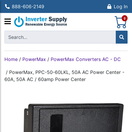
888-606-2149
Log In
S
0
Home
/
PowerMax
/
PowerMax Converters AC - DC
/
PowerMax, PPC-50-60LKL, 50A AC Power Center -
60A, 50A AC / 60amp Power Center