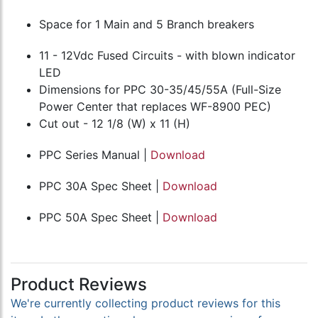
Space for 1 Main and 5 Branch breakers
11 - 12Vdc Fused Circuits - with blown indicator
LED
Dimensions for PPC 30-35/45/55A (Full-Size
Power Center that replaces WF-8900 PEC)
Cut out - 12 1/8 (W) x 11 (H)
PPC Series Manual |
Download
PPC 30A Spec Sheet |
Download
PPC 50A Spec Sheet |
Download
Product Reviews
We're currently collecting product reviews for this