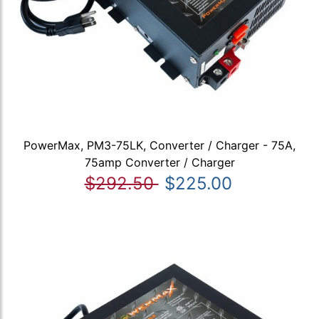
PowerMax, PM3-75LK, Converter / Charger - 75A,
75amp Converter / Charger
$292.50
$225.00