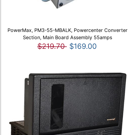
PowerMax, PM3-55-MBALK, Powercenter Converter
Section, Main Board Assembly 55amps
$219.70
$169.00