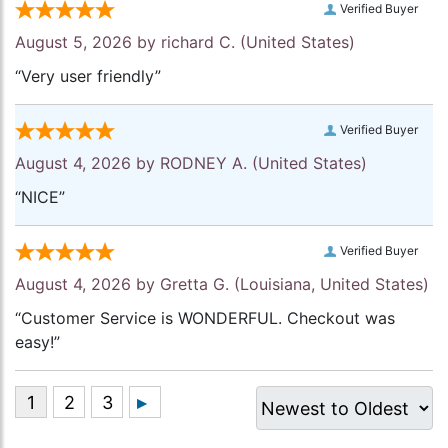
Verified Buyer
August 5, 2026 by
richard C.
(United States)
“Very user friendly”
Verified Buyer
August 4, 2026 by
RODNEY A.
(United States)
“NICE”
Verified Buyer
August 4, 2026 by
Gretta G.
(Louisiana, United States)
“Customer Service is WONDERFUL. Checkout was
easy!”