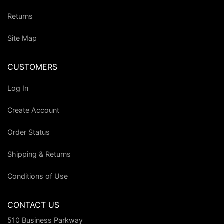
Returns
Site Map
CUSTOMERS
Log In
Create Account
Order Status
Shipping & Returns
Conditions of Use
CONTACT US
510 Business Parkway