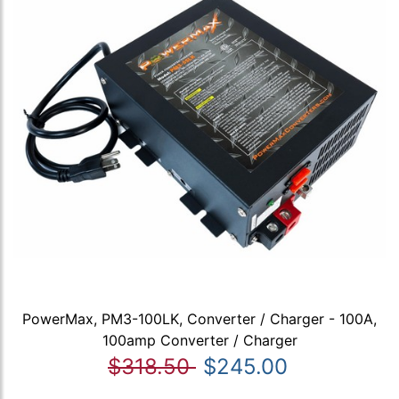
PowerMax, PM3-100LK, Converter / Charger - 100A,
100amp Converter / Charger
$318.50
$245.00