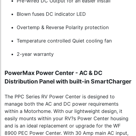
Pre-wired DC Output for an easier install
Blown fuses DC indicator LED
Overtemp & Reverse Polarity protection
Temperature controlled Quiet cooling fan
2-year warranty
PowerMax Power Center - AC & DC
Distribution Panel with built-in SmartCharger
The PPC Series RV Power Center is designed to
manage both the AC and DC power requirements
within a Motorhome. With our lightweight design, it
easily mounts within your RV?s Power Center housing
and is an ideal replacement or upgrade for the WF
8900 PEC Power Center. With 30 Amp main AC input,