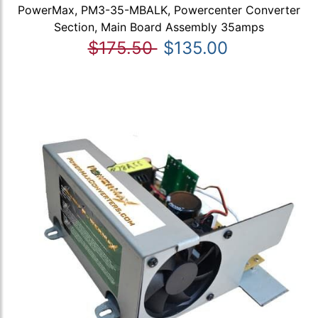
PowerMax, PM3-35-MBALK, Powercenter Converter
Section, Main Board Assembly 35amps
$175.50
$135.00