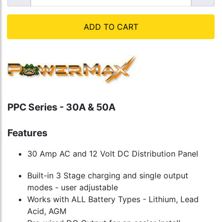
ADD TO CART
PPC Series - 30A & 50A
Features
30 Amp AC and 12 Volt DC Distribution Panel
Built-in 3 Stage charging and single output
modes - user adjustable
Works with ALL Battery Types - Lithium, Lead
Acid, AGM