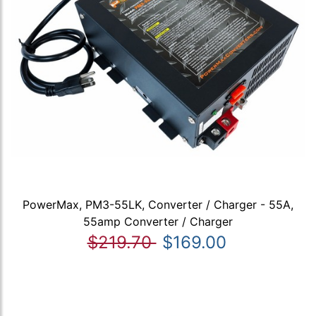
PowerMax, PM3-55LK, Converter / Charger - 55A,
55amp Converter / Charger
$219.70
$169.00