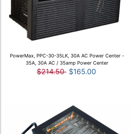
PowerMax, PPC-30-35LK, 30A AC Power Center -
35A, 30A AC / 35amp Power Center
$214.50
$165.00