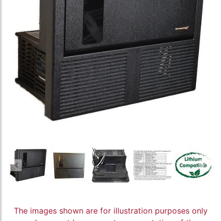
The images shown are for illustration purposes only