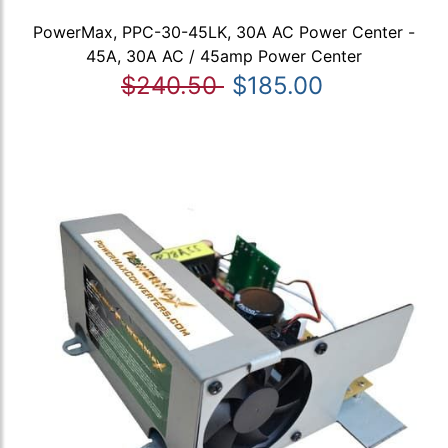
PowerMax, PPC-30-45LK, 30A AC Power Center -
45A, 30A AC / 45amp Power Center
$240.50
$185.00