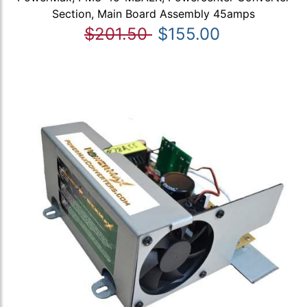
Section, Main Board Assembly 45amps
$201.50
$155.00