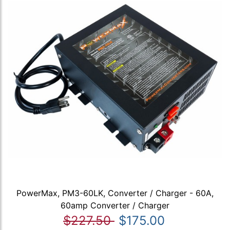
PowerMax, PM3-60LK, Converter / Charger - 60A,
60amp Converter / Charger
$227.50
$175.00