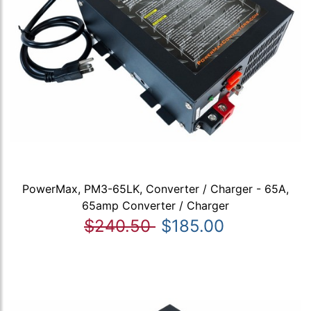
PowerMax, PM3-65LK, Converter / Charger - 65A,
65amp Converter / Charger
$240.50
$185.00