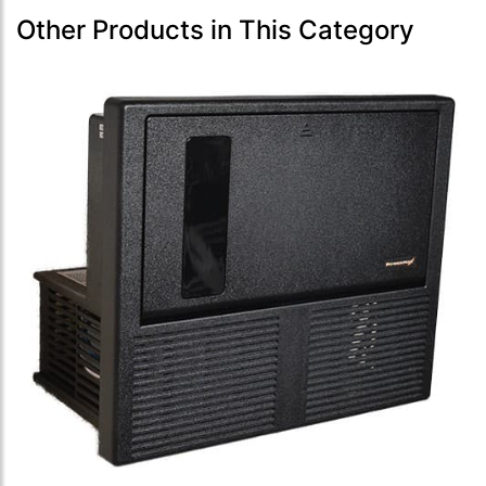
Other Products in This Category