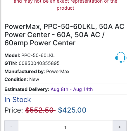
and may not be an exact representation of the
product
PowerMax, PPC-50-60LKL, 50A AC
Power Center - 60A, 50A AC /
60amp Power Center
Model:
PPC-50-60LKL
GTIN:
00850040355895
Manufactured by:
PowerMax
Condition:
New
Estimated Delivery:
Aug 8th - Aug 14th
In Stock
Price:
$552.50
$425.00