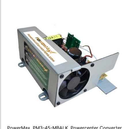
PowerMax, PM3-45-MBALK, Powercenter Converter