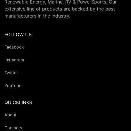
Renewable Energy, Marine, RV & PowerSports. Our
extensive line of products are backed by the best
manufacturers in the industry.
FOLLOW US
Facebook
Instagram
Twitter
YouTube
QUICKLINKS
About
Contacts