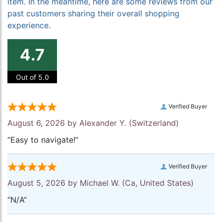
item. In the meantime, here are some reviews from our
past customers sharing their overall shopping
experience.
4.7
Out of 5.0
Verified Buyer
August 6, 2026 by
Alexander Y.
(Switzerland)
“Easy to navigate!”
Verified Buyer
August 5, 2026 by
Michael W.
(Ca, United States)
“N/A”