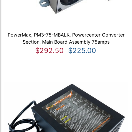
PowerMax, PM3-75-MBALK, Powercenter Converter
Section, Main Board Assembly 75amps
$292.50
$225.00