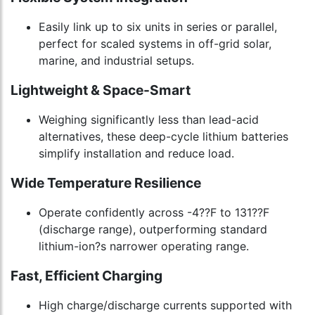
Easily link up to six units in series or parallel,
perfect for scaled systems in off-grid solar,
marine, and industrial setups.
Lightweight & Space-Smart
Weighing significantly less than lead-acid
alternatives, these deep-cycle lithium batteries
simplify installation and reduce load.
Wide Temperature Resilience
Operate confidently across -4??F to 131??F
(discharge range), outperforming standard
lithium-ion?s narrower operating range.
Fast, Efficient Charging
High charge/discharge currents supported with