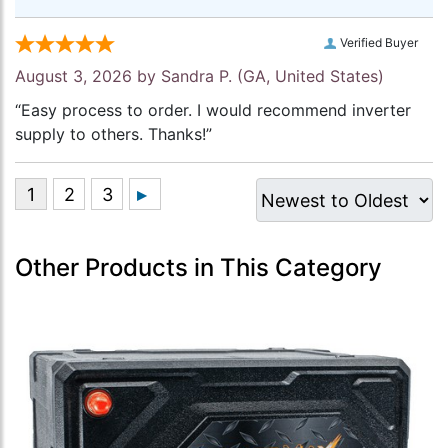
Verified Buyer
August 3, 2026 by
Sandra P.
(GA, United States)
“Easy process to order. I would recommend inverter
supply to others. Thanks!”
Other Products in This Category