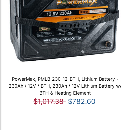
PowerMax, PMLB-230-12-BTH, Lithium Battery -
230Ah / 12V / BTH, 230Ah / 12V Lithium Battery w/
BTH & Heating Element
$1,017.38
$782.60