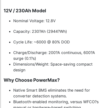
12V / 230Ah Model
Nominal Voltage: 12.8V
Capacity: 230?Ah (2944?Wh)
Cycle Life: ~6000 @ 80% DOD
Charge/Discharge: 200?A continuous, 600?A
surge (0.1?s)
Dimensions/Weight: Space-saving compact
design
Why Choose PowerMax?
Native Smart BMS eliminates the need for
converter detection systems.
Bluetooth-enabled monitoring, versus WFCO?s
manual or hardware-based switching.