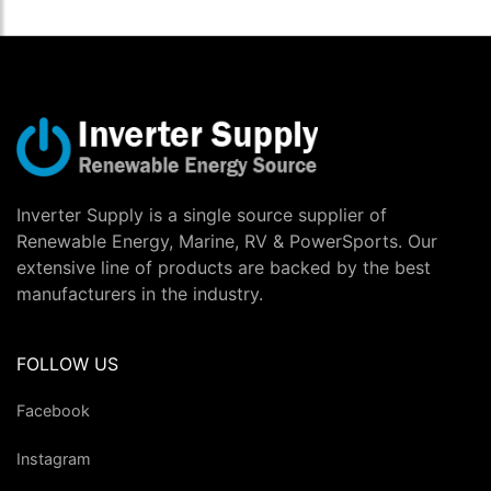
Inverter Supply is a single source supplier of
Renewable Energy, Marine, RV & PowerSports. Our
extensive line of products are backed by the best
manufacturers in the industry.
FOLLOW US
Facebook
Instagram