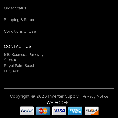
Order Status
Shipping & Returns
Conditions of Use
CONTACT US
510 Business Parkway
Suite A
Royal Palm Beach
FL 33411
Copyright © 2026 Inverter Supply |
Privacy Notice
WE ACCEPT