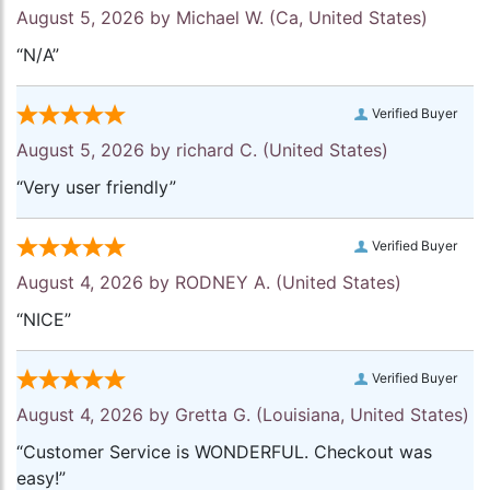
August 5, 2026 by
Michael W.
(Ca, United States)
“N/A”
Verified Buyer
August 5, 2026 by
richard C.
(United States)
“Very user friendly”
Verified Buyer
August 4, 2026 by
RODNEY A.
(United States)
“NICE”
Verified Buyer
August 4, 2026 by
Gretta G.
(Louisiana, United States)
“Customer Service is WONDERFUL. Checkout was
easy!”