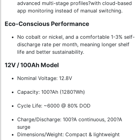
advanced multi-stage profiles?with cloud-based
app monitoring instead of manual switching.
Eco-Conscious Performance
No cobalt or nickel, and a comfortable 1-3% self-
discharge rate per month, meaning longer shelf
life and better sustainability.
12V / 100Ah Model
Nominal Voltage: 12.8V
Capacity: 100?Ah (1280?Wh)
Cycle Life: ~6000 @ 80% DOD
Charge/Discharge: 100?A continuous, 200?A
surge
Dimensions/Weight: Compact & lightweight