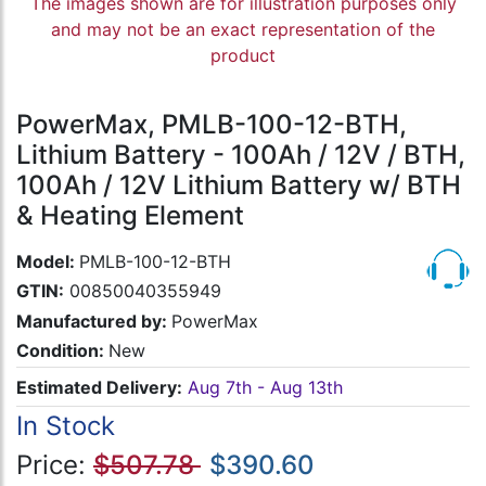
The images shown are for illustration purposes only
and may not be an exact representation of the
product
PowerMax, PMLB-100-12-BTH,
Lithium Battery - 100Ah / 12V / BTH,
100Ah / 12V Lithium Battery w/ BTH
& Heating Element
Model:
PMLB-100-12-BTH
GTIN:
00850040355949
Manufactured by:
PowerMax
Condition:
New
Estimated Delivery:
Aug 7th - Aug 13th
In Stock
Price:
$507.78
$390.60