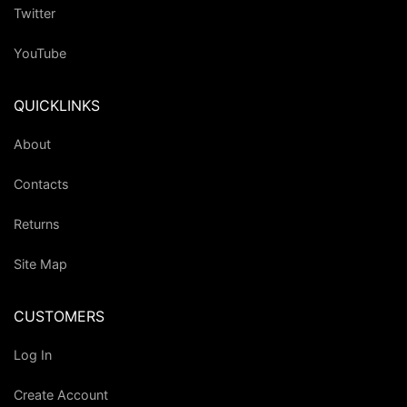
Twitter
YouTube
QUICKLINKS
About
Contacts
Returns
Site Map
CUSTOMERS
Log In
Create Account