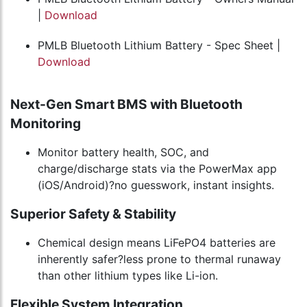
|
Download
PMLB Bluetooth Lithium Battery - Spec Sheet |
Download
Next-Gen Smart BMS with Bluetooth
Monitoring
Monitor battery health, SOC, and
charge/discharge stats via the PowerMax app
(iOS/Android)?no guesswork, instant insights.
Superior Safety & Stability
Chemical design means LiFePO4 batteries are
inherently safer?less prone to thermal runaway
than other lithium types like Li-ion.
Flexible System Integration