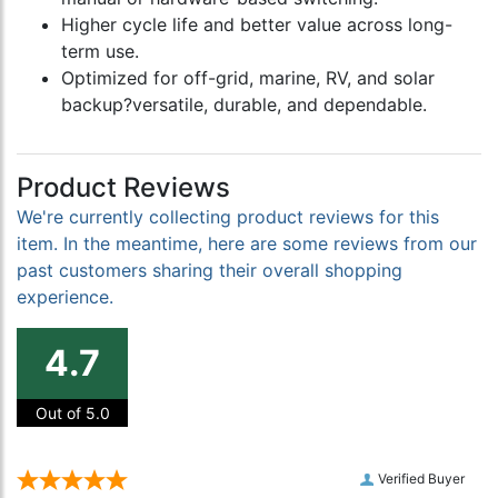
Higher cycle life and better value across long-
term use.
Optimized for off-grid, marine, RV, and solar
backup?versatile, durable, and dependable.
Product Reviews
We're currently collecting product reviews for this
item. In the meantime, here are some reviews from our
past customers sharing their overall shopping
experience.
4.7
Out of 5.0
Verified Buyer