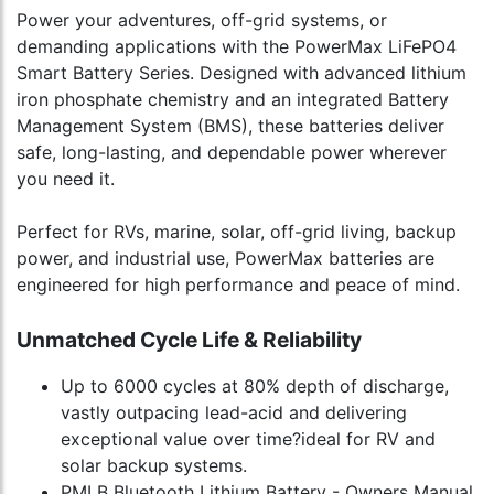
Power your adventures, off-grid systems, or
demanding applications with the PowerMax LiFePO4
Smart Battery Series. Designed with advanced lithium
iron phosphate chemistry and an integrated Battery
Management System (BMS), these batteries deliver
safe, long-lasting, and dependable power wherever
you need it.
Perfect for RVs, marine, solar, off-grid living, backup
power, and industrial use, PowerMax batteries are
engineered for high performance and peace of mind.
Unmatched Cycle Life & Reliability
Up to 6000 cycles at 80% depth of discharge,
vastly outpacing lead-acid and delivering
exceptional value over time?ideal for RV and
solar backup systems.
PMLB Bluetooth Lithium Battery - Owners Manual