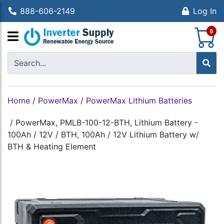
888-606-2149
Log In
S
0
Home
/
PowerMax
/
PowerMax Lithium Batteries
/
PowerMax, PMLB-100-12-BTH, Lithium Battery -
100Ah / 12V / BTH, 100Ah / 12V Lithium Battery w/
BTH & Heating Element