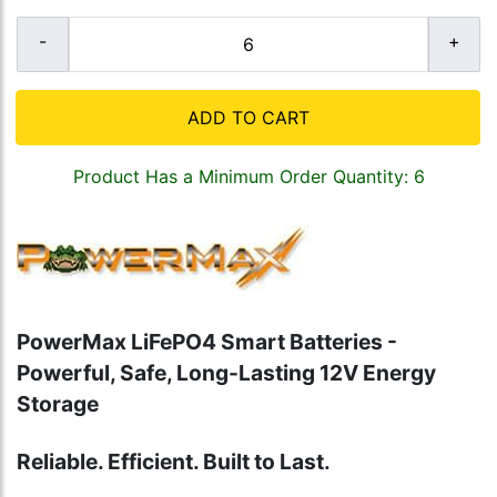
ADD TO CART
Product Has a Minimum Order Quantity: 6
PowerMax LiFePO4 Smart Batteries -
Powerful, Safe, Long-Lasting 12V Energy
Storage
Reliable. Efficient. Built to Last.