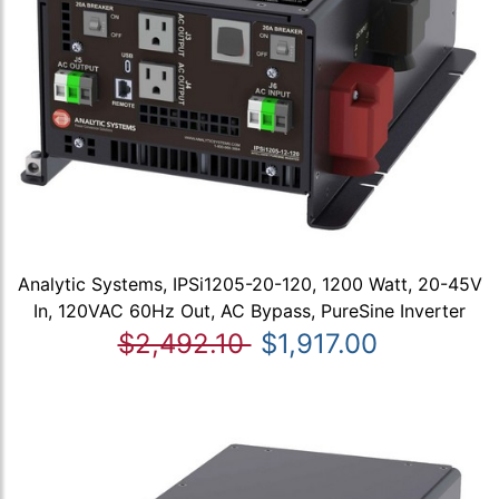
Analytic Systems, IPSi1205-20-120, 1200 Watt, 20-45V
In, 120VAC 60Hz Out, AC Bypass, PureSine Inverter
$2,492.10
$1,917.00