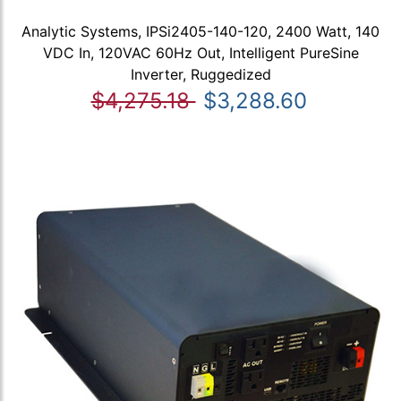
Analytic Systems, IPSi2405-140-120, 2400 Watt, 140
VDC In, 120VAC 60Hz Out, Intelligent PureSine
Inverter, Ruggedized
$4,275.18
$3,288.60