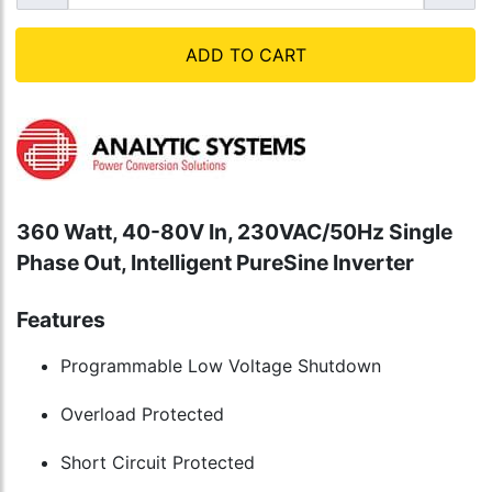
ADD TO CART
360 Watt, 40-80V In, 230VAC/50Hz Single
Phase Out, Intelligent PureSine Inverter
Features
Programmable Low Voltage Shutdown
Overload Protected
Short Circuit Protected