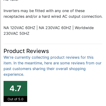
Inverters may be fitted with any one of these
receptacles and/or a hard wired AC output connection.
NA 120VAC 60HZ | NA 230VAC 60HZ | Worldwide
230VAC 50HZ
Product Reviews
We're currently collecting product reviews for this
item. In the meantime, here are some reviews from our
past customers sharing their overall shopping
experience.
4.7
Out of 5.0