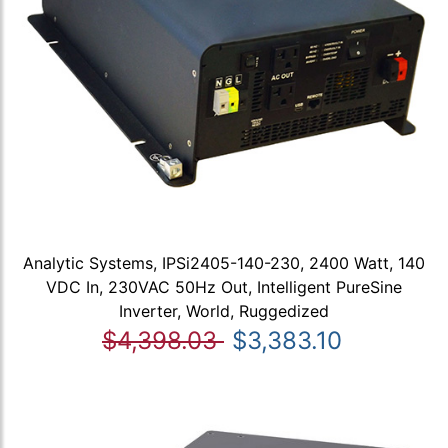
Analytic Systems, IPSi2405-140-230, 2400 Watt, 140
VDC In, 230VAC 50Hz Out, Intelligent PureSine
Inverter, World, Ruggedized
$4,398.03
$3,383.10