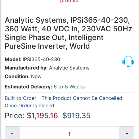
product
Analytic Systems, IPSi365-40-230,
360 Watt, 40 VDC In, 230VAC 50Hz
Single Phase Out, Intelligent
PureSine Inverter, World
Model:
IPSi365-40-230
Manufactured by:
Analytic Systems
Condition:
New
Estimated Delivery:
6 to 8 Weeks
Built to Order - This Product Cannot Be Cancelled
Once Order Is Placed
Price:
$1,195.16
$919.35