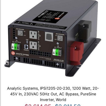
Analytic Systems, IPSi1205-20-230, 1200 Watt, 20-
45V In, 230VAC 50Hz Out, AC Bypass, PureSine
Inverter, World