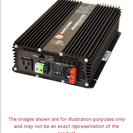
The images shown are for illustration purposes only
and may not be an exact representation of the