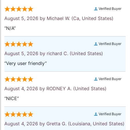
Verified Buyer
August 5, 2026 by
Michael W.
(Ca, United States)
“N/A”
Verified Buyer
August 5, 2026 by
richard C.
(United States)
“Very user friendly”
Verified Buyer
August 4, 2026 by
RODNEY A.
(United States)
“NICE”
Verified Buyer
August 4, 2026 by
Gretta G.
(Louisiana, United States)