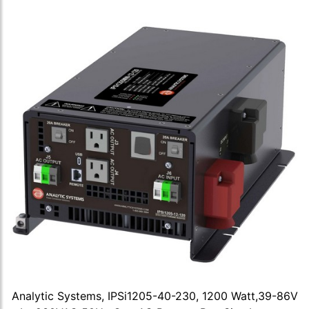
Analytic Systems, IPSi1205-40-230, 1200 Watt,39-86V