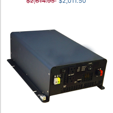
$2,614.95
$2,011.50