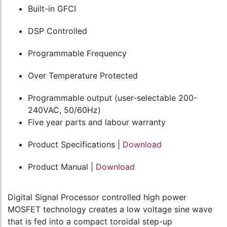
Built-in GFCI
DSP Controlled
Programmable Frequency
Over Temperature Protected
Programmable output (user-selectable 200-
240VAC, 50/60Hz)
Five year parts and labour warranty
Product Specifications |
Download
Product Manual |
Download
Digital Signal Processor controlled high power
MOSFET technology creates a low voltage sine wave
that is fed into a compact toroidal step-up