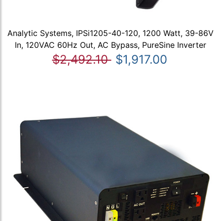
Analytic Systems, IPSi1205-40-120, 1200 Watt, 39-86V
In, 120VAC 60Hz Out, AC Bypass, PureSine Inverter
$2,492.10
$1,917.00