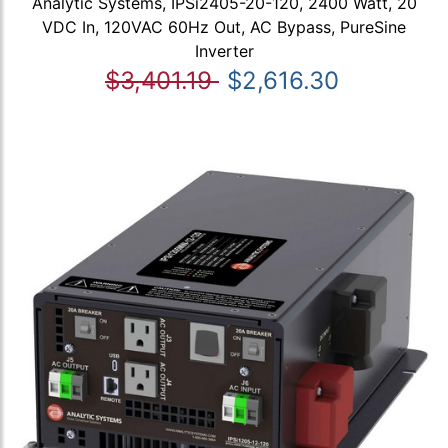
Analytic Systems, IPSi2405-20-120, 2400 Watt, 20
VDC In, 120VAC 60Hz Out, AC Bypass, PureSine
Inverter
$3,401.19
$2,616.30