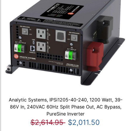
Analytic Systems, IPSi1205-40-240, 1200 Watt, 39-
86V In, 240VAC 60Hz Split Phase Out, AC Bypass,
PureSine Inverter
$2,614.95
$2,011.50