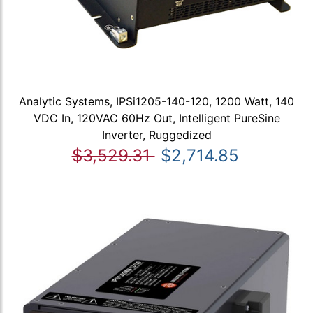
Analytic Systems, IPSi1205-140-120, 1200 Watt, 140
VDC In, 120VAC 60Hz Out, Intelligent PureSine
Inverter, Ruggedized
$3,529.31
$2,714.85