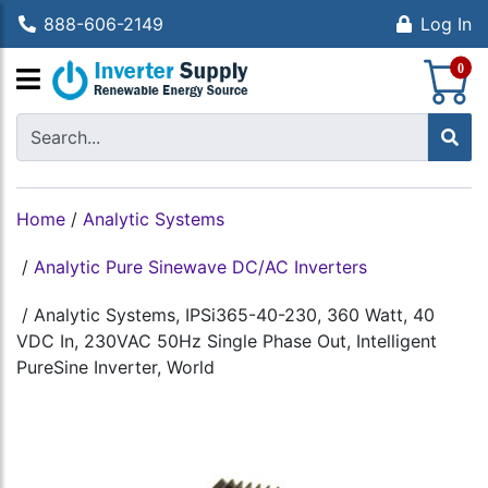
888-606-2149
Log In
S
0
Home
/
Analytic Systems
/
Analytic Pure Sinewave DC/AC Inverters
/
Analytic Systems, IPSi365-40-230, 360 Watt, 40
VDC In, 230VAC 50Hz Single Phase Out, Intelligent
PureSine Inverter, World