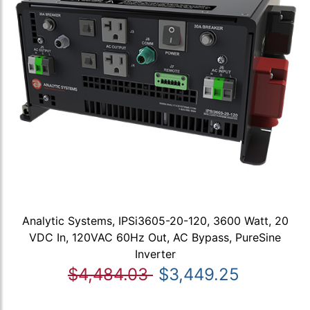
Analytic Systems, IPSi3605-20-120, 3600 Watt, 20
VDC In, 120VAC 60Hz Out, AC Bypass, PureSine
Inverter
$4,484.03
$3,449.25