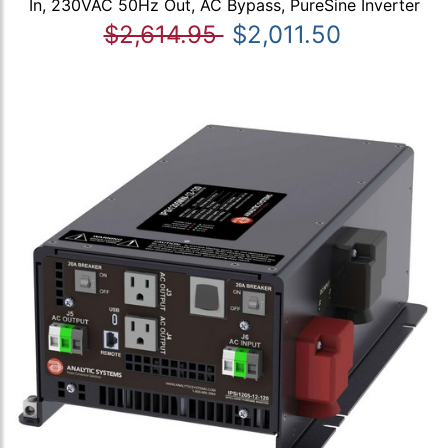
In, 230VAC 50Hz Out, AC Bypass, PureSine Inverter
$2,614.95
$2,011.50