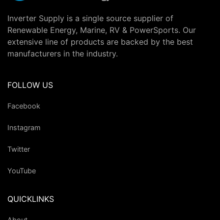
Inverter Supply is a single source supplier of
Renewable Energy, Marine, RV & PowerSports. Our
extensive line of products are backed by the best
manufacturers in the industry.
FOLLOW US
Facebook
Instagram
Twitter
YouTube
QUICKLINKS
About