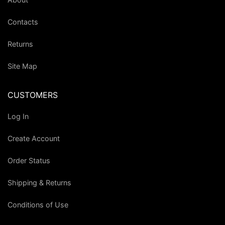
Contacts
Returns
Site Map
CUSTOMERS
Log In
Create Account
Order Status
Shipping & Returns
Conditions of Use