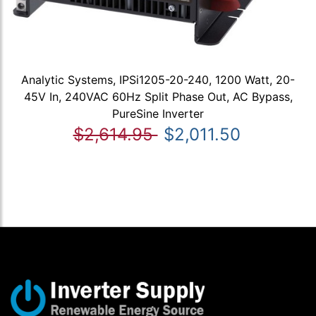
Analytic Systems, IPSi1205-20-240, 1200 Watt, 20-
45V In, 240VAC 60Hz Split Phase Out, AC Bypass,
PureSine Inverter
$2,614.95
$2,011.50