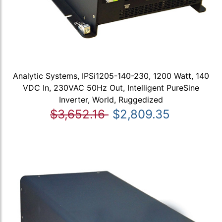
Analytic Systems, IPSi1205-140-230, 1200 Watt, 140
VDC In, 230VAC 50Hz Out, Intelligent PureSine
Inverter, World, Ruggedized
$3,652.16
$2,809.35