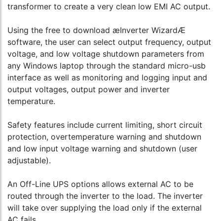
transformer to create a very clean low EMI AC output.
Using the free to download æInverter WizardÆ
software, the user can select output frequency, output
voltage, and low voltage shutdown parameters from
any Windows laptop through the standard micro-usb
interface as well as monitoring and logging input and
output voltages, output power and inverter
temperature.
Safety features include current limiting, short circuit
protection, overtemperature warning and shutdown
and low input voltage warning and shutdown (user
adjustable).
An Off-Line UPS options allows external AC to be
routed through the inverter to the load. The inverter
will take over supplying the load only if the external
AC fails.