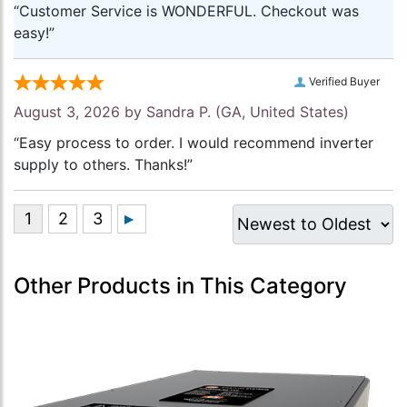
“Customer Service is WONDERFUL. Checkout was
easy!”
Verified Buyer
August 3, 2026 by
Sandra P.
(GA, United States)
“Easy process to order. I would recommend inverter
supply to others. Thanks!”
Other Products in This Category