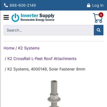
888-606-2149
Log In
S
0
Home
/
K2 Systems
/
K2 CrossRail L-Feet Roof Attachments
/
K2 Systems, 4000149, Solar Fastener 8mm