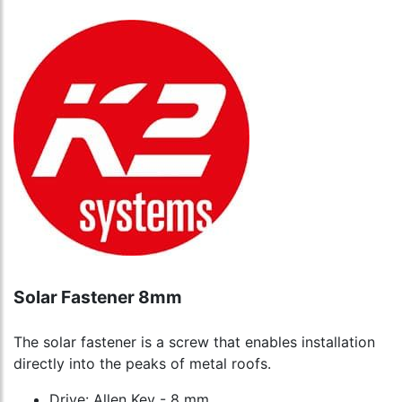
Solar Fastener 8mm
The solar fastener is a screw that enables installation
directly into the peaks of metal roofs.
Drive: Allen Key - 8 mm