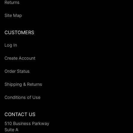
Returns
Site Map
CUSTOMERS
Log In
Create Account
Order Status
Shipping & Returns
Conditions of Use
CONTACT US
510 Business Parkway
Suite A