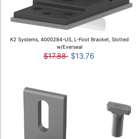
K2 Systems, 4000284-US, L-Foot Bracket, Slotted
w/Everseal
$17.88
$13.76