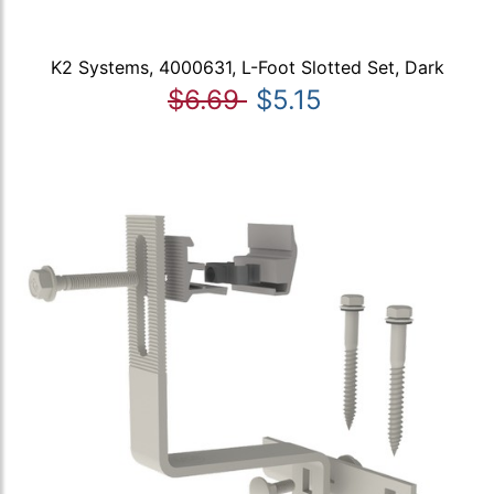
K2 Systems, 4000631, L-Foot Slotted Set, Dark
$6.69
$5.15