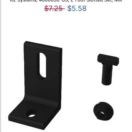
$7.25
$5.58