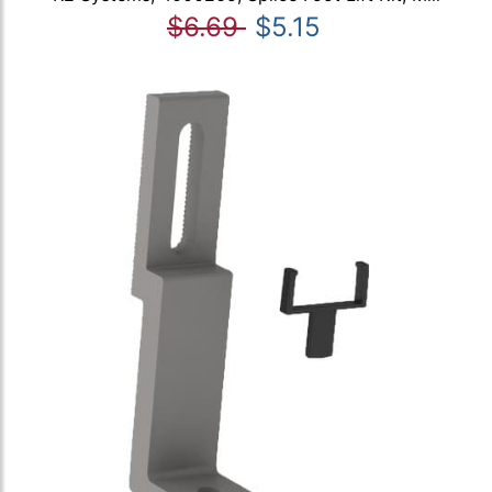
$6.69
$5.15