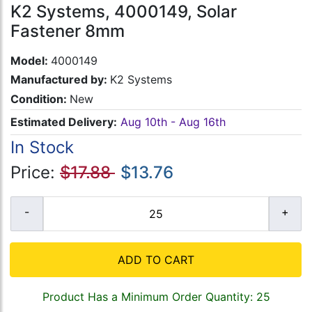
K2 Systems, 4000149, Solar
Fastener 8mm
Model:
4000149
Manufactured by:
K2 Systems
Condition:
New
Estimated Delivery:
Aug 10th - Aug 16th
In Stock
Price:
$17.88
$13.76
ADD TO CART
Product Has a Minimum Order Quantity: 25