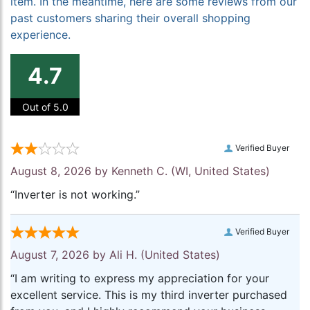
item. In the meantime, here are some reviews from our
past customers sharing their overall shopping
experience.
4.7
Out of 5.0
Verified Buyer
August 8, 2026 by
Kenneth C.
(WI, United States)
“Inverter is not working.”
Verified Buyer
August 7, 2026 by
Ali H.
(United States)
“I am writing to express my appreciation for your
excellent service. This is my third inverter purchased