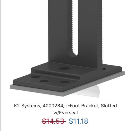
K2 Systems, 4000284, L-Foot Bracket, Slotted
w/Everseal
$14.53
$11.18