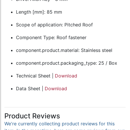
Length [mm]: 85 mm
Scope of application: Pitched Roof
Component Type: Roof fastener
component.product.material: Stainless steel
component.product.packaging_type: 25 / Box
Technical Sheet |
Download
Data Sheet |
Download
Product Reviews
We're currently collecting product reviews for this