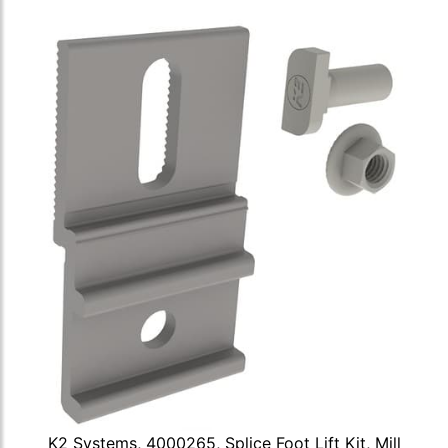
K2 Systems, 4000265, Splice Foot Lift Kit, Mill