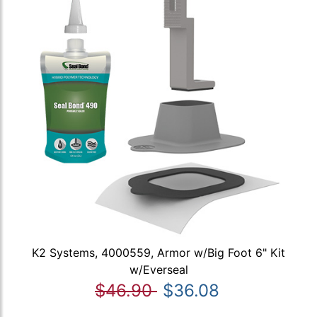
K2 Systems, 4000559, Armor w/Big Foot 6" Kit
w/Everseal
$46.90
$36.08