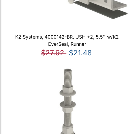
K2 Systems, 4000142-BR, USH +2, 5.5", w/K2
EverSeal, Runner
$27.92
$21.48