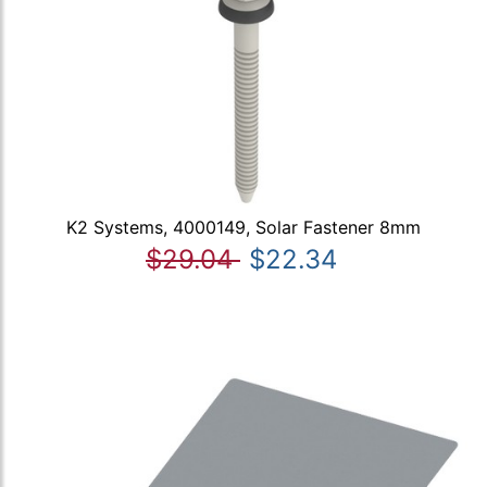
K2 Systems, 4000149, Solar Fastener 8mm
$29.04
$22.34