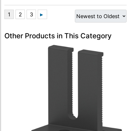
Other Products in This Category