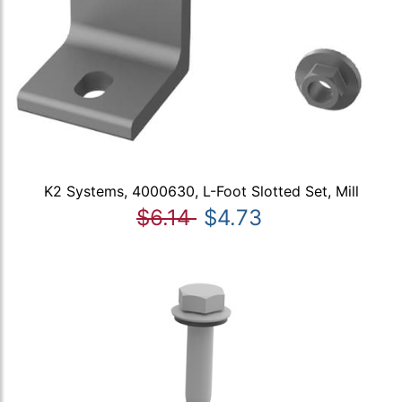
K2 Systems, 4000630, L-Foot Slotted Set, Mill
$6.14
$4.73