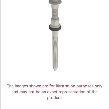
The images shown are for illustration purposes only
and may not be an exact representation of the
product