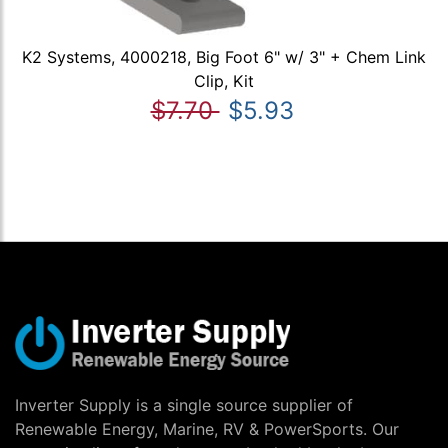
K2 Systems, 4000218, Big Foot 6" w/ 3" + Chem Link
Clip, Kit
$7.70
$5.93
Inverter Supply is a single source supplier of
Renewable Energy, Marine, RV & PowerSports. Our