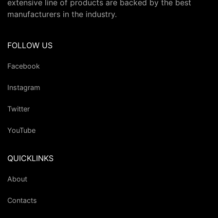
extensive line of products are backed by the best
manufacturers in the industry.
FOLLOW US
Facebook
Instagram
Twitter
YouTube
QUICKLINKS
About
Contacts