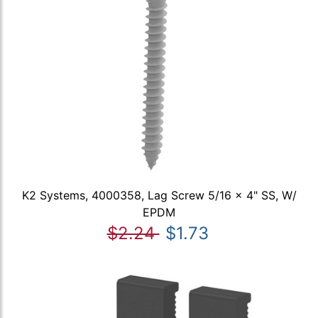
K2 Systems, 4000358, Lag Screw 5/16 x 4" SS, W/
EPDM
$2.24
$1.73