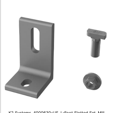
K2 Systems, 4000630-US, L-Foot Slotted Set, Mill