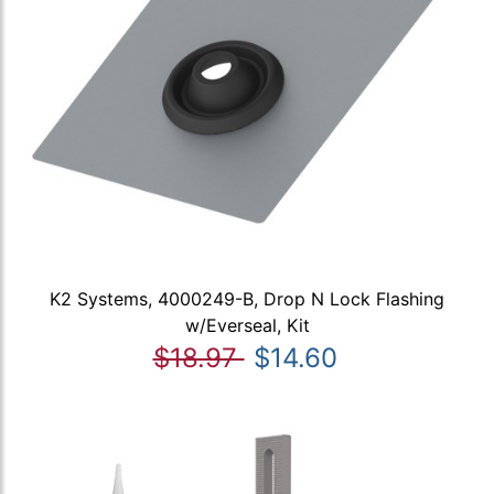
K2 Systems, 4000249-B, Drop N Lock Flashing
w/Everseal, Kit
$18.97
$14.60