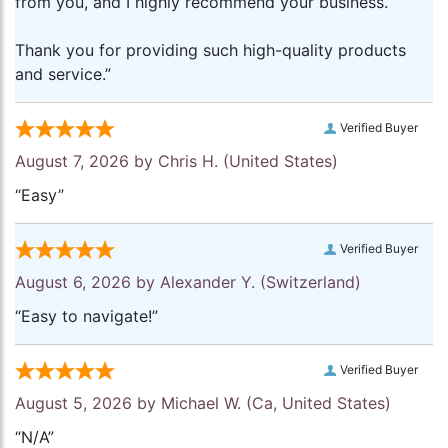
from you, and I highly recommend your business.
Thank you for providing such high-quality products
and service.”
Verified Buyer
August 7, 2026 by
Chris H.
(United States)
“Easy”
Verified Buyer
August 6, 2026 by
Alexander Y.
(Switzerland)
“Easy to navigate!”
Verified Buyer
August 5, 2026 by
Michael W.
(Ca, United States)
“N/A”