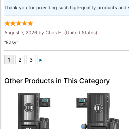
Thank you for providing such high-quality products and s
August 7, 2026 by
Chris H.
(United States)
“Easy”
Other Products in This Category