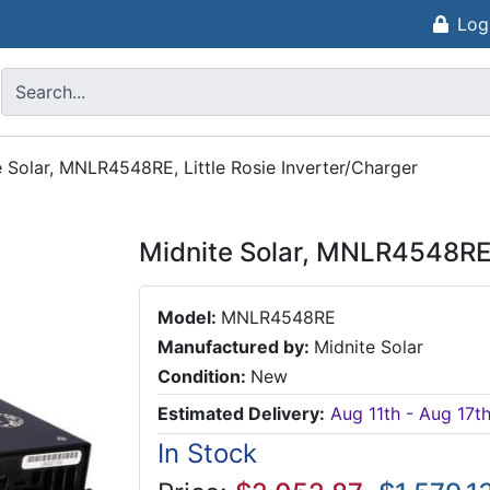
Log
e Solar, MNLR4548RE, Little Rosie Inverter/Charger
Midnite Solar, MNLR4548RE, 
Model:
MNLR4548RE
Manufactured by:
Midnite Solar
Condition:
New
Estimated Delivery:
Aug 11th - Aug 17t
In Stock