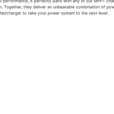
al performance, it perfectly pairs with any of our MPPT cha
m. Together, they deliver an unbeatable combination of pow
erter/charger to take your power system to the next level.