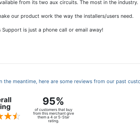
ilable from its two aux circuits. The most in the industry.
ake our product work the way the installers/users need.
 Support is just a phone call or email away!
. In the meantime, here are some reviews from our past cust
95%
rall
ing
of customers that buy
from this merchant give
them a 4 or 5-Star
rating.