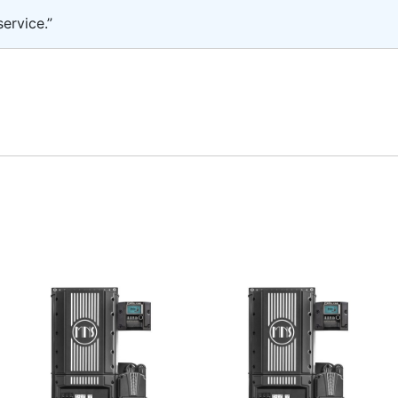
ervice.”