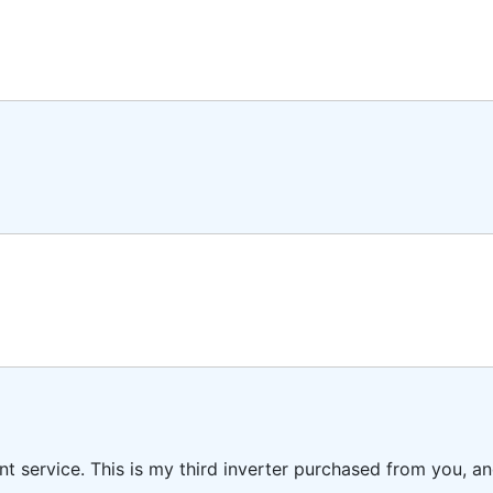
ent service. This is my third inverter purchased from you, 