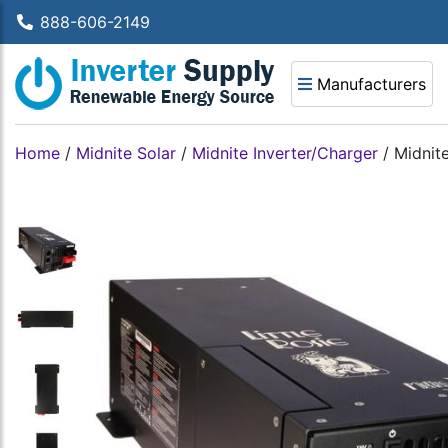
888-606-2149
Manufacturers
Home
/
Midnite Solar
/
Midnite Inverter/Charger
/
Midnit