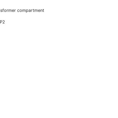
ransformer compartment
GP2