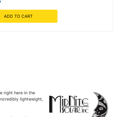
3
ADD TO CART
 right here in the
ncredibly lightweight,