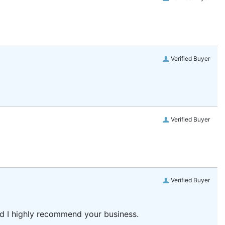
Verified Buyer
Verified Buyer
Verified Buyer
and I highly recommend your business.