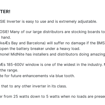
RTER!
IE Inverter is easy to use and is extremely adjustable.
SIE! Many of our large distributors are stocking boards to d
 hand.
Æs Bay and Barcelona) will suffer no damage if the BMS or
s open the battery breaker under a heavy load.
none! MidNite has installers and distributors doing amazi
185-600V window is one of the widest in the industry. Mid
the range.
 for future enhancements via blue tooth.
t to any other inverter in its class.
 from 25 watts down to 5 watts when no loads are presen