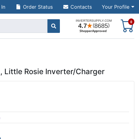
 In
Order Status
Contacts
Your Profile
S
0
Little Rosie Inverter/Charger
h