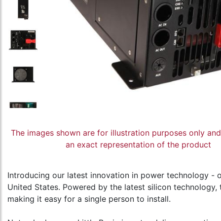
The images shown are for illustration purposes only an
an exact representation of the product
Introducing our latest innovation in power technology - ou
United States. Powered by the latest silicon technology, 
making it easy for a single person to install.