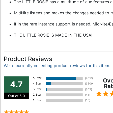
The LITTLE ROSIE has a multitude of aux features ava
MidNite listens and makes the changes needed to m
If in the rare instance support is needed, MidNiteÆs
THE LITTLE ROSIE IS MADE IN THE USA!
Product Reviews
We're currently collecting product reviews for this item
Ove
4.7
Rat
Out of 5.0