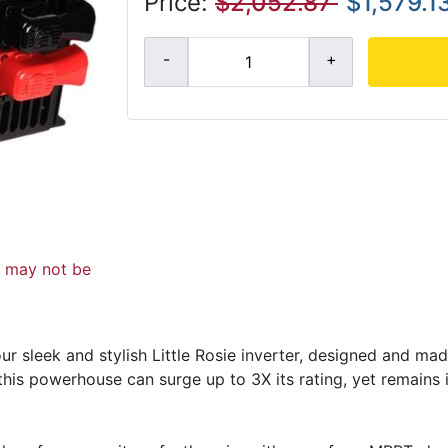
Price:
$2,052.87
$1,579.1
d may not be
r sleek and stylish Little Rosie inverter, designed and made
this powerhouse can surge up to 3X its rating, yet remains i