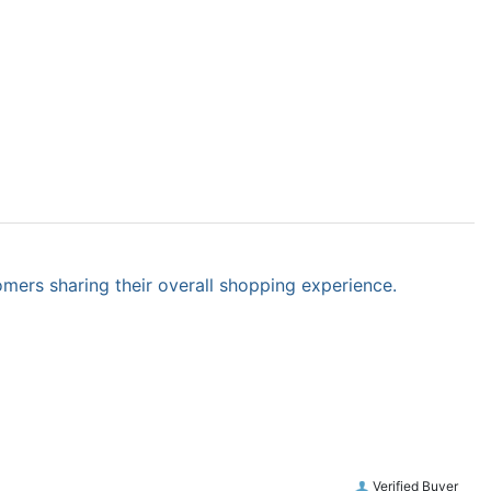
omers sharing their overall shopping experience.
Verified Buyer