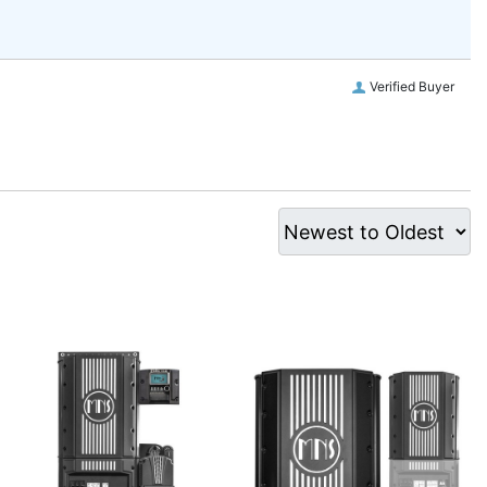
Verified Buyer