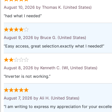
August 10, 2026 by
Thomas K.
(United States)
“had what I needed”
August 9, 2026 by
Bruce G.
(United States)
“Easy access, great selection.exactly what I needed!”
August 8, 2026 by
Kenneth C.
(WI, United States)
“Inverter is not working.”
August 7, 2026 by
Ali H.
(United States)
“I am writing to express my appreciation for your excell