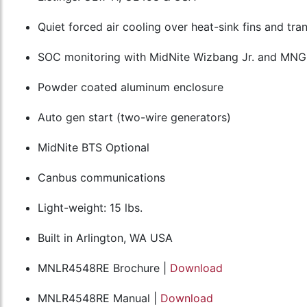
Quiet forced air cooling over heat-sink fins and t
SOC monitoring with MidNite Wizbang Jr. and MN
Powder coated aluminum enclosure
Auto gen start (two-wire generators)
MidNite BTS Optional
Canbus communications
Light-weight: 15 lbs.
Built in Arlington, WA USA
MNLR4548RE Brochure |
Download
MNLR4548RE Manual |
Download