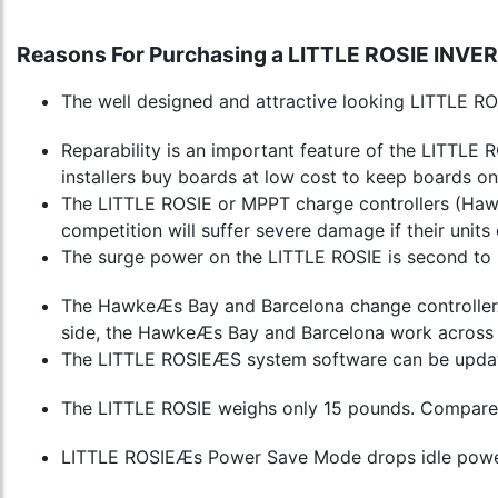
Reasons For Purchasing a LITTLE ROSIE INVE
The well designed and attractive looking LITTLE ROS
Reparability is an important feature of the LITTLE RO
installers buy boards at low cost to keep boards on
The LITTLE ROSIE or MPPT charge controllers (Hawke
competition will suffer severe damage if their unit
The surge power on the LITTLE ROSIE is second to 
The HawkeÆs Bay and Barcelona change controllerÆs 
side, the HawkeÆs Bay and Barcelona work across 
The LITTLE ROSIEÆS system software can be update
The LITTLE ROSIE weighs only 15 pounds. Compare tha
LITTLE ROSIEÆs Power Save Mode drops idle power