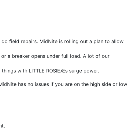
o field repairs. MidNite is rolling out a plan to allow
 a breaker opens under full load. A lot of our
ng things with LITTLE ROSIEÆs surge power.
Nite has no issues if you are on the high side or low
t.