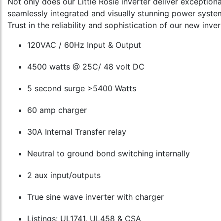
Not only does our Little Rosie inverter deliver exception
seamlessly integrated and visually stunning power syste
Trust in the reliability and sophistication of our new inv
120VAC / 60Hz Input & Output
4500 watts @ 25C/ 48 volt DC
5 second surge >5400 Watts
60 amp charger
30A Internal Transfer relay
Neutral to ground bond switching internally
2 aux input/outputs
True sine wave inverter with charger
Listings: UL1741, UL458 & CSA