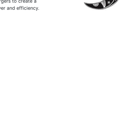
rgers to create a
er and efficiency.