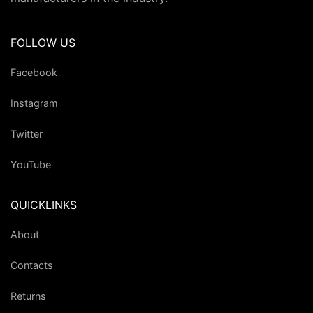
FOLLOW US
Facebook
Instagram
Twitter
YouTube
QUICKLINKS
About
Contacts
Returns