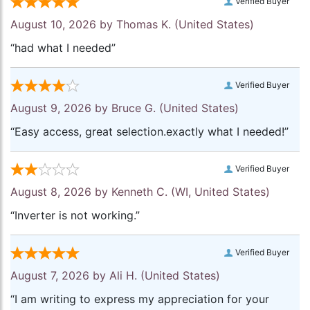
Verified Buyer
August 10, 2026 by
Thomas K.
(United States)
“had what I needed”
Verified Buyer
August 9, 2026 by
Bruce G.
(United States)
“Easy access, great selection.exactly what I needed!”
Verified Buyer
August 8, 2026 by
Kenneth C.
(WI, United States)
“Inverter is not working.”
Verified Buyer
August 7, 2026 by
Ali H.
(United States)
“I am writing to express my appreciation for your