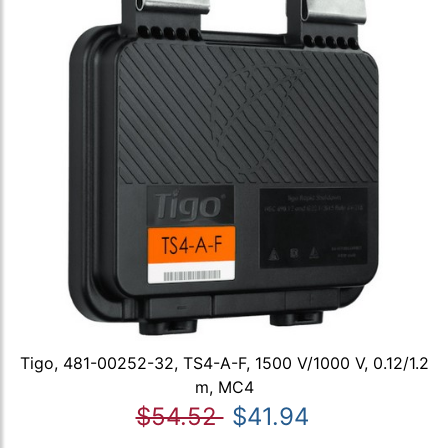
Tigo, 481-00252-32, TS4-A-F, 1500 V/1000 V, 0.12/1.2
m, MC4
$54.52
$41.94