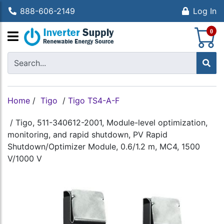
888-606-2149
Log In
S
0
Home
/
Tigo
/
Tigo TS4-A-F
/
Tigo, 511-340612-2001, Module-level optimization,
monitoring, and rapid shutdown, PV Rapid
Shutdown/Optimizer Module, 0.6/1.2 m, MC4, 1500
V/1000 V