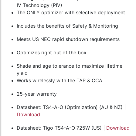
IV Technology (PIV)
The ONLY optimizer with selective deployment
Includes the benefits of Safety & Monitoring
Meets US NEC rapid shutdown requirements
Optimizes right out of the box
Shade and age tolerance to maximize lifetime
yield
Works wirelessly with the TAP & CCA
25-year warranty
Datasheet: TS4-A-O (Optimization) (AU & NZ) |
Download
Datasheet: Tigo TS4-A-O 725W (US) |
Download