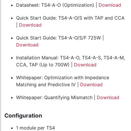
Datasheet: TS4-A-O (Optimization) |
Download
Quick Start Guide: TS4-A-O/S with TAP and CCA
|
Download
Quick Start Guide: TS4-A-O/S/F 725W |
Download
Installation Manual: TS4-A-O, TS4-A-S, TS4-A-M,
CCA, TAP (Up to 700W) |
Download
Whitepaper: Optimization with Impedance
Matching and Predictive IV |
Download
Whitepaper: Quantifying Mismatch |
Download
Configuration
1 module per TS4