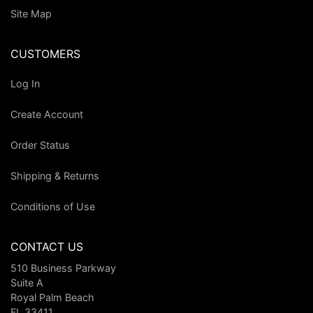
Site Map
CUSTOMERS
Log In
Create Account
Order Status
Shipping & Returns
Conditions of Use
CONTACT US
510 Business Parkway
Suite A
Royal Palm Beach
FL 33411