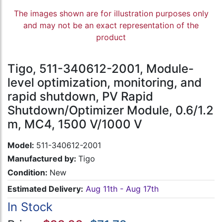
The images shown are for illustration purposes only
and may not be an exact representation of the
product
Tigo, 511-340612-2001, Module-
level optimization, monitoring, and
rapid shutdown, PV Rapid
Shutdown/Optimizer Module, 0.6/1.2
m, MC4, 1500 V/1000 V
Model:
511-340612-2001
Manufactured by:
Tigo
Condition:
New
Estimated Delivery:
Aug 11th - Aug 17th
In Stock