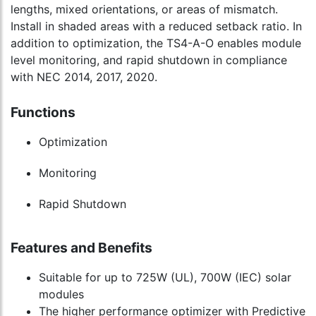
lengths, mixed orientations, or areas of mismatch.
Install in shaded areas with a reduced setback ratio. In
addition to optimization, the TS4-A-O enables module
level monitoring, and rapid shutdown in compliance
with NEC 2014, 2017, 2020.
Functions
Optimization
Monitoring
Rapid Shutdown
Features and Benefits
Suitable for up to 725W (UL), 700W (IEC) solar
modules
The higher performance optimizer with Predictive