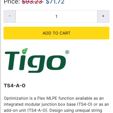
Price:
$93.23
$71.72
ADD TO CART
TS4-A-O
Optimization is a Flex MLPE function available as an
integrated modular junction box base (TS4-O) or as an
add-on unit (TS4-A-O). Design using unequal string