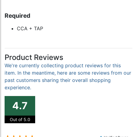
Required
CCA + TAP
Product Reviews
We're currently collecting product reviews for this
item. In the meantime, here are some reviews from our
past customers sharing their overall shopping
experience.
4.7
Out of 5.0