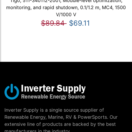
Tigo, 511-340112-2001, Module-level optimization,
monitoring, and rapid shutdown, 0.1/1.2 m, MC4, 1500
V/1000 V
$89.84
$69.11
Inverter Supply is a single source supplier of
Renewable Energy, Marine, RV & PowerSports. Our
extensive line of products are backed by the best
manufacturers in the industry.