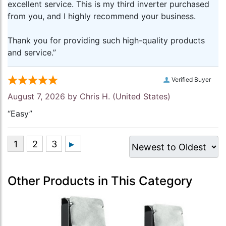
excellent service. This is my third inverter purchased
from you, and I highly recommend your business.
Thank you for providing such high-quality products
and service.”
Verified Buyer
August 7, 2026 by
Chris H.
(United States)
“Easy”
Other Products in This Category