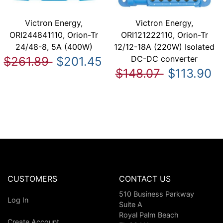
Victron Energy,
Victron Energy,
ORI244841110, Orion-Tr
ORI121222110, Orion-Tr
24/48-8, 5A (400W)
12/12-18A (220W) Isolated
DC-DC converter
$261.89
$201.45
$148.07
$113.90
CUSTOMERS
CONTACT US
510 Business Parkway
Log In
Suite A
Royal Palm Beach
Create Account