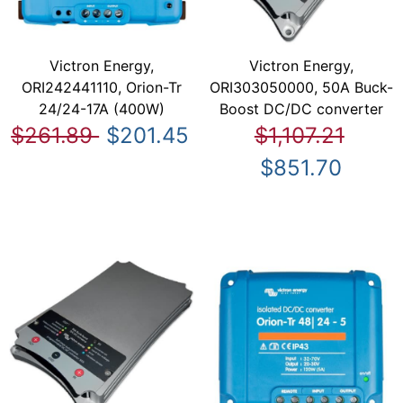
Victron Energy,
Victron Energy,
ORI242441110, Orion-Tr
ORI303050000, 50A Buck-
24/24-17A (400W)
Boost DC/DC converter
$261.89
$201.45
$1,107.21
$851.70