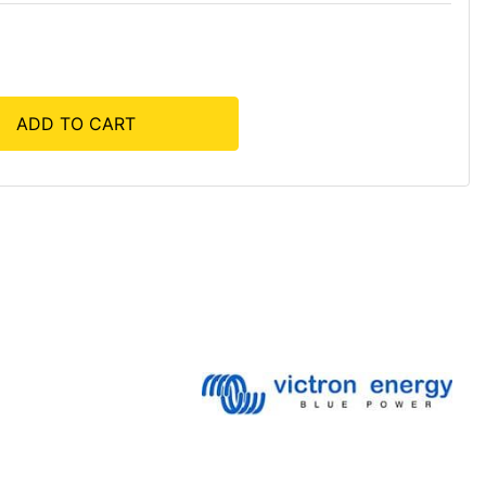
ADD TO CART