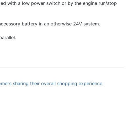
ated with a low power switch or by the engine run/stop
 accessory battery in an otherwise 24V system.
arallel.
omers sharing their overall shopping experience.