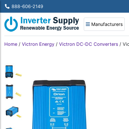
888-606-2149
Manufacturers
Home
/
Victron Energy
/
Victron DC-DC Converters
/
Vi