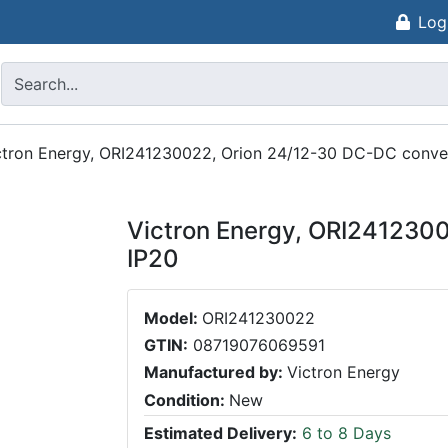
Log
ctron Energy, ORI241230022, Orion 24/12-30 DC-DC conve
Victron Energy, ORI241230
IP20
Model:
ORI241230022
GTIN:
08719076069591
Manufactured by:
Victron Energy
Condition:
New
Estimated Delivery:
6 to 8 Days