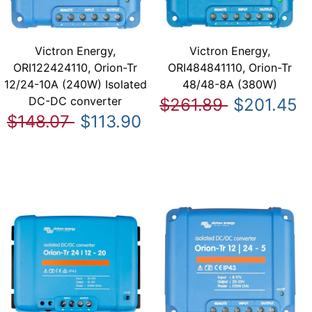
Victron Energy,
Victron Energy,
ORI122424110, Orion-Tr
ORI484841110, Orion-Tr
12/24-10A (240W) Isolated
48/48-8A (380W)
DC-DC converter
$261.89
$201.45
$148.07
$113.90