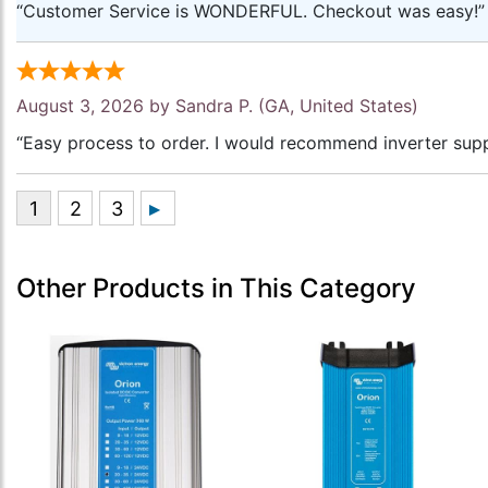
“Customer Service is WONDERFUL. Checkout was easy!”
August 3, 2026 by
Sandra P.
(GA, United States)
“Easy process to order. I would recommend inverter supp
Other Products in This Category