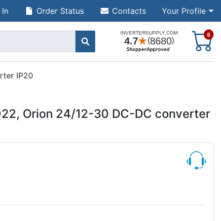
 In
Order Status
Contacts
Your Profile
S
0
rter IP20
022, Orion 24/12-30 DC-DC converter