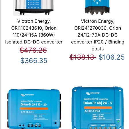
Victron Energy,
Victron Energy,
ORI110243610, Orion
ORI241270030, Orion
110/24-15A (360W)
24/12-70A DC-DC
Isolated DC-DC converter
converter IP20 / Binding
posts
$476.26
$138.13
$106.25
$366.35