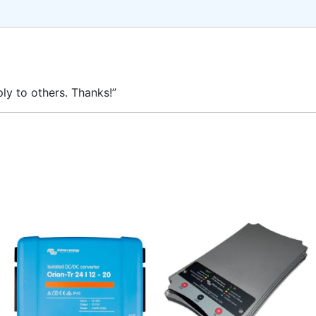
ly to others. Thanks!”