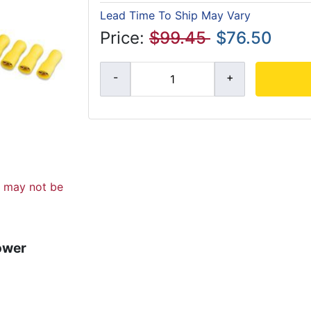
Lead Time To Ship May Vary
Price:
$99.45
$76.50
d may not be
ower