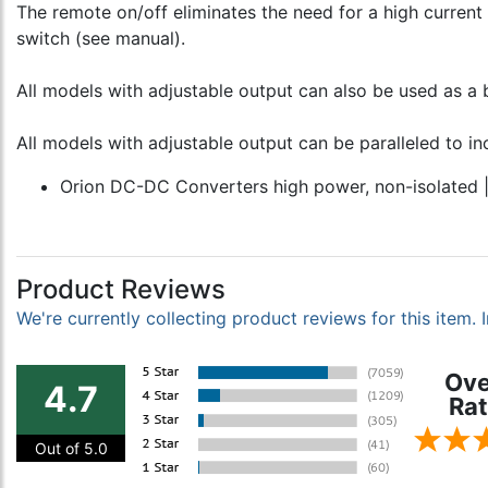
The remote on/off eliminates the need for a high current
switch (see manual).
All models with adjustable output can also be used as a 
All models with adjustable output can be paralleled to in
Orion DC-DC Converters high power, non-isolated 
Product Reviews
We're currently collecting product reviews for this item
Ove
4.7
Rat
Out of 5.0