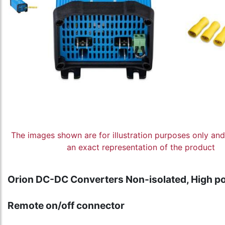
The images shown are for illustration purposes only an
an exact representation of the product
Orion DC-DC Converters Non-isolated, High p
Remote on/off connector