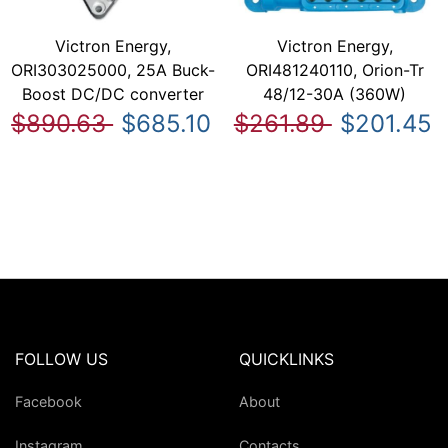
Victron Energy,
Victron Energy,
ORI303025000, 25A Buck-
ORI481240110, Orion-Tr
Boost DC/DC converter
48/12-30A (360W)
$890.63
$685.10
$261.89
$201.45
FOLLOW US
QUICKLINKS
Facebook
About
Instagram
Contacts