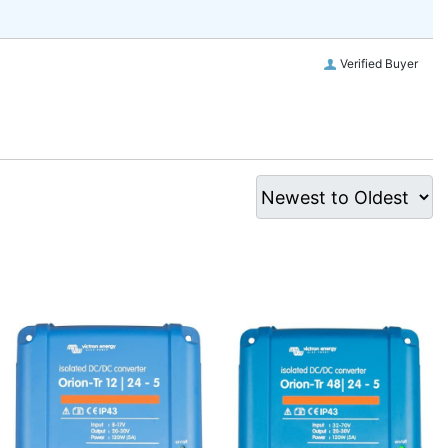
Verified Buyer