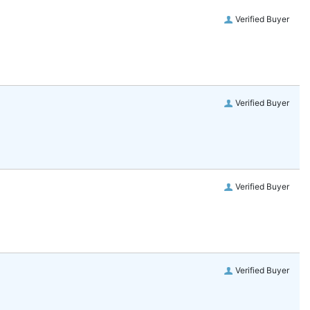
Verified Buyer
Verified Buyer
Verified Buyer
Verified Buyer