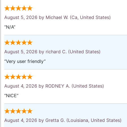
August 5, 2026 by
Michael W.
(Ca, United States)
“N/A”
August 5, 2026 by
richard C.
(United States)
“Very user friendly”
August 4, 2026 by
RODNEY A.
(United States)
“NICE”
August 4, 2026 by
Gretta G.
(Louisiana, United States)