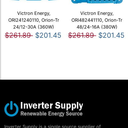
Victron Energy,
Victron Energy,
ORI241240110, Orion-Tr
ORI482441110, Orion-Tr
24/12-30A (360W)
48/24-16A (380W)
$261.89
$201.45
$261.89
$201.45
Inverter Supply is a single source supplier of