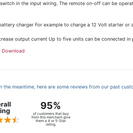
 switch in the input wiring. The remote on-off can be oper
battery charger For example to charge a 12 Volt starter or
crease output current Up to five units can be connected in p
|
Download
. In the meantime, here are some reviews from our past cust
95%
rall
ing
of customers that buy
from this merchant give
them a 4 or 5-Star
rating.