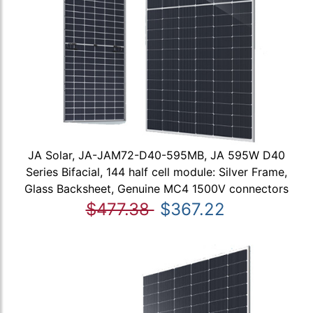
JA Solar, JA-JAM72-D40-595MB, JA 595W D40
Series Bifacial, 144 half cell module: Silver Frame,
Glass Backsheet, Genuine MC4 1500V connectors
$477.38
$367.22