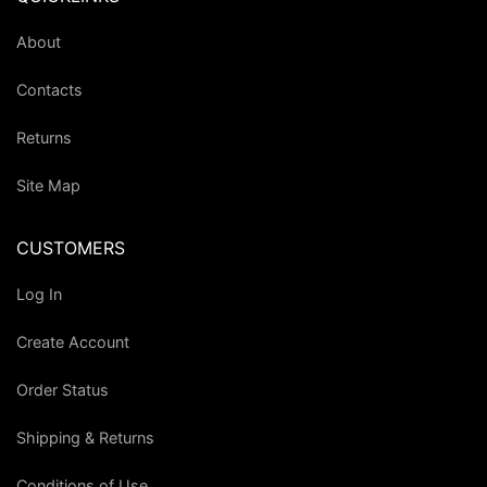
About
Contacts
Returns
Site Map
CUSTOMERS
Log In
Create Account
Order Status
Shipping & Returns
Conditions of Use