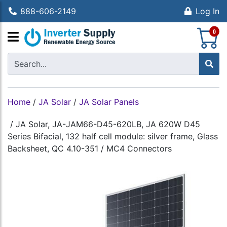
888-606-2149
Log In
S
0
Home
/
JA Solar
/
JA Solar Panels
/
JA Solar, JA-JAM66-D45-620LB, JA 620W D45
Series Bifacial, 132 half cell module: silver frame, Glass
Backsheet, QC 4.10-351 / MC4 Connectors