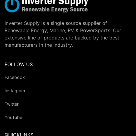
Inverter Supply is a single source supplier of
Renewable Energy, Marine, RV & PowerSports. Our
extensive line of products are backed by the best
manufacturers in the industry.
FOLLOW US
Facebook
Instagram
Twitter
YouTube
QUICKLINKS