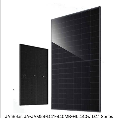
JA Solar, JA-JAM54-D41-440MB-HI, 440w D41 Series