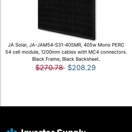
JA Solar, JA-JAM54-S31-405MR, 405w Mono PERC
54 cell module, 1200mm cables with MC4 connectors.
Black Frame, Black Backsheet.
$270.78
$208.29