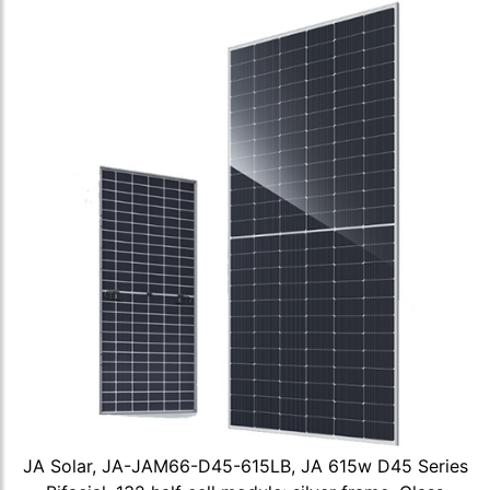
JA Solar, JA-JAM66-D45-615LB, JA 615w D45 Series