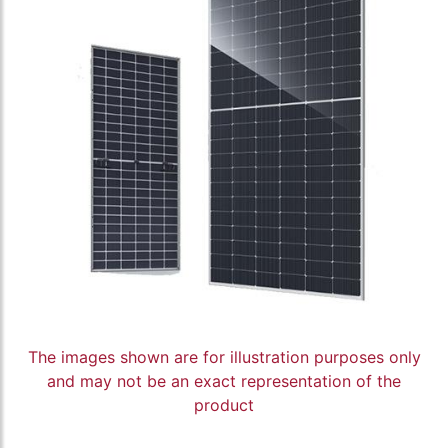
The images shown are for illustration purposes only
and may not be an exact representation of the
product