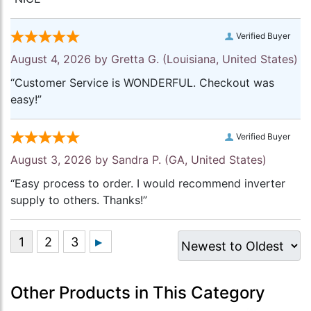
Verified Buyer
August 4, 2026 by
Gretta G.
(Louisiana, United States)
“Customer Service is WONDERFUL. Checkout was
easy!”
Verified Buyer
August 3, 2026 by
Sandra P.
(GA, United States)
“Easy process to order. I would recommend inverter
supply to others. Thanks!”
Other Products in This Category