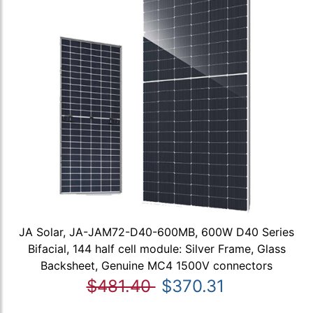
JA Solar, JA-JAM72-D40-600MB, 600W D40 Series
Bifacial, 144 half cell module: Silver Frame, Glass
Backsheet, Genuine MC4 1500V connectors
$481.40
$370.31