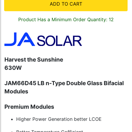
ADD TO CART
Product Has a Minimum Order Quantity: 12
Harvest the Sunshine
630W
JAM66D45 LB n-Type Double Glass Bifacial
Modules
Premium Modules
Higher Power Generation better LCOE