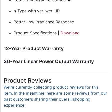
Better Temperature Cofficient
n-Type with ver lwer LID
Better Low irradiance Response
Product Specifications |
Download
12-Year Product Warranty
30-Year Linear Power Output Warranty
Product Reviews
We're currently collecting product reviews for this
item. In the meantime, here are some reviews from our
past customers sharing their overall shopping
experience.