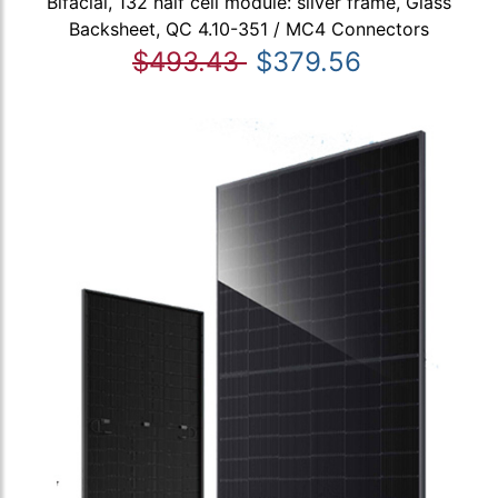
Bifacial, 132 half cell module: silver frame, Glass
Backsheet, QC 4.10-351 / MC4 Connectors
$493.43
$379.56