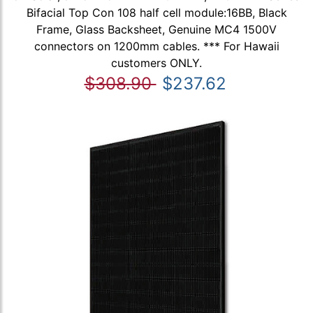
Bifacial Top Con 108 half cell module:16BB, Black
Frame, Glass Backsheet, Genuine MC4 1500V
connectors on 1200mm cables. *** For Hawaii
customers ONLY.
$308.90
$237.62