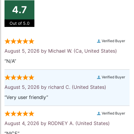
4.7
Out of 5.0
Verified Buyer
August 5, 2026 by
Michael W.
(Ca, United States)
“N/A”
Verified Buyer
August 5, 2026 by
richard C.
(United States)
“Very user friendly”
Verified Buyer
August 4, 2026 by
RODNEY A.
(United States)
“NICE”