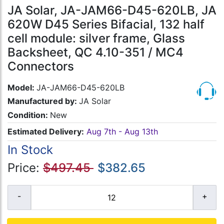
JA Solar, JA-JAM66-D45-620LB, JA
620W D45 Series Bifacial, 132 half
cell module: silver frame, Glass
Backsheet, QC 4.10-351 / MC4
Connectors
Model:
JA-JAM66-D45-620LB
Manufactured by:
JA Solar
Condition:
New
Estimated Delivery:
Aug 7th - Aug 13th
In Stock
Price:
$497.45
$382.65