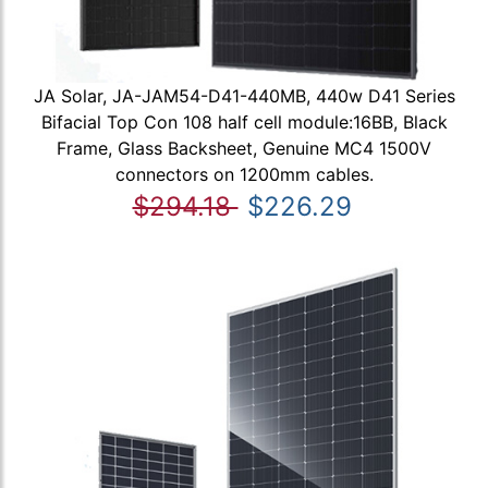
JA Solar, JA-JAM54-D41-440MB, 440w D41 Series
Bifacial Top Con 108 half cell module:16BB, Black
Frame, Glass Backsheet, Genuine MC4 1500V
connectors on 1200mm cables.
$294.18
$226.29