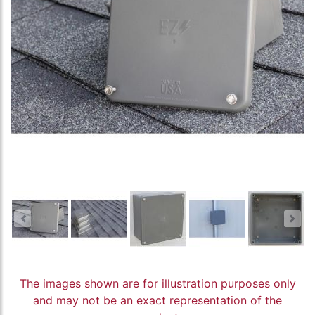
The images shown are for illustration purposes only
and may not be an exact representation of the