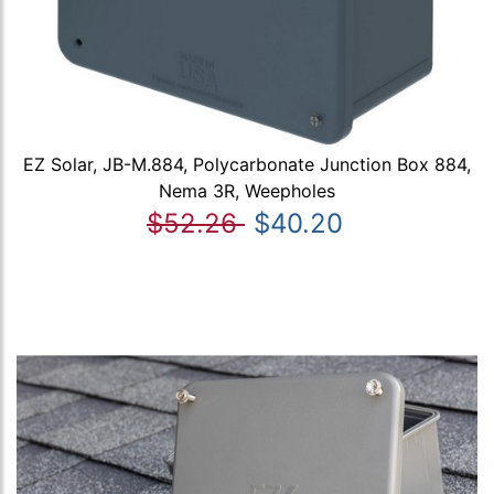
EZ Solar, JB-M.884, Polycarbonate Junction Box 884,
Nema 3R, Weepholes
$52.26
$40.20