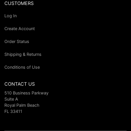
CUSTOMERS
Log In
Create Account
Order Status
Shipping & Returns
Conditions of Use
CONTACT US
510 Business Parkway
Suite A
Royal Palm Beach
FL 33411