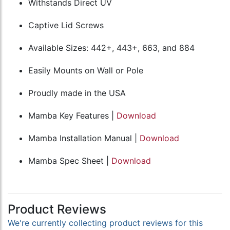
Withstands Direct UV
Captive Lid Screws
Available Sizes: 442+, 443+, 663, and 884
Easily Mounts on Wall or Pole
Proudly made in the USA
Mamba Key Features |
Download
Mamba Installation Manual |
Download
Mamba Spec Sheet |
Download
Product Reviews
We're currently collecting product reviews for this