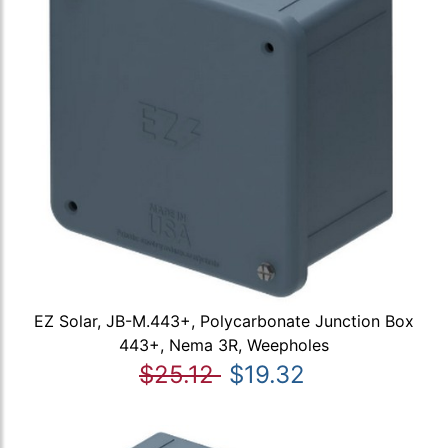
EZ Solar, JB-M.443+, Polycarbonate Junction Box
443+, Nema 3R, Weepholes
$25.12
$19.32