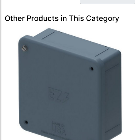
Other Products in This Category