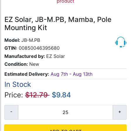
product
EZ Solar, JB-M.PB, Mamba, Pole
Mounting Kit
Model:
JB-M.PB
GTIN:
00850046395680
Manufactured by:
EZ Solar
Condition:
New
Estimated Delivery:
Aug 7th - Aug 13th
In Stock
Price:
$12.79
$9.84