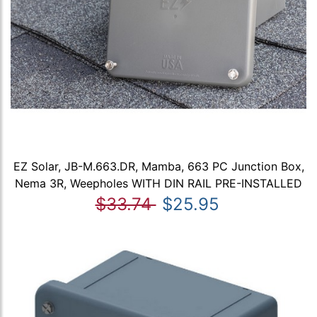
EZ Solar, JB-M.663.DR, Mamba, 663 PC Junction Box,
Nema 3R, Weepholes WITH DIN RAIL PRE-INSTALLED
$33.74
$25.95