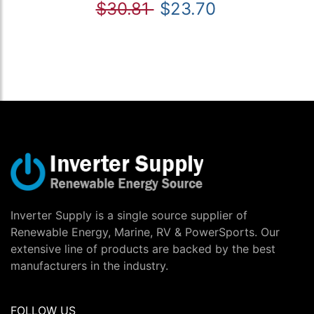
$30.81
$23.70
Inverter Supply is a single source supplier of
Renewable Energy, Marine, RV & PowerSports. Our
extensive line of products are backed by the best
manufacturers in the industry.
FOLLOW US