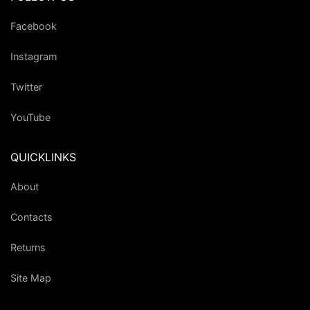
Facebook
Instagram
Twitter
YouTube
QUICKLINKS
About
Contacts
Returns
Site Map