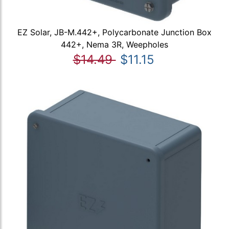
EZ Solar, JB-M.442+, Polycarbonate Junction Box
442+, Nema 3R, Weepholes
$14.49
$11.15