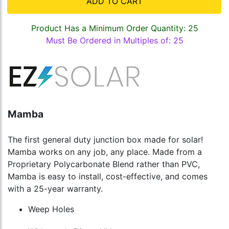
ADD TO CART
Product Has a Minimum Order Quantity: 25
Must Be Ordered in Multiples of: 25
Mamba
The first general duty junction box made for solar!
Mamba works on any job, any place. Made from a
Proprietary Polycarbonate Blend rather than PVC,
Mamba is easy to install, cost-effective, and comes
with a 25-year warranty.
Weep Holes