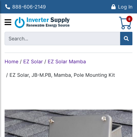
888-606-2149
Log In
S
0
Home
/
EZ Solar
/
EZ Solar Mamba
/
EZ Solar, JB-M.PB, Mamba, Pole Mounting Kit