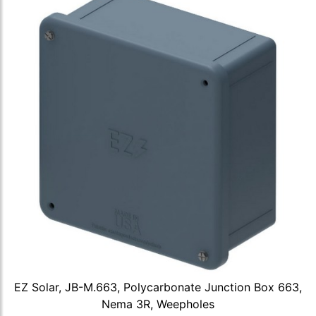
EZ Solar, JB-M.663, Polycarbonate Junction Box 663,
Nema 3R, Weepholes