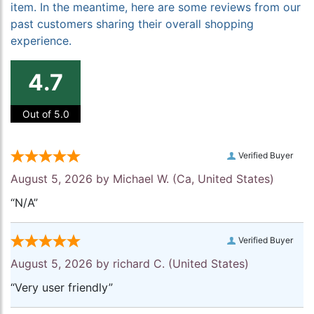
item. In the meantime, here are some reviews from our
past customers sharing their overall shopping
experience.
4.7
Out of 5.0
Verified Buyer
August 5, 2026 by
Michael W.
(Ca, United States)
“N/A”
Verified Buyer
August 5, 2026 by
richard C.
(United States)
“Very user friendly”