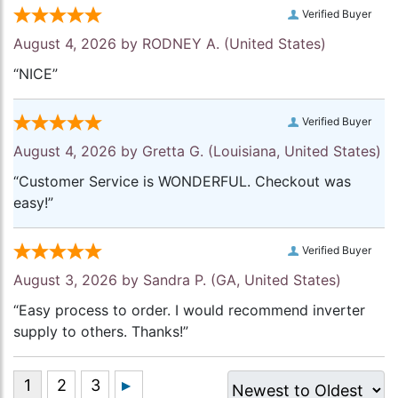
Verified Buyer
August 4, 2026 by
RODNEY A.
(United States)
“NICE”
Verified Buyer
August 4, 2026 by
Gretta G.
(Louisiana, United States)
“Customer Service is WONDERFUL. Checkout was
easy!”
Verified Buyer
August 3, 2026 by
Sandra P.
(GA, United States)
“Easy process to order. I would recommend inverter
supply to others. Thanks!”