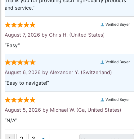
Thank you for providing such high-quality products
and service.”
Verified Buyer
August 7, 2026 by
Chris H.
(United States)
“Easy”
Verified Buyer
August 6, 2026 by
Alexander Y.
(Switzerland)
“Easy to navigate!”
Verified Buyer
August 5, 2026 by
Michael W.
(Ca, United States)
“N/A”