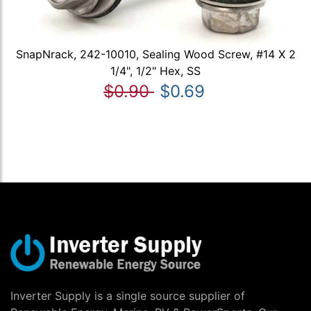
SnapNrack, 242-10010, Sealing Wood Screw, #14 X 2
1/4", 1/2" Hex, SS
$0.90
$0.69
Inverter Supply is a single source supplier of