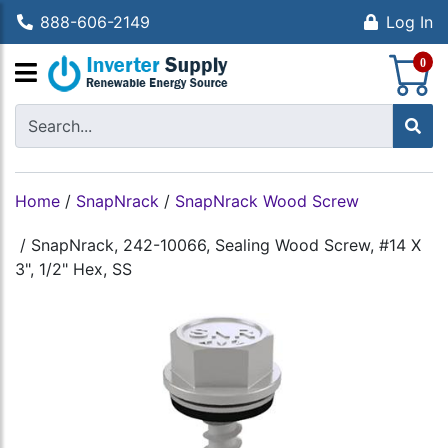
888-606-2149
Log In
S
0
Home
/
SnapNrack
/
SnapNrack Wood Screw
/
SnapNrack, 242-10066, Sealing Wood Screw, #14 X
3", 1/2" Hex, SS