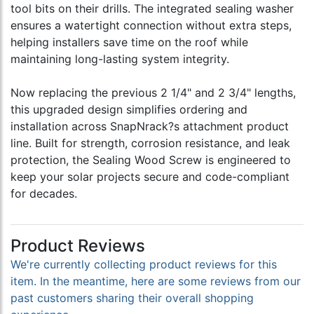
tool bits on their drills. The integrated sealing washer
ensures a watertight connection without extra steps,
helping installers save time on the roof while
maintaining long-lasting system integrity.
Now replacing the previous 2 1/4" and 2 3/4" lengths,
this upgraded design simplifies ordering and
installation across SnapNrack?s attachment product
line. Built for strength, corrosion resistance, and leak
protection, the Sealing Wood Screw is engineered to
keep your solar projects secure and code-compliant
for decades.
Product Reviews
We're currently collecting product reviews for this
item. In the meantime, here are some reviews from our
past customers sharing their overall shopping