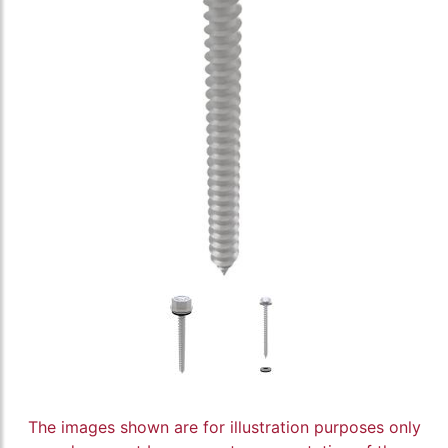
The images shown are for illustration purposes only