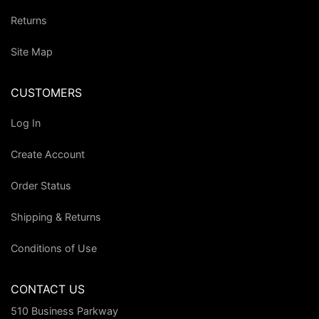
Returns
Site Map
CUSTOMERS
Log In
Create Account
Order Status
Shipping & Returns
Conditions of Use
CONTACT US
510 Business Parkway