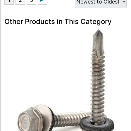
Other Products in This Category