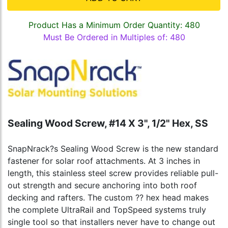
Product Has a Minimum Order Quantity: 480
Must Be Ordered in Multiples of: 480
Sealing Wood Screw, #14 X 3", 1/2" Hex, SS
SnapNrack?s Sealing Wood Screw is the new standard
fastener for solar roof attachments. At 3 inches in
length, this stainless steel screw provides reliable pull-
out strength and secure anchoring into both roof
decking and rafters. The custom ?? hex head makes
the complete UltraRail and TopSpeed systems truly
single tool so that installers never have to change out