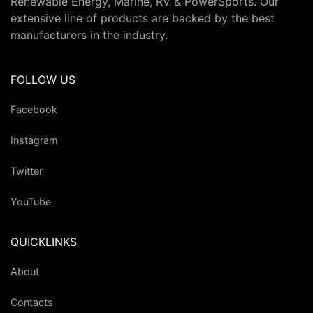
Renewable Energy, Marine, RV & PowerSports. Our
extensive line of products are backed by the best
manufacturers in the industry.
FOLLOW US
Facebook
Instagram
Twitter
YouTube
QUICKLINKS
About
Contacts