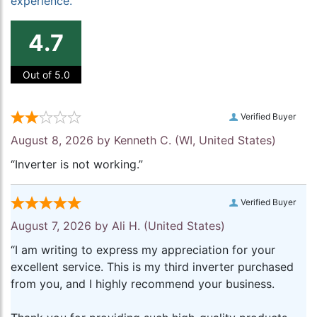
experience.
4.7
Out of 5.0
Verified Buyer
August 8, 2026 by
Kenneth C.
(WI, United States)
“Inverter is not working.”
Verified Buyer
August 7, 2026 by
Ali H.
(United States)
“I am writing to express my appreciation for your
excellent service. This is my third inverter purchased
from you, and I highly recommend your business.