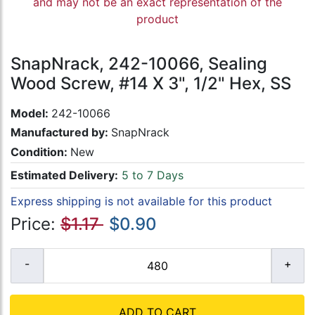
and may not be an exact representation of the
product
SnapNrack, 242-10066, Sealing
Wood Screw, #14 X 3", 1/2" Hex, SS
Model:
242-10066
Manufactured by:
SnapNrack
Condition:
New
Estimated Delivery:
5 to 7 Days
Express shipping is not available for this product
Price:
$1.17
$0.90
ADD TO CART