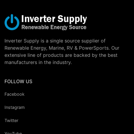
Inverter Supply is a single source supplier of
Renewable Energy, Marine, RV & PowerSports. Our
extensive line of products are backed by the best
manufacturers in the industry.
FOLLOW US
Facebook
Instagram
Twitter
YouTube