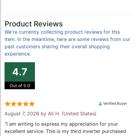
Product Reviews
We're currently collecting product reviews for this
item. In the meantime, here are some reviews from our
past customers sharing their overall shopping
experience.
4.7
Out of 5.0
Verified Buyer
August 7, 2026 by
Ali H.
(United States)
“I am writing to express my appreciation for your
excellent service. This is my third inverter purchased