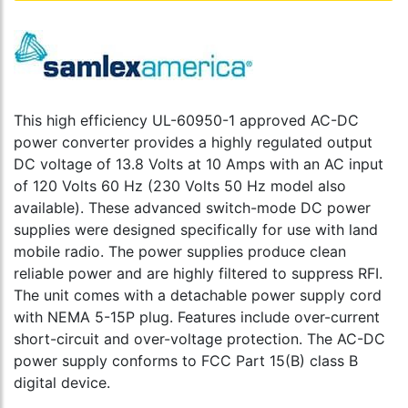
This high efficiency UL-60950-1 approved AC-DC
power converter provides a highly regulated output
DC voltage of 13.8 Volts at 10 Amps with an AC input
of 120 Volts 60 Hz (230 Volts 50 Hz model also
available). These advanced switch-mode DC power
supplies were designed specifically for use with land
mobile radio. The power supplies produce clean
reliable power and are highly filtered to suppress RFI.
The unit comes with a detachable power supply cord
with NEMA 5-15P plug. Features include over-current
short-circuit and over-voltage protection. The AC-DC
power supply conforms to FCC Part 15(B) class B
digital device.