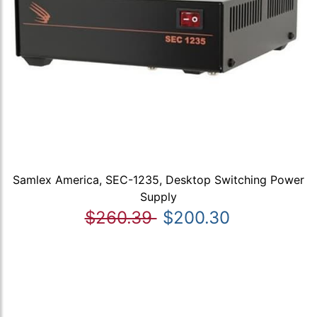
Samlex America, SEC-1235, Desktop Switching Power
Supply
$260.39
$200.30