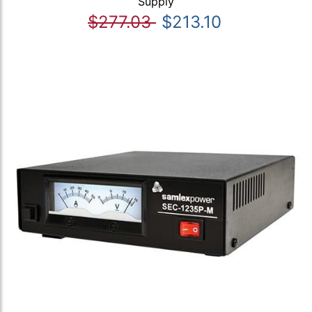
Supply
$277.03
$213.10