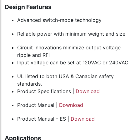
Design Features
Advanced switch-mode technology
Reliable power with minimum weight and size
Circuit innovations minimize output voltage
ripple and RFI
Input voltage can be set at 120VAC or 240VAC
UL listed to both USA & Canadian safety
standards.
Product Specifications |
Download
Product Manual |
Download
Product Manual - ES |
Download
Applications