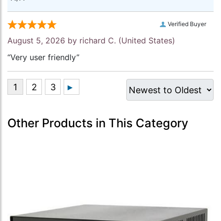
Verified Buyer
August 5, 2026 by
richard C.
(United States)
“Very user friendly”
Other Products in This Category