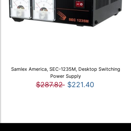
Samlex America, SEC-1235M, Desktop Switching
Power Supply
$287.82
$221.40