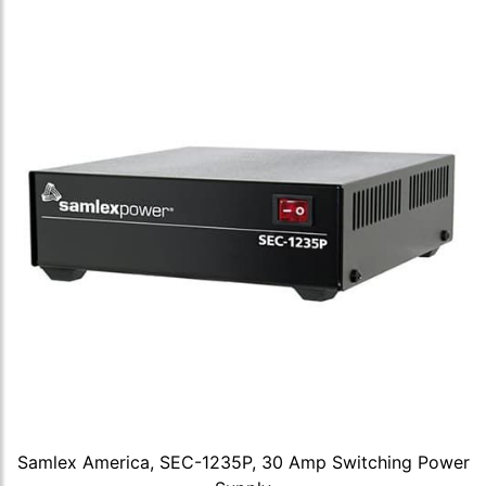
Samlex America, SEC-1235P, 30 Amp Switching Power