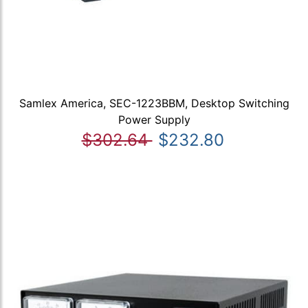
Samlex America, SEC-1223BBM, Desktop Switching
Power Supply
$302.64
$232.80