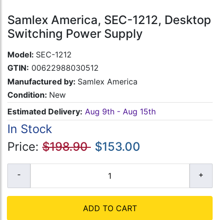
Samlex America, SEC-1212, Desktop
Switching Power Supply
Model:
SEC-1212
GTIN:
00622988030512
Manufactured by:
Samlex America
Condition:
New
Estimated Delivery:
Aug 9th - Aug 15th
In Stock
Price:
$198.90
$153.00
ADD TO CART