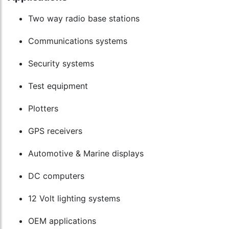
Two way radio base stations
Communications systems
Security systems
Test equipment
Plotters
GPS receivers
Automotive & Marine displays
DC computers
12 Volt lighting systems
OEM applications