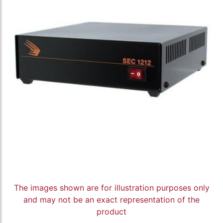
The images shown are for illustration purposes only
and may not be an exact representation of the
product