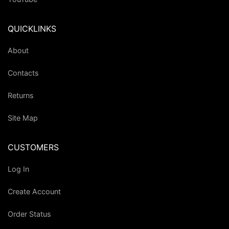
QUICKLINKS
About
Contacts
Returns
Site Map
CUSTOMERS
Log In
Create Account
Order Status