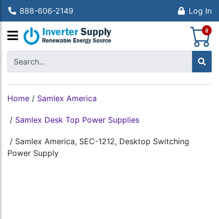
888-606-2149
Log In
S
0
Home
/
Samlex America
/
Samlex Desk Top Power Supplies
/
Samlex America, SEC-1212, Desktop Switching
Power Supply