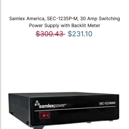
Samlex America, SEC-1235P-M, 30 Amp Switching
Power Supply with Backlit Meter
$300.43
$231.10