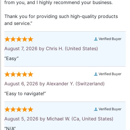
from you, and I highly recommend your business.
Thank you for providing such high-quality products
and service.”
Verified Buyer
August 7, 2026 by
Chris H.
(United States)
“Easy”
Verified Buyer
August 6, 2026 by
Alexander Y.
(Switzerland)
“Easy to navigate!”
Verified Buyer
August 5, 2026 by
Michael W.
(Ca, United States)
“N/A”