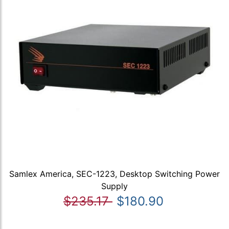
Samlex America, SEC-1223, Desktop Switching Power
Supply
$235.17
$180.90