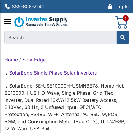
888-606-2149
Log In
S
0
Home
/
SolarEdge
/
SolarEdge Single Phase Solar Inverters
/
SolarEdge, SE-USE10000H-USMNBE78, Home Hub
SE10000H-US HD-Wave, Single Phase, Grid Tied
Inverter, Dual Rated 10kW/12.5kW Battery Access,
240Vac, 60 Hz, 2 Unfused Input, GFCI/AFCI
Protection, RS485, Wi-Fi Antenna, AC RSD, w/PCS,
RGM, and Consumption Meter (Add CT's), UL1741-SB,
12 Yr Warr, USA Built