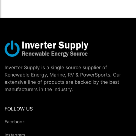
Inverter Supply is a single source supplier of
Renewable Energy, Marine, RV & PowerSports. Our
extensive line of products are backed by the best
manufacturers in the industry.
FOLLOW US
Facebook
Instagram