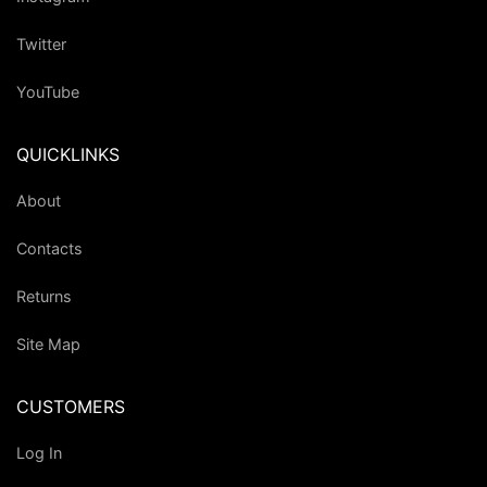
Twitter
YouTube
QUICKLINKS
About
Contacts
Returns
Site Map
CUSTOMERS
Log In