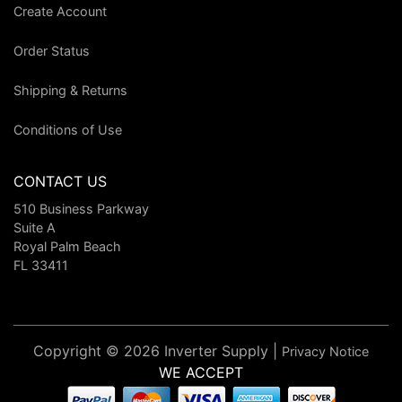
Create Account
Order Status
Shipping & Returns
Conditions of Use
CONTACT US
510 Business Parkway
Suite A
Royal Palm Beach
FL 33411
Copyright © 2026 Inverter Supply |
Privacy Notice
WE ACCEPT