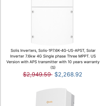
Solis Inverters, Solis-1P7.6K-4G-US-APST, Solar
Inverter 7.6kw 4G Single phase Three MPPT. US
Version with APS transmitter with 10 years warranty
(S)
$2,949.59
$2,268.92