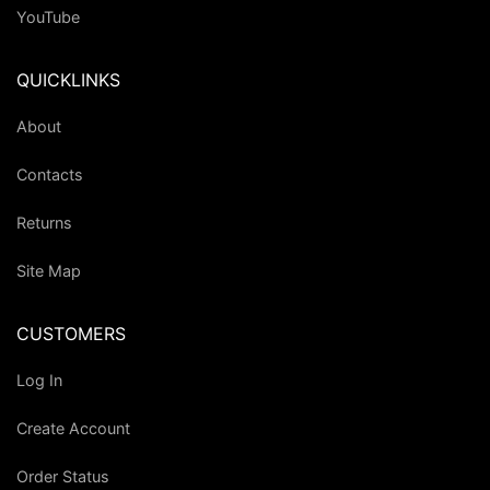
YouTube
QUICKLINKS
About
Contacts
Returns
Site Map
CUSTOMERS
Log In
Create Account
Order Status