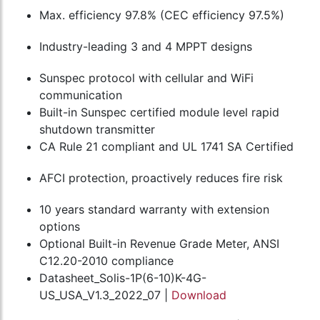
Max. efficiency 97.8% (CEC efficiency 97.5%)
Industry-leading 3 and 4 MPPT designs
Sunspec protocol with cellular and WiFi
communication
Built-in Sunspec certified module level rapid
shutdown transmitter
CA Rule 21 compliant and UL 1741 SA Certified
AFCI protection, proactively reduces fire risk
10 years standard warranty with extension
options
Optional Built-in Revenue Grade Meter, ANSI
C12.20-2010 compliance
Datasheet_Solis-1P(6-10)K-4G-
US_USA_V1.3_2022_07 |
Download