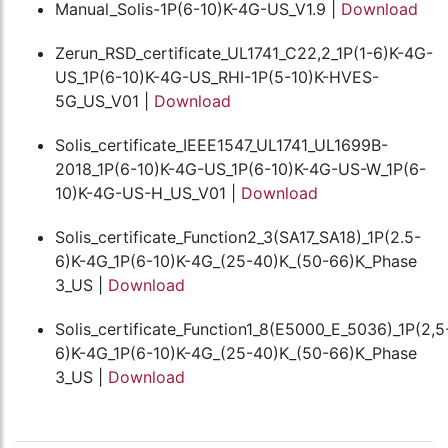
Manual_Solis-1P(6-10)K-4G-US_V1.9 |
Download
Zerun_RSD_certificate_UL1741_C22,2_1P(1-6)K-4G-
US_1P(6-10)K-4G-US_RHI-1P(5-10)K-HVES-
5G_US_V01 |
Download
Solis_certificate_IEEE1547_UL1741_UL1699B-
2018_1P(6-10)K-4G-US_1P(6-10)K-4G-US-W_1P(6-
10)K-4G-US-H_US_V01 |
Download
Solis_certificate_Function2_3(SA17_SA18)_1P(2.5-
6)K-4G_1P(6-10)K-4G_(25-40)K_(50-66)K_Phase
3_US |
Download
Solis_certificate_Function1_8(E5000_E_5036)_1P(2,5
6)K-4G_1P(6-10)K-4G_(25-40)K_(50-66)K_Phase
3_US |
Download