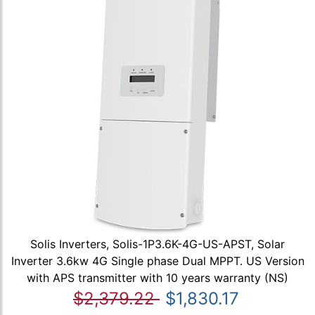
Solis Inverters, Solis-1P3.6K-4G-US-APST, Solar
Inverter 3.6kw 4G Single phase Dual MPPT. US Version
with APS transmitter with 10 years warranty (NS)
$2,379.22
$1,830.17