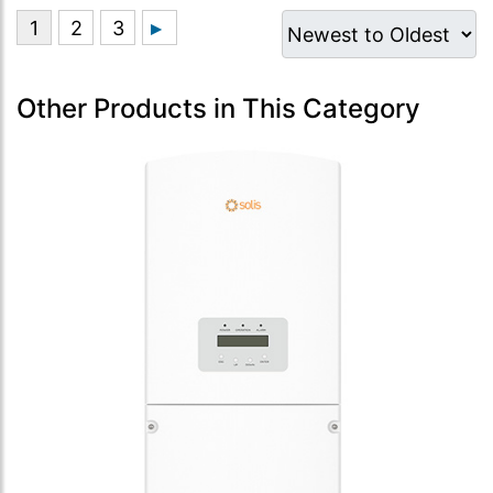
Other Products in This Category