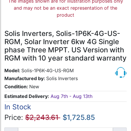
The images shown are for illustration purposes only
and may not be an exact representation of the
product
Solis Inverters, Solis-1P6K-4G-US-
RGM, Solar Inverter 6kw 4G Single
phase Three MPPT. US Version with
RGM with 10 year standard warranty
Model:
Solis-1P6K-4G-US-RGM
Manufactured by:
Solis Inverters
Condition:
New
Estimated Delivery:
Aug 7th - Aug 13th
In Stock
Price:
$2,243.61
$1,725.85