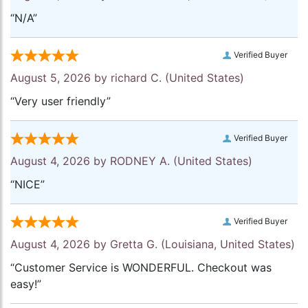
“N/A”
Verified Buyer
August 5, 2026 by
richard C.
(United States)
“Very user friendly”
Verified Buyer
August 4, 2026 by
RODNEY A.
(United States)
“NICE”
Verified Buyer
August 4, 2026 by
Gretta G.
(Louisiana, United States)
“Customer Service is WONDERFUL. Checkout was
easy!”