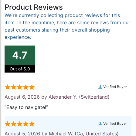
Product Reviews
We're currently collecting product reviews for this
item. In the meantime, here are some reviews from our
past customers sharing their overall shopping
experience.
4.7
Out of 5.0
Verified Buyer
August 6, 2026 by
Alexander Y.
(Switzerland)
“Easy to navigate!”
Verified Buyer
August 5, 2026 by
Michael W.
(Ca, United States)