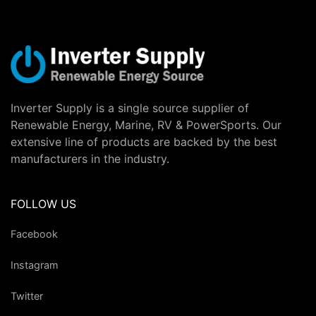
Inverter Supply is a single source supplier of
Renewable Energy, Marine, RV & PowerSports. Our
extensive line of products are backed by the best
manufacturers in the industry.
FOLLOW US
Facebook
Instagram
Twitter