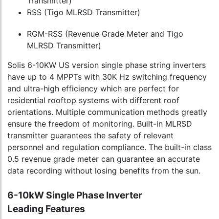
Transmitter)
RSS (Tigo MLRSD Transmitter)
RGM-RSS (Revenue Grade Meter and Tigo
MLRSD Transmitter)
Solis 6-10KW US version single phase string inverters
have up to 4 MPPTs with 30K Hz switching frequency
and ultra-high efficiency which are perfect for
residential rooftop systems with different roof
orientations. Multiple communication methods greatly
ensure the freedom of monitoring. Built-in MLRSD
transmitter guarantees the safety of relevant
personnel and regulation compliance. The built-in class
0.5 revenue grade meter can guarantee an accurate
data recording without losing benefits from the sun.
6-10kW Single Phase Inverter
Leading Features