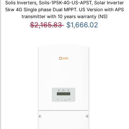
Solis Inverters, Solis-1P5K-4G-US-APST, Solar Inverter
5kw 4G Single phase Dual MPPT. US Version with APS
transmitter with 10 years warranty (NS)
$2,165.83
$1,666.02