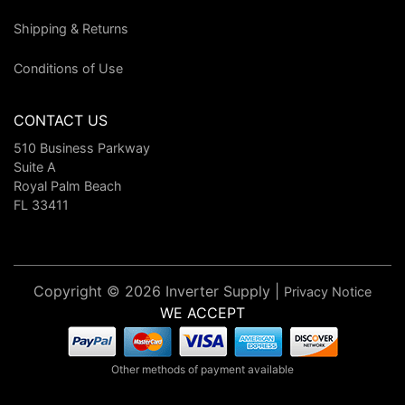
Shipping & Returns
Conditions of Use
CONTACT US
510 Business Parkway
Suite A
Royal Palm Beach
FL 33411
Copyright © 2026 Inverter Supply |
Privacy Notice
WE ACCEPT
Other methods of payment available