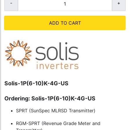
ADD TO CART
Solis-1P(6-10)K-4G-US
Ordering: Solis-1P(6-10)K-4G-US
SPRT (SunSpec MLRSD Transmitter)
RGM-SPRT (Revenue Grade Meter and