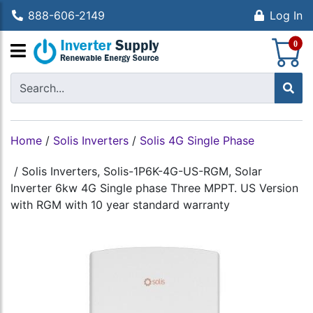
888-606-2149
Log In
S
0
Home
/
Solis Inverters
/
Solis 4G Single Phase
/
Solis Inverters, Solis-1P6K-4G-US-RGM, Solar
Inverter 6kw 4G Single phase Three MPPT. US Version
with RGM with 10 year standard warranty