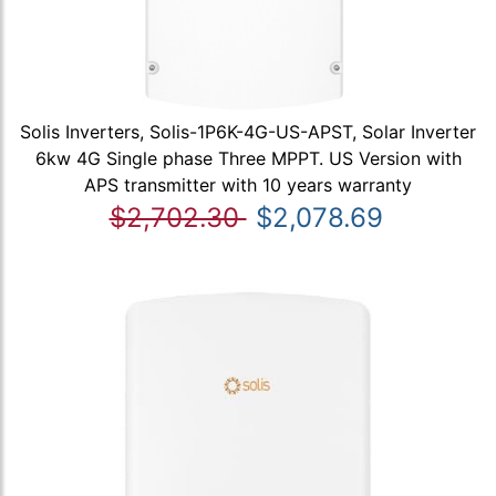
Solis Inverters, Solis-1P6K-4G-US-APST, Solar Inverter
6kw 4G Single phase Three MPPT. US Version with
APS transmitter with 10 years warranty
$2,702.30
$2,078.69