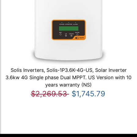
Solis Inverters, Solis-1P3.6K-4G-US, Solar Inverter
3.6kw 4G Single phase Dual MPPT. US Version with 10
years warranty (NS)
$2,269.53
$1,745.79