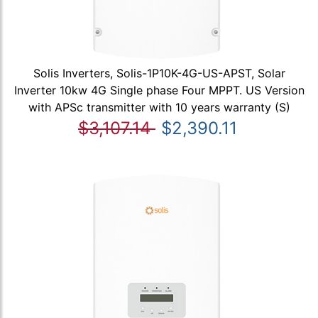
Solis Inverters, Solis-1P10K-4G-US-APST, Solar
Inverter 10kw 4G Single phase Four MPPT. US Version
with APSc transmitter with 10 years warranty (S)
$3,107.14
$2,390.11