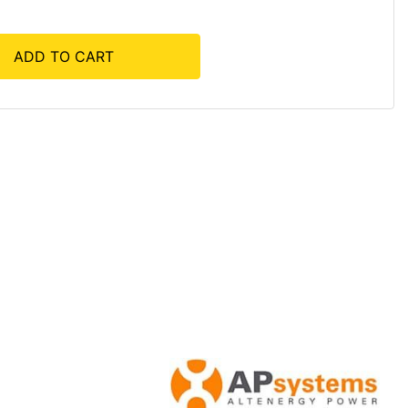
ADD TO CART