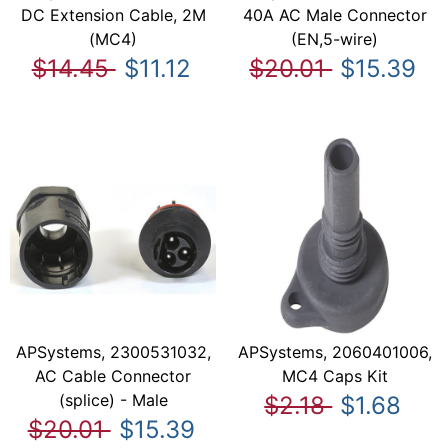
DC Extension Cable, 2M
40A AC Male Connector
(MC4)
(EN,5-wire)
$14.45
$11.12
$20.01
$15.39
APSystems, 2300531032,
APSystems, 2060401006,
AC Cable Connector
MC4 Caps Kit
(splice) - Male
$2.18
$1.68
$20.01
$15.39