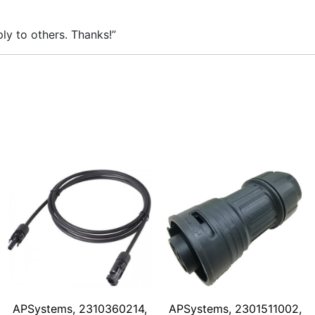
ly to others. Thanks!”
APSystems, 2310360214,
APSystems, 2301511002,