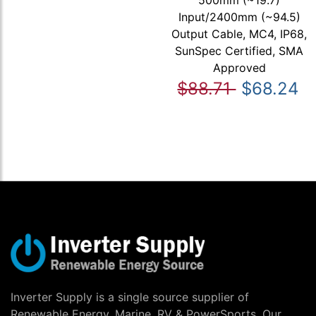
500mm (~19.7)
Input/2400mm (~94.5)
Output Cable, MC4, IP68,
SunSpec Certified, SMA
Approved
$88.71
$68.24
Inverter Supply is a single source supplier of
Renewable Energy, Marine, RV & PowerSports. Our