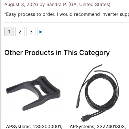
August 3, 2026 by
Sandra P.
(GA, United States)
“Easy process to order. I would recommend inverter supp
Other Products in This Category
APSystems, 2352000001,
APSystems, 2322401303,