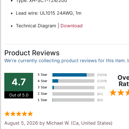
Type: XH-SCT-T24/200
Lead wire: UL1015 24AWG, 1m
Technical Diagram |
Download
Product Reviews
We're currently collecting product reviews for this item
Ove
4.7
Rat
Out of 5.0
August 5, 2026 by
Michael W.
(Ca, United States)