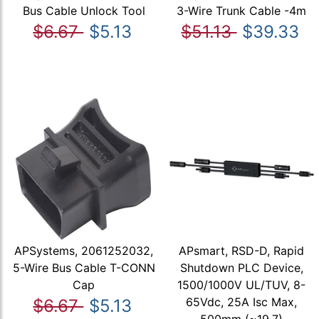
Bus Cable Unlock Tool
3-Wire Trunk Cable -4m
$6.67
$5.13
$51.13
$39.33
APSystems, 2061252032,
APsmart, RSD-D, Rapid
5-Wire Bus Cable T-CONN
Shutdown PLC Device,
Cap
1500/1000V UL/TUV, 8-
65Vdc, 25A Isc Max,
$6.67
$5.13