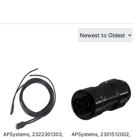
APSystems, 2322301303,
APSystems, 2301512002,