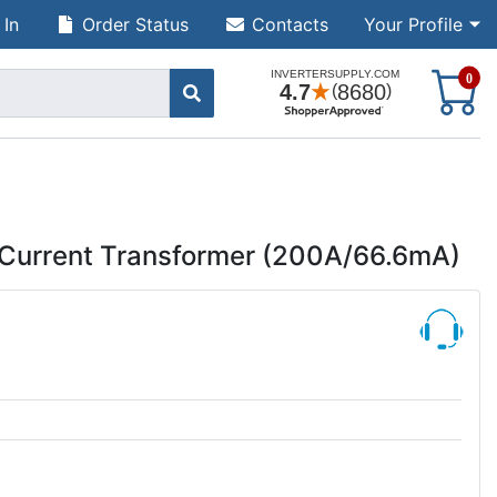
 In
Order Status
Contacts
Your Profile
S
0
Current Transformer (200A/66.6mA)