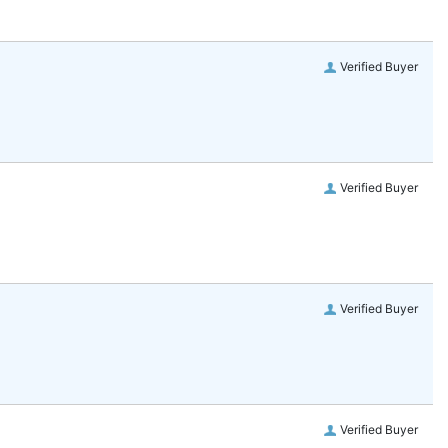
Verified Buyer
Verified Buyer
Verified Buyer
Verified Buyer