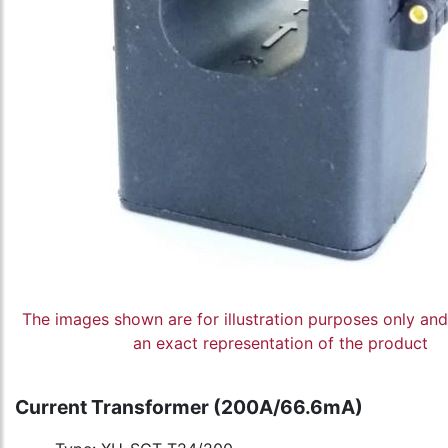
The images shown are for illustration purposes only an
an exact representation of the product
Current Transformer (200A/66.6mA)