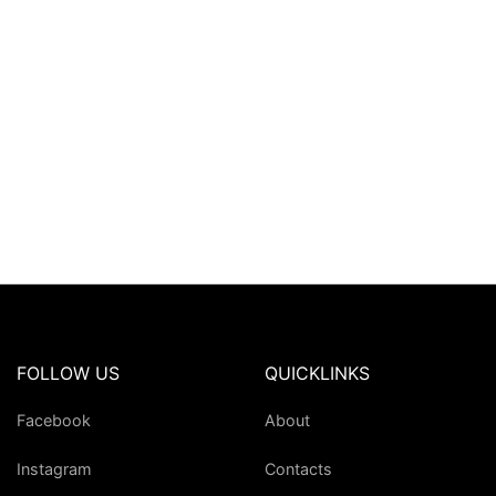
FOLLOW US
QUICKLINKS
Facebook
About
Instagram
Contacts