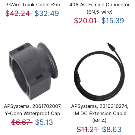
3-Wire Trunk Cable -2m
40A AC Female Connector
(EN,5-wire)
$42.24
$32.49
$20.01
$15.39
APSystems, 2061702007,
APSystems, 2310310274,
Y-Conn Waterproof Cap
1M DC Extension Cable
(MC4)
$6.67
$5.13
$11.21
$8.63