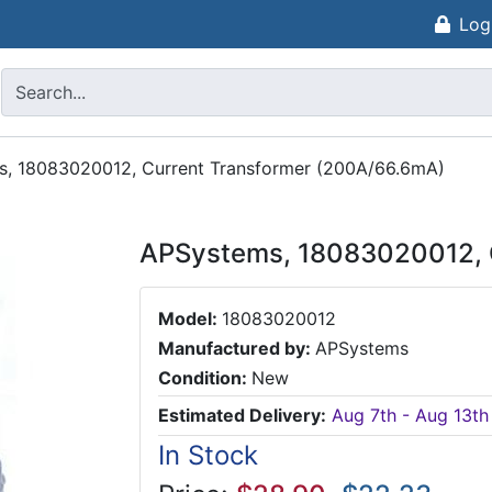
Log
, 18083020012, Current Transformer (200A/66.6mA)
APSystems, 18083020012, 
Model:
18083020012
Manufactured by:
APSystems
Condition:
New
Estimated Delivery:
Aug 7th - Aug 13th
In Stock