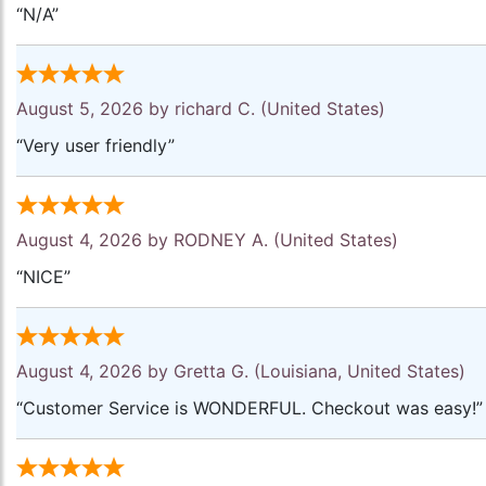
“N/A”
August 5, 2026 by
richard C.
(United States)
“Very user friendly”
August 4, 2026 by
RODNEY A.
(United States)
“NICE”
August 4, 2026 by
Gretta G.
(Louisiana, United States)
“Customer Service is WONDERFUL. Checkout was easy!”