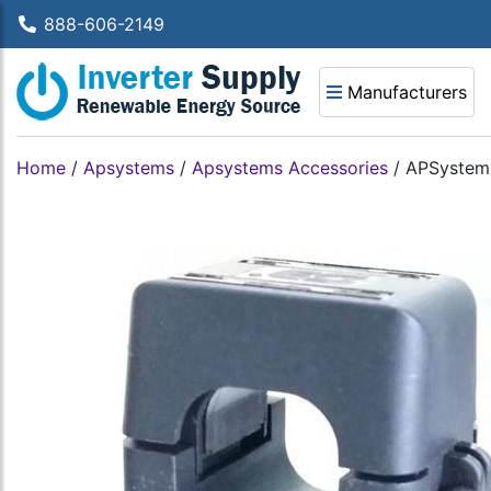
888-606-2149
Manufacturers
Home
/
Apsystems
/
Apsystems Accessories
/
APSystems