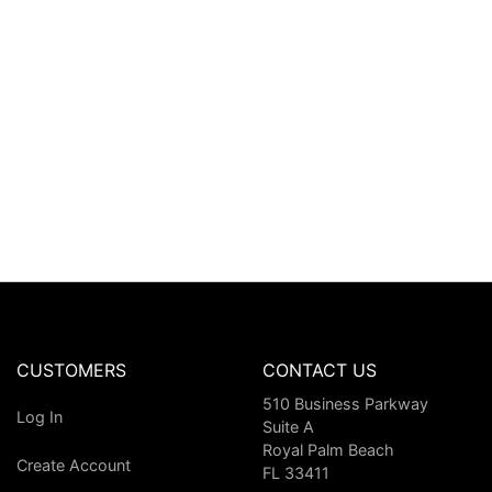
CUSTOMERS
CONTACT US
510 Business Parkway
Log In
Suite A
Royal Palm Beach
Create Account
FL 33411