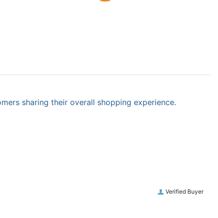
omers sharing their overall shopping experience.
Verified Buyer