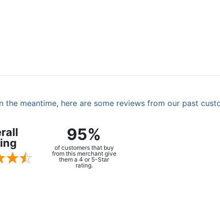
. In the meantime, here are some reviews from our past cust
95%
rall
ing
of customers that buy
from this merchant give
them a 4 or 5-Star
rating.