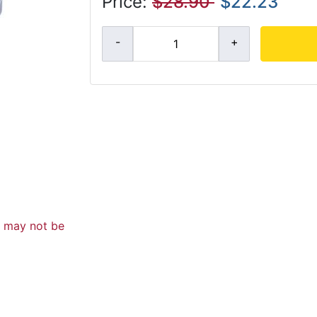
Price:
$28.90
$22.23
d may not be